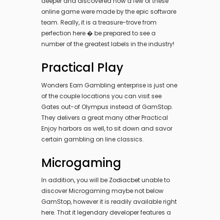
deeper and discovered how a few of these
online game were made by the epic software
team. Really, it is a treasure-trove from
perfection here � be prepared to see a
number of the greatest labels in the industry!
Practical Play
Wonders Earn Gambling enterprise is just one
of the couple locations you can visit see
Gates out-of Olympus instead of GamStop.
They delivers a great many other Practical
Enjoy harbors as well, to sit down and savor
certain gambling on line classics.
Microgaming
In addition, you will be
Zodiacbet
unable to
discover Microgaming maybe not below
GamStop, however it is readily available right
here. That it legendary developer features a