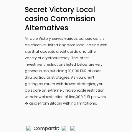
Secret Victory Local
casino Commission
Alternatives
Miracle Victory serves various punters as it is
an effective United kingdom local casino web
site that accepts credit cards and other
variety of cryptocurrency. The latest
investment restrictions listed below are very
generous too put doing 10,000 EUR at once
thru particular strategies. As you aren’t
getting as much withdrawal strategies, you
do score an extremely reasonable restriction
withdrawal restriction of five,000 EUR per week
� aside from Bitcoin with no limitations.
Compartir: