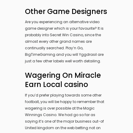
Other Game Designers
Are you experiencing an alternative video
game designer which is your favourite? It is
probably into Secret Win Casino, since the
almost every other grand names are
continually searched. Play’n Go,
BigTimeGaming and you will Yggdrasil are
just a few other labels well worth detailing.
Wagering On Miracle
Earn Local casino
If you’d prefer playing towards some other
football, you will be happy to remember that
wagering is over possible at the Magic
Winnings Casino. We had go so far as
saying it’s one of the major business out-of
United kingdom on the web betting not on