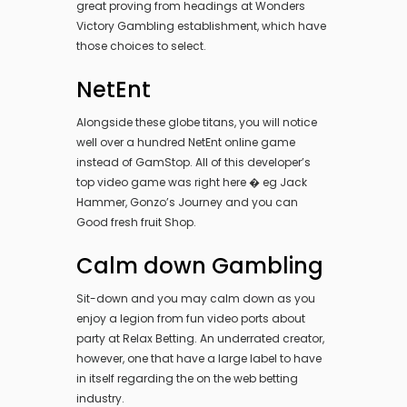
great proving from headings at Wonders
Victory Gambling establishment, which have
those choices to select.
NetEnt
Alongside these globe titans, you will notice
well over a hundred NetEnt online game
instead of GamStop. All of this developer’s
top video game was right here � eg Jack
Hammer, Gonzo’s Journey and you can
Good fresh fruit Shop.
Calm down Gambling
Sit-down and you may calm down as you
enjoy a legion from fun video ports about
party at Relax Betting. An underrated creator,
however, one that have a large label to have
in itself regarding the on the web betting
industry.