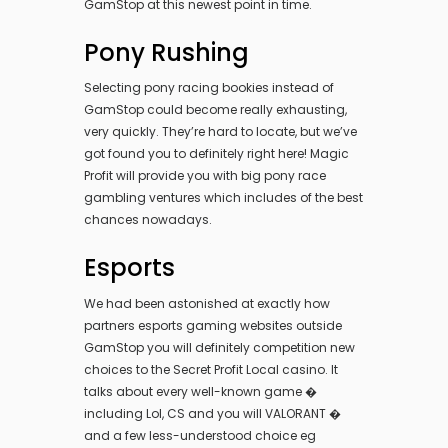
GamStop at this newest point in time.
Pony Rushing
Selecting pony racing bookies instead of
GamStop could become really exhausting,
very quickly. They’re hard to locate, but we’ve
got found you to definitely right here! Magic
Profit will provide you with big pony race
gambling ventures which includes of the best
chances nowadays.
Esports
We had been astonished at exactly how
partners esports gaming websites outside
GamStop you will definitely competition new
choices to the Secret Profit Local casino. It
talks about every well-known game �
including Lol, CS and you will VALORANT �
and a few less-understood choice eg