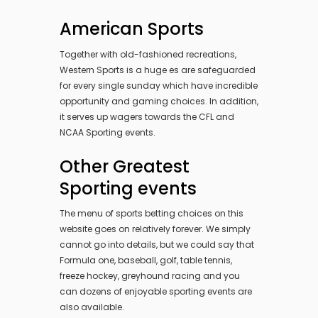
American Sports
Together with old-fashioned recreations,
Western Sports is a huge es are safeguarded
for every single sunday which have incredible
opportunity and gaming choices. In addition,
it serves up wagers towards the CFL and
NCAA Sporting events.
Other Greatest
Sporting events
The menu of sports betting choices on this
website goes on relatively forever. We simply
cannot go into details, but we could say that
Formula one, baseball, golf, table tennis,
freeze hockey, greyhound racing and you
can dozens of enjoyable sporting events are
also available.