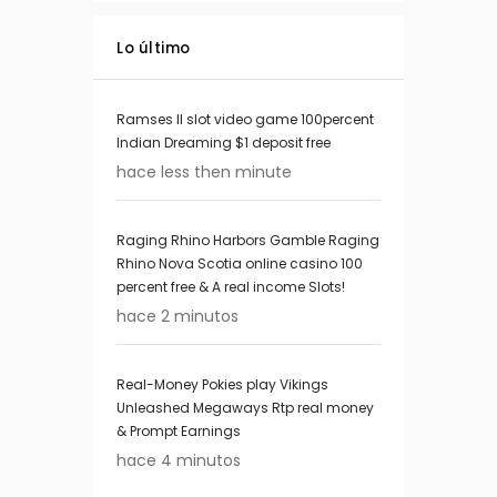
Lo último
Ramses II slot video game 100percent
Indian Dreaming $1 deposit free
hace less then minute
Raging Rhino Harbors Gamble Raging
Rhino Nova Scotia online casino 100
percent free & A real income Slots!
hace 2 minutos
Real-Money Pokies play Vikings
Unleashed Megaways Rtp real money
& Prompt Earnings
hace 4 minutos