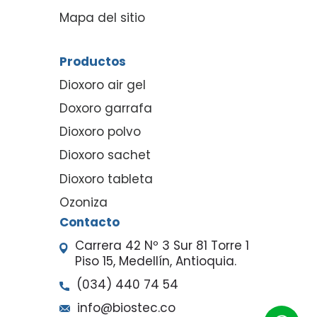
Mapa del sitio
Productos
Dioxoro air gel
Doxoro garrafa
Dioxoro polvo
Dioxoro sachet
Dioxoro tableta
Ozoniza
Contacto
Carrera 42 Nº 3 Sur 81 Torre 1
Piso 15, Medellín, Antioquia.
(034) 440 74 54
info@biostec.co