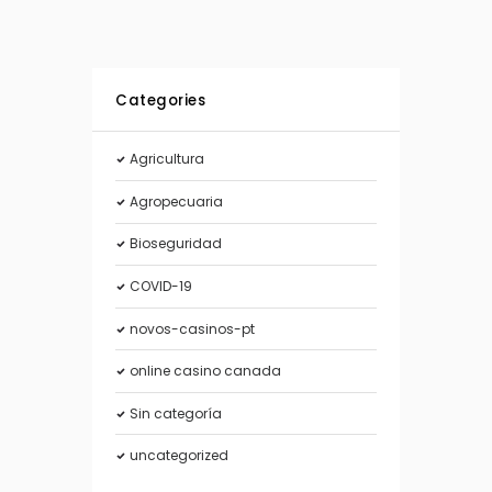
Categories
Agricultura
Agropecuaria
Bioseguridad
COVID-19
novos-casinos-pt
online casino canada
Sin categoría
uncategorized