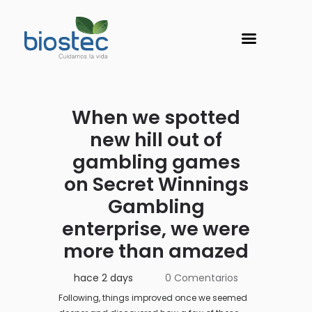
When we spotted
new hill out of
gambling games
on Secret Winnings
Gambling
enterprise, we were
more than amazed
hace 2 days
0
Comentarios
Following, things improved once we seemed