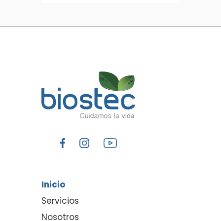
Inicio
Servicios
Nosotros