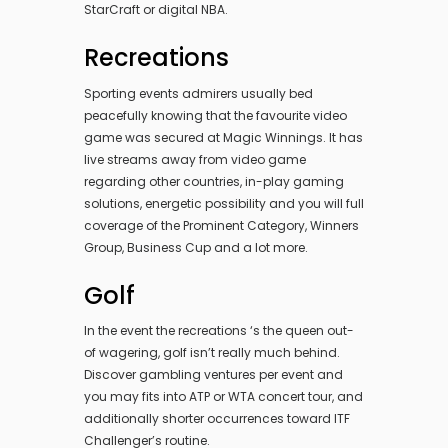
StarCraft or digital NBA.
Recreations
Sporting events admirers usually bed
peacefully knowing that the favourite video
game was secured at Magic Winnings. It has
live streams away from video game
regarding other countries, in-play gaming
solutions, energetic possibility and you will full
coverage of the Prominent Category, Winners
Group, Business Cup and a lot more.
Golf
In the event the recreations ‘s the queen out-
of wagering, golf isn’t really much behind.
Discover gambling ventures per event and
you may fits into ATP or WTA concert tour, and
additionally shorter occurrences toward ITF
Challenger’s routine.