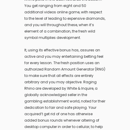
You get ranging from eight and 50
additional videos online game, with respect
to the level of leading to expensive diamonds,
and you will throughout these, when it’s
element of a combination, the fresh wild
symbol multiplies development.
It, using its effective bonus has, assures an
active and you may entertaining betting feel
for every lesson. The fresh position uses an
authorized Random Amount Generator (RNG)
to make sure that all effects are entirely
arbitrary and you may objective. Raging
Rhino are developed by White & Inquire, a
globally acknowledged seller in the
gambling establishment world, noted for their
dedication to fair and safe playing. Your
acquired’t get rid of one has otherwise
added bonus rounds whenever altering of
desktop computer in order to cellular, to help