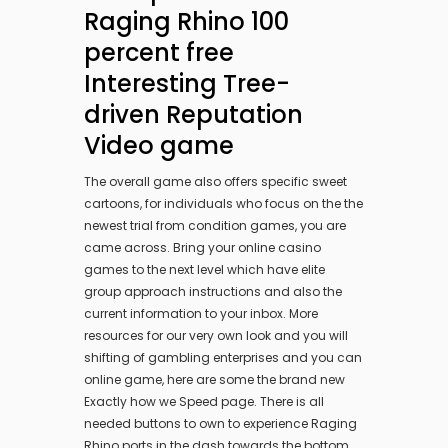
Raging Rhino 100
percent free
Interesting Tree-
driven Reputation
Video game
The overall game also offers specific sweet
cartoons, for individuals who focus on the the
newest trial from condition games, you are
came across. Bring your online casino
games to the next level which have elite
group approach instructions and also the
current information to your inbox. More
resources for our very own look and you will
shifting of gambling enterprises and you can
online game, here are some the brand new
Exactly how we Speed page. There is all
needed buttons to own to experience Raging
Rhino ports in the dash towards the bottom.