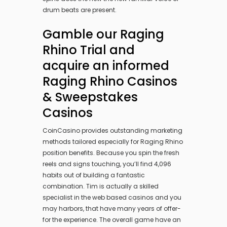
drum beats are present.
Gamble our Raging
Rhino Trial and
acquire an informed
Raging Rhino Casinos
& Sweepstakes
Casinos
CoinCasino provides outstanding marketing
methods tailored especially for Raging Rhino
position benefits. Because you spin the fresh
reels and signs touching, you’ll find 4,096
habits out of building a fantastic
combination. Tim is actually a skilled
specialist in the web based casinos and you
may harbors, that have many years of offer-
for the experience. The overall game have an