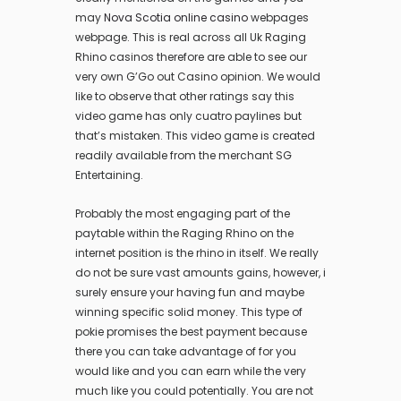
may
Nova Scotia online casino
webpages
webpage. This is real across all Uk Raging
Rhino casinos therefore are able to see our
very own G’Go out Casino opinion. We would
like to observe that other ratings say this
video game has only cuatro paylines but
that’s mistaken. This video game is created
readily available from the merchant SG
Entertaining.
Probably the most engaging part of the
paytable within the Raging Rhino on the
internet position is the rhino in itself. We really
do not be sure vast amounts gains, however, i
surely ensure your having fun and maybe
winning specific solid money. This type of
pokie promises the best payment because
there you can take advantage of for you
would like and you can earn while the very
much like you could potentially. You are not