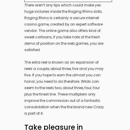
There aren’t any tips which could make yes
huge victories inside the Raging Rhino slots.
Raging Rhino is certainly a secure internet
casino game, created by an expert software
vendor. The online game also offers kind of
sweet cartoons, if you take note of the fresh
demo of position on the web games, you are
satisfied.
The extra reel is known as an expansion of
reels a couple, about three, five and you may
five. If you hope to earn the utmost you can
honor, you need to do therefore. Wilds can
seem to the reels two, about three, four, four
plus the finest line. These multipliers only
improve the commission out of a fantastic
consolidation when the the brand new Crazy
is part of it.
Take pleasure in