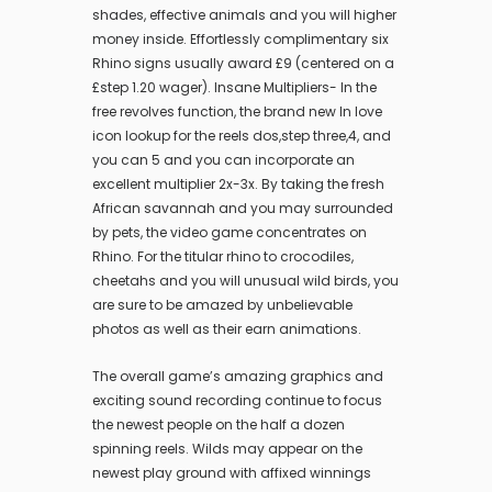
shades, effective animals and you will higher
money inside. Effortlessly complimentary six
Rhino signs usually award £9 (centered on a
£step 1.20 wager). Insane Multipliers- In the
free revolves function, the brand new In love
icon lookup for the reels dos,step three,4, and
you can 5 and you can incorporate an
excellent multiplier 2x-3x.
By taking the fresh
African savannah and you may surrounded
by pets, the video game concentrates on
Rhino. For the titular rhino to crocodiles,
cheetahs and you will unusual wild birds, you
are sure to be amazed by unbelievable
photos as well as their earn animations.
The overall game’s amazing graphics and
exciting sound recording continue to focus
the newest people on the half a dozen
spinning reels. Wilds may appear on the
newest play ground with affixed winnings