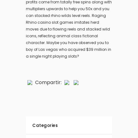
profits come from totally free spins along with
multipliers upwards to help you 50x and you
can stacked rhino wilds level reels. Raging
Rhino casino slot games imitates herd
moves due to flowing reels and stacked wild
icons, reflecting animal class fictional
character. Maybe you have observed you to
boy of Las vegas who acquired $39 million in
a single night playing slots?
Compartir:
Categories