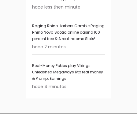
hace less then minute
Raging Rhino Harbors Gamble Raging
Rhino Nova Scotia online casino 100
percent free & A real income Slots!
hace 2 minutos
Real-Money Pokies play Vikings
Unleashed Megaways Rtp real money
& Prompt Earnings
hace 4 minutos