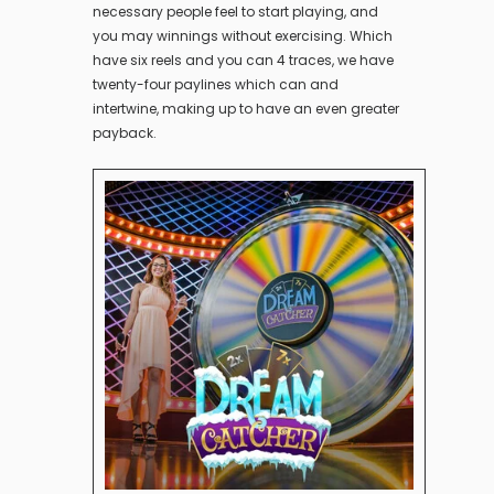
necessary people feel to start playing, and
you may winnings without exercising. Which
have six reels and you can 4 traces, we have
twenty-four paylines which can and
intertwine, making up to have an even greater
payback.