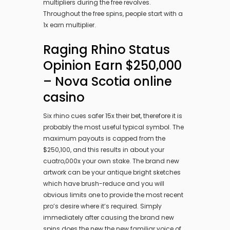
multipliers during the free revolves.
Throughout the free spins, people start with a
1x earn multiplier.
Raging Rhino Status
Opinion Earn $250,000
– Nova Scotia online
casino
Six rhino cues safer 15x their bet, therefore it is
probably the most useful typical symbol. The
maximum payouts is capped from the
$250,100, and this results in about your
cuatro,000x your own stake. The brand new
artwork can be your antique bright sketches
which have brush-reduce and you will
obvious limits one to provide the most recent
pro’s desire where it’s required. Simply
immediately after causing the brand new
spins does the new the new familiar voice of