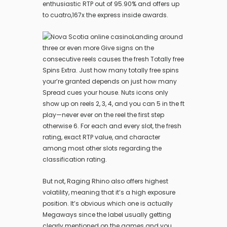
enthusiastic RTP out of 95.90% and offers up
to cuatro,167x the express inside awards.
Landing around
three or even more Give signs on the
consecutive reels causes the fresh Totally free
Spins Extra. Just how many totally free spins
your’re granted depends on just how many
Spread cues your house. Nuts icons only
show up on reels 2, 3, 4, and you can 5 in the ft
play—never ever on the reel the first step
otherwise 6. For each and every slot, the fresh
rating, exact RTP value, and character
among most other slots regarding the
classification rating.
But not, Raging Rhino also offers highest
volatility, meaning that it’s a high exposure
position. It’s obvious which one is actually
Megaways since the label usually getting
clearly mentioned on the games and you