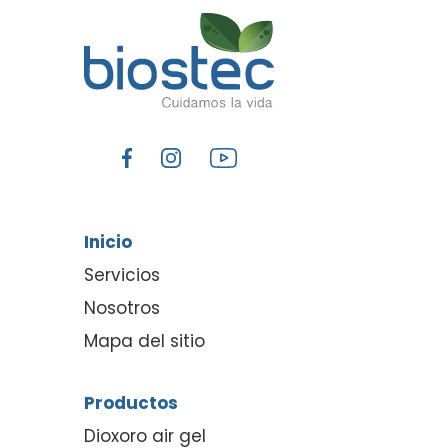
Inicio
Servicios
Nosotros
Mapa del sitio
Productos
Dioxoro air gel