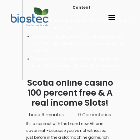
Content
Raging Rhino Status Opinion Earn $250,000 – Nova
Scotia online casino
Gamble our Raging Rhino Trial and acquire an
informed Raging Rhino Casinos & Sweepstakes
Raging Rhino
Casinos
Take pleasure in Raging Rhino 100 percent free
Harbors Gamble
Interesting Tree-driven Reputation Video game
Raging Rhino Nova
Scotia online casino
100 percent free & A
real income Slots!
hace 9 minutos
0
Comentarios
It’s a contact with the brand new African
savannah-because you’ve not witnessed
just before in the a slot machine game, rich