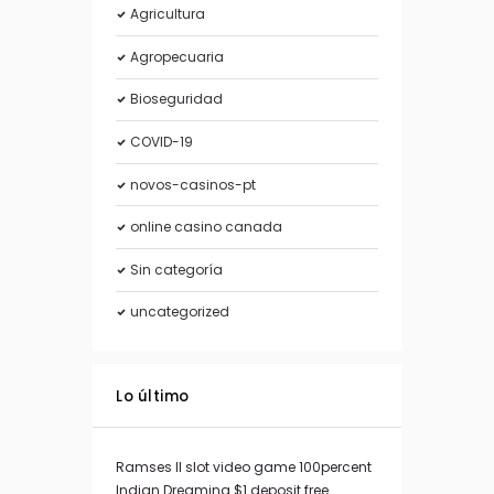
Agricultura
Agropecuaria
Bioseguridad
COVID-19
novos-casinos-pt
online casino canada
Sin categoría
uncategorized
Lo último
Ramses II slot video game 100percent
Indian Dreaming $1 deposit free