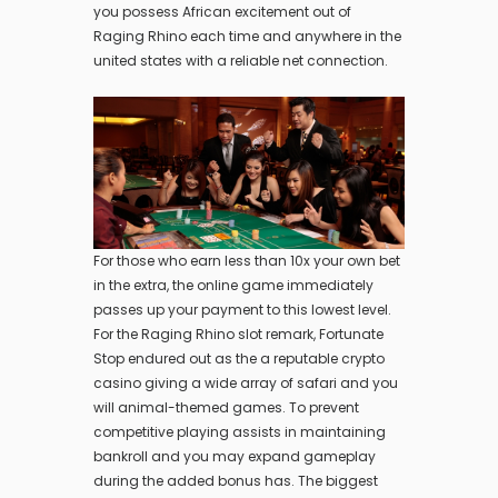
you possess African excitement out of
Raging Rhino each time and anywhere in the
united states with a reliable net connection.
For those who earn less than 10x your own bet
in the extra, the online game immediately
passes up your payment to this lowest level.
For the Raging Rhino slot remark, Fortunate
Stop endured out as the a reputable crypto
casino giving a wide array of safari and you
will animal-themed games. To prevent
competitive playing assists in maintaining
bankroll and you may expand gameplay
during the added bonus has. The biggest