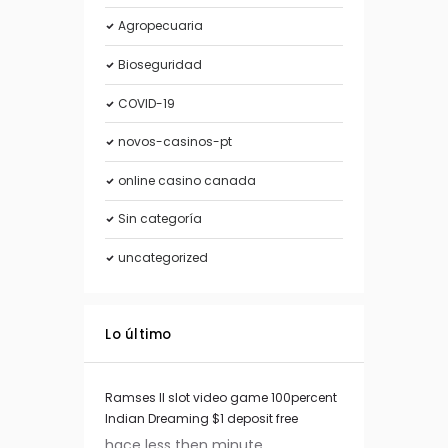
Agropecuaria
Bioseguridad
COVID-19
novos-casinos-pt
online casino canada
Sin categoría
uncategorized
Lo último
Ramses II slot video game 100percent
Indian Dreaming $1 deposit free
hace less then minute