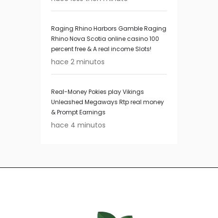
Raging Rhino Harbors Gamble Raging
Rhino Nova Scotia online casino 100
percent free & A real income Slots!
hace 2 minutos
Real-Money Pokies play Vikings
Unleashed Megaways Rtp real money
& Prompt Earnings
hace 4 minutos