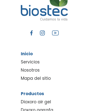
Inicio
Servicios
Nosotros
Mapa del sitio
Productos
Dioxoro air gel
Doxoro garrafa