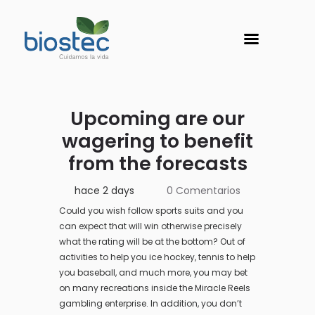
Upcoming are our
wagering to benefit
from the forecasts
hace 2 days
0
Comentarios
Could you wish follow sports suits and you
can expect that will win otherwise precisely
what the rating will be at the bottom? Out of
activities to help you ice hockey, tennis to help
you baseball, and much more, you may bet
on many recreations inside the Miracle Reels
gambling enterprise. In addition, you don’t