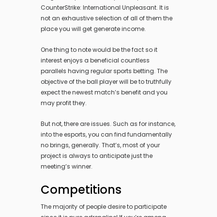
CounterStrike: International Unpleasant. It is
not an exhaustive selection of all of them the
place you will get generate income.
One thing to note would be the fact so it
interest enjoys a beneficial countless
parallels having regular sports betting. The
objective of the ball player will be to truthfully
expect the newest match’s benefit and you
may profit they.
But not, there are issues. Such as for instance,
into the esports, you can find fundamentally
no brings, generally. That’s, most of your
project is always to anticipate just the
meeting’s winner.
Competitions
The majority of people desire to participate