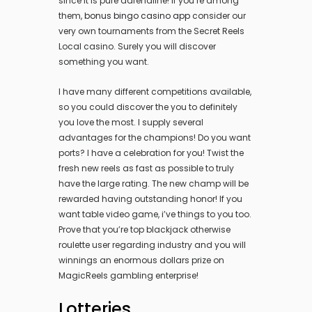
since it is pure adrenaline! If you’re among
them,
bonus bingo casino app
consider our
very own tournaments from the Secret Reels
Local casino. Surely you will discover
something you want.
I have many different competitions available,
so you could discover the you to definitely
you love the most. I supply several
advantages for the champions! Do you want
ports? I have a celebration for you! Twist the
fresh new reels as fast as possible to truly
have the large rating. The new champ will be
rewarded having outstanding honor! If you
want table video game, i’ve things to you too.
Prove that you’re top blackjack otherwise
roulette user regarding industry and you will
winnings an enormous dollars prize on
MagicReels gambling enterprise!
Lotteries