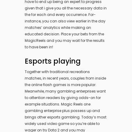
have to end up being an expert to progress
given that i give you all the necessary data in
the for each and every occurrence. For-
instance, you can also view earlier in the day
matches’ analytics while making an
educated decision. Place your bets from the
MagicReels and you may wait for the results
to have been in!
Esports playing
Together with traditional recreations
matches, in recent years, couples from inside
the online flash games is more popular.
Meanwhile, many gambling enterprises want
to attention readers by giving odds-on for
example situations. Magic Reels one
gambling enterprise plus possess up and
brings other esports gambling. Today’s most
widely used video game so you’re able to
wager on try Dota 2 and you may