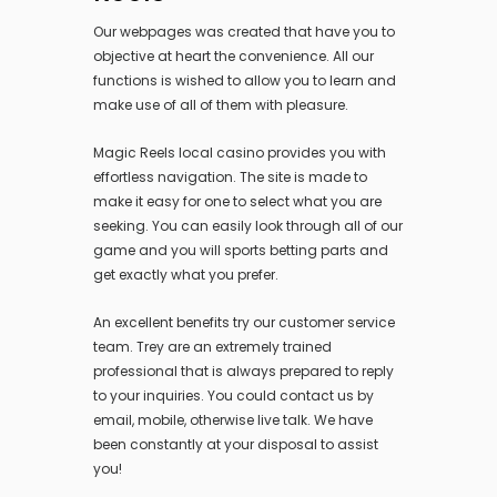
Our webpages was created that have you to
objective at heart the convenience. All our
functions is wished to allow you to learn and
make use of all of them with pleasure.
Magic Reels local casino provides you with
effortless navigation. The site is made to
make it easy for one to select what you are
seeking. You can easily look through all of our
game and you will sports betting parts and
get exactly what you prefer.
An excellent benefits try our customer service
team. Trey are an extremely trained
professional that is always prepared to reply
to your inquiries. You could contact us by
email, mobile, otherwise live talk. We have
been constantly at your disposal to assist
you!