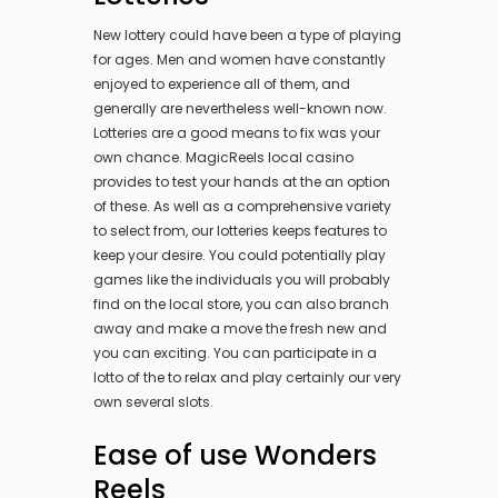
New lottery could have been a type of playing
for ages. Men and women have constantly
enjoyed to experience all of them, and
generally are nevertheless well-known now.
Lotteries are a good means to fix was your
own chance. MagicReels local casino
provides to test your hands at the an option
of these. As well as a comprehensive variety
to select from, our lotteries keeps features to
keep your desire. You could potentially play
games like the individuals you will probably
find on the local store, you can also branch
away and make a move the fresh new and
you can exciting. You can participate in a
lotto of the to relax and play certainly our very
own several slots.
Ease of use Wonders
Reels