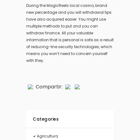
During the MagicReels local casino, brand
new percentage and you will withdrawal tips
have also acquired easier. You might use
multiple methods to put and you can
withdraw finance. All your valuable
information that is personal is safe as a result
of reducing-line security technologies, which
means you won’t need to concern yourself
with they.
Compartir:
Categories
Agricultura