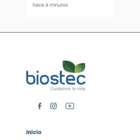
hace 4 minutos
Inicio