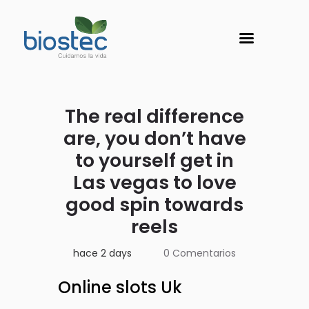
The real difference
are, you don’t have
to yourself get in
Las vegas to love
good spin towards
reels
hace 2 days
0
Comentarios
Online slots Uk