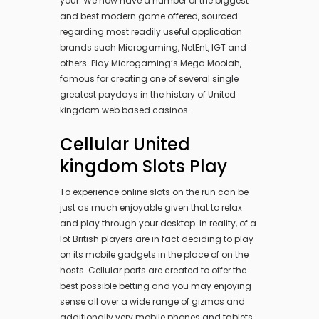
your. We now have a number of the biggest
and best modern game offered, sourced
regarding most readily useful application
brands such Microgaming, NetEnt, IGT and
others. Play Microgaming’s Mega Moolah,
famous for creating one of several single
greatest paydays in the history of United
kingdom web based casinos.
Cellular United
kingdom Slots Play
To experience online slots on the run can be
just as much enjoyable given that to relax
and play through your desktop. In reality, of a
lot British players are in fact deciding to play
on its mobile gadgets in the place of on the
hosts. Cellular ports are created to offer the
best possible betting and you may enjoying
sense all over a wide range of gizmos and
additionally very mobile phones and tablets.