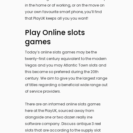
in the home or of working, or on the move on
your own favourite smart phone, you’ll find
that PlayUK keeps all you you want!
Play Online slots
games
Today’s online slots games may be the
twenty-first century equivalent to the modern
Vegas and you may Atlantic Town slots and
this became so preferred during the 20th
century. We aim to give you the largest range
of titles regarding a beneficial wide range out
of service providers.
There are an informed online slots games
here at the PlayUK, sourced away from
alongside one or two dozen really ine
software company. Discuss antique 3 reel
slots that are according to the supply slot