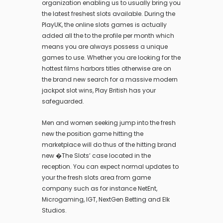
organization enabling us to usually bring you
the latest freshest slots available. During the
PlayUK, the online slots games is actually
added all the to the profile per month which
means you are always possess a unique
games to use. Whether you are looking for the
hottest films harbors titles otherwise are on
the brand new search for a massive modern
jackpot slot wins, Play British has your
safeguarded.
Men and women seeking jump into the fresh
new the position game hitting the
marketplace will do thus of the hitting brand
new �The Slots’ case located in the
reception. You can expect normal updates to
your the fresh slots area from game
company such as for instance NetEnt,
Microgaming, IGT, NextGen Betting and Elk
Studios.