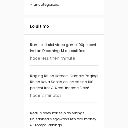
uncategorized
Lo último
Ramses II slot video game 100percent
Indian Dreaming $1 deposit free
hace less then minute
Raging Rhino Harbors Gamble Raging
Rhino Nova Scotia online casino 100
percent free & A real income Slots!
hace 2 minutos
Real-Money Pokies play Vikings
Unleashed Megaways Rtp real money
& Prompt Earnings