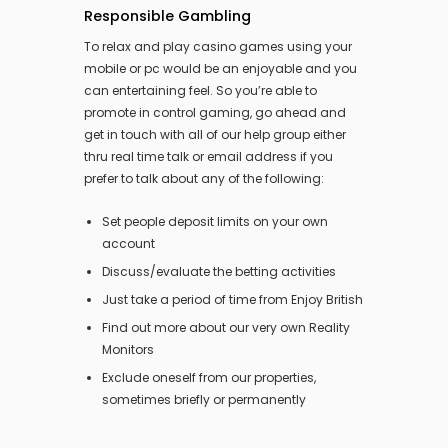
Responsible Gambling
To relax and play casino games using your
mobile or pc would be an enjoyable and you
can entertaining feel. So you’re able to
promote in control gaming, go ahead and
get in touch with all of our help group either
thru real time talk or email address if you
prefer to talk about any of the following:
Set people deposit limits on your own
account
Discuss/evaluate the betting activities
Just take a period of time from Enjoy British
Find out more about our very own Reality
Monitors
Exclude oneself from our properties,
sometimes briefly or permanently