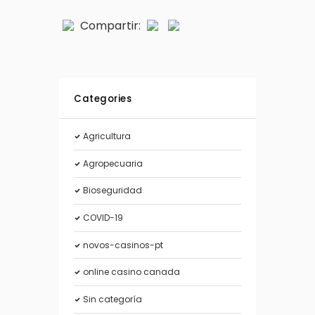
Compartir:
Categories
Agricultura
Agropecuaria
Bioseguridad
COVID-19
novos-casinos-pt
online casino canada
Sin categoría