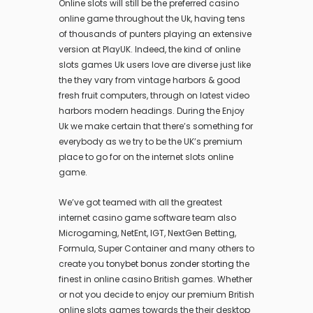
Online slots will still be the preferred casino
online game throughout the Uk, having tens
of thousands of punters playing an extensive
version at PlayUK. Indeed, the kind of online
slots games Uk users love are diverse just like
the they vary from vintage harbors & good
fresh fruit computers, through on latest video
harbors modern headings. During the Enjoy
Uk we make certain that there’s something for
everybody as we try to be the UK’s premium
place to go for on the internet slots online
game.
We’ve got teamed with all the greatest
internet casino game software team also
Microgaming, NetEnt, IGT, NextGen Betting,
Formula, Super Container and many others to
create you
tonybet bonus zonder storting
the
finest in online casino British games. Whether
or not you decide to enjoy our premium British
online slots games towards the their desktop