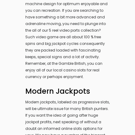
machine design for optimum enjoyable and
you can recreation. If you are searching to
have something a bit more advanced and
adrenaline moving, you need to plunge into
the all of our 5 reel video ports collection?
Such video game are all about 100 % free
spins and big jackpot cycles consequently
they are packed loaded with fascinating
keeps, special signs and a lot of activity.
Remember, at the Gamble British, you can
enjoy all of our local casino slots for real
currency or perhaps enjoyment.
Modern Jackpots
Modern jackpots, labeled as progressive slots,
will be ultimate issue for many British punters.
If you want the idea of going after huge
jackpot profits, next speaking of without a
doubt an informed online slots options for