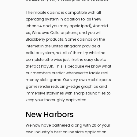
The mobile casino is compatible with all
operating system in addition to ios (new
iphone 4 and you may apple ipad), Android
os, Windows Cellular phone, and you will
Blackberry products. Some casinos on the
internet in the united kingdom provide a
cellular system, not all of them try while the
complete otherwise just like the easy due to
the fact PlayUK. This is because we know what
our members predict whenever to tackle real
money slots game. Our very own mobile ports
game render reducing-edge graphics and
immersive storylines with sharp sound files to
keep your thoroughly captivated.
New Harbors
We now have partnered along with 20 of your
own industry’s best online slots application