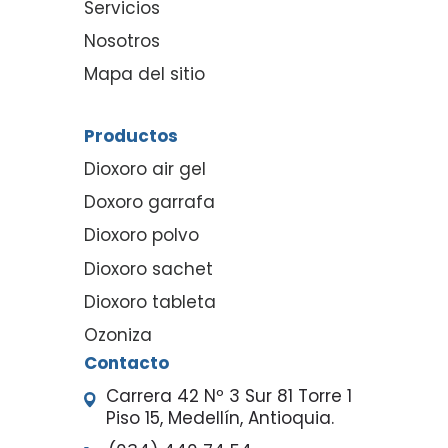
Servicios
Nosotros
Mapa del sitio
Productos
Dioxoro air gel
Doxoro garrafa
Dioxoro polvo
Dioxoro sachet
Dioxoro tableta
Ozoniza
Contacto
Carrera 42 Nº 3 Sur 81 Torre 1
Piso 15, Medellín, Antioquia.