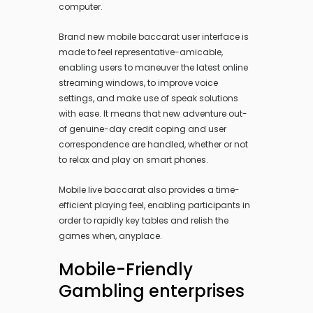
computer.
Brand new mobile baccarat user interface is
made to feel representative-amicable,
enabling users to maneuver the latest online
streaming windows, to improve voice
settings, and make use of speak solutions
with ease. It means that new adventure out-
of genuine-day credit coping and user
correspondence are handled, whether or not
to relax and play on smart phones.
Mobile live baccarat also provides a time-
efficient playing feel, enabling participants in
order to rapidly key tables and relish the
games when, anyplace.
Mobile-Friendly
Gambling enterprises