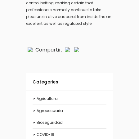
control betting, making certain that
professionals normally continue to take
pleasure in alive baccarat from inside the an
excellent as well as regulated style.
Compartir:
Categories
Agricultura
Agropecuaria
Bioseguridad
COVID-19