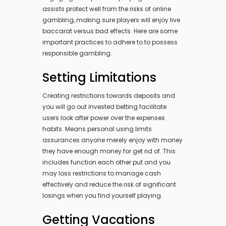
assists protect well from the risks of online
gambling, making sure players will enjoy live
baccarat versus bad effects. Here are some
important practices to adhere to to possess
responsible gambling.
Setting Limitations
Creating restrictions towards deposits and
you will go out invested betting facilitate
users look after power over the expenses
habits. Means personal using limits
assurances anyone merely enjoy with money
they have enough money for get rid of. This
includes function each other put and you
may loss restrictions to manage cash
effectively and reduce the risk of significant
losings when you find yourself playing.
Getting Vacations