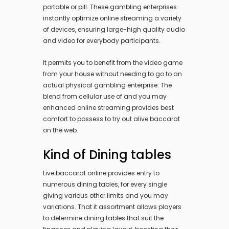
portable or pill. These gambling enterprises
instantly optimize online streaming a variety
of devices, ensuring large-high quality audio
and video for everybody participants.
It permits you to benefit from the video game
from your house without needing to go to an
actual physical gambling enterprise. The
blend from cellular use of and you may
enhanced online streaming provides best
comfort to possess to try out alive baccarat
on the web.
Kind of Dining tables
Live baccarat online provides entry to
numerous dining tables, for every single
giving various other limits and you may
variations. That it assortment allows players
to determine dining tables that suit the