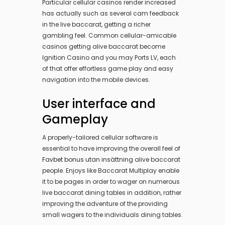
Particular cellular casinos render increased
has actually such as several cam feedback
in the live baccarat, getting a richer
gambling feel. Common cellular-amicable
casinos getting alive baccarat become
Ignition Casino and you may Ports LV, each
of that offer effortless game play and easy
navigation into the mobile devices.
User interface and
Gameplay
A properly-tailored cellular software is
essential to have improving the overall feel of
Favbet bonus utan insättning
alive baccarat
people. Enjoys like Baccarat Multiplay enable
it to be pages in order to wager on numerous
live baccarat dining tables in addition, rather
improving the adventure of the providing
small wagers to the individuals dining tables.