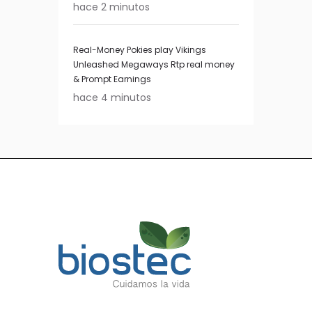
hace 2 minutos
Real-Money Pokies play Vikings
Unleashed Megaways Rtp real money
& Prompt Earnings
hace 4 minutos