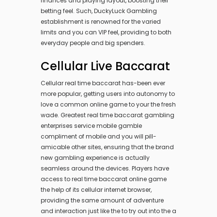
finances and playing layout, boosting their
betting feel. Such, DuckyLuck Gambling
establishment is renowned for the varied
limits and you can VIP feel, providing to both
everyday people and big spenders.
Cellular Live Baccarat
Cellular real time baccarat has-been ever
more popular, getting users into autonomy to
love a common online game to your the fresh
wade. Greatest real time baccarat gambling
enterprises service mobile gamble
compliment of mobile and you will pill-
amicable other sites, ensuring that the brand
new gambling experience is actually
seamless around the devices. Players have
access to real time baccarat online game
the help of its cellular internet browser,
providing the same amount of adventure
and interaction just like the to try out into the a