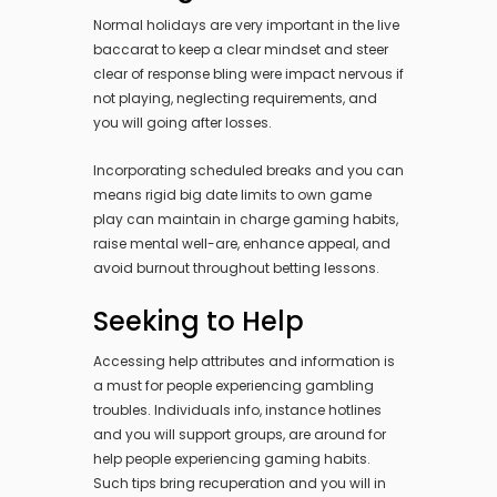
Normal holidays are very important in the live
baccarat to keep a clear mindset and steer
clear of response bling were impact nervous if
not playing, neglecting requirements, and
you will going after losses.
Incorporating scheduled breaks and you can
means rigid big date limits to own game
play can maintain in charge gaming habits,
raise mental well-are, enhance appeal, and
avoid burnout throughout betting lessons.
Seeking to Help
Accessing help attributes and information is
a must for people experiencing gambling
troubles. Individuals info, instance hotlines
and you will support groups, are around for
help people experiencing gaming habits.
Such tips bring recuperation and you will in