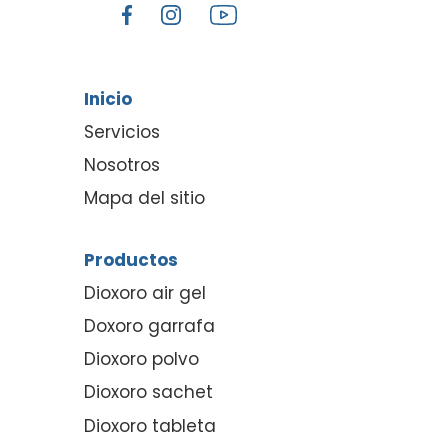
Inicio
Servicios
Nosotros
Mapa del sitio
Productos
Dioxoro air gel
Doxoro garrafa
Dioxoro polvo
Dioxoro sachet
Dioxoro tableta