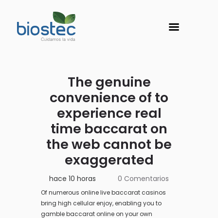
The genuine
convenience of to
experience real
time baccarat on
the web cannot be
exaggerated
hace 10 horas
0
Comentarios
Of numerous online live baccarat casinos
bring high cellular enjoy, enabling you to
gamble baccarat online on your own