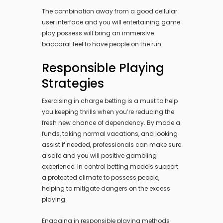
The combination away from a good cellular
user interface and you will entertaining game
play possess will bring an immersive
baccarat feel to have people on the run.
Responsible Playing
Strategies
Exercising in charge betting is a must to help
you keeping thrills when you’re reducing the
fresh new chance of dependency. By mode a
funds, taking normal vacations, and looking
assist if needed, professionals can make sure
a safe and you will positive gambling
experience. In control betting models support
a protected climate to possess people,
helping to mitigate dangers on the excess
playing.
Engaging in responsible playing methods