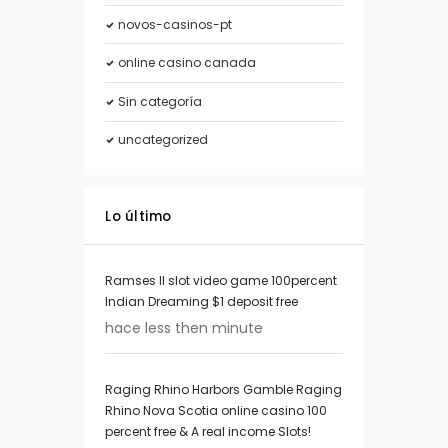
novos-casinos-pt
online casino canada
Sin categoría
uncategorized
Lo último
Ramses II slot video game 100percent
Indian Dreaming $1 deposit free
hace less then minute
Raging Rhino Harbors Gamble Raging
Rhino Nova Scotia online casino 100
percent free & A real income Slots!