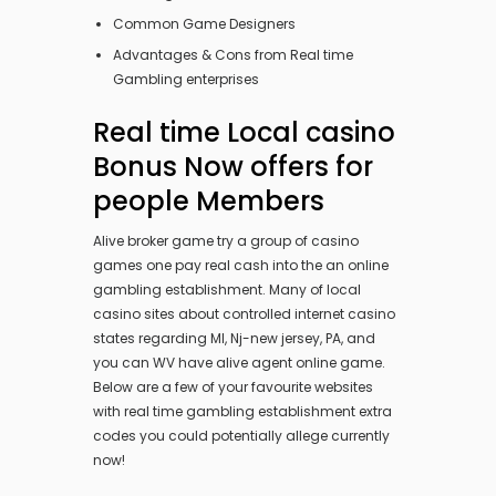
Common Game Designers
Advantages & Cons from Real time
Gambling enterprises
Real time Local casino
Bonus Now offers for
people Members
Alive broker game try a group of casino
games one pay real cash into the an online
gambling establishment. Many of local
casino sites about controlled internet casino
states regarding MI, Nj-new jersey, PA, and
you can WV have alive agent online game.
Below are a few of your favourite websites
with real time gambling establishment extra
codes you could potentially allege currently
now!