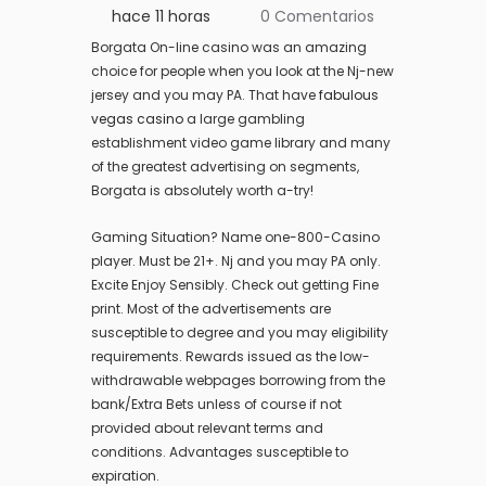
hace 11 horas
0
Comentarios
Borgata On-line casino was an amazing
choice for people when you look at the Nj-new
jersey and you may PA. That have
fabulous
vegas casino
a large gambling
establishment video game library and many
of the greatest advertising on segments,
Borgata is absolutely worth a-try!
Gaming Situation? Name one-800-Casino
player. Must be 21+. Nj and you may PA only.
Excite Enjoy Sensibly. Check out getting Fine
print. Most of the advertisements are
susceptible to degree and you may eligibility
requirements. Rewards issued as the low-
withdrawable webpages borrowing from the
bank/Extra Bets unless of course if not
provided about relevant terms and
conditions. Advantages susceptible to
expiration.