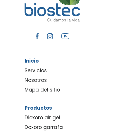
Inicio
Servicios
Nosotros
Mapa del sitio
Productos
Dioxoro air gel
Doxoro garrafa