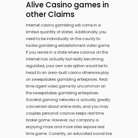
Alive Casino games in
other Claims
Internet casino gambling will come in a
limited quantity of states. Additionally, you
need to be individually on the county to
tackle gambling establishment video game.
If you reside in a state where casinos on the
internet has actually but really becoming
regulated, your own sole option would be to
head to an area-built casino otherwise play
on sweepstakes gambling enterprises. Real
time agent video game try uncommon on
the sweepstakes gambling enterprises.
Societal gaming networks is actually greatly
concerned about online slots, and you may
couples personal casinos keeps real time
broker game. However, our company is
enjoying more and more sites expose real
time game. Currently, an educated social live