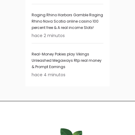
Raging Rhino Harbors Gamble Raging
Rhino Nova Scotia online casino 100
percent free & A real income Slots!
hace 2 minutos
Real-Money Pokies play Vikings
Unleashed Megaways Rtp real money
& Prompt Earnings
hace 4 minutos