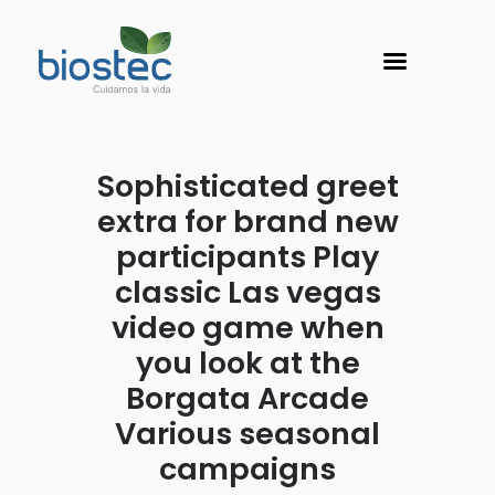
Sophisticated greet
extra for brand new
participants Play
classic Las vegas
video game when
you look at the
Borgata Arcade
Various seasonal
campaigns