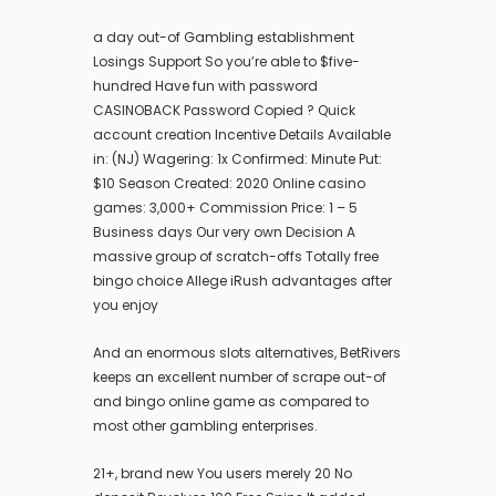
a day out-of Gambling establishment
Losings Support So you’re able to $five-
hundred Have fun with password
CASINOBACK Password Copied ? Quick
account creation Incentive Details Available
in: (NJ) Wagering: 1x Confirmed: Minute Put:
$10 Season Created: 2020 Online casino
games: 3,000+ Commission Price: 1 – 5
Business days Our very own Decision A
massive group of scratch-offs Totally free
bingo choice Allege iRush advantages after
you enjoy
And an enormous slots alternatives, BetRivers
keeps an excellent number of scrape out-of
and bingo online game as compared to
most other gambling enterprises.
21+, brand new You users merely 20 No