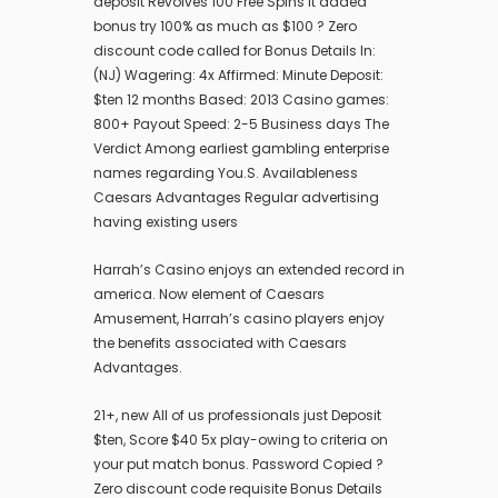
deposit Revolves 100 Free Spins It added
bonus try 100% as much as $100 ? Zero
discount code called for Bonus Details In:
(NJ) Wagering: 4x Affirmed: Minute Deposit:
$ten 12 months Based: 2013 Casino games:
800+ Payout Speed: 2-5 Business days The
Verdict Among earliest gambling enterprise
names regarding You.S. Availableness
Caesars Advantages Regular advertising
having existing users
Harrah’s Casino enjoys an extended record in
america. Now element of Caesars
Amusement, Harrah’s casino players enjoy
the benefits associated with Caesars
Advantages.
21+, new All of us professionals just Deposit
$ten, Score $40 5x play-owing to criteria on
your put match bonus. Password Copied ?
Zero discount code requisite Bonus Details