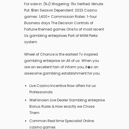
For sale in: (NJ) Wagering: 15x Verified: Minute
Put: $ten Season Dependent: 2023 Casino
games: 1,400+ Commission Rates: 1-four
Business days The Decision Controls of
Fortune themed games One to of most recent
Us gambling enterprises Part of MGM Perks
system
Wheel of Chance is the earliest Tv inspired
gambling enterprise on All of us. When you
are an excellent fain of inform you, it�s an
awesome gambling establishment for you.
Live Casino Incentive Now offers for us
Professionals
Well known Live Dealer Gambling enterprise
Bonus Rules & How exactly we Chose
Them
Common Real time Specialist Online
casino games