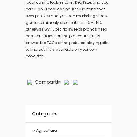
local casino lobbies take , RealPrize, and you
can High5 Local casino. Keep in mind that
sweepstakes and you can marketing video
game commonly obtainable in ID, MI, ND,
otherwise WA. Specific sweeps brands need
next constraints on the procedures, thus
browse the T&Cs of the preferred playing site
to find out if it is available on your own
condition.
Compartir:
Categories
Agricultura