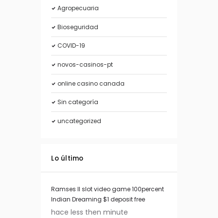
Agropecuaria
Bioseguridad
COVID-19
novos-casinos-pt
online casino canada
Sin categoría
uncategorized
Lo último
Ramses II slot video game 100percent
Indian Dreaming $1 deposit free
hace less then minute