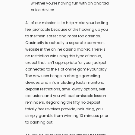
whether you’re having fun with an android
or ios device.
All of our mission is to help make your betting
feel profitable because of the hooking up you
to the fresh safest and most top casinos.
Casinority is actually a separate comment
website in the online casino market. There is
no restriction win using this type of bonus,
except that isn’t appropriate for your jackpot
connected to the slot online game your play.
The new user brings in charge gambling
devices and info including facts monitors,
deposit restrictions, time-away options, self-
exclusion, and you will customisable lesson
reminders. Regarding the fifty no deposit
totally free revolves provide, including, you
simply gamble from winning 10 minutes prior
to cashing out.