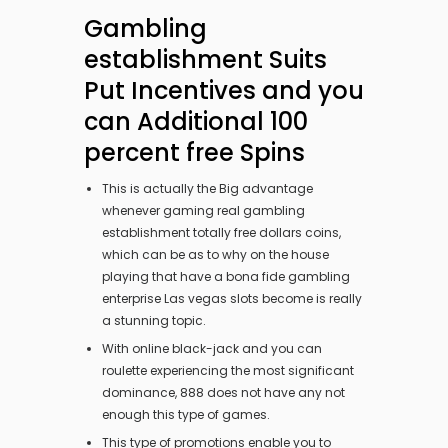
Gambling
establishment Suits
Put Incentives and you
can Additional 100
percent free Spins
This is actually the Big advantage
whenever gaming real gambling
establishment totally free dollars coins,
which can be as to why on the house
playing that have a bona fide gambling
enterprise Las vegas slots become is really
a stunning topic.
With online black-jack and you can
roulette experiencing the most significant
dominance, 888 does not have any not
enough this type of games.
This type of promotions enable you to