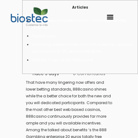
Articles
Play Roulette in the 888casino – Fantastic Four Rtp
video slot
Popular Links
Gambling establishment Suits Put Incentives and you
Sign Fantastic Four
can Additional 100 percent free Spins
Rtp video slot in
Gamble Craps at the 888casino
hace 3 days
0
Comentarios
That have many lingering now offers and
lower betting standards, 888casino shines
while the a better choice for both the new and
you will dedicated participants. Compared to
the most other best web based casinos,
888casino continuously provides far more
ample and you will available incentives.
Among the talked about benefits ‘s the 888
Gambling enterprise 20 euros totally free