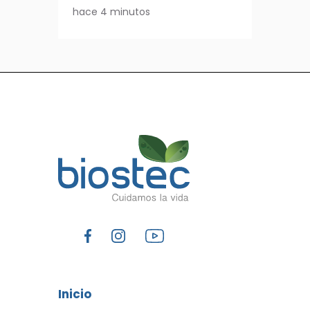
hace 4 minutos
Inicio