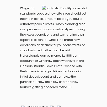
Wagering
standards suggest how often you should bet
the main benefit amount before you could
withdraw people profits. When claiming a no
cost processor bonus, cautiously examining
the newest conditions and terms ruling their
explore is essential. Check the brand new
conditions and terms for your constraints or
standards tied to the main benefit.
Professionals can be money its 888.com
accounts or withdraw cash whenever in the
Caesars Atlantic Town Crate. Proceed with
the to the-display guidelines to choose in
initial deposit count and complete the
purchase. Below are a few of brand new
harbors getting appeared to the 888.