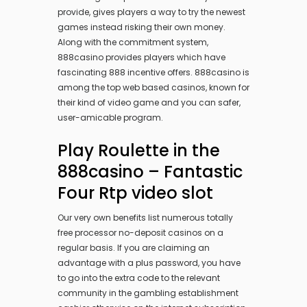
provide, gives players a way to try the newest
games instead risking their own money.
Along with the commitment system,
888casino provides players which have
fascinating 888 incentive offers. 888casino is
among the top web based casinos, known for
their kind of video game and you can safer,
user-amicable program.
Play Roulette in the
888casino – Fantastic
Four Rtp video slot
Our very own benefits list numerous totally
free processor no-deposit casinos on a
regular basis. If you are claiming an
advantage with a plus password, you have
to go into the extra code to the relevant
community in the gambling establishment