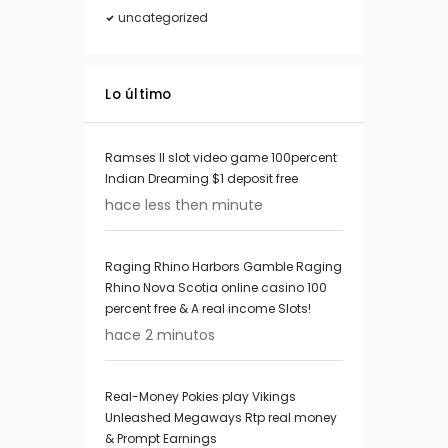
uncategorized
Lo último
Ramses II slot video game 100percent
Indian Dreaming $1 deposit free
hace less then minute
Raging Rhino Harbors Gamble Raging
Rhino Nova Scotia online casino 100
percent free & A real income Slots!
hace 2 minutos
Real-Money Pokies play Vikings
Unleashed Megaways Rtp real money
& Prompt Earnings