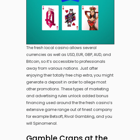
The fresh local casino allows several
currencies as well as USD, EUR, GBP, AUD, and
Bitcoin, so it’s accessible to professionals
away from various nations. Just after
enjoying their totally free chip extra, you might
generate a deposit in order to allege most
other promotions. These types of marketing
and advertising rules unlock added bonus
financing used around the the fresh casino’s
extensive game range out of finest company
for example Betsoft, Rival Gambling, and you
will Spinomenal.
Gamble Craps at the