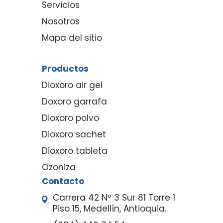
Servicios
Nosotros
Mapa del sitio
Productos
Dioxoro air gel
Doxoro garrafa
Dioxoro polvo
Dioxoro sachet
Dioxoro tableta
Ozoniza
Contacto
Carrera 42 Nº 3 Sur 81 Torre 1
Piso 15, Medellín, Antioquia.