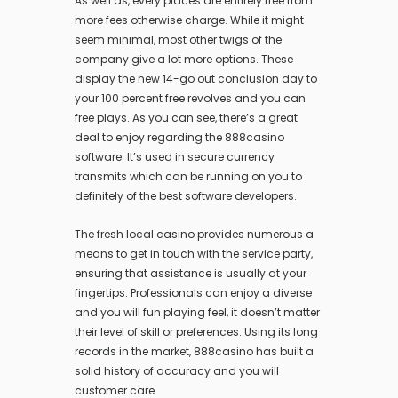
As well as, every places are entirely free from
more fees otherwise charge. While it might
seem minimal, most other twigs of the
company give a lot more options. These
display the new 14-go out conclusion day to
your 100 percent free revolves and you can
free plays. As you can see, there’s a great
deal to enjoy regarding the 888casino
software. It’s used in secure currency
transmits which can be running on you to
definitely of the best software developers.
The fresh local casino provides numerous a
means to get in touch with the service party,
ensuring that assistance is usually at your
fingertips. Professionals can enjoy a diverse
and you will fun playing feel, it doesn’t matter
their level of skill or preferences. Using its long
records in the market, 888casino has built a
solid history of accuracy and you will
customer care.