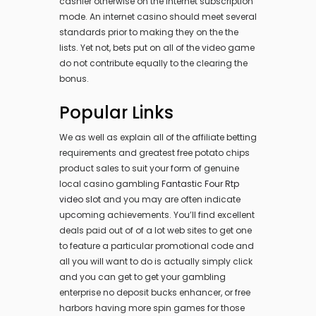
cashier otherwise on the internet subscription
mode. An internet casino should meet several
standards prior to making they on the the
lists. Yet not, bets put on all of the video game
do not contribute equally to the clearing the
bonus.
Popular Links
We as well as explain all of the affiliate betting
requirements and greatest free potato chips
product sales to suit your form of genuine
local casino gambling
Fantastic Four Rtp
video slot
and you may are often indicate
upcoming achievements. You’ll find excellent
deals paid out of of a lot web sites to get one
to feature a particular promotional code and
all you will want to do is actually simply click
and you can get to get your gambling
enterprise no deposit bucks enhancer, or free
harbors having more spin games for those