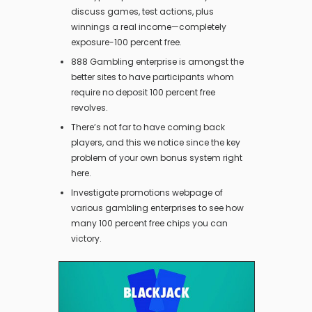
discuss games, test actions, plus
winnings a real income—completely
exposure-100 percent free.
888 Gambling enterprise is amongst the
better sites to have participants whom
require no deposit 100 percent free
revolves.
There’s not far to have coming back
players, and this we notice since the key
problem of your own bonus system right
here.
Investigate promotions webpage of
various gambling enterprises to see how
many 100 percent free chips you can
victory.