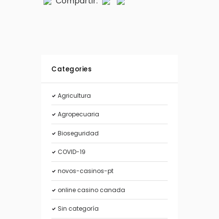
Compartir:
Categories
Agricultura
Agropecuaria
Bioseguridad
COVID-19
novos-casinos-pt
online casino canada
Sin categoría