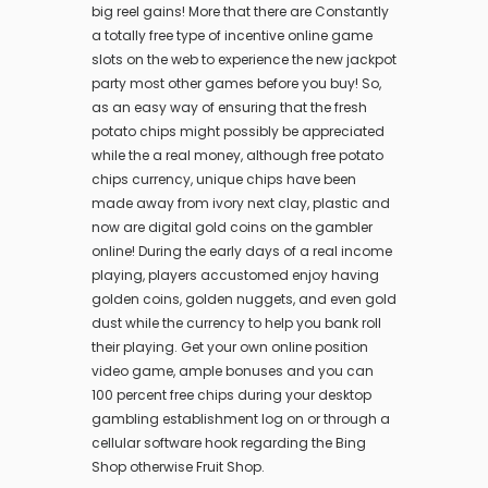
big reel gains! More that there are Constantly
a totally free type of incentive online game
slots on the web to experience the new jackpot
party most other games before you buy! So,
as an easy way of ensuring that the fresh
potato chips might possibly be appreciated
while the a real money, although free potato
chips currency, unique chips have been
made away from ivory next clay, plastic and
now are digital gold coins on the gambler
online! During the early days of a real income
playing, players accustomed enjoy having
golden coins, golden nuggets, and even gold
dust while the currency to help you bank roll
their playing. Get your own online position
video game, ample bonuses and you can
100 percent free chips during your desktop
gambling establishment log on or through a
cellular software hook regarding the Bing
Shop otherwise Fruit Shop.