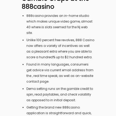
888casino
888casino provides an in-home studio
which makes unique video game, almost
40 where is slots seemed for the Nj web
site.
Unlike 100 percent free revolves, 888 Casino
now offers a variety of incentives as well
as a pleasant extra where you are able to
score a hundred% up to $2 hundred extra.
Found in many languages, consumers
get advice via current email address from
the , real time speak, as well as on-website
contact page.
Demo setting runs on the gamble credit to
spin, read paytables, and check volatility
as opposed to in initial deposit.
Getting the brand new 888casino
application is straightforward and quick,