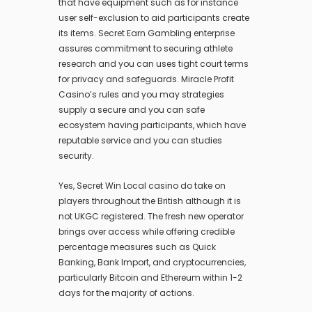
that have equipment such as for instance
user self-exclusion to aid participants create
its items. Secret Earn Gambling enterprise
assures commitment to securing athlete
research and you can uses tight court terms
for privacy and safeguards. Miracle Profit
Casino’s rules and you may strategies
supply a secure and you can safe
ecosystem having participants, which have
reputable service and you can studies
security.
Yes, Secret Win Local casino do take on
players throughout the British although it is
not UKGC registered. The fresh new operator
brings over access while offering credible
percentage measures such as Quick
Banking, Bank Import, and cryptocurrencies,
particularly Bitcoin and Ethereum within 1-2
days for the majority of actions.