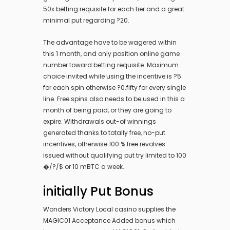
50x betting requisite for each tier and a great
minimal put regarding ?20.
The advantage have to be wagered within
this 1 month, and only position online game
number toward betting requisite. Maximum
choice invited while using the incentive is ?5
for each spin otherwise ?0.fifty for every single
line. Free spins also needs to be used in this a
month of being paid, or they are going to
expire. Withdrawals out-of winnings
generated thanks to totally free, no-put
incentives, otherwise 100 % free revolves
issued without qualifying put try limited to 100
�/?/$ or 10 mBTC a week.
initially Put Bonus
Wonders Victory Local casino supplies the
MAGIC01 Acceptance Added bonus which