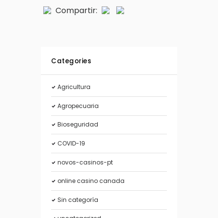
Compartir:
Categories
Agricultura
Agropecuaria
Bioseguridad
COVID-19
novos-casinos-pt
online casino canada
Sin categoría