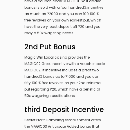
have a coupon code: MAGIC01. So it added
bonus is sold with a four hundred% incentive
as much as ?2000 and you can 100 100 %
free revolves on your own earliest put, which
have the very least deposit off ?20 and you
may a 50x wagering needs.
2nd Put Bonus
Magic Win Local casino provides the
MAGIC02 Greet Incentive with a voucher code:
MAGIC02. It incentive includes a great two
hundred% bonus up to ?1000 and you can
fifty 100 % free revolves on your 2nd minimal
put regarding ?20, which have a beneficial
50x wagering specifications.
third Deposit Incentive
Secret Profit Gambling establishment offers
the MAGIC03 Anticipate Added bonus that