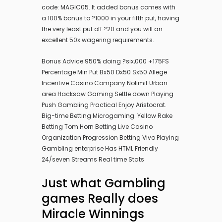
code: MAGIC05. It added bonus comes with
a 100% bonus to ?1000 in your fifth put, having
the very least put off ?20 and you will an
excellent 50x wagering requirements.
Bonus Advice 950% doing ?six,000 +175FS
Percentage Min Put Bx50 Dx50 Sx50 Allege
Incentive Casino Company Nolimit Urban
area Hacksaw Gaming Settle down Playing
Push Gambling Practical Enjoy Aristocrat.
Big-time Betting Microgaming. Yellow Rake
Betting Tom Horn Betting Live Casino
Organization Progression Betting Vivo Playing
Gambling enterprise Has HTML Friendly
24/seven Streams Real time Stats
Just what Gambling
games Really does
Miracle Winnings