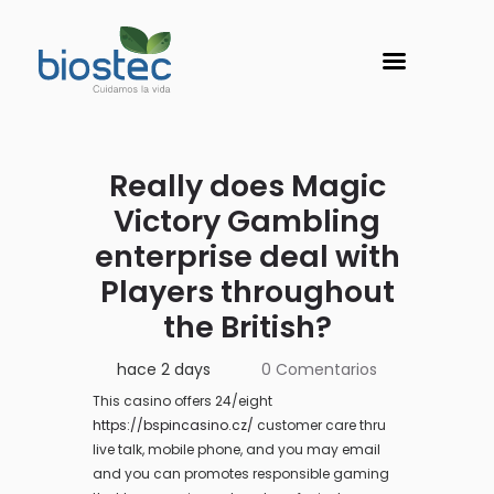
Really does Magic
Victory Gambling
enterprise deal with
Players throughout
the British?
hace 2 days
0
Comentarios
This casino offers 24/eight
https://bspincasino.cz/
customer care thru
live talk, mobile phone, and you may email
and you can promotes responsible gaming