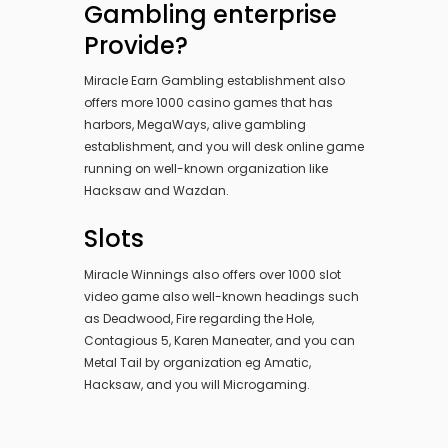
Gambling enterprise
Provide?
Miracle Earn Gambling establishment also
offers more 1000 casino games that has
harbors, MegaWays, alive gambling
establishment, and you will desk online game
running on well-known organization like
Hacksaw and Wazdan.
Slots
Miracle Winnings also offers over 1000 slot
video game also well-known headings such
as Deadwood, Fire regarding the Hole,
Contagious 5, Karen Maneater, and you can
Metal Tail by organization eg Amatic,
Hacksaw, and you will Microgaming.