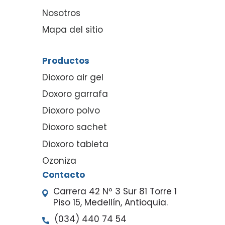
Nosotros
Mapa del sitio
Productos
Dioxoro air gel
Doxoro garrafa
Dioxoro polvo
Dioxoro sachet
Dioxoro tableta
Ozoniza
Contacto
Carrera 42 Nº 3 Sur 81 Torre 1
Piso 15, Medellín, Antioquia.
(034) 440 74 54