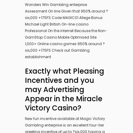
Wonders Win Gambling enterprise
Assessment On line Given that 950% around ?
six,000 +175FS Code MAGIC01 Allege Bonus
Michael Light British On-line casino
Professional On the internet Because the Non-
GamStop Casino Mobile Optimised Site
1,000+ Online casino games 950% around ?
six,000 +175FS Check out Gambling
establishment
Exactly what Pleasing
Incentives and you
may Advertising
Appear in the Miracle
Victory Casino?
New fun incentive available at Magic Victory
Gambling enterprise is an excellent four-tier
greeting incentive of up to ?six,000 having a