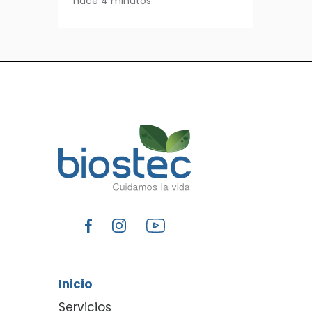
hace 4 minutos
Inicio
Servicios