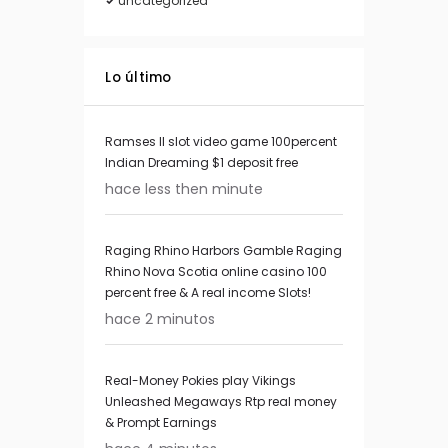
uncategorized
Lo último
Ramses II slot video game 100percent
Indian Dreaming $1 deposit free
hace less then minute
Raging Rhino Harbors Gamble Raging
Rhino Nova Scotia online casino 100
percent free & A real income Slots!
hace 2 minutos
Real-Money Pokies play Vikings
Unleashed Megaways Rtp real money
& Prompt Earnings