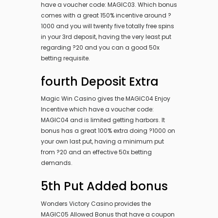
have a voucher code: MAGIC03. Which bonus
comes with a great 150% incentive around ?
1000 and you will twenty five totally free spins
in your 3rd deposit, having the very least put
regarding ?20 and you can a good 50x
betting requisite.
fourth Deposit Extra
Magic Win Casino gives the MAGIC04 Enjoy
Incentive which have a voucher code:
MAGIC04 and is limited getting harbors. It
bonus has a great 100% extra doing ?1000 on
your own last put, having a minimum put
from ?20 and an effective 50x betting
demands.
5th Put Added bonus
Wonders Victory Casino provides the
MAGIC05 Allowed Bonus that have a coupon