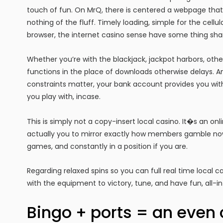
touch of fun. On MrQ, there is centered a webpage tha
nothing of the fluff. Timely loading, simple for the cellul
browser, the internet casino sense have some thing sha
Whether you’re with the blackjack, jackpot harbors, other
functions in the place of downloads otherwise delays. 
constraints matter, your bank account provides you wi
you play with, incase.
This is simply not a copy-insert local casino. It�s an o
actually you to mirror exactly how members gamble now: 
games, and constantly in a position if you are.
Regarding relaxed spins so you can full real time local 
with the equipment to victory, tune, and have fun, all-i
Bingo + ports = an even 