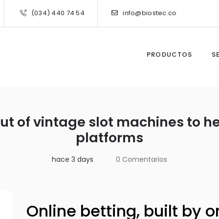
(034) 440 74 54
info@biostec.co
PRODUCTOS
S
 out of vintage slot machines to h
platforms
hace 3 days
0
Comentarios
Online betting, built by 