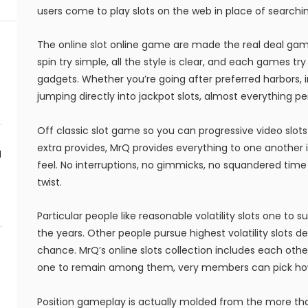
users come to play slots on the web in place of searchi
The online slot online game are made the real deal gamb
spin try simple, all the style is clear, and each games t
gadgets. Whether you’re going after preferred harbors, i
jumping directly into jackpot slots, almost everything per
Off classic slot game so you can progressive video slot
extra provides, MrQ provides everything to one another 
g
feel. No interruptions, no gimmicks, no squandered time
twist.
Particular people like reasonable volatility slots one to s
the years. Other people pursue highest volatility slots de
chance. MrQ’s online slots collection includes each other
one to remain among them, very members can pick how
Position gameplay is actually molded from the more than