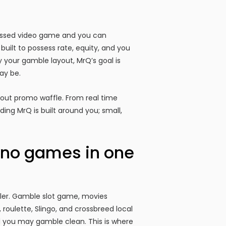
cessed video game and you can
built to possess rate, equity, and you
 your gamble layout, MrQ’s goal is
may be.
hout promo waffle. From real time
ding MrQ is built around you; small,
sino games in one
ller. Gamble slot game, movies
, roulette, Slingo, and crossbreed local
 you may gamble clean. This is where