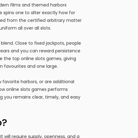
odern films and themed harbors
e spins one to alter exactly how for
red from the certified arbitrary matter
orm all over all slots.
blend. Close to fixed jackpots, people
years and you can reward persistence
e the top online slots games, giving
favourites and one large.
 favorite harbors, or are additional
how online slots games performs
 you remains clear, timely, and easy
o?
t will require supply, openness, and a