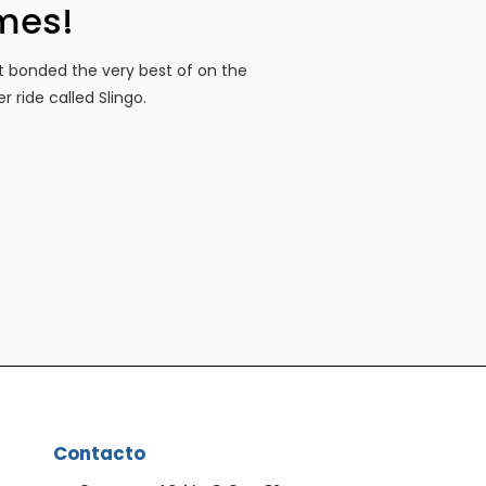
mes!
ot bonded the very best of on the
r ride called Slingo.
Contacto