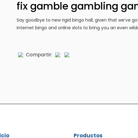
fix gamble gambling ga
Say goodbye to new rigid bingo hall, given that we’ve g
internet bingo and online slots to bring you an even wilde
Compartir:
icio
Productos