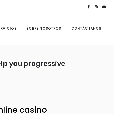
ERVICIOS
SOBRE NOSOTROS
CONTÁCTANOS
elp you progressive
online casino