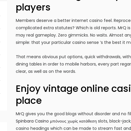
players
Members deserve a better internet casino feel. Repro
complicated extra statutes? Which is old reports. MrQ is 
may real gameplay. Zero gimmicks. No waits. Almost any
simple: that your particular casino sense ‘s the best it 
That means obvious put options, quick withdrawals, wit
dining tables in order to mobile harbors, every part regar
clear, as well as on the words.
Enjoy vintage online ca
place
MrQ gives you the good blogs without disorder and no fi
Spinbara Casino μπόνους χωρίς κατάθεση
slots, black-jack
casino headings which can be made to stream fast and