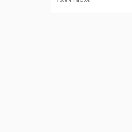
hace 4 minutos