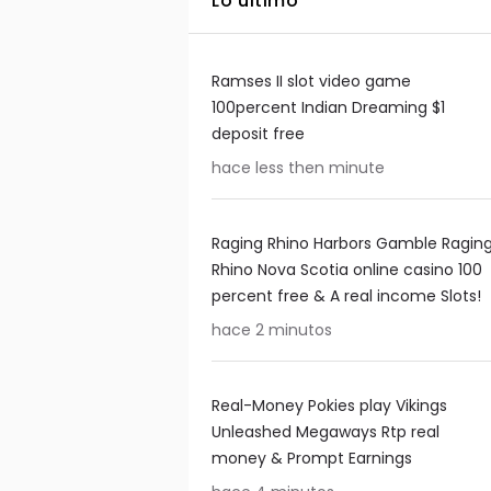
Lo último
Ramses II slot video game
100percent Indian Dreaming $1
deposit free
hace less then minute
Raging Rhino Harbors Gamble Ragin
Rhino Nova Scotia online casino 100
percent free & A real income Slots!
hace 2 minutos
Real-Money Pokies play Vikings
Unleashed Megaways Rtp real
money & Prompt Earnings