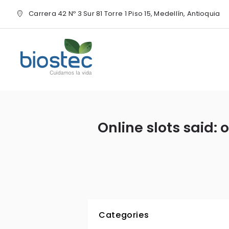
Carrera 42 Nº 3 Sur 81 Torre 1 Piso 15, Medellín, Antioquia
Online slots said:
Categories