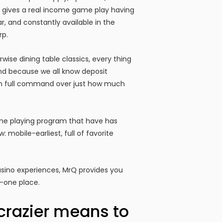
t gives a real income game play having
ar, and constantly available in the
rp.
wise dining table classics, every thing
And because we all know deposit
th full command over just how much
nline playing program that have has
mobile-earliest, full of favorite
casino experiences, MrQ provides you
n-one place.
crazier means to