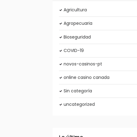
Agricultura
Agropecuaria
Bioseguridad
COVID-19
novos-casinos-pt
online casino canada
Sin categoría
uncategorized