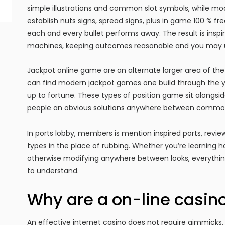
simple illustrations and common slot symbols, while m
establish nuts signs, spread signs, plus in game 100 % fre
each and every bullet performs away. The result is inspi
machines, keeping outcomes reasonable and you may unif
Jackpot online game are an alternate larger area of the 
can find modern jackpot games one build through the 
up to fortune. These types of position game sit alongsid
people an obvious solutions anywhere between common 
In ports lobby, members is mention inspired ports, review
types in the place of rubbing. Whether you’re learning 
otherwise modifying anywhere between looks, everything
to understand.
Why are a on-line casin
An effective internet casino does not require gimmicks. I