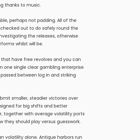
ng thanks to music.
le, perhaps not padding. All of the
ry checked out to do safely round the
nvestigating the releases, otherwise
forms whilst will be.
s that have free revolves and you can
in one single clear gambling enterprise
 passed between log in and striking
ubmit smaller, steadier victories over
signed for big shifts and better
, together with average volatility ports
 they should play versus guesswork.
 volatility alone. Antique harbors run