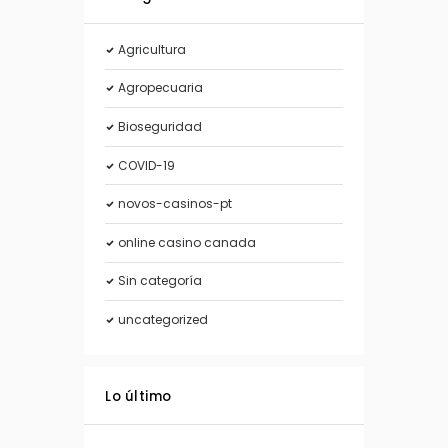
Agricultura
Agropecuaria
Bioseguridad
COVID-19
novos-casinos-pt
online casino canada
Sin categoría
uncategorized
Lo último