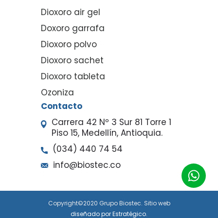
Dioxoro air gel
Doxoro garrafa
Dioxoro polvo
Dioxoro sachet
Dioxoro tableta
Ozoniza
Contacto
Carrera 42 Nº 3 Sur 81 Torre 1
Piso 15, Medellín, Antioquia.
(034) 440 74 54
info@biostec.co
Copyright©2020 Grupo Biostec. Sitio web
diseñado por Estratégico.