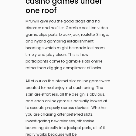
casino games under
one roof
MrQ will give you the good blogs and no
disorder and no filler. Gamble position video
game, clips ports, black-jack, roulette, Slingo,
and hybrid gambling establishment
headings which might be made to stream
timely and play clean. This is how
participants come to gamble slots online
rather than digging compliment of looks.
All of our on the internet slot online game were
created for real enjoy, not cushioning. The
spin are effortless, all the design is obvious,
and each online game is actually looked at
to execute properly across devices. Whether
you are chasing after preferred slots,
investigating new releases, otherwise
bouncing directly into jackpot ports, all of it
really works because will be.