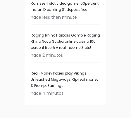
Ramses II slot video game 100percent
Indian Dreaming $1 deposit free
hace less then minute
Raging Rhino Harbors Gamble Raging
Rhino Nova Scotia online casino 100
percent free & A real income Slots!
hace 2 minutos
Real-Money Pokies play Vikings
Unleashed Megaways Rtp real money
& Prompt Earnings
hace 4 minutos