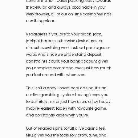
none of the fluff. Quick packing, easy towards
the cellular, and always obtainable in your
web browser, all of our on-line casino feel has
one thing clear.
Regardless if you are to your black-jack,
jackpot harbors, otherwise desk classics,
almost everything work instead packages or
waits. And since we understand deposit
constraints count, your bank account gives
you complete command over just how much
you fool around with, whenever.
This isn’t a copy-insert local casino. It’s an
on-line gambling system having keeps you
to definitely mirror just how users enjoy today:
mobile-earliest, laden with favourite game,
and constantly able when you’re.
Out of relaxed spins to full alive casino feel,
MrQ gives you the tools to victory, tune, and