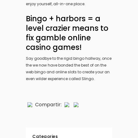
enjoy yourself, all-in-one place.
Bingo + harbors = a
level crazier means to
fix gamble online
casino games!
Say goodbye to the rigid bingo hallway, once
the we now have bonded the best of on the
web bingo and online slots to create your an
even wilder experience called Slingo.
Compartir:
Categories