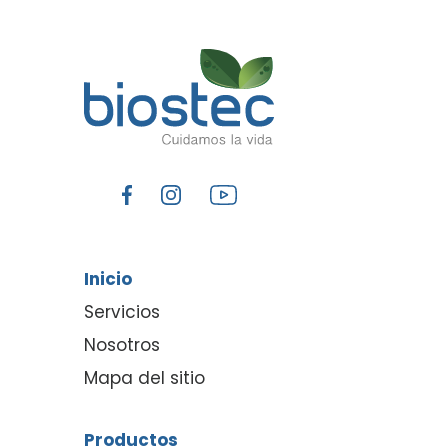
Inicio
Servicios
Nosotros
Mapa del sitio
Productos