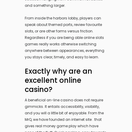
and something larger.
From inside the harbors lobby, players can
speak about themed ports, review favourite
slots, or are other forms versus friction.
Regardless if you are being able online slots
games really works otherwise switching
anywhere between appearances, everything
you stays clear, timely, and easy to learn.
Exactly why are an
excellent online
casino?
A beneficial on-line casino does not require
gimmicks. It entails accessibility, visibility,
and you will a little bit of enjoyable. From the
MrQ, we have founded an internet site . that
gives real money game play which have