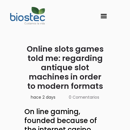
Online slots games
told me: regarding
antique slot
machines in order
to modern formats
hace 2 days
0
Comentarios
On line gaming,
founded because of
the internet casino