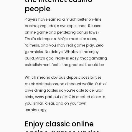
people
Players have earned a much better on-line
casino
pregledajte ove
experience. Reused
online game and perplexing bonus laws?
That’s old reports. MrQ is made for rates,
fairness, and you may real game play. Zero
gimmicks. No delays. Whatever the enjoy
build, MrQ’s goal really is easy: that gambling
establishment feel is the greatest it could be.
Which means obvious deposit possibilities,
quick distributions, no discount waffle. Out-of
alive dining tables so you’re able to cellular
slots, every part out of MrQ is created close to
you; small, clear, and on your own
terminology.
Enjoy classic online