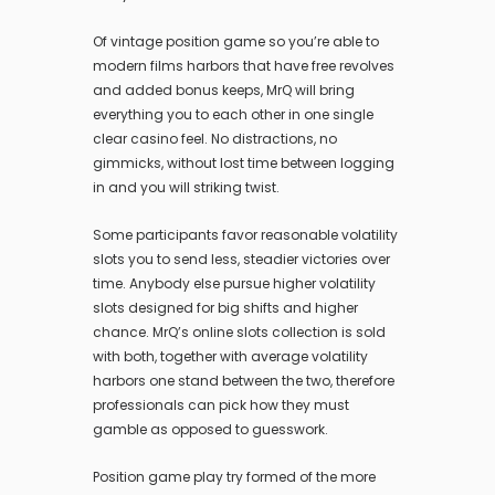
Of vintage position game so you’re able to
modern films harbors that have free revolves
and added bonus keeps, MrQ will bring
everything you to each other in one single
clear casino feel. No distractions, no
gimmicks, without lost time between logging
in and you will striking twist.
Some participants favor reasonable volatility
slots you to send less, steadier victories over
time. Anybody else pursue higher volatility
slots designed for big shifts and higher
chance. MrQ’s online slots collection is sold
with both, together with average volatility
harbors one stand between the two, therefore
professionals can pick how they must
gamble as opposed to guesswork.
Position game play try formed of the more