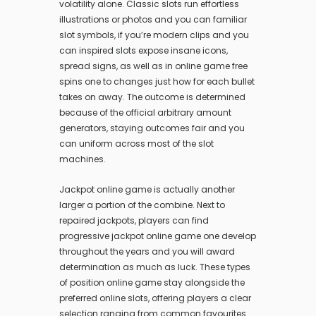
volatility alone. Classic slots run effortless
illustrations or photos and you can familiar
slot symbols, if you’re modern clips and you
can inspired slots expose insane icons,
spread signs, as well as in online game free
spins one to changes just how for each bullet
takes on away. The outcome is determined
because of the official arbitrary amount
generators, staying outcomes fair and you
can uniform across most of the slot
machines.
Jackpot online game is actually another
larger a portion of the combine. Next to
repaired jackpots, players can find
progressive jackpot online game one develop
throughout the years and you will award
determination as much as luck. These types
of position online game stay alongside the
preferred online slots, offering players a clear
selection ranging from common favourites