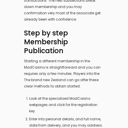
transactions. The next subsections break
down membership and you may
confirmation very most of the associate get
already been with confidence.
Step by step
Membership
Publication
Starting a different membership in the
MadCasino is straightforward and you can
requires only a few minutes. Players into the
The brand new Zealand can go after these
clear methods to obtain started:
Look at the specialized MadCasino
webpages and click for the registration
key.
Enter into personal details, and full name,
date from delivery, and you may address.