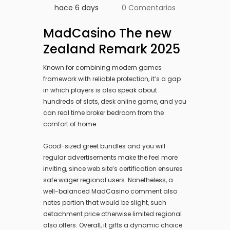
hace 6 days
0
Comentarios
MadCasino The new
Zealand Remark 2025
Known for combining modern games
framework with reliable protection, it’s a gap
in which players is also speak about
hundreds of slots, desk online game, and you
can real time broker bedroom from the
comfort of home.
Good-sized greet bundles and you will
regular advertisements make the feel more
inviting, since web site’s certification ensures
safe wager regional users. Nonetheless, a
well-balanced MadCasino comment also
notes portion that would be slight, such
detachment price otherwise limited regional
also offers. Overall, it gifts a dynamic choice