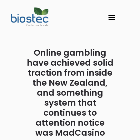
Online gambling
have achieved solid
traction from inside
the New Zealand,
and something
system that
continues to
attention notice
was MadCasino