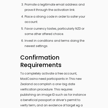
Promote a legitimate email address and
prove it through the activation link.
Place a strong code in order to safer your
account.
Favor currency tastes, particularly NZD or
some other offered choice.
Invest in conditions and terms doing the
newest settings.
Confirmation
Requirements
To completely activate a free account,
MadCasino need participants in This new
Zealand accomplish a one-big date
verification procedure. This requires
publishing an image ID such as for instance
a beneficial passport or driver’s permit to
verify term, and an evidence of target eg a