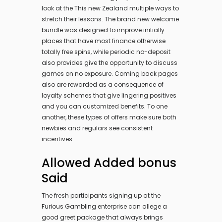
look at the This new Zealand multiple ways to
stretch their lessons. The brand new welcome
bundle was designed to improve initially
places that have most finance otherwise
totally free spins, while periodic no-deposit
also provides give the opportunity to discuss
games on no exposure. Coming back pages
also are rewarded as a consequence of
loyalty schemes that give lingering positives
and you can customized benefits. To one
another, these types of offers make sure both
newbies and regulars see consistent
incentives.
Allowed Added bonus
Said
The fresh participants signing up at the
Furious Gambling enterprise can allege a
good greet package that always brings