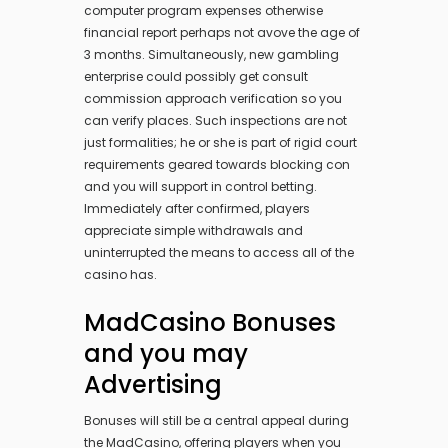
computer program expenses otherwise
financial report perhaps not avove the age of
3 months. Simultaneously, new gambling
enterprise could possibly get consult
commission approach verification so you
can verify places. Such inspections are not
just formalities; he or she is part of rigid court
requirements geared towards blocking con
and you will support in control betting.
Immediately after confirmed, players
appreciate simple withdrawals and
uninterrupted the means to access all of the
casino has.
MadCasino Bonuses
and you may
Advertising
Bonuses will still be a central appeal during
the MadCasino, offering players when you