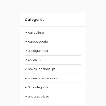
Categories
Agricultura
Agropecuaria
Bioseguridad
COVID-19
novos-casinos-pt
online casino canada
Sin categoría
uncategorized