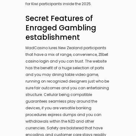
for Kiwi participants inside the 2025.
Secret Features of
Enraged Gambling
establishment
MadCasino lures New Zealand participants
that have a mix of range, convenience,
ZEbet
casino login
and you can trust. The website
has the benefit of a huge selection of ports
and you may dining table video game,
running on recognized designers just who be
sure fair outcomes and you can entertaining
structure. Cellular being compatible
guarantees seamless play around the
devices, if you are versatile banking
procedures express dumps and you can
withdrawals within the NZD and other
currencies. Safety are bolstered that have
encoding, and customer care stays readily