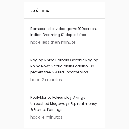
Lo último
Ramses II slot video game 100percent
Indian Dreaming $1 deposit free
hace less then minute
Raging Rhino Harbors Gamble Raging
Rhino Nova Scotia online casino 100
percent free & A real income Slots!
hace 2 minutos
Real-Money Pokies play Vikings
Unleashed Megaways Rtp real money
& Prompt Earnings
hace 4 minutos