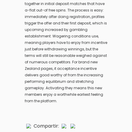
together in initial deposit matches that have
a-flat out-of free spins. The process is easy:
immediately after doing registration, profiles
trigger the offer and their first deposit, which is
upcoming increased by gambling
establishment. Wagering conditions use,
meaning players have to enjoy from incentive
just before withdrawing winnings, but the
terms will still be reasonable weighed against
of numerous competitors. For brand new
Zealand pages, it acceptance incentive
delivers good worthy of from the increasing
performing equilibrium and stretching
gameplay. Activating they means this new
members enjoy a worthwhile earliest feeling
from the platform.
Compartir: