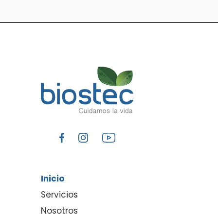
Inicio
Servicios
Nosotros