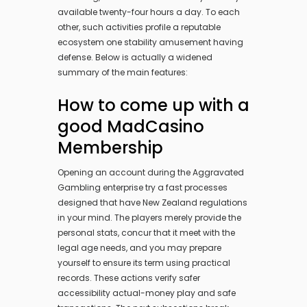
available twenty-four hours a day. To each
other, such activities profile a reputable
ecosystem one stability amusement having
defense. Below is actually a widened
summary of the main features:
How to come up with a
good MadCasino
Membership
Opening an account during the Aggravated
Gambling enterprise try a fast processes
designed that have New Zealand regulations
in your mind. The players merely provide the
personal stats, concur that it meet with the
legal age needs, and you may prepare
yourself to ensure its term using practical
records. These actions verify safer
accessibility actual-money play and safe