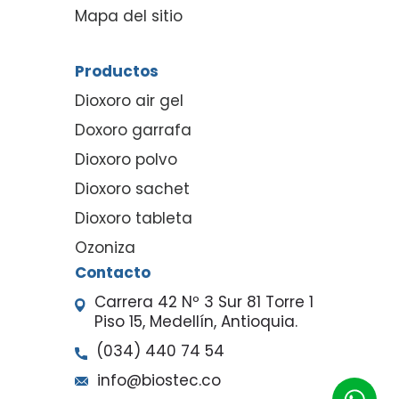
Mapa del sitio
Productos
Dioxoro air gel
Doxoro garrafa
Dioxoro polvo
Dioxoro sachet
Dioxoro tableta
Ozoniza
Contacto
Carrera 42 Nº 3 Sur 81 Torre 1
Piso 15, Medellín, Antioquia.
(034) 440 74 54
info@biostec.co