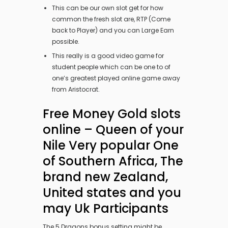
This can be our own slot get for how
common the fresh slot are, RTP (Come
back to Player) and you can Large Earn
possible.
This really is a good video game for
student people which can be one to of
one’s greatest played online game away
from Aristocrat.
Free Money Gold slots
online – Queen of your
Nile Very popular One
of Southern Africa, The
brand new Zealand,
United states and you
may Uk Participants
The 5 Dragons bonus setting might be