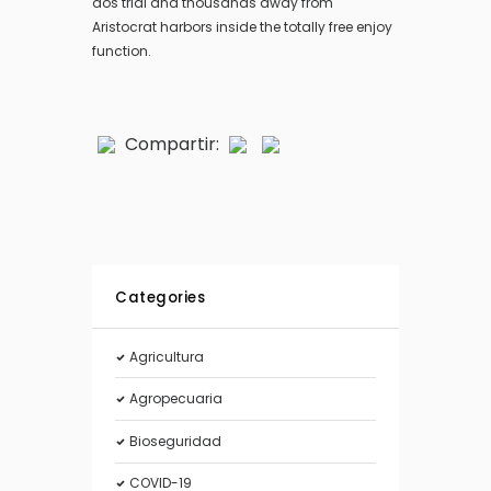
dos trial and thousands away from
Aristocrat harbors inside the totally free enjoy
function.
Compartir:
Categories
Agricultura
Agropecuaria
Bioseguridad
COVID-19