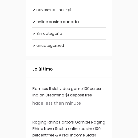
novos-casinos-pt
online casino canada
Sin categoría
uncategorized
Lo último
Ramses II slot video game 100percent
Indian Dreaming $1 deposit free
hace less then minute
Raging Rhino Harbors Gamble Raging
Rhino Nova Scotia online casino 100
percent free & A real income Slots!