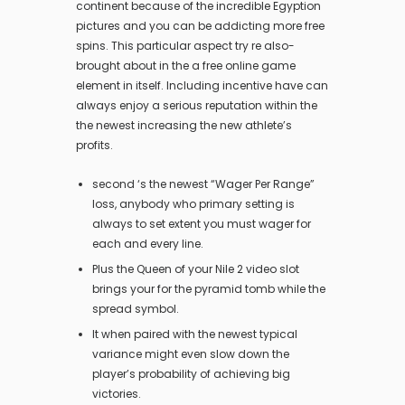
continent because of the incredible Egyption
pictures and you can be addicting more free
spins. This particular aspect try re also-
brought about in the a free online game
element in itself. Including incentive have can
always enjoy a serious reputation within the
the newest increasing the new athlete’s
profits.
second ‘s the newest “Wager Per Range”
loss, anybody who primary setting is
always to set extent you must wager for
each and every line.
Plus the Queen of your Nile 2 video slot
brings your for the pyramid tomb while the
spread symbol.
It when paired with the newest typical
variance might even slow down the
player’s probability of achieving big
victories.