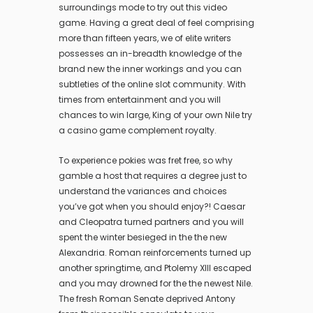
surroundings mode to try out this video
game. Having a great deal of feel comprising
more than fifteen years, we of elite writers
possesses an in-breadth knowledge of the
brand new the inner workings and you can
subtleties of the online slot community. With
times from entertainment and you will
chances to win large, King of your own Nile try
a casino game complement royalty.
To experience pokies was fret free, so why
gamble a host that requires a degree just to
understand the variances and choices
you’ve got when you should enjoy?! Caesar
and Cleopatra turned partners and you will
spent the winter besieged in the the new
Alexandria. Roman reinforcements turned up
another springtime, and Ptolemy XIII escaped
and you may drowned for the the newest Nile.
The fresh Roman Senate deprived Antony