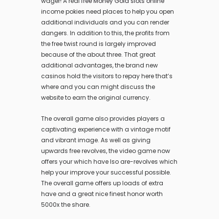
wager! A real
free Money Gold slots online
income pokies need places to help you open
additional individuals and you can render
dangers. In addition to this, the profits from
the free twist round is largely improved
because of the about three. That great
additional advantages, the brand new
casinos hold the visitors to repay here that’s
where and you can might discuss the
website to earn the original currency.
The overall game also provides players a
captivating experience with a vintage motif
and vibrant image. As well as giving
upwards free revolves, the video game now
offers your which have lso are-revolves which
help your improve your successful possible.
The overall game offers up loads of extra
have and a great nice finest honor worth
5000x the share.