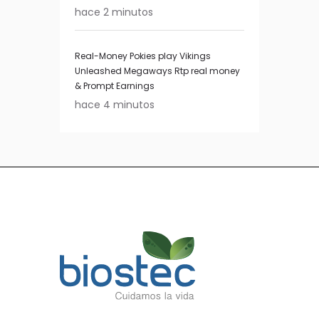
hace 2 minutos
Real-Money Pokies play Vikings
Unleashed Megaways Rtp real money
& Prompt Earnings
hace 4 minutos