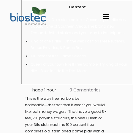
Content
Free Money Gold slots online – Queen of your Nile Very
popular One of Southern Africa, The brand new
Zealand, United states and you may Uk Participants
King of one’s Nile II On the web Position Free Revolves,
Online free Money
Bonus Provides, & Bonus Buy
100 percent free Game Selector
Gold slots online
Queen of your own Nile II Free Gamble: Try King of your
Pokies Queen Of
Nile II Pokie inside the Trial Mode
your own Nile
hace 1 hour
0
Comentarios
This is the way free harbors be
noticeable―the fact that it wear’t you would
like real money wagers. That have a good 5-
reel, 20-payline structure, the new Queen of
your Nile slot machine 100 percent free
combines old-fashioned game play with a