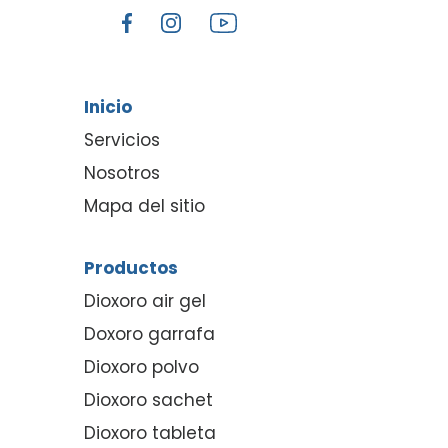
Inicio
Servicios
Nosotros
Mapa del sitio
Productos
Dioxoro air gel
Doxoro garrafa
Dioxoro polvo
Dioxoro sachet
Dioxoro tableta