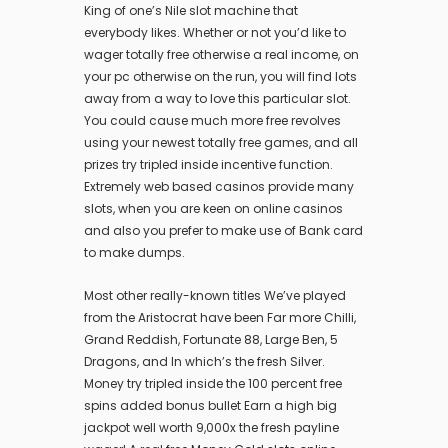
King of one’s Nile slot machine that
everybody likes. Whether or not you’d like to
wager totally free otherwise a real income, on
your pc otherwise on the run, you will find lots
away from a way to love this particular slot.
You could cause much more free revolves
using your newest totally free games, and all
prizes try tripled inside incentive function.
Extremely web based casinos provide many
slots, when you are keen on online casinos
and also you prefer to make use of Bank card
to make dumps.
Most other really-known titles We’ve played
from the Aristocrat have been Far more Chilli,
Grand Reddish, Fortunate 88, Large Ben, 5
Dragons, and In which’s the fresh Silver.
Money try tripled inside the 100 percent free
spins added bonus bullet Earn a high big
jackpot well worth 9,000x the fresh payline