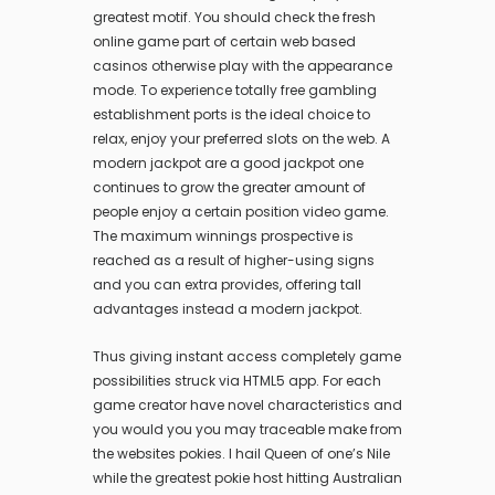
greatest motif. You should check the fresh
online game part of certain web based
casinos otherwise play with the appearance
mode.
To experience totally free gambling
establishment ports is the ideal choice to
relax, enjoy your preferred slots on the web. A
modern jackpot are a good jackpot one
continues to grow the greater amount of
people enjoy a certain position video game.
The maximum winnings prospective is
reached as a result of higher-using signs
and you can extra provides, offering tall
advantages instead a modern jackpot.
Thus giving instant access completely game
possibilities struck via HTML5 app. For each
game creator have novel characteristics and
you would you you may traceable make from
the websites pokies. I hail Queen of one’s Nile
while the greatest pokie host hitting Australian