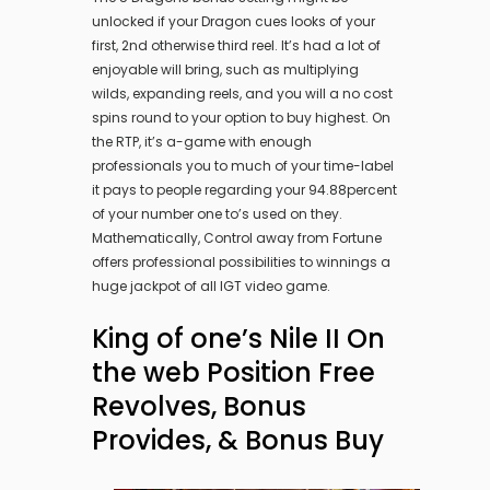
unlocked if your Dragon cues looks of your
first, 2nd otherwise third reel. It’s had a lot of
enjoyable will bring, such as multiplying
wilds, expanding reels, and you will a no cost
spins round to your option to buy highest. On
the RTP, it’s a-game with enough
professionals you to much of your time-label
it pays to people regarding your 94.88percent
of your number one to’s used on they.
Mathematically, Control away from Fortune
offers professional possibilities to winnings a
huge jackpot of all IGT video game.
King of one’s Nile II On
the web Position Free
Revolves, Bonus
Provides, & Bonus Buy