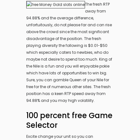
The fresh RTP
away from
94.88% and the average difference,
unfortuitously, do not please far and can rise
above the crowd since the most significant
disadvantage of the position. The fresh
playing diversity the following is $0.01-$50
which especially caters to newbies, who do
maybe not desire to spend too much. King of
the Nile is a fun and you will enjoyable pokie
which have lots of opportunities to win big.
Sure, you can gamble Queen of your Nile for
free for the of numerous other sites. The fresh
position has a keen RTP speed away from
94.88% and you may high volatility.
100 percent free Game
Selector
Excite change your unit so you can