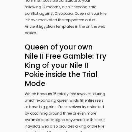
from their possible consulate to your
following 12 months, also it second said
conflict against Cleopatra. Queen of your Nile
™ have motivated the top pattern out of
Ancient Egyptian templates in the on the web
pokies.
Queen of your own
Nile II Free Gamble: Try
King of your Nile II
Pokie inside the Trial
Mode
Which honours 15 totally free revolves, during
which expanding queen wilds fill entire reels
to have big gains. Free revolves try unlocked
by obtaining around three or even more
pyramid scatter signs anywhere for the reels.
Playslots.web also provides a king of the Nile