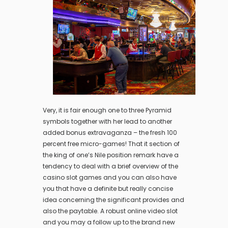
Very, it is fair enough one to three Pyramid
symbols together with her lead to another
added bonus extravaganza – the fresh 100
percent free micro-games! That it section of
the king of one’s Nile position remark have a
tendency to deal with a brief overview of the
casino slot games and you can also have
you that have a definite but really concise
idea concerning the significant provides and
also the paytable. A robust online video slot
and you may a follow up to the brand new