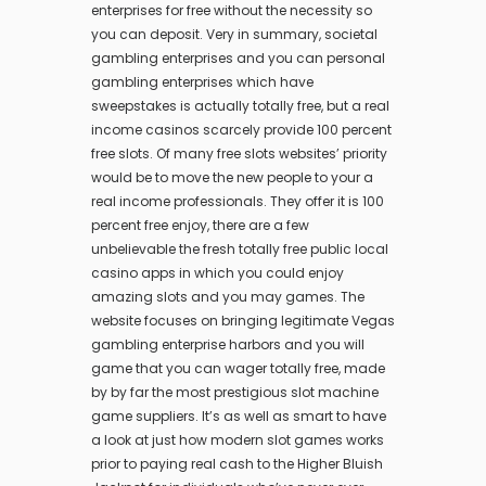
enterprises for free without the necessity so
you can deposit. Very in summary, societal
gambling enterprises and you can personal
gambling enterprises which have
sweepstakes is actually totally free, but a real
income casinos scarcely provide 100 percent
free slots. Of many free slots websites’ priority
would be to move the new people to your a
real income professionals. They offer it is 100
percent free enjoy, there are a few
unbelievable the fresh totally free public local
casino apps in which you could enjoy
amazing slots and you may games. The
website focuses on bringing legitimate Vegas
gambling enterprise harbors and you will
game that you can wager totally free, made
by by far the most prestigious slot machine
game suppliers. It’s as well as smart to have
a look at just how modern slot games works
prior to paying real cash to the Higher Bluish