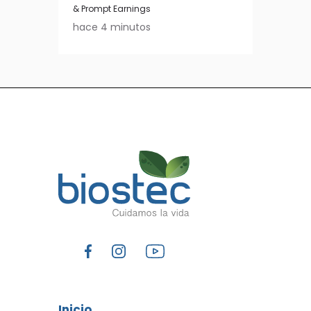
& Prompt Earnings
hace 4 minutos
Inicio