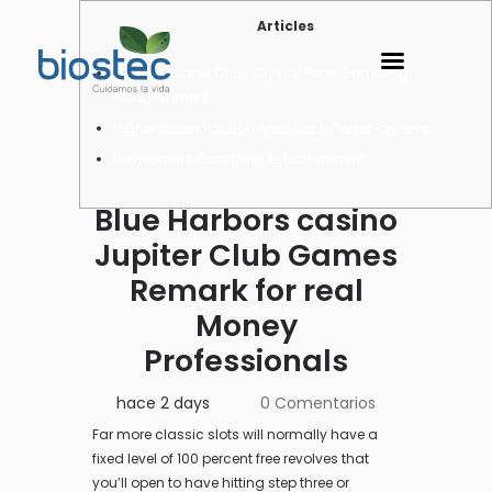
Articles
Casino Jupiter Club: Crystal Ports Gambling
establishment
Higher Bluish Position Analysis & Player Reviews
BoyleSports Gambling establishment
Objective Great
Blue Harbors casino
Jupiter Club Games
Remark for real
Money
Professionals
hace 2 days
0
Comentarios
Far more classic slots will normally have a
fixed level of 100 percent free revolves that
you’ll open to have hitting step three or