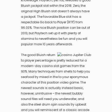
knowledge. Playtech, yet not, released a good
Bluish jackpot slot within the 2018. Zero, the
original High Bluish slot doesn’t always have
a jackpot. The favorable Blue slot has a
respectable Go back to Player (RTP) from
96.03%. The nice Bluish position can be out of
2013, but Playtech set up it with plenty of
stamina to nevertheless be fun and you will
popular more 10 years afterwards.
The good Bluish return
to player percentage is pretty reduced for a
modern-day casino slot games from the
93%. Many techniques from shells to help you
seafood try mixed in the to your eponymous
character of this position video game. The
newest sounds is actually instead basic,
however, unintrusive – the newest bubbly
sound files will need you underwater, and
also the steel drum spin sounds try upbeat
and you will reminiscent of a classic arcade