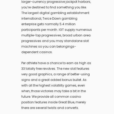
larger-currency progressive jackpot harbors,
you’re destined to find something you like.
The largest digital gambling establishment
international, Twice Down gambling
enterprise gets normally 5.4 million
participants per month. IGT supply numerous
multiple-top progressives, broad urban area
progressives and you may standalone slot
machines so you can belongings-
dependent casinos.
Per athlete have a chance to earn as high as
33 totally free revolves. The new slot features
very good graphics, a range of better-using
signs and a great added bonus bullet. As
with all the highest volatility games, even
when, those victories may take a bit in the
future. We provide all common casino
position features inside Great Blue, merely
there are several twists and converts.