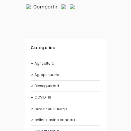
Compartir:
Categories
Agricultura
Agropecuaria
Bioseguridad
COVID-19
novos-casinos-pt
online casino canada