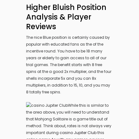
Higher Bluish Position
Analysis & Player
Reviews
The nice Blue position is certainly caused by
popular with educated fans as the of the
incentive round. You have to be 18 many
years or elderly to gain access to all of our
trial games. The benefit starts with 8 free
spins at the a good 2x multiplier, and the four
shells incorporate 5x and you can 8x
multipliers, in addition to 15, 10, and you may
8 totally free spins.
While this is similar to
the area above, you will need to understand
that Mahjong Solitaire is a game title out of
method. Think about, rates is not always very
important during
casino Jupiter Club
this