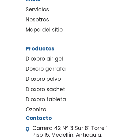
Servicios
Nosotros
Mapa del sitio
Productos
Dioxoro air gel
Doxoro garrafa
Dioxoro polvo
Dioxoro sachet
Dioxoro tableta
Ozoniza
Contacto
Carrera 42 Nº 3 Sur 81 Torre 1
Piso 15, Medellín, Antioquia.