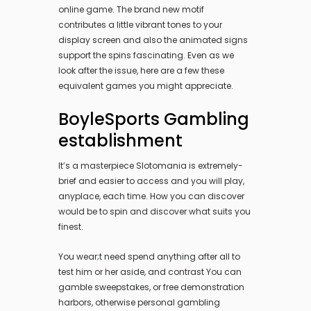
online game. The brand new motif
contributes a little vibrant tones to your
display screen and also the animated signs
support the spins fascinating. Even as we
look after the issue, here are a few these
equivalent games you might appreciate.
BoyleSports Gambling
establishment
It’s a masterpiece Slotomania is extremely-
brief and easier to access and you will play,
anyplace, each time. How you can discover
would be to spin and discover what suits you
finest.
You wear;t need spend anything after all to
test him or her aside, and contrast You can
gamble sweepstakes, or free demonstration
harbors, otherwise personal gambling