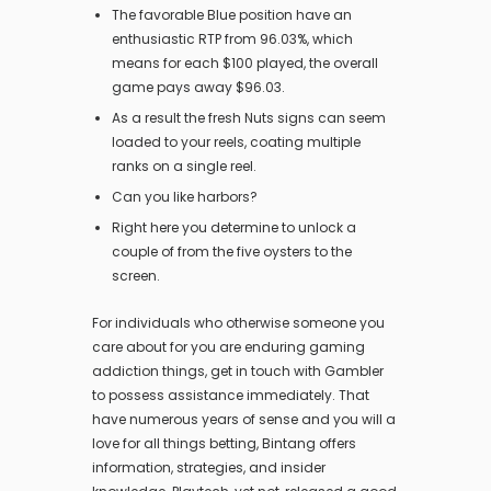
The favorable Blue position have an
enthusiastic RTP from 96.03%, which
means for each $100 played, the overall
game pays away $96.03.
As a result the fresh Nuts signs can seem
loaded to your reels, coating multiple
ranks on a single reel.
Can you like harbors?
Right here you determine to unlock a
couple of from the five oysters to the
screen.
For individuals who otherwise someone you
care about for you are enduring gaming
addiction things, get in touch with Gambler
to possess assistance immediately. That
have numerous years of sense and you will a
love for all things betting, Bintang offers
information, strategies, and insider