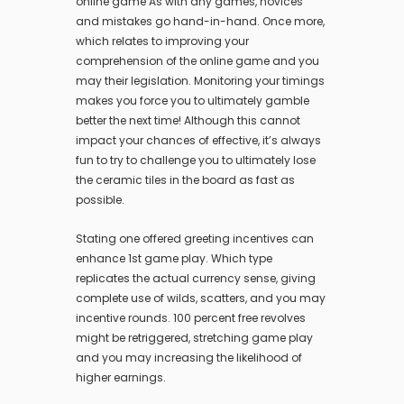
online game As with any games, novices
and mistakes go hand-in-hand. Once more,
which relates to improving your
comprehension of the online game and you
may their legislation. Monitoring your timings
makes you force you to ultimately gamble
better the next time! Although this cannot
impact your chances of effective, it’s always
fun to try to challenge you to ultimately lose
the ceramic tiles in the board as fast as
possible.
Stating one offered greeting incentives can
enhance 1st game play. Which type
replicates the actual currency sense, giving
complete use of wilds, scatters, and you may
incentive rounds. 100 percent free revolves
might be retriggered, stretching game play
and you may increasing the likelihood of
higher earnings.