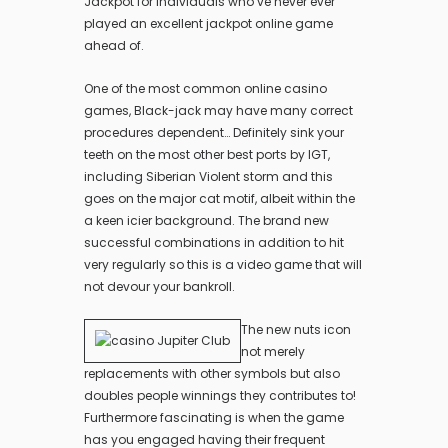
Jackpot for individuals who’ve never ever
played an excellent jackpot online game
ahead of.
One of the most common online casino
games, Black-jack may have many correct
procedures dependent… Definitely sink your
teeth on the most other best ports by IGT,
including Siberian Violent storm and this
goes on the major cat motif, albeit within the
a keen icier background. The brand new
successful combinations in addition to hit
very regularly so this is a video game that will
not devour your bankroll.
The new nuts icon
not merely
replacements with other symbols but also
doubles people winnings they contributes to!
Furthermore fascinating is when the game
has you engaged having their frequent