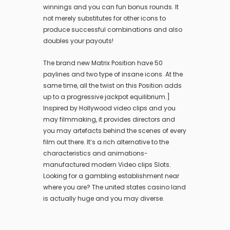
winnings and you can fun bonus rounds. It
not merely substitutes for other icons to
produce successful combinations and also
doubles your payouts!
The brand new Matrix Position have 50
paylines and two type of insane icons. At the
same time, all the twist on this Position adds
up to a progressive jackpot equilibrium.]
Inspired by Hollywood video clips and you
may filmmaking, it provides directors and
you may artefacts behind the scenes of every
film out there. It’s a rich alternative to the
characteristics and animations-
manufactured modern Video clips Slots.
Looking for a gambling establishment near
where you are? The united states casino land
is actually huge and you may diverse.