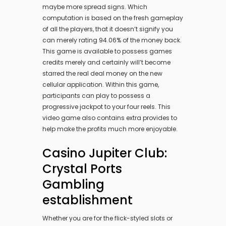
maybe more spread signs. Which
computation is based on the fresh gameplay
of all the players, that it doesn’t signify you
can merely rating 94.06% of the money back.
This game is available to possess games
credits merely and certainly will’t become
starred the real deal money on the new
cellular application.
Within this game,
participants can play to possess a
progressive jackpot to your four reels. This
video game also contains extra provides to
help make the profits much more enjoyable.
Casino Jupiter Club:
Crystal Ports
Gambling
establishment
Whether you are for the flick-styled slots or