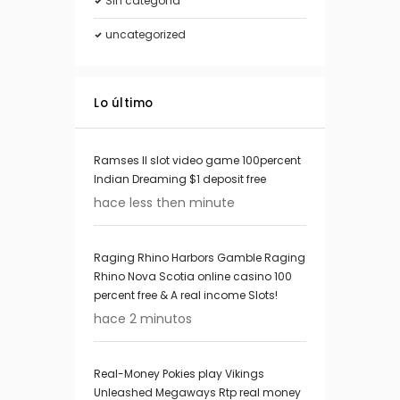
Sin categoría
uncategorized
Lo último
Ramses II slot video game 100percent
Indian Dreaming $1 deposit free
hace less then minute
Raging Rhino Harbors Gamble Raging
Rhino Nova Scotia online casino 100
percent free & A real income Slots!
hace 2 minutos
Real-Money Pokies play Vikings
Unleashed Megaways Rtp real money