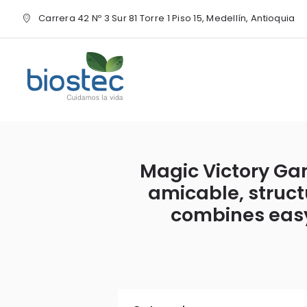
Carrera 42 Nº 3 Sur 81 Torre 1 Piso 15, Medellín, Antioquia
Magic Victory Gam
amicable, struct
combines easy