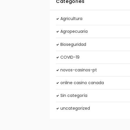
Categories
Agricultura
Agropecuaria
Bioseguridad
COVID-19
novos-casinos-pt
online casino canada
Sin categoría
uncategorized