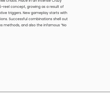
will chaos. Place in an intense Crazy
reel concept, growing as a result of
entive triggers. New gameplay starts with
tions. Successful combinations shell out
pins methods, and also the infamous “No