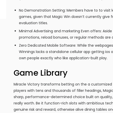
No Demonstration Setting: Members have to to visit 
games, given that Magic Win doesn’t currently give f
evaluation titles.
Minimal Advertising and marketing Even offers: Aside
promotions, reload bonuses, or regular methods are a
Zero Dedicated Mobile Software: While the webpages 
Winnings lacks a standalone cellular app getting ios 
own people exactly who like application-built play.
Game Library
Miracle Victory transforms betting on the a customized
players with tens and thousands of filler headings, Magic
sharp, performance-determined choice built on quality, di
really worth. Be it function-rich slots with ambitious te
genuine risk and reward, otherwise alive dining tables o