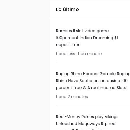
Lo último
Ramses II slot video game
100percent Indian Dreaming $1
deposit free
hace less then minute
Raging Rhino Harbors Gamble Ragin
Rhino Nova Scotia online casino 100
percent free & A real income Slots!
hace 2 minutos
Real-Money Pokies play Vikings
Unleashed Megaways Rtp real