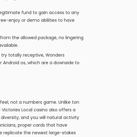
legitimate fund to gain access to any
ree-enjoy or demo abilities to have
 from the allowed package, no lingering
vailable.
try totally receptive, Wonders
or Android os, which are a downside to
 feel, not a numbers game. Unlike ton
 Victories Local casino also offers a
versity, and you will natural activity
chnicians, proper cards that have
ne replicate the newest large-stakes