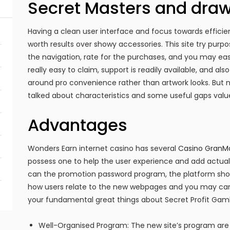
Secret Masters and dra
Having a clean user interface and focus towards efficie
worth results over showy accessories. This site try purpose
the navigation, rate for the purchases, and you may ea
really easy to claim, support is readily available, and al
around pro convenience rather than artwork looks. But n
talked about characteristics and some useful gaps valu
Advantages
Wonders Earn internet casino has several
Casino GranMa
possess one to help the user experience and add actual r
can the promotion password program, the platform shows
how users relate to the new webpages and you may carr
your fundamental great things about Secret Profit Gamb
Well-Organised Program: The new site’s program are 