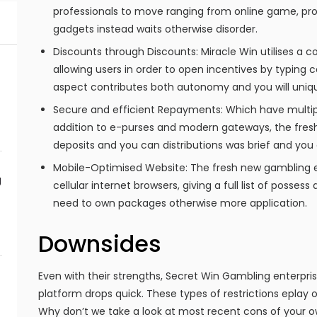
professionals to move ranging from online game, pr
gadgets instead waits otherwise disorder.
Discounts through Discounts: Miracle Win utilises 
allowing users in order to open incentives by typing c
aspect contributes both autonomy and you will uniqu
Secure and efficient Repayments: Which have multiple
addition to e-purses and modern gateways, the fre
deposits and you can distributions was brief and you
Mobile-Optimised Website: The fresh new gambling e
g
cellular internet browsers, giving a full list of posses
need to own packages otherwise more application.
Downsides
Even with their strengths, Secret Win Gambling enterpri
platform drops quick. These types of restrictions eplay 
Why don’t we take a look at most recent cons of your 