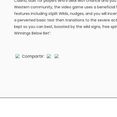
Casino, built for players who’ll deal with chance and you 
Western community, the video game uses a beneficial 5-
features including xSplit Wilds, nudges, and you will inc
a perverted basic test then transitions to the severe ac
kept so you can best, boosted by the wild signs, free s
Winnings Below Bet”.
Compartir: