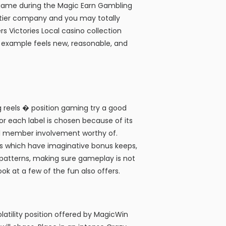
 game during the Magic Earn Gambling
l-tier company and you may totally
 Victories Local casino collection
e example feels new, reasonable, and
g reels � position gaming try a good
For each label is chosen because of its
ll member involvement worthy of.
ots which have imaginative bonus keeps,
 patterns, making sure gameplay is not
look at a few of the fun also offers.
latility position offered by MagicWin