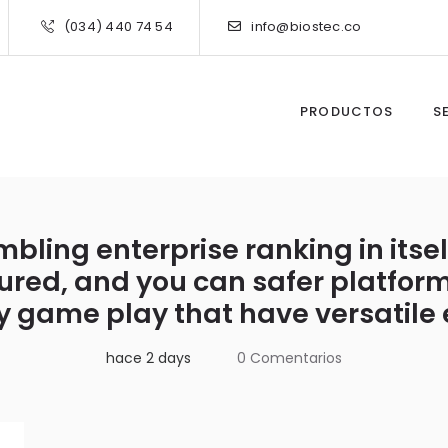
(034) 440 74 54
info@biostec.co
PRODUCTOS
S
bling enterprise ranking in itse
ured, and you can safer platform 
 game play that have versatile e
hace 2 days
0
Comentarios