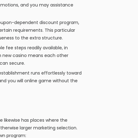
omotions, and you may assistance
a coupon-dependent discount program,
ertain requirements. This particular
eness to the extra structure.
 fee steps readily available, in
sh new casino means each other
 can secure.
stablishment runs effortlessly toward
s and you will online game without the
se likewise has places where the
otherwise larger marketing selection.
own program: