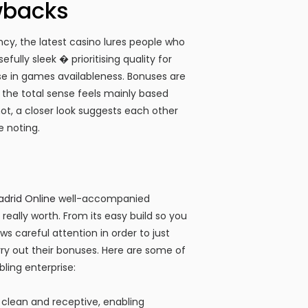
wbacks
ncy, the latest casino lures people who
fully sleek � prioritising quality for
se in games availableness. Bonuses are
so the total sense feels mainly based
ot, a closer look suggests each other
e noting.
drid Online
well-accompanied
eally worth. From its easy build so you
 careful attention in order to just
y out their bonuses. Here are some of
ling enterprise:
clean and receptive, enabling