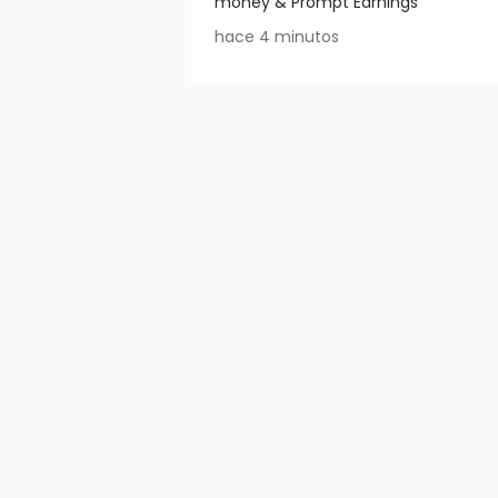
money & Prompt Earnings
hace 4 minutos