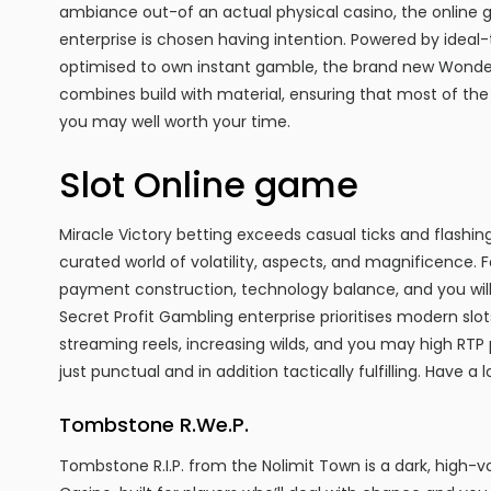
ambiance out-of an actual physical casino, the online
enterprise is chosen having intention. Powered by idea
optimised to own instant gamble, the brand new Wonders
combines build with material, ensuring that most of th
you may well worth your time.
Slot Online game
Miracle Victory betting exceeds casual ticks and flashin
curated world of volatility, aspects, and magnificence. 
payment construction, technology balance, and you wi
Secret Profit Gambling enterprise prioritises modern sl
streaming reels, increasing wilds, and you may high RTP
just punctual and in addition tactically fulfilling. Have a 
Tombstone R.We.P.
Tombstone R.I.P. from the Nolimit Town is a dark, high-vo