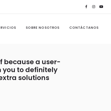
ERVICIOS
SOBRE NOSOTROS
CONTÁCTANOS
lf because a user-
you to definitely
xtra solutions