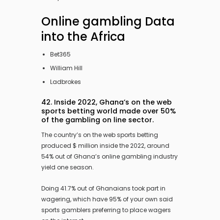
Online gambling Data
into the Africa
Bet365
William Hill
Ladbrokes
42. Inside 2022, Ghana’s on the web
sports betting world made over 50%
of the gambling on line sector.
The country’s on the web sports betting
produced $ million inside the 2022, around
54% out of Ghana’s online gambling industry
yield one season.
Doing 41.7% out of Ghanaians took part in
wagering, which have 95% of your own said
sports gamblers preferring to place wagers