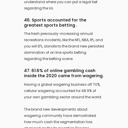
understand where you can put a legal bet
regarding the Us.
46. Sports accounted for the
greatest sports betting .
The fresh previously-increasing annual
recreations incidents, like the NFL, NBA, IPL, and
you will EFL, donate to the brand new persisted
domination of on line sports betting
regarding the betting scene.
47. 61.6% of online gambling cash
inside the 2020 came from wagering.
Having a global wagering business off 70%,
cellular wagering accounted for 48.9% of
your own gambling sector around the world.
The brand new developments about
wagering community have demostrated
how much cash the segmentation has