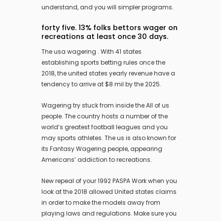
understand, and you will simpler programs.
forty five. 13% folks bettors wager on
recreations at least once 30 days.
The usa wagering . With 41 states
establishing sports betting rules once the
2018, the united states yearly revenue have a
tendency to arrive at $8 mil by the 2025.
Wagering try stuck from inside the All of us
people. The country hosts a number of the
world’s greatest football leagues and you
may sports athletes. The us is also known for
its Fantasy Wagering people, appearing
Americans’ addiction to recreations.
New repeal of your 1992 PASPA Work when you
look at the 2018 allowed United states claims
in order to make the models away from
playing laws and regulations. Make sure you