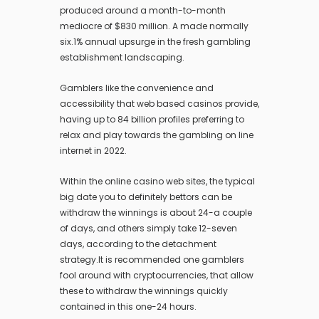
produced around a month-to-month
mediocre of $830 million. A made normally
six.1% annual upsurge in the fresh gambling
establishment landscaping.
Gamblers like the convenience and
accessibility that web based casinos provide,
having up to 84 billion profiles preferring to
relax and play towards the gambling on line
internet in 2022.
Within the online casino web sites, the typical
big date you to definitely bettors can be
withdraw the winnings is about 24-a couple
of days, and others simply take 12-seven
days, according to the detachment
strategy.It is recommended one gamblers
fool around with cryptocurrencies, that allow
these to withdraw the winnings quickly
contained in this one-24 hours.