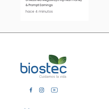
& Prompt Earnings
hace 4 minutos