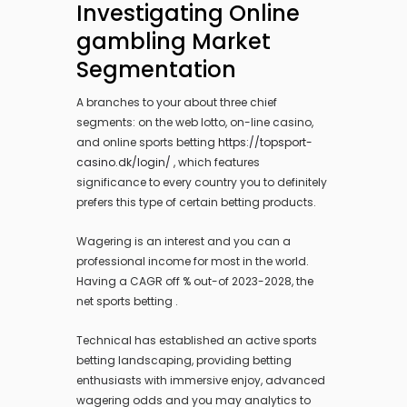
Investigating Online
gambling Market
Segmentation
A branches to your about three chief
segments: on the web lotto, on-line casino,
and online sports betting
https://topsport-
casino.dk/login/
, which features
significance to every country you to definitely
prefers this type of certain betting products.
Wagering is an interest and you can a
professional income for most in the world.
Having a CAGR off % out-of 2023-2028, the
net sports betting .
Technical has established an active sports
betting landscaping, providing betting
enthusiasts with immersive enjoy, advanced
wagering odds and you may analytics to