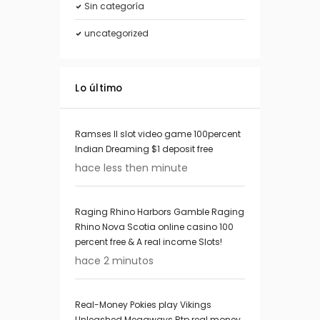
Sin categoría
uncategorized
Lo último
Ramses II slot video game 100percent
Indian Dreaming $1 deposit free
hace less then minute
Raging Rhino Harbors Gamble Raging
Rhino Nova Scotia online casino 100
percent free & A real income Slots!
hace 2 minutos
Real-Money Pokies play Vikings
Unleashed Megaways Rtp real money