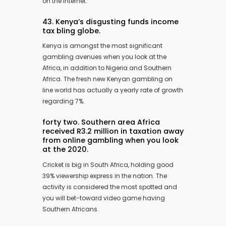
on the internet.
43. Kenya’s disgusting funds income
tax bling globe.
Kenya is amongst the most significant
gambling avenues when you look at the
Africa, in addition to Nigeria and Southern
Africa. The fresh new Kenyan gambling on
line world has actually a yearly rate of growth
regarding 7%.
forty two. Southern area Africa
received R3.2 million in taxation away
from online gambling when you look
at the 2020.
Cricket is big in South Africa, holding good
39% viewership express in the nation. The
activity is considered the most spotted and
you will bet-toward video game having
Southern Africans.