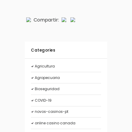
Compartir:
Categories
Agricultura
Agropecuaria
Bioseguridad
COVID-19
novos-casinos-pt
online casino canada