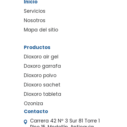
Inicio
Servicios
Nosotros
Mapa del sitio
Productos
Dioxoro air gel
Doxoro garrafa
Dioxoro polvo
Dioxoro sachet
Dioxoro tableta
Ozoniza
Contacto
Carrera 42 Nº 3 Sur 81 Torre 1