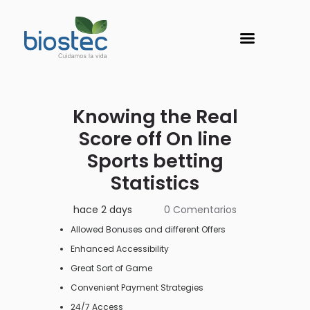
Knowing the Real
Score off On line
Sports betting
Statistics
hace 2 days
0
Comentarios
Allowed Bonuses and different Offers
Enhanced Accessibility
Great Sort of Game
Convenient Payment Strategies
24/7 Access