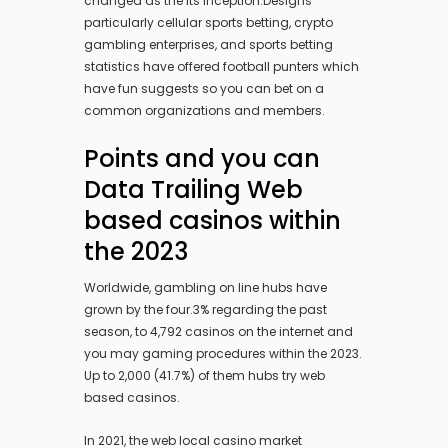
changed as the its inception.Designs
particularly cellular sports betting, crypto
gambling enterprises, and sports betting
statistics have offered football punters which
have fun suggests so you can bet on a
common organizations and members.
Points and you can
Data Trailing Web
based casinos within
the 2023
Worldwide, gambling on line hubs have
grown by the four.3% regarding the past
season, to 4,792 casinos on the internet and
you may gaming procedures within the 2023.
Up to 2,000 (41.7%) of them hubs try web
based casinos.
In 2021, the web local casino market