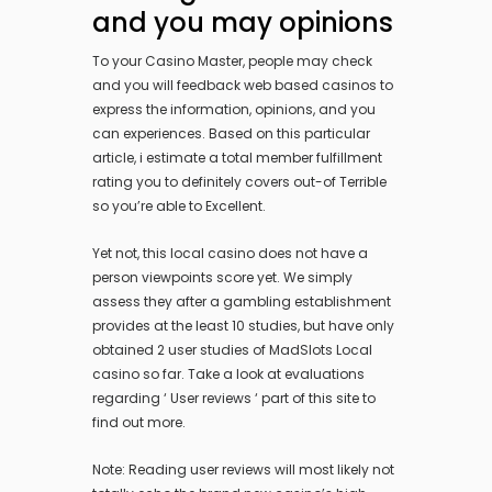
and you may opinions
To your Casino Master, people may check
and you will feedback web based casinos to
express the information, opinions, and you
can experiences. Based on this particular
article, i estimate a total member fulfillment
rating you to definitely covers out-of Terrible
so you’re able to Excellent.
Yet not, this local casino does not have a
person viewpoints score yet. We simply
assess they after a gambling establishment
provides at the least 10 studies, but have only
obtained 2 user studies of MadSlots Local
casino so far. Take a look at evaluations
regarding ‘ User reviews ‘ part of this site to
find out more.
Note: Reading user reviews will most likely not