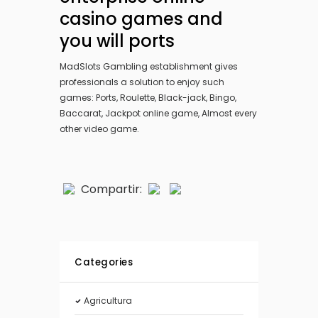
casino games and
you will ports
MadSlots Gambling establishment gives
professionals a solution to enjoy such
games: Ports, Roulette, Black-jack, Bingo,
Baccarat, Jackpot online game, Almost every
other video game.
Compartir:
Categories
Agricultura