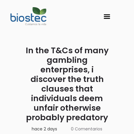
In the T&Cs of many
gambling
enterprises, i
discover the truth
clauses that
individuals deem
unfair otherwise
probably predatory
hace 2 days
0
Comentarios