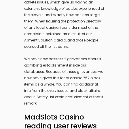
athlete issues, which give us having an
extensive knowledge of battles experienced of
the players and exactly how casinos target
them. When figuring the protection Directory
of any local casino, i consider most of the
complaints obtained as a result of our
Ailment Solution Cardio, and those people
sourced off their streams.
We have now possess 2 grievances about it
gambling establishment inside our
databases. Because of these grievances, we
now have given this local casino 757 black
items as a whole. You can find additional
info from the every issues and black affairs
about ‘Safety List explained’ element of that it
remark.
MadSlots Casino
reading user reviews