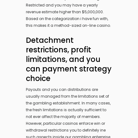
Restricted and you may have a yearly
revenue estimate higher than $5,000,000.
Based on the categorization i have fun with,
this makes it a method-sized on-line casino.
Detachment
restrictions, profit
limitations, and you
can payment strategy
choice
Payouts and you can distributions are
usually managed from the limitations set of
the gambling establishment. In many cases,
the fresh limitations is actually sufficient to
not ever affect the majority of members.
However, particular casinos enforce win or
withdrawal restrictions you to definitely ine
such aspects inside our gambling enterprise