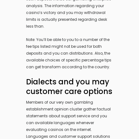
analysis. The information regarding your
casino’s victory and you may withdrawal
limits is actually presented regarding desk
less than.
Note: You’ll be able to you to a number of the
fee tips listed might not be used for both
deposits and you can distributions. Also, the
available choices of specific percentage tips
can get transform according to the country.
Dialects and you may
customer care options
Members of our very own gambling
establishment opinion cluster gather factual
statements about support service and you
can available languages whenever
evaluating casinos on the internet.
Languages and customer support solutions