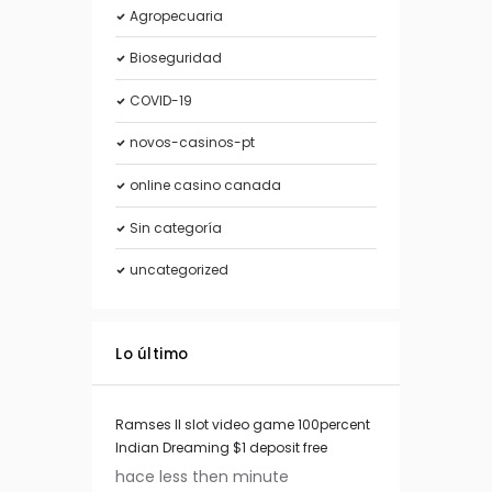
Agropecuaria
Bioseguridad
COVID-19
novos-casinos-pt
online casino canada
Sin categoría
uncategorized
Lo último
Ramses II slot video game 100percent
Indian Dreaming $1 deposit free
hace less then minute