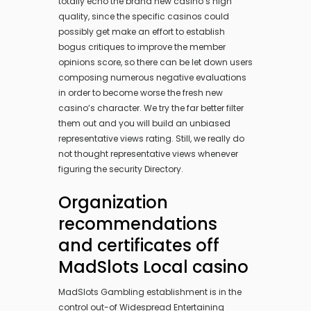
totally echo the brand new casino’s high
quality, since the specific casinos could
possibly get make an effort to establish
bogus critiques to improve the member
opinions score, so there can be let down users
composing numerous negative evaluations
in order to become worse the fresh new
casino’s character. We try the far better filter
them out and you will build an unbiased
representative views rating. Still, we really do
not thought representative views whenever
figuring the security Directory.
Organization
recommendations
and certificates off
MadSlots Local casino
MadSlots Gambling establishment is in the
control out-of Widespread Entertaining