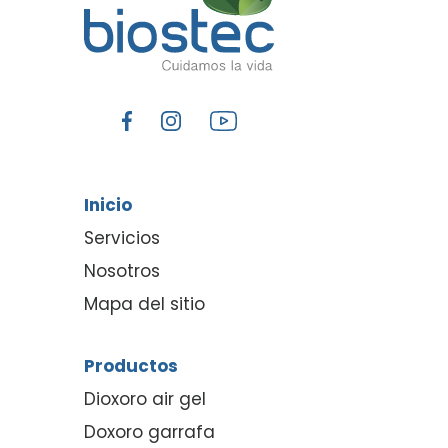
Inicio
Servicios
Nosotros
Mapa del sitio
Productos
Dioxoro air gel
Doxoro garrafa