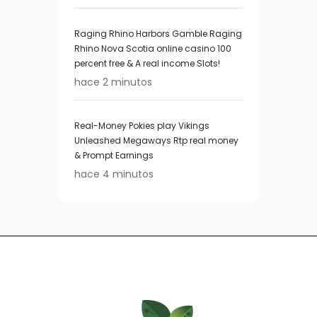
Raging Rhino Harbors Gamble Raging
Rhino Nova Scotia online casino 100
percent free & A real income Slots!
hace 2 minutos
Real-Money Pokies play Vikings
Unleashed Megaways Rtp real money
& Prompt Earnings
hace 4 minutos