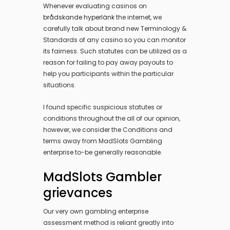
Whenever evaluating casinos on
brådskande hyperlänk
the internet, we
carefully talk about brand new Terminology &
Standards of any casino so you can monitor
its fairness. Such statutes can be utilized as a
reason for failing to pay away payouts to
help you participants within the particular
situations.
I found specific suspicious statutes or
conditions throughout the all of our opinion,
however, we consider the Conditions and
terms away from MadSlots Gambling
enterprise to-be generally reasonable.
MadSlots Gambler
grievances
Our very own gambling enterprise
assessment method is reliant greatly into