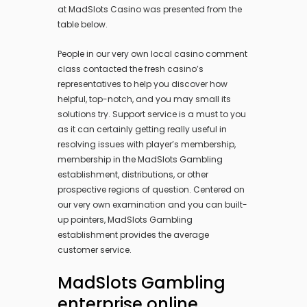
at MadSlots Casino was presented from the
table below.
People in our very own local casino comment
class contacted the fresh casino’s
representatives to help you discover how
helpful, top-notch, and you may small its
solutions try. Support service is a must to you
as it can certainly getting really useful in
resolving issues with player’s membership,
membership in the MadSlots Gambling
establishment, distributions, or other
prospective regions of question. Centered on
our very own examination and you can built-
up pointers, MadSlots Gambling
establishment provides the average
customer service.
MadSlots Gambling
enterprise online