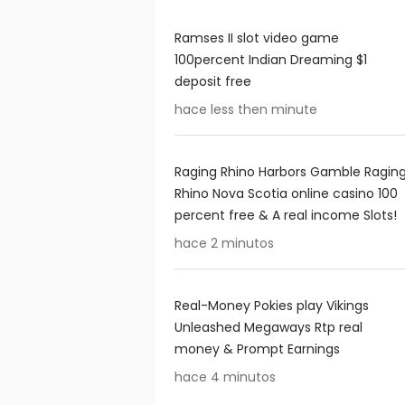
Ramses II slot video game
100percent Indian Dreaming $1
deposit free
hace less then minute
Raging Rhino Harbors Gamble Ragin
Rhino Nova Scotia online casino 100
percent free & A real income Slots!
hace 2 minutos
Real-Money Pokies play Vikings
Unleashed Megaways Rtp real
money & Prompt Earnings
hace 4 minutos