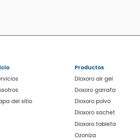
icio
Productos
rvicios
Dioxoro air gel
osotros
Doxoro garrafa
pa del sitio
Dioxoro polvo
Dioxoro sachet
Dioxoro tableta
Ozoniza