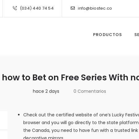
(034) 440 74 54
info@biostec.co
PRODUCTOS
S
 how to Bet on Free Series With n
hace 2 days
0
Comentarios
Check out the certified website of one’s Lucky Festiv
browser and you will go directly to the state platfo
the Canada, you need to have fun with a trusted link
decorative mirrors.