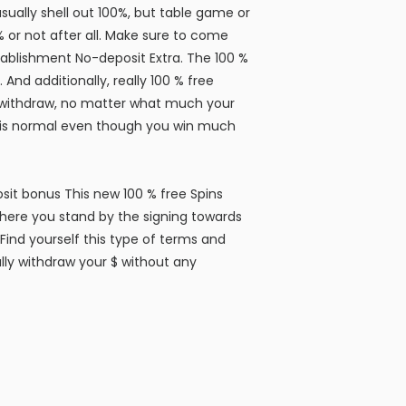
ually shell out 100%, but table game or
or not after all. Make sure to come
stablishment No-deposit Extra. The 100 %
nd additionally, really 100 % free
ly withdraw, no matter what much your
0 is normal even though you win much
osit bonus This new 100 % free Spins
 where you stand by the signing towards
Find yourself this type of terms and
ly withdraw your $ without any