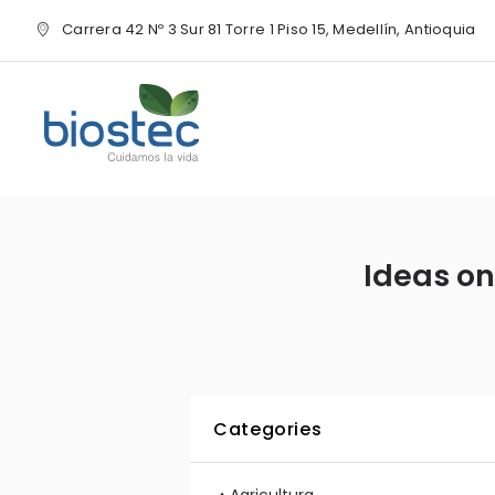
Carrera 42 Nº 3 Sur 81 Torre 1 Piso 15, Medellín, Antioquia
Ideas on
Categories