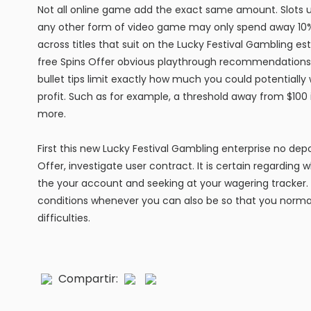
Not all online game add the exact same amount. Slots us
any other form of video game may only spend away 10% 
across titles that suit on the Lucky Festival Gambling e
free Spins Offer obvious playthrough recommendations. A
bullet tips limit exactly how much you could potential
profit. Such as for example, a threshold away from $10
more.
First this new Lucky Festival Gambling enterprise no dep
Offer, investigate user contract. It is certain regarding
the your account and seeking at your wagering tracker. 
conditions whenever you can also be so that you normal
difficulties.
Compartir: