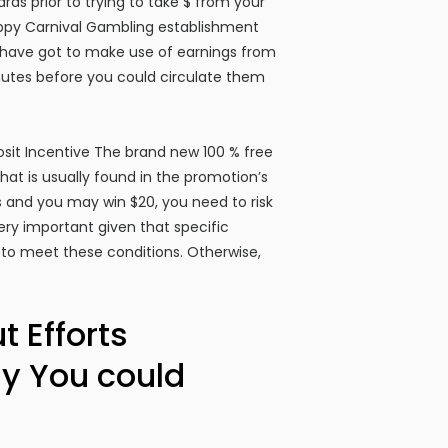
rds prior to trying to take $ from your
ppy Carnival Gambling establishment
u have got to make use of earnings from
inutes before you could circulate them
sit Incentive The brand new 100 % free
hat is usually found in the promotion’s
s and you may win $20, you need to risk
ry important given that specific
 to meet these conditions. Otherwise,
 Efforts
ly You could