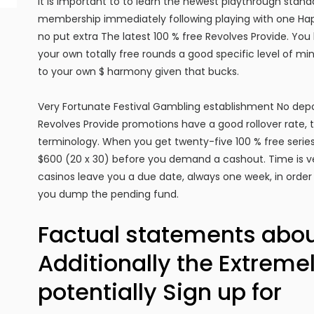
It is important to to learn the newest playthrough standa
membership immediately following playing with one Ha
no put extra The latest 100 % free Revolves Provide. Yo
your own totally free rounds a good specific level of m
to your own $ harmony given that bucks.
Very Fortunate Festival Gambling establishment No depo
Revolves Provide promotions have a good rollover rate, t
terminology. When you get twenty-five 100 % free serie
$600 (20 x 30) before you demand a cashout. Time is ve
casinos leave you a due date, always one week, in order
you dump the pending fund.
Factual statements about
Additionally the Extreme
potentially Sign up for