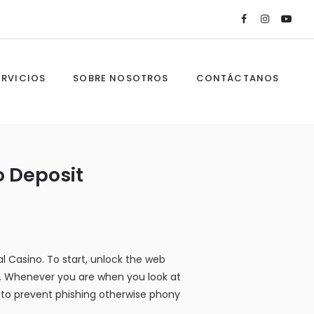
ERVICIOS
SOBRE NOSOTROS
CONTÁCTANOS
o Deposit
al Casino. To start, unlock the web
rm. Whenever you are when you look at
 to prevent phishing otherwise phony