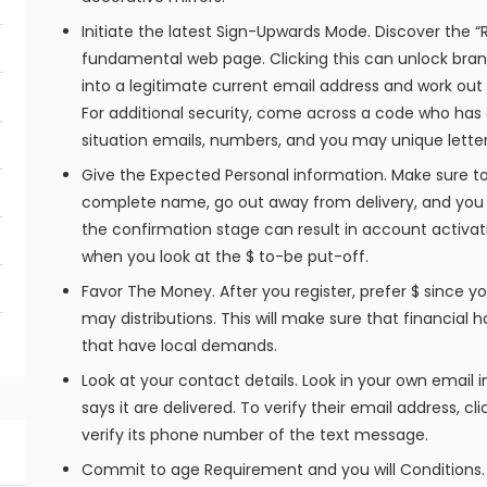
Initiate the latest Sign-Upwards Mode. Discover the “R
fundamental web page. Clicking this can unlock bran
into a legitimate current email address and work out 
For additional security, come across a code who has
situation emails, numbers, and you may unique letter
Give the Expected Personal information. Make sure to 
complete name, go out away from delivery, and you 
the confirmation stage can result in account activ
when you look at the $ to-be put-off.
Favor The Money. After you register, prefer $ since 
may distributions. This will make sure that financial 
that have local demands.
Look at your contact details. Look in your own email 
says it are delivered. To verify their email address, c
verify its phone number of the text message.
Commit to age Requirement and you will Conditions.