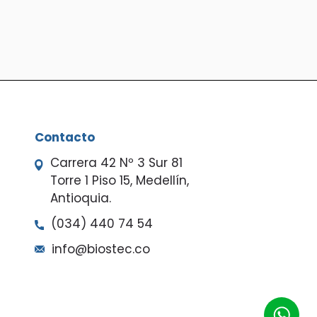
Contacto
Carrera 42 Nº 3 Sur 81
Torre 1 Piso 15, Medellín,
Antioquia.
(034) 440 74 54
info@biostec.co