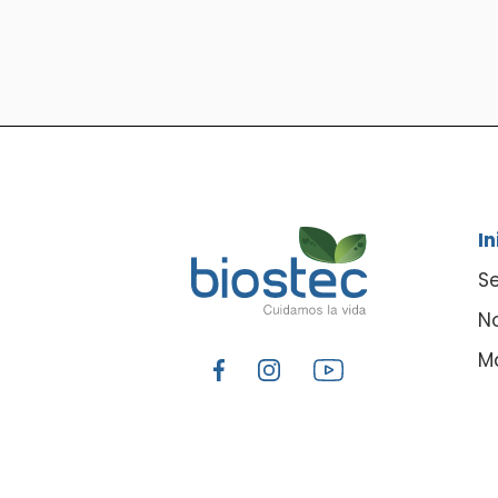
In
Se
N
Ma