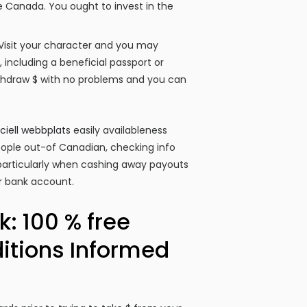
e Canada. You ought to invest in the
isit your character and you may
 including a beneficial passport or
withdraw $ with no problems and you can
ciell webbplats
easily availableness
eople out-of Canadian, checking info
, particularly when cashing away payouts
our bank account.
: 100 % free
itions Informed