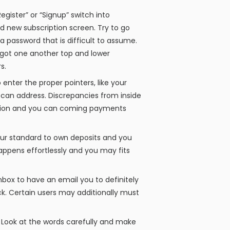
egister” or “Signup” switch into
d new subscription screen. Try to go
a password that is difficult to assume.
 got one another top and lower
s.
enter the proper pointers, like your
can address. Discrepancies from inside
ation and you can coming payments
your standard to own deposits and you
happens effortlessly and you may fits
inbox to have an email you to definitely
lick. Certain users may additionally must
 Look at the words carefully and make