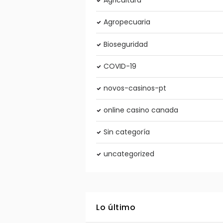
Agricultura
Agropecuaria
Bioseguridad
COVID-19
novos-casinos-pt
online casino canada
Sin categoría
uncategorized
Lo último