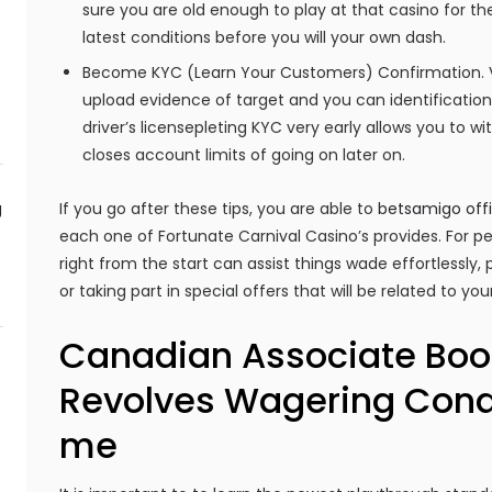
sure you are old enough to play at that casino for th
latest conditions before you will your own dash.
Become KYC (Learn Your Customers) Confirmation. V
upload evidence of target and you can identification,
driver’s licensepleting KYC very early allows you to 
closes account limits of going on later on.
g
If you go after these tips, you are able to
betsamigo offi
each one of Fortunate Carnival Casino’s provides. For p
right from the start can assist things wade effortlessly
or taking part in special offers that will be related to y
Canadian Associate Book
Revolves Wagering Cond
me