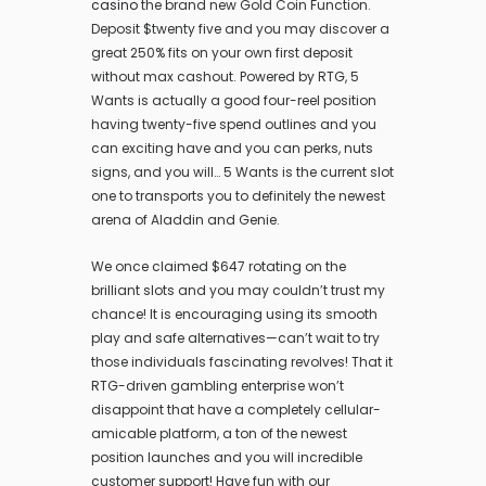
casino
the brand new Gold Coin Function.
Deposit $twenty five and you may discover a
great 250% fits on your own first deposit
without max cashout. Powered by RTG, 5
Wants is actually a good four-reel position
having twenty-five spend outlines and you
can exciting have and you can perks, nuts
signs, and you will… 5 Wants is the current slot
one to transports you to definitely the newest
arena of Aladdin and Genie.
We once claimed $647 rotating on the
brilliant slots and you may couldn’t trust my
chance! It is encouraging using its smooth
play and safe alternatives—can’t wait to try
those individuals fascinating revolves! That it
RTG-driven gambling enterprise won’t
disappoint that have a completely cellular-
amicable platform, a ton of the newest
position launches and you will incredible
customer support! Have fun with our