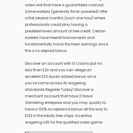
video slot that have a guaranteed cashout.
Some workers (generally Rival-powered) offer
a flat several months (such one hour) where
professionals could play having a
predetermined amount of free credit. Certain
workers have freeroll tournaments and
fundamentally honor the fresh earnings since
the a no deposit bonus.
Discover an account with G Casino put no
less than £20 and you can allege an
excellent £20 bucks added bonus once
you’ve came across its wagering
standards.Register Today! Discover a
merchant account that have 21 Nova
Gambling enterprise and you may qualify to
have a 132% acceptance bonus all the way to
£132 in the totally free chips. Incentive
wagering x35 for the qualified video game.