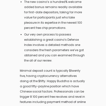
The new casino’s a hundred% welcome
added bonus remains readily available
for first-date depositors, taking far more
value for participants just who take
pleasure in its expertise in the newest 100
percent free chip promotions.
Our very own process to possess
establishing a great casino’s Defense
Index involves a detailed methods one
considers the fresh parameters we’ve got
obtained and you can examined through
the all of our review.
Minimal deposit count is typically $twenty
five, having cryptocurrency alternatives
doing at the $fifty. Happy Buddha is actually
a good fifty-payline position which have
Chinese social factors. Professionals can be
trigger 8 100 percent free revolves and revel in
features including
payment method of online