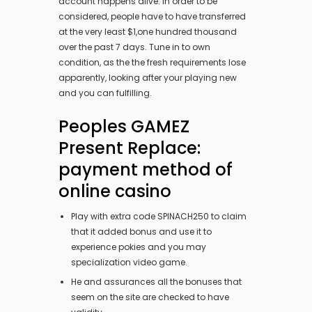
account happens alive. In order to be
considered, people have to have transferred
at the very least $1,one hundred thousand
over the past 7 days. Tune in to own
condition, as the the fresh requirements lose
apparently, looking after your playing new
and you can fulfilling.
Peoples GAMEZ
Present Replace:
payment method of
online casino
Play with extra code SPINACH250 to claim
that it added bonus and use it to
experience pokies and you may
specialization video game.
He and assurances all the bonuses that
seem on the site are checked to have