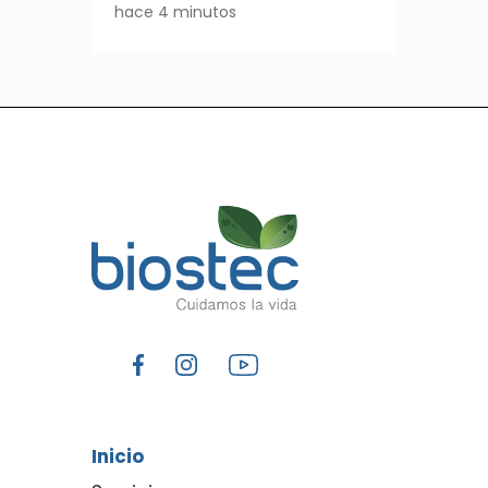
hace 4 minutos
Inicio