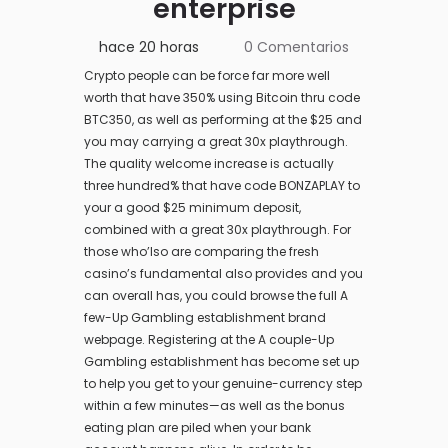
enterprise
hace 20 horas
0
Comentarios
Crypto people can be force far more well
worth that have 350% using Bitcoin thru code
BTC350, as well as performing at the $25 and
you may carrying a great 30x playthrough.
The quality welcome increase is actually
three hundred% that have code BONZAPLAY to
your a good $25 minimum deposit,
combined with a great 30x playthrough.
For
those who’lso are comparing the fresh
casino’s fundamental also provides and you
can overall has, you could browse the full A
few-Up Gambling establishment brand
webpage. Registering at the A couple-Up
Gambling establishment has become set up
to help you get to your genuine-currency step
within a few minutes—as well as the bonus
eating plan are piled when your bank