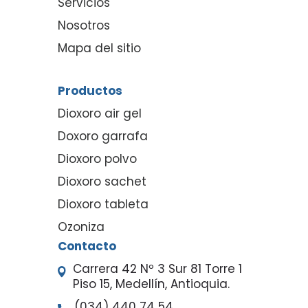
Servicios
Nosotros
Mapa del sitio
Productos
Dioxoro air gel
Doxoro garrafa
Dioxoro polvo
Dioxoro sachet
Dioxoro tableta
Ozoniza
Contacto
Carrera 42 Nº 3 Sur 81 Torre 1
Piso 15, Medellín, Antioquia.
(034) 440 74 54