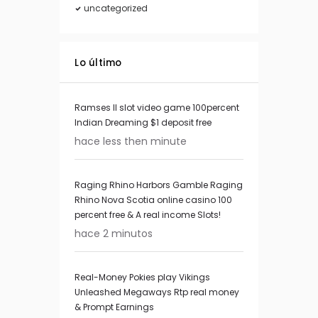
uncategorized
Lo último
Ramses II slot video game 100percent
Indian Dreaming $1 deposit free
hace less then minute
Raging Rhino Harbors Gamble Raging
Rhino Nova Scotia online casino 100
percent free & A real income Slots!
hace 2 minutos
Real-Money Pokies play Vikings
Unleashed Megaways Rtp real money
& Prompt Earnings