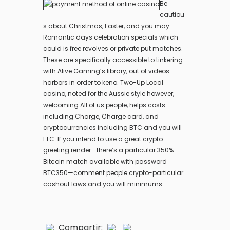
Be
cautiou
s about Christmas, Easter, and you may
Romantic days celebration specials which
could is free revolves or private put matches.
These are specifically accessible to tinkering
with Alive Gaming’s library, out of videos
harbors in order to keno. Two-Up Local
casino, noted for the Aussie style however,
welcoming All of us people, helps costs
including Charge, Charge card, and
cryptocurrencies including BTC and you will
LTC. If you intend to use a great crypto
greeting render—there’s a particular 350%
Bitcoin match available with password
BTC350—comment people crypto-particular
cashout laws and you will minimums.
Compartir: