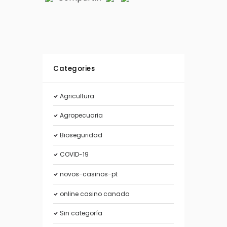
Categories
Agricultura
Agropecuaria
Bioseguridad
COVID-19
novos-casinos-pt
online casino canada
Sin categoría