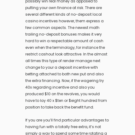
possibly win real money as opposed to
putting your own finance at risk. There are
several different kinds of no-deposit local
casino incentives however, them express a
few common aspects. The newest math
trailing no-deposit bonuses makes it very
hard to win a respectable amount of cash
even when the terminology, for instance the
restrict cashout look attractive. In the almost
all times this type of render manage next
change to your a deposit incentive with
betting attached to both new put and also
the extra financing. Now, if the wagering try
40x regarding incentive and also you
produced $10 on the revolves, you would
have to lay 40 x $ten or $eight hundred from
position to take back the benefit fund.
If you are you’ll find particular advantages to
having fun with a totally free extra, it’s not
simply a way to spend some time rotating a