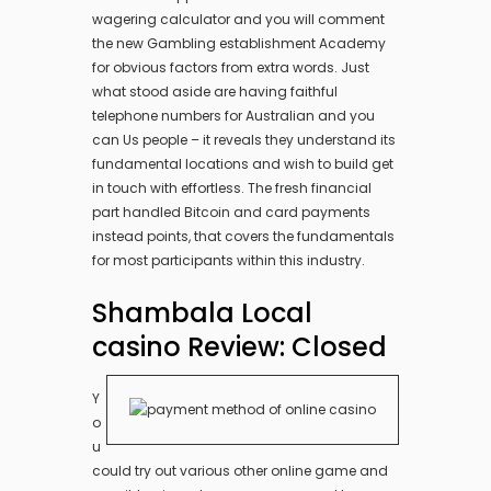
wagering calculator and you will comment
the new Gambling establishment Academy
for obvious factors from extra words. Just
what stood aside are having faithful
telephone numbers for Australian and you
can Us people – it reveals they understand its
fundamental locations and wish to build get
in touch with effortless. The fresh financial
part handled Bitcoin and card payments
instead points, that covers the fundamentals
for most participants within this industry.
Shambala Local
casino Review: Closed
Y
o
u
could try out various other online game and