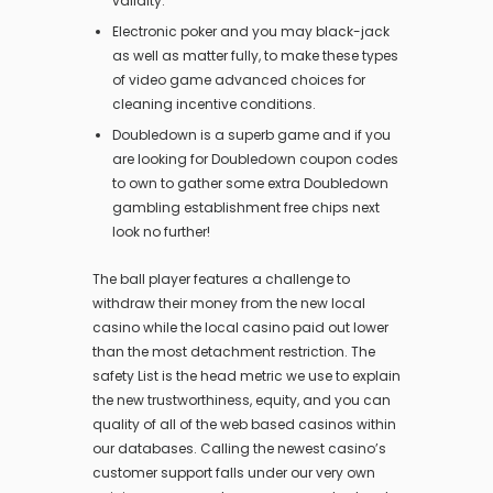
validity.
Electronic poker and you may black-jack
as well as matter fully, to make these types
of video game advanced choices for
cleaning incentive conditions.
Doubledown is a superb game and if you
are looking for Doubledown coupon codes
to own to gather some extra Doubledown
gambling establishment free chips next
look no further!
The ball player features a challenge to
withdraw their money from the new local
casino while the local casino paid out lower
than the most detachment restriction. The
safety List is the head metric we use to explain
the new trustworthiness, equity, and you can
quality of all of the web based casinos within
our databases. Calling the newest casino’s
customer support falls under our very own