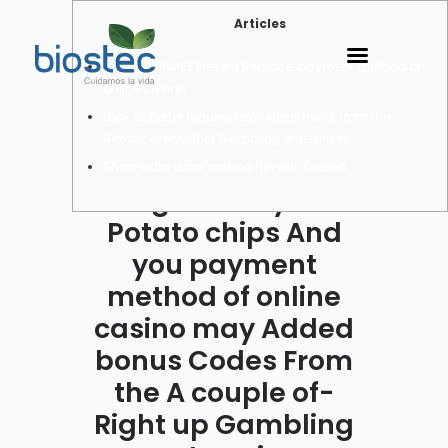
Articles
Peoples GAMEZ Present Replace: payment method of
online casino
Look at Better required advertisements from the
Almost every other Gambling enterprises
Ideas on how to
Shambala Local casino Review: Closed
Allege Totally free
Potato chips And
you payment
method of online
casino may Added
bonus Codes From
the A couple of-
Right up Gambling