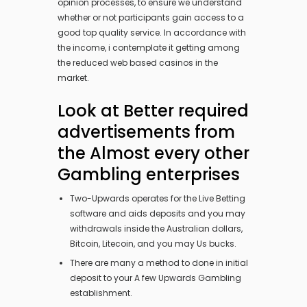
opinion processes, to ensure we understand
whether or not participants gain access to a
good top quality service. In accordance with
the income, i contemplate it getting among
the reduced web based casinos in the
market.
Look at Better required
advertisements from
the Almost every other
Gambling enterprises
Two-Upwards operates for the Live Betting
software and aids deposits and you may
withdrawals inside the Australian dollars,
Bitcoin, Litecoin, and you may Us bucks.
There are many a method to done in initial
deposit to your A few Upwards Gambling
establishment.