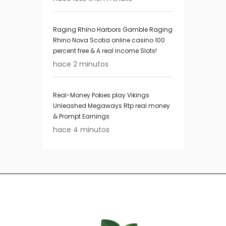
Raging Rhino Harbors Gamble Raging
Rhino Nova Scotia online casino 100
percent free & A real income Slots!
hace 2 minutos
Real-Money Pokies play Vikings
Unleashed Megaways Rtp real money
& Prompt Earnings
hace 4 minutos