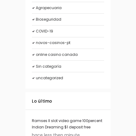
Agropecuaria
Bioseguridad
COVID-19
novos-casinos-pt
online casino canada
Sin categoría
uncategorized
Lo último
Ramses II slot video game 100percent
Indian Dreaming $1 deposit free
hace less then minute