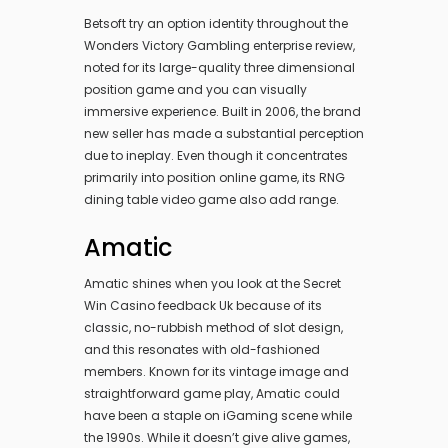
Betsoft try an option identity throughout the
Wonders Victory Gambling enterprise review,
noted for its large-quality three dimensional
position game and you can visually
immersive experience. Built in 2006, the brand
new seller has made a substantial perception
due to ineplay. Even though it concentrates
primarily into position online game, its RNG
dining table video game also add range.
Amatic
Amatic shines when you look at the Secret
Win Casino feedback Uk because of its
classic, no-rubbish method of slot design,
and this resonates with old-fashioned
members. Known for its vintage image and
straightforward game play, Amatic could
have been a staple on iGaming scene while
the 1990s. While it doesn’t give alive games,