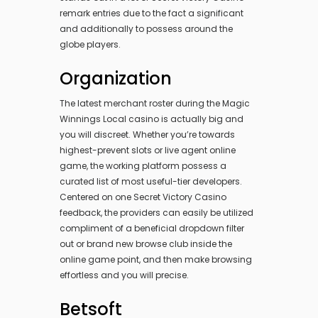
remark entries due to the fact a significant
and additionally to possess around the
globe players.
Organization
The latest merchant roster during the Magic
Winnings Local casino is actually big and
you will discreet. Whether you’re towards
highest-prevent slots or live agent online
game, the working platform possess a
curated list of most useful-tier developers.
Centered on one Secret Victory Casino
feedback, the providers can easily be utilized
compliment of a beneficial dropdown filter
out or brand new browse club inside the
online game point, and then make browsing
effortless and you will precise.
Betsoft