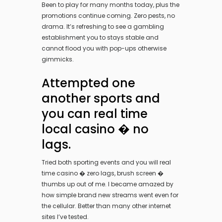
Been to play for many months today, plus the
promotions continue coming. Zero pests, no
drama. It’s refreshing to see a gambling
establishment you to stays stable and
cannot flood you with pop-ups otherwise
gimmicks.
Attempted one
another sports and
you can real time
local casino � no
lags.
Tried both sporting events and you will real
time casino � zero lags, brush screen �
thumbs up out of me. I became amazed by
how simple brand new streams went even for
the cellular. Better than many other internet
sites I’ve tested.