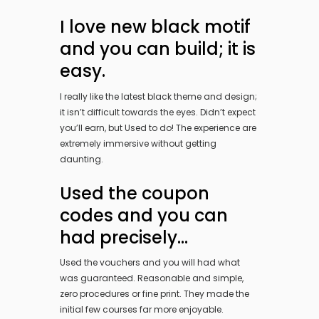
I love new black motif
and you can build; it is
easy.
I really like the latest black theme and design;
it isn’t difficult towards the eyes. Didn’t expect
you’ll earn, but Used to do! The experience are
extremely immersive without getting
daunting.
Used the coupon
codes and you can
had precisely…
Used the vouchers and you will had what
was guaranteed. Reasonable and simple,
zero procedures or fine print. They made the
initial few courses far more enjoyable.