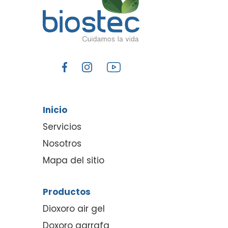
Inicio
Servicios
Nosotros
Mapa del sitio
Productos
Dioxoro air gel
Doxoro garrafa