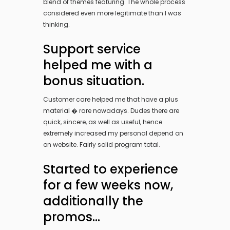
blend of themes featuring. The whole process
considered even more legitimate than I was
thinking.
Support service
helped me with a
bonus situation.
Customer care helped me that have a plus
material � rare nowadays. Dudes there are
quick, sincere, as well as useful, hence
extremely increased my personal depend on
on website. Fairly solid program total.
Started to experience
for a few weeks now,
additionally the
promos…