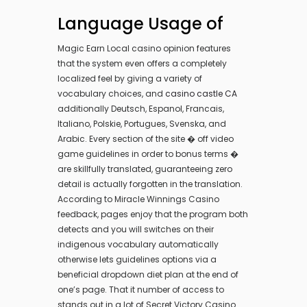
Language Usage of
Magic Earn Local casino opinion features
that the system even offers a completely
localized feel by giving a variety of
vocabulary choices, and
casino castle CA
additionally Deutsch, Espanol, Francais,
Italiano, Polskie, Portugues, Svenska, and
Arabic. Every section of the site � off video
game guidelines in order to bonus terms �
are skillfully translated, guaranteeing zero
detail is actually forgotten in the translation.
According to Miracle Winnings Casino
feedback, pages enjoy that the program both
detects and you will switches on their
indigenous vocabulary automatically
otherwise lets guidelines options via a
beneficial dropdown diet plan at the end of
one’s page. That it number of access to
stands out in a lot of Secret Victory Casino