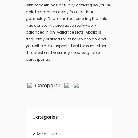
with modern has actually, catering so you’re
able to admirers away from antique
gameplay. Due to the fact entering the , this
has constantly produced really-well-
balanced, high-variance slots. Apollo is
frequently praised for its brush design and
you will simple aspects, best for each other
the latest and you may knowledgeable
participants.
Compartir:
Categories
Agricultura