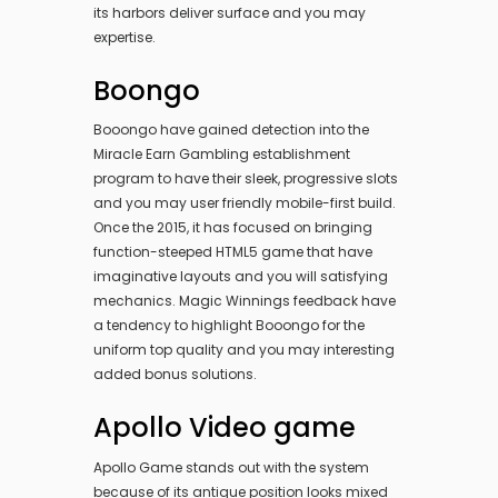
its harbors deliver surface and you may
expertise.
Boongo
Booongo have gained detection into the
Miracle Earn Gambling establishment
program to have their sleek, progressive slots
and you may user friendly mobile-first build.
Once the 2015, it has focused on bringing
function-steeped HTML5 game that have
imaginative layouts and you will satisfying
mechanics. Magic Winnings feedback have
a tendency to highlight Booongo for the
uniform top quality and you may interesting
added bonus solutions.
Apollo Video game
Apollo Game stands out with the system
because of its antique position looks mixed