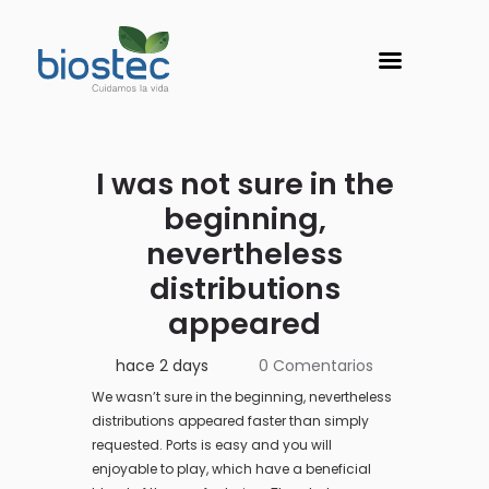
I was not sure in the
beginning,
nevertheless
distributions
appeared
hace 2 days
0
Comentarios
We wasn’t sure in the beginning, nevertheless
distributions appeared faster than simply
requested. Ports is easy and you will
enjoyable to play, which have a beneficial