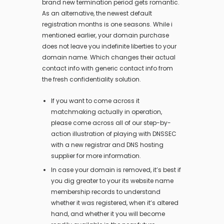
brand new termination period gets romantic.
As an alternative, the newest default
registration months is one seasons. While i
mentioned earlier, your domain purchase
does not leave you indefinite liberties to your
domain name. Which changes their actual
contact info with generic contact info from
the fresh confidentiality solution.
If you want to come across it
matchmaking actually in operation,
please come across all of our step-by-
action illustration of playing with DNSSEC
with a new registrar and DNS hosting
supplier for more information.
In case your domain is removed, it’s best if
you dig greater to your its website name
membership records to understand
whether it was registered, when it’s altered
hand, and whether it you will become