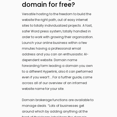
domain for free?
Versatile hosting to the freedom to build the
website the right path, out of easy internet
sites to totally individualized projects. A fast,
safer Word press system, totally handled in
order to work with growing their organization.
Launch your online business within a few
minutes having a professional email
address and you can an enthusiastic AI-
dependent website. Domain name
forwarding form leading a domain you own
to a different Hyperlink, also it can performed
even if you wear’t … For a further guide, come
across all of our overview of an informed
website name for your site.
Domain brokerage functions are available to
manage deals. “Lots of businesses get
around which by adding anything at the