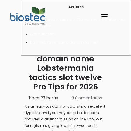
Articles
Lobstermania tactics slot: Domain name shelter and
you will risks
Extra functions
Do i need to register a domain for free?
How to decide on a
domain name
Lobstermania
tactics slot twelve
Pro Tips for 2026
hace 23 horas
0
Comentarios
It’s an easy task to mix-up a site, an excellent
Hyperlink and you may an ip, but for each
provides a distinct mission on line. Look out
for registrars giving lower first-year costs