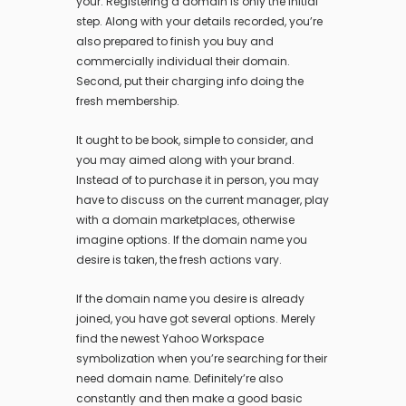
your. Registering a domain is only the initial
step. Along with your details recorded, you’re
also prepared to finish you buy and
commercially individual their domain.
Second, put their charging info doing the
fresh membership.
It ought to be book, simple to consider, and
you may aimed along with your brand.
Instead of to purchase it in person, you may
have to discuss on the current manager, play
with a domain marketplaces, otherwise
imagine options. If the domain name you
desire is taken, the fresh actions vary.
If the domain name you desire is already
joined, you have got several options. Merely
find the newest Yahoo Workspace
symbolization when you’re searching for their
need domain name. Definitely’re also
constantly and then make a good basic