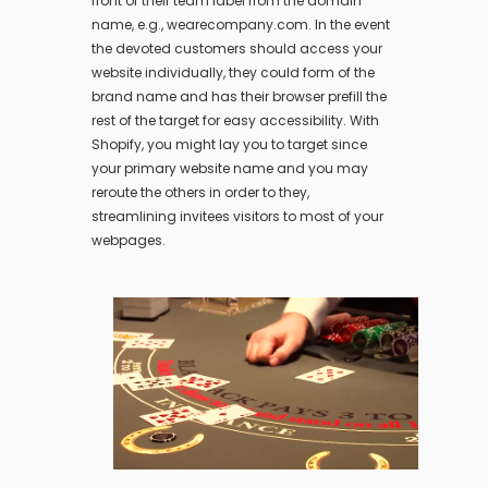
front of their team label from the domain
name, e.g., wearecompany.com. In the event
the devoted customers should access your
website individually, they could form of the
brand name and has their browser prefill the
rest of the target for easy accessibility. With
Shopify, you might lay you to target since
your primary website name and you may
reroute the others in order to they,
streamlining invitees visitors to most of your
webpages.