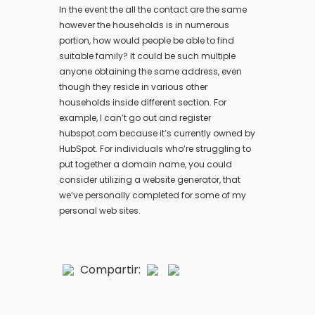
In the event the all the contact are the same
however the households is in numerous
portion, how would people be able to find
suitable family? It could be such multiple
anyone obtaining the same address, even
though they reside in various other
households inside different section. For
example, I can’t go out and register
hubspot.com because it’s currently owned by
HubSpot. For individuals who‘re struggling to
put together a domain name, you could
consider utilizing a website generator, that
we’ve personally completed for some of my
personal web sites.
Compartir: