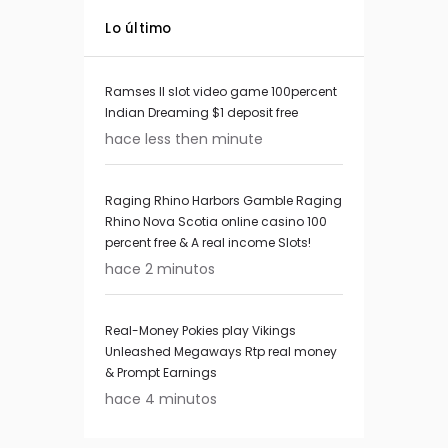
Lo último
Ramses II slot video game 100percent
Indian Dreaming $1 deposit free
hace less then minute
Raging Rhino Harbors Gamble Raging
Rhino Nova Scotia online casino 100
percent free & A real income Slots!
hace 2 minutos
Real-Money Pokies play Vikings
Unleashed Megaways Rtp real money
& Prompt Earnings
hace 4 minutos