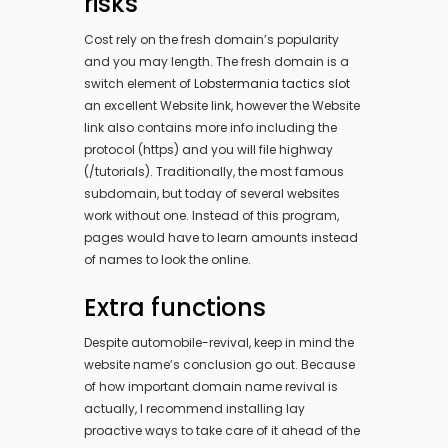
risks
Cost rely on the fresh domain’s popularity
and you may length. The fresh domain is a
switch element of
Lobstermania tactics slot
an excellent Website link, however the Website
link also contains more info including the
protocol (https) and you will file highway
(/tutorials). Traditionally, the most famous
subdomain, but today of several websites
work without one. Instead of this program,
pages would have to learn amounts instead
of names to look the online.
Extra functions
Despite automobile-revival, keep in mind the
website name’s conclusion go out. Because
of how important domain name revival is
actually, I recommend installing lay
proactive ways to take care of it ahead of the