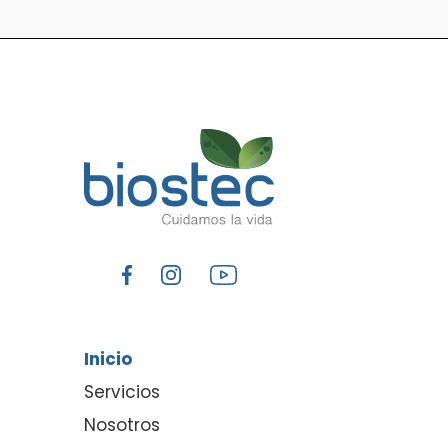
Inicio
Servicios
Nosotros