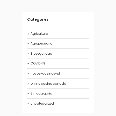
Categories
Agricultura
Agropecuaria
Bioseguridad
COVID-19
novos-casinos-pt
online casino canada
Sin categoría
uncategorized