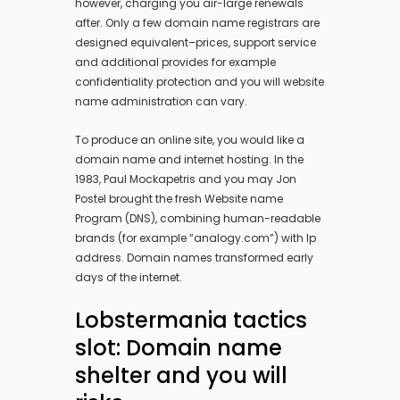
however, charging you air-large renewals
after.
Only a few domain name registrars are
designed equivalent–prices, support service
and additional provides for example
confidentiality protection and you will website
name administration can vary.
To produce an online site, you would like a
domain name and internet hosting. In the
1983, Paul Mockapetris and you may Jon
Postel brought the fresh Website name
Program (DNS), combining human-readable
brands (for example “analogy.com”) with Ip
address. Domain names transformed early
days of the internet.
Lobstermania tactics
slot: Domain name
shelter and you will