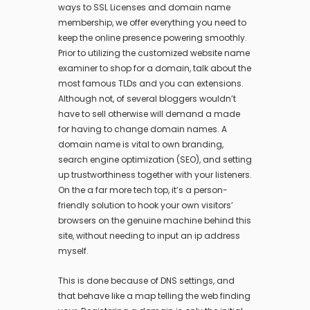
ways to SSL Licenses and domain name
membership, we offer everything you need to
keep the online presence powering smoothly.
Prior to utilizing the customized website name
examiner to shop for a domain, talk about the
most famous TLDs and you can extensions.
Although not, of several bloggers wouldn’t
have to sell otherwise will demand a made
for having to change domain names. A
domain name is vital to own branding,
search engine optimization (SEO), and setting
up trustworthiness together with your listeners.
On the a far more tech top, it’s a person-
friendly solution to hook your own visitors’
browsers on the genuine machine behind this
site, without needing to input an ip address
myself.
This is done because of DNS settings, and
that behave like a map telling the web finding