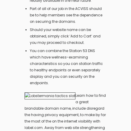
readily available in the near future.
Part of all of our job in the ACVISS should
be to help members see the dependence
on securing the domains.
Should your website name can be
obtained, simply click ‘Add to Cart’ and
you may proceed to checkout.
You can combine the Station 53 DNS
which have wellness-examining
characteristics so you can station traffic
to healthy endpoints or even separately
display and you can security on the
endpoints.
Learn how to find
a great
brandable domain name, include disregard
the having privacy equipment, to make by far
the most of the on the internet visibility with
label.com. Away from web site strengthening