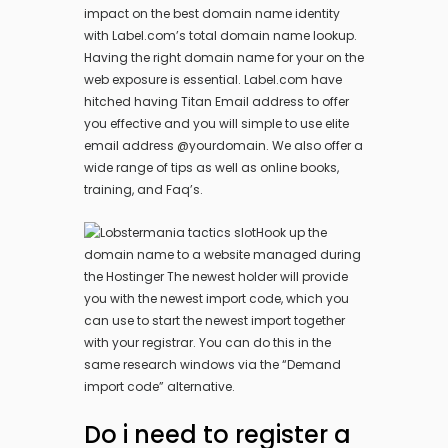
impact on the best domain name identity
with Label.com’s total domain name lookup.
Having the right domain name for your on the
web exposure is essential. Label.com have
hitched having Titan Email address to offer
you effective and you will simple to use elite
email address @yourdomain. We also offer a
wide range of tips as well as online books,
training, and Faq’s.
Hook up the
domain name to a website managed during
the Hostinger The newest holder will provide
you with the newest import code, which you
can use to start the newest import together
with your registrar. You can do this in the
same research windows via the “Demand
import code” alternative.
Do i need to register a