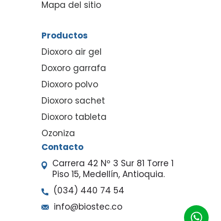
Mapa del sitio
Productos
Dioxoro air gel
Doxoro garrafa
Dioxoro polvo
Dioxoro sachet
Dioxoro tableta
Ozoniza
Contacto
Carrera 42 Nº 3 Sur 81 Torre 1
Piso 15, Medellín, Antioquia.
(034) 440 74 54
info@biostec.co