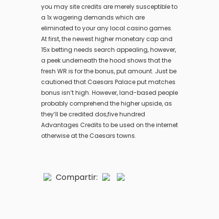
you may site credits are merely susceptible to
a 1x wagering demands which are
eliminated to your any local casino games.
At first, the newest higher monetary cap and
15x betting needs search appealing, however,
a peek underneath the hood shows that the
fresh WR is for the bonus, put amount. Just be
cautioned that Caesars Palace put matches
bonus isn’t high. However, land-based people
probably comprehend the higher upside, as
they’ll be credited dos,five hundred
Advantages Credits to be used on the internet
otherwise at the Caesars towns.
Compartir: