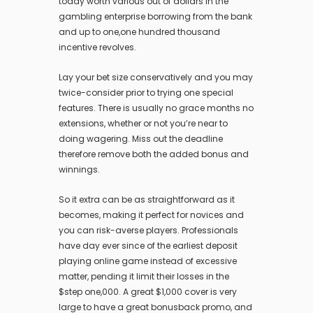
today worth various out of dollars in the
gambling enterprise borrowing from the bank
and up to one,one hundred thousand
incentive revolves.
Lay your bet size conservatively and you may
twice-consider prior to trying one special
features. There is usually no grace months no
extensions, whether or not you’re near to
doing wagering. Miss out the deadline
therefore remove both the added bonus and
winnings.
So it extra can be as straightforward as it
becomes, making it perfect for novices and
you can risk-averse players. Professionals
have day ever since of the earliest deposit
playing online game instead of excessive
matter, pending it limit their losses in the
$step one,000. A great $1,000 cover is very
large to have a great bonusback promo, and