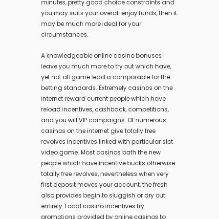
minutes, pretty good choice constraints and
you may suits your overall enjoy funds, then it
may be much more ideal for your
circumstances.
A knowledgeable online casino bonuses
leave you much more to try out which have,
yet not all game lead a comparable for the
betting standards. Extremely casinos on the
internet reward current people which have
reload incentives, cashback, competitions,
and you will VIP campaigns. Of numerous
casinos on the internet give totally free
revolves incentives linked with particular slot
video game. Most casinos bath the new
people which have incentive bucks otherwise
totally free revolves, nevertheless when very
first deposit moves your account, the fresh
also provides begin to sluggish or dry out
entirely. Local casino incentives try
promotions provided by online casinos to