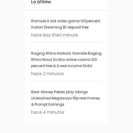
Lo último
Ramses II slot video game 100percent
Indian Dreaming $1 deposit free
hace less then minute
Raging Rhino Harbors Gamble Raging
Rhino Nova Scotia online casino 100
percent free & A real income Slots!
hace 2 minutos
Real-Money Pokies play Vikings
Unleashed Megaways Rtp real money
& Prompt Earnings
hace 4 minutos