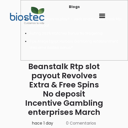
Blogs
Not sure where to play? – Jack and the Beanstalk Rtp
slot payout
Rating 202% Matches Bonus No Wagering
Tips Allege Egypt Harbors Gambling establishment
Greatest Totally
Welcome Added bonus?
free Jack and the
Beanstalk Rtp slot
payout Revolves
Extra & Free Spins
No deposit
Incentive Gambling
enterprises March
hace 1 day
0
Comentarios