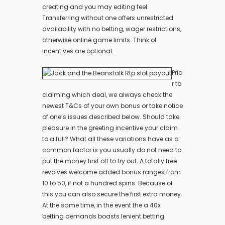
creating and you may editing feel.
Transferring without one offers unrestricted
availability with no betting, wager restrictions,
otherwise online game limits. Think of
incentives are optional.
Prio
r to
claiming which deal, we always check the
newest T&Cs of your own bonus or take notice
of one’s issues described below. Should take
pleasure in the greeting incentive your claim
to a full? What all these variations have as a
common factor is you usually do not need to
put the money first off to try out. A totally free
revolves welcome added bonus ranges from
10 to 50, if not a hundred spins. Because of
this you can also secure the first extra money.
At the same time, in the event the a 40x
betting demands boasts lenient betting