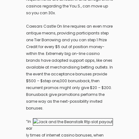
casinos regarding the You.S., can move up
so you can 30x.
Caesars Castle On line requires an even more
antique means, providing participants step
one Tier Borrowing and you can step 1 Prize
Credit for every $5 out of position money-
within the. Extremely big on-line casino
brands have adopted support apps, like ones
available at merchandising betting outlets. In
the event the acceptance bonuses provide
$500 – $step one,000 bonusback, then
recurrent promos might only give $20 – $200.
Bonusback give promotions performs the
same way as the next-possibility invited
bonuses.
“In
ear
ly times of internet casino bonuses, when