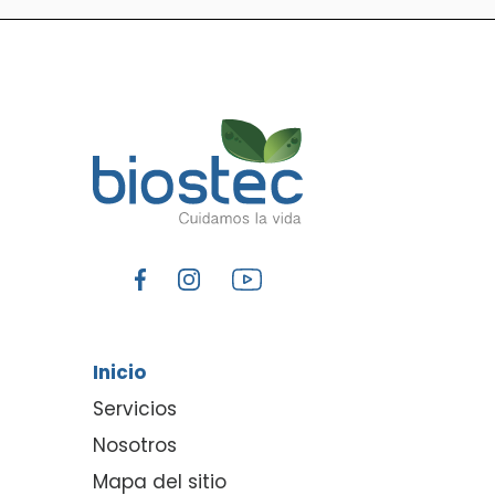
Inicio
Servicios
Nosotros
Mapa del sitio