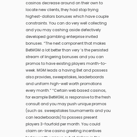
casinos decrease around on their own to
locate new clients, they had stop trying
highest-dollars bonuses which have couple
constraints. You can do very well collecting
and you may cashing aside defectively
developed gambling enterprise invited
bonuses. “The next component that makes
BetMGM a lot better than very ‘s the persisted
stream of lingering bonuses and you can
promos to have existing players month-to-
week. MGM leads a having Bet and possess
also provides, sweepstakes, leaderboards
and uniform high-well worth promotions
every month.” “Certain web based casinos,
for example BetMGM, is responsive to the fresh
consult and you may push unique promos
(such as. sweepstakes tournaments and you
can leaderboards) to possess present
players 3-fourfold per month. You could
claim on-line casino greeting incentives