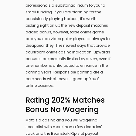
professionals a substantial return to your a
small funding. If you are planning for the
consistently playing harbors, it’s worth
picking right on up the new deposit matches
added bonus, however, table online game
and you can video poker players is always to
disappear they. The newest says that provide
courtroom online casino indication-upwards
bonuses are presently limited by seven, even if
one number is anticipated to enhance in the
coming years. Responsible gaming are a
core needs whatsoever signed up You.S.
online casinos.
Rating 202% Matches
Bonus No Wagering
Matt is a casino and you will wagering
specialist with more than a few decades’
Jack and the Beanstalk Rtp slot payout