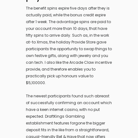
The benefit spins expire five days after they is
actually paid, while the bonus credit expire
after 1 week. The advantage spins are paid to
your account more than 10 days, that have
fifty spins to arrive daily. Such as, in the work
at-to Xmas, the holiday Provide Store gave
participants the opportunity to swap things to
own festive gifts, along with jewelry and you
can tech. I also like the Arcade Claw incentive
provide, and therefore enables you to
practically pick up honours value to
$5,100000.
The newest participants found such abreast
of successfully confirming an account which
have a keen internet casino, with no put
expected. DraftKings Gambling
establishment features forgone the bigger
deposit fits in the like from a straightforward,
casual-friendly Bet & Have that now offers