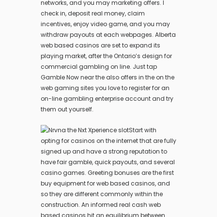
networks, and you may marketing offers. I
check in, deposit real money, claim
incentives, enjoy video game, and you may
withdraw payouts at each webpages. Alberta
web based casinos are set to expand its
playing market, after the Ontario’s design for
commercial gambling on line. Just tap
Gamble Now near the also offers in the on the
web gaming sites you love to register for an
on-line gambling enterprise account and try
them out yourself.
Start with
opting for casinos on the internet that are fully
signed up and have a strong reputation to
have fair gamble, quick payouts, and several
casino games. Greeting bonuses are the first
buy equipment for web based casinos, and
so they are different commonly within the
construction. An informed real cash web
based casinos hit an equilibrium between