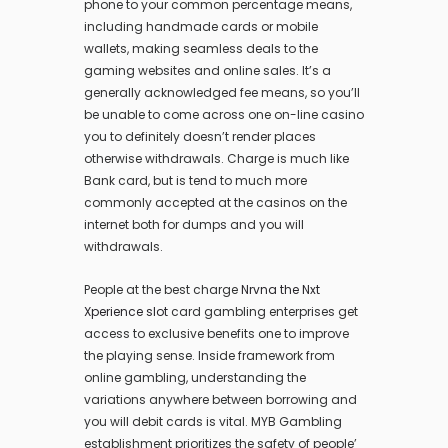
phone to your common percentage means,
including handmade cards or mobile
wallets, making seamless deals to the
gaming websites and online sales. It’s a
generally acknowledged fee means, so you’ll
be unable to come across one on-line casino
you to definitely doesn’t render places
otherwise withdrawals. Charge is much like
Bank card, but is tend to much more
commonly accepted at the casinos on the
internet both for dumps and you will
withdrawals.
People at the best charge
Nrvna the Nxt
Xperience slot
card gambling enterprises get
access to exclusive benefits one to improve
the playing sense. Inside framework from
online gambling, understanding the
variations anywhere between borrowing and
you will debit cards is vital. MYB Gambling
establishment prioritizes the safety of people’