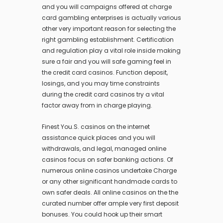
and you will campaigns offered at charge
card gambling enterprises is actually various
other very important reason for selecting the
right gambling establishment. Certification
and regulation play a vital role inside making
sure a fair and you will safe gaming feel in
the credit card casinos.
Function deposit,
losings, and you may time constraints
during the credit card casinos try a vital
factor away from in charge playing.
Finest You.S. casinos on the internet
assistance quick places and you will
withdrawals, and legal, managed online
casinos focus on safer banking actions. Of
numerous online casinos undertake Charge
or any other significant handmade cards to
own safer deals. All online casinos on the the
curated number offer ample very first deposit
bonuses. You could hook up their smart