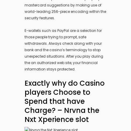
mastercard suggestions by making use of
world-leading 256-piece encoding within the
security features.
E-wallets such as PayPal are a selection for
those people trying to prompt, safe
withdrawals. Always check along with your
bank and the casino’s terminology to stop
unexpected situations. After you play during
the an authorized web site, your financial
information stays protected.
Exactly why do Casino
players Choose to
Spend that have
Charge? – Nrvna the
Nxt Xperience slot