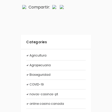
Compartir:
Categories
Agricultura
Agropecuaria
Bioseguridad
COVID-19
novos-casinos-pt
online casino canada