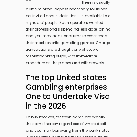
There is usually
a little minimal deposit necessary to unlock
per invited bonus, definition it is available to a
myriad of people. Such operators wanted
their professionals spending less date joining
and you may additional time to experience
their most favorite gambling games. Charge
transactions are thought one of several
fastest banking steps, with immediate
procedure on the places and withdrawals.
The top United states
Gambling enterprises
One to Undertake Visa
in the 2026
To buy motives, the fresh cards are exactly
the same thereby regardless of where debit
and you may borrowing from the bank notes