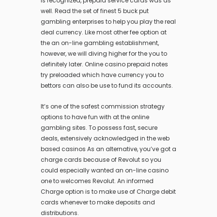
is recognized, prepaid service cards was as
well. Read the set of finest 5 buck put
gambling enterprises to help you play the real
deal currency. Like most other fee option at
the an on-line gambling establishment,
however, we will diving higher for the you to
definitely later. Online casino prepaid notes
try preloaded which have currency you to
bettors can also be use to fund its accounts.
It’s one of the safest commission strategy
options to have fun with at the online
gambling sites. To possess fast, secure
deals, extensively acknowledged in the web
based casinos As an alternative, you’ve got a
charge cards because of Revolut so you
could especially wanted an on-line casino
one to welcomes Revolut. An informed
Charge option is to make use of Charge debit
cards whenever to make deposits and
distributions.