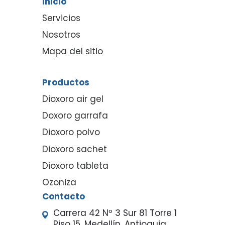
Inicio
Servicios
Nosotros
Mapa del sitio
Productos
Dioxoro air gel
Doxoro garrafa
Dioxoro polvo
Dioxoro sachet
Dioxoro tableta
Ozoniza
Contacto
Carrera 42 Nº 3 Sur 81 Torre 1
Piso 15, Medellín, Antioquia.