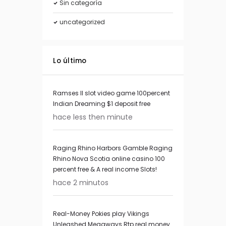
Sin categoría
uncategorized
Lo último
Ramses II slot video game 100percent
Indian Dreaming $1 deposit free
hace less then minute
Raging Rhino Harbors Gamble Raging
Rhino Nova Scotia online casino 100
percent free & A real income Slots!
hace 2 minutos
Real-Money Pokies play Vikings
Unleashed Megaways Rtp real money