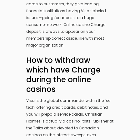
cards to customers, they give leading
financial institutions having Visa-labeled
issues—going for access to a huge
consumer network. Online casino Charge
deposit is always to appear on your
membership correct aside, like with most
major organization.
How to withdraw
which have Charge
during the online
casinos
Visa ‘s the global commander within the fee
tech, offering credit cards, debit notes, and
you will prepaid service cards. Christian
Holmes is actually a casino Posts Publisher at
the Talks about, devoted to Canadian
casinos on the internet, sweepstakes