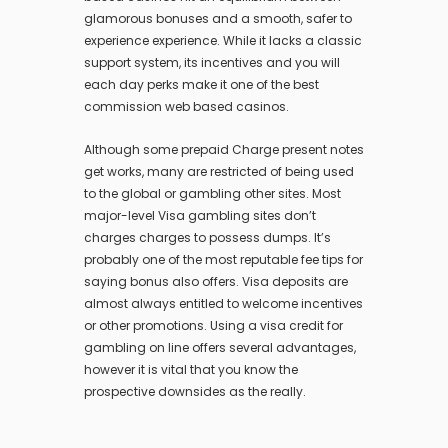
glamorous bonuses and a smooth, safer to
experience experience. While it lacks a classic
support system, its incentives and you will
each day perks make it one of the best
commission web based casinos.
Although some prepaid Charge present notes
get works, many are restricted of being used
to the global or gambling other sites. Most
major-level Visa gambling sites don’t
charges charges to possess dumps. It’s
probably one of the most reputable fee tips for
saying bonus also offers. Visa deposits are
almost always entitled to welcome incentives
or other promotions. Using a visa credit for
gambling on line offers several advantages,
however it is vital that you know the
prospective downsides as the really.