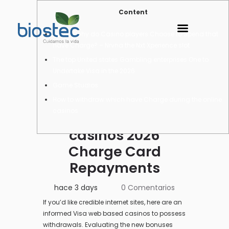
Content
Exactly why do Casino players Choose to Spend that
have Charge? – Nrvna the Nxt Xperience slot
The top United states Gambling enterprises One to
Undertake Visa in the 2026
Greatest Nrvna the
Game Studios
Nxt Xperience slot
How to withdraw which have Charge during the online
casinos
Charge Online
casinos 2026
Charge Card
Repayments
hace 3 days
0
Comentarios
If you’d like credible internet sites, here are an
informed Visa web based casinos to possess
withdrawals. Evaluating the new bonuses