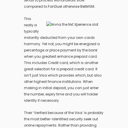
tends to process withdrawals slow
compared to FanDuel otherwise BetMGM.
This
really is
typically
instantly deducted from your own cards
harmony. Yet not, you might be energized a
percentage or place payment by the bank
when you greatest enhance prepaid card.
This includes Credit card, which is another
great selection for a prepaid credit card. It
isn’t just Visa which provides which, but also
other highest finance institutions. When
making in initial deposit, you can just enter
the number, expiry time and you will holder
identity if necessary.
Their ‘Verified because of the Visa’ is probably
the most better-identified security seek out
online repayments. Rather than providing