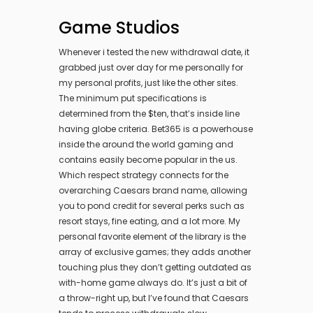
Game Studios
Whenever i tested the new withdrawal date, it
grabbed just over day for me personally for
my personal profits, just like the other sites.
The minimum put specifications is
determined from the $ten, that’s inside line
having globe criteria. Bet365 is a powerhouse
inside the around the world gaming and
contains easily become popular in the us.
Which respect strategy connects for the
overarching Caesars brand name, allowing
you to pond credit for several perks such as
resort stays, fine eating, and a lot more. My
personal favorite element of the library is the
array of exclusive games; they adds another
touching plus they don’t getting outdated as
with-home game always do. It’s just a bit of
a throw-right up, but I’ve found that Caesars