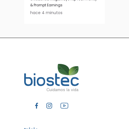
& Prompt Earnings
hace 4 minutos