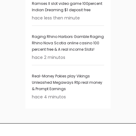
Ramses II slot video game 100percent
Indian Dreaming $1 deposit free
hace less then minute
Raging Rhino Harbors Gamble Raging
Rhino Nova Scotia online casino 100
percent free & A real income Slots!
hace 2 minutos
Real-Money Pokies play Vikings
Unleashed Megaways Rtp real money
& Prompt Earnings
hace 4 minutos