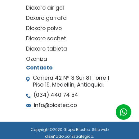
Dioxoro air gel
Doxoro garrafa
Dioxoro polvo
Dioxoro sachet
Dioxoro tableta
Ozoniza
Contacto
Carrera 42 Nº 3 Sur 81 Torre 1
Piso 15, Medellín, Antioquia.
(034) 440 74 54
info@biostec.co
Copyright©2020 Grupo Biostec. Sitio web
diseñado por Estratégico.