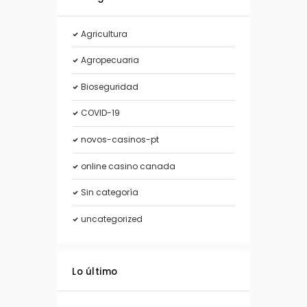
Agricultura
Agropecuaria
Bioseguridad
COVID-19
novos-casinos-pt
online casino canada
Sin categoría
uncategorized
Lo último