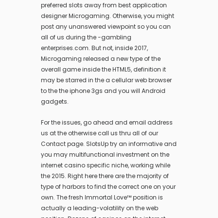
preferred slots away from best application
designer Microgaming. Otherwise, you might
post any unanswered viewpoint so you can
all of us during the -gambling
enterprises.com. But not, inside 2017,
Microgaming released a new type of the
overall game inside the HTML5, definition it
may be starred in the a cellular web browser
to the the iphone 3gs and you will Android
gadgets.
For the issues, go ahead and email address
us at the otherwise call us thru all of our
Contact page. SlotsUp try an informative and
you may multifunctional investment on the
internet casino specific niche, working while
the 2015. Right here there are the majority of
type of harbors to find the correct one on your
own. The fresh Immortal Love™ position is
actually a leading-volatility on the web