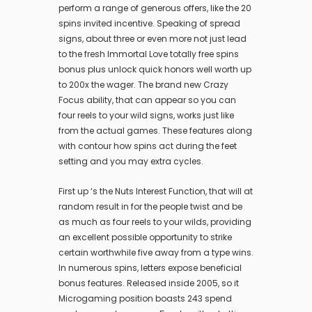
perform a range of generous offers, like the 20
spins invited incentive. Speaking of spread
signs, about three or even more not just lead
to the fresh Immortal Love totally free spins
bonus plus unlock quick honors well worth up
to 200x the wager. The brand new Crazy
Focus ability, that can appear so you can
four reels to your wild signs, works just like
from the actual games. These features along
with contour how spins act during the feet
setting and you may extra cycles.
First up ‘s the Nuts Interest Function, that will at
random result in for the people twist and be
as much as four reels to your wilds, providing
an excellent possible opportunity to strike
certain worthwhile five away from a type wins.
In numerous spins, letters expose beneficial
bonus features. Released inside 2005, so it
Microgaming position boasts 243 spend