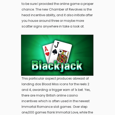
to be sure I provided the online game a proper
chance. The new Chamber of Revolves is the
head incentive ability, and it also initiate after
you house around three or maybe more
scatter signs anywhere in take a look at.
This particular aspect produces abreast of
landing dos Blood Miss icons for the reels 2
and 4, awarding a trigger earn of 1x bet. Yes,
there are many British online casino
incentives which is often used in the newest
Immortal Romance slot games. Over step
one,000 games flank Immortal Love, while the