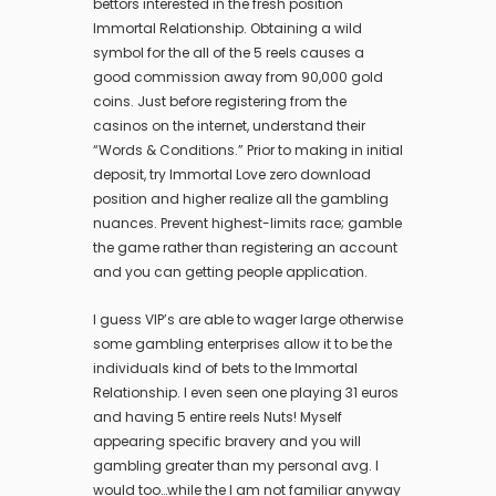
bettors interested in the fresh position
Immortal Relationship. Obtaining a wild
symbol for the all of the 5 reels causes a
good commission away from 90,000 gold
coins.
Just before registering from the
casinos on the internet, understand their
“Words & Conditions.” Prior to making in initial
deposit, try Immortal Love zero download
position and higher realize all the gambling
nuances. Prevent highest-limits race; gamble
the game rather than registering an account
and you can getting people application.
I guess VIP’s are able to wager large otherwise
some gambling enterprises allow it to be the
individuals kind of bets to the Immortal
Relationship. I even seen one playing 31 euros
and having 5 entire reels Nuts! Myself
appearing specific bravery and you will
gambling greater than my personal avg. I
would too…while the I am not familiar anyway