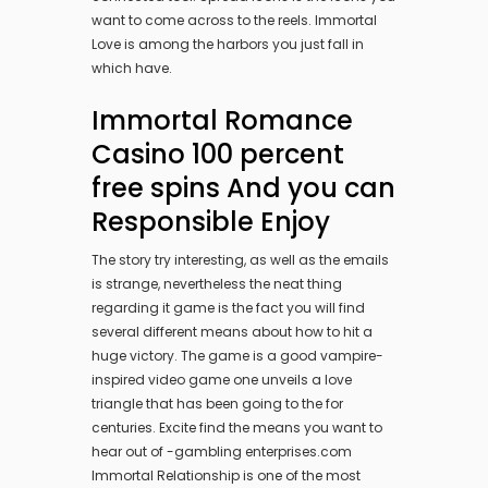
want to come across to the reels. Immortal
Love is among the harbors you just fall in
which have.
Immortal Romance
Casino 100 percent
free spins And you can
Responsible Enjoy
The story try interesting, as well as the emails
is strange, nevertheless the neat thing
regarding it game is the fact you will find
several different means about how to hit a
huge victory. The game is a good vampire-
inspired video game one unveils a love
triangle that has been going to the for
centuries. Excite find the means you want to
hear out of -gambling enterprises.com
Immortal Relationship is one of the most