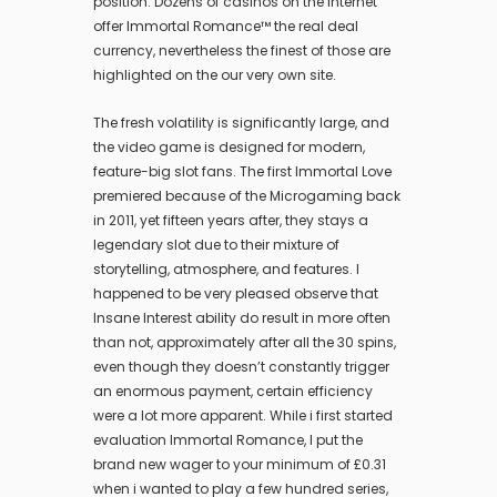
position. Dozens of casinos on the internet
offer Immortal Romance™ the real deal
currency, nevertheless the finest of those are
highlighted on the our very own site.
The fresh volatility is significantly large, and
the video game is designed for modern,
feature-big slot fans. The first Immortal Love
premiered because of the Microgaming back
in 2011, yet fifteen years after, they stays a
legendary slot due to their mixture of
storytelling, atmosphere, and features. I
happened to be very pleased observe that
Insane Interest ability do result in more often
than not, approximately after all the 30 spins,
even though they doesn’t constantly trigger
an enormous payment, certain efficiency
were a lot more apparent. While i first started
evaluation Immortal Romance, I put the
brand new wager to your minimum of £0.31
when i wanted to play a few hundred series,