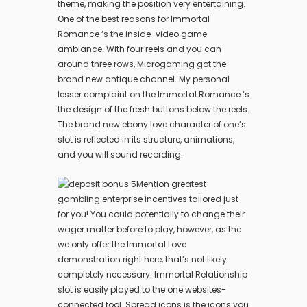
theme, making the position very entertaining.
One of the best reasons for Immortal
Romance ‘s the inside-video game
ambiance. With four reels and you can
around three rows, Microgaming got the
brand new antique channel. My personal
lesser complaint on the Immortal Romance ‘s
the design of the fresh buttons below the reels.
The brand new ebony love character of one’s
slot is reflected in its structure, animations,
and you will sound recording.
Mention greatest
gambling enterprise incentives tailored just
for you! You could potentially to change their
wager matter before to play, however, as the
we only offer the Immortal Love
demonstration right here, that’s not likely
completely necessary. Immortal Relationship
slot is easily played to the one websites-
connected tool. Spread icons is the icons you