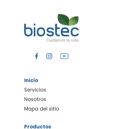
Inicio
Servicios
Nosotros
Mapa del sitio
Productos