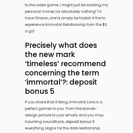
to the video game…I might just be wasting my
personal money for absolutely nothing! To
have Sharon, she’d simply be foolish if the to
experience Immortal Relationship from the $3
a go!
Precisely what does
the new mark
‘timeless’ recommend
concerning the term
‘immortal’?: deposit
bonus 5
If you share that it liking, Immortal Love is a
perfect games to you. From the blonde-
design picture to your emails and you may
haunting soundtrack,
deposit bonus 5
everything aligns for the dark relationship