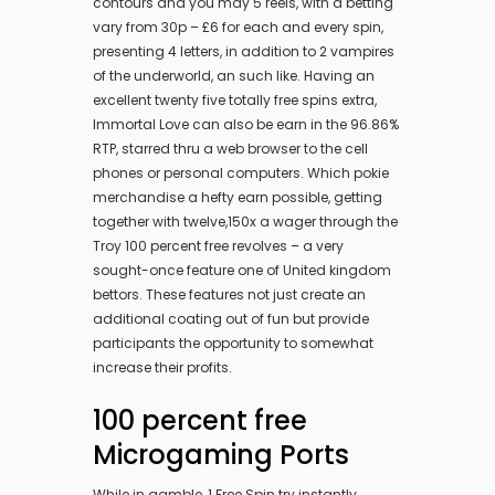
contours and you may 5 reels, with a betting
vary from 30p – £6 for each and every spin,
presenting 4 letters, in addition to 2 vampires
of the underworld, an such like. Having an
excellent twenty five totally free spins extra,
Immortal Love can also be earn in the 96.86%
RTP, starred thru a web browser to the cell
phones or personal computers. Which pokie
merchandise a hefty earn possible, getting
together with twelve,150x a wager through the
Troy 100 percent free revolves – a very
sought-once feature one of United kingdom
bettors. These features not just create an
additional coating out of fun but provide
participants the opportunity to somewhat
increase their profits.
100 percent free
Microgaming Ports
While in gamble, 1 Free Spin try instantly