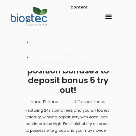
Content
Precisely what does the new mark ‘timeless’
recommend concerning the term ‘immortal’?: deposit
bonus 5
Immortal Romance Casino 100 percent free spins And
Get Totally free
you can Responsible Enjoy
100 percent free Microgaming Ports
Revolves + Private
position bonuses to
deposit bonus 5 try
out!
hace 12 horas
0
Comentarios
Featuring 243 spend reels and you will lowest
volatility, winning opportunity with each icon
continue to be high. Freeslotshub try a space
to possess elite group and you may novice