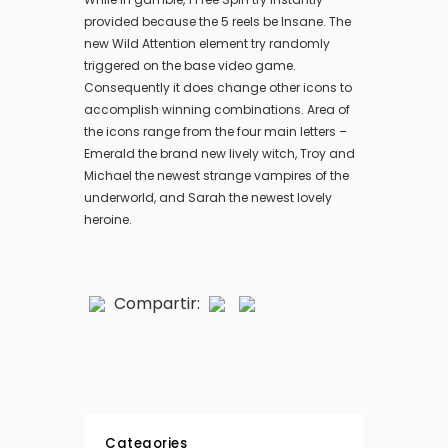
provided because the 5 reels be Insane. The
new Wild Attention element try randomly
triggered on the base video game.
Consequently it does change other icons to
accomplish winning combinations. Area of
the icons range from the four main letters –
Emerald the brand new lively witch, Troy and
Michael the newest strange vampires of the
underworld, and Sarah the newest lovely
heroine.
Compartir:
Categories