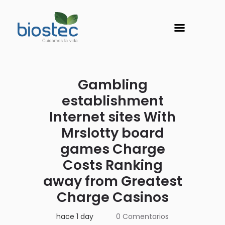
Gambling
establishment
Internet sites With
Mrslotty board
games Charge
Costs Ranking
away from Greatest
Charge Casinos
hace 1 day
0
Comentarios