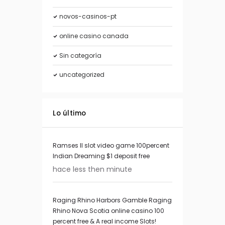
novos-casinos-pt
online casino canada
Sin categoría
uncategorized
Lo último
Ramses II slot video game 100percent
Indian Dreaming $1 deposit free
hace less then minute
Raging Rhino Harbors Gamble Raging
Rhino Nova Scotia online casino 100
percent free & A real income Slots!