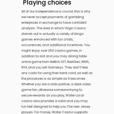
Playing choices
All of our independence is crucial, this is why
we never accept payments of gambling
enterprises in exchange to have confident
analysis. The area in which Virgin Casino
stands out is actually a variety of bingo
games enhanced with fun chats,
occurrences, and additional incentives. You
might enjoy over 250 casino games, in
addition to slot and you may dining table
online game from NetEnt, IGT, NextGen, WMS,
NYX, and you will Gamesys. They don’t fees
any costs for using their bank card, as well as
the processes is as simple as it becomes.
Whether you are a slots partner, a desk video
game fan, otherwise someone trying to
secure rewards as you play, Water Local
casino also provides a solid and you may
fun feel designed to help you The new Jersey
players. For money, Water Casino supports