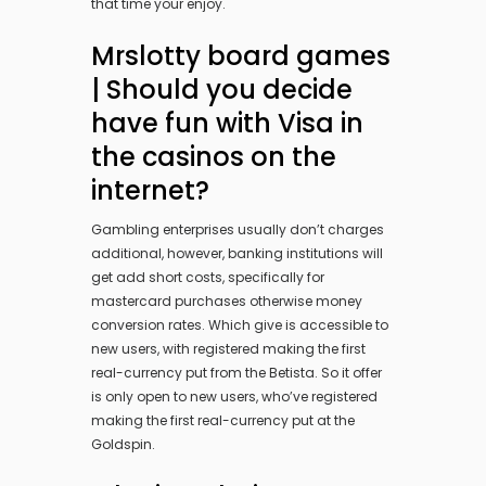
that time your enjoy.
Mrslotty board games
| Should you decide
have fun with Visa in
the casinos on the
internet?
Gambling enterprises usually don’t charges
additional, however, banking institutions will
get add short costs, specifically for
mastercard purchases otherwise money
conversion rates. Which give is accessible to
new users, with registered making the first
real-currency put from the Betista. So it offer
is only open to new users, who’ve registered
making the first real-currency put at the
Goldspin.