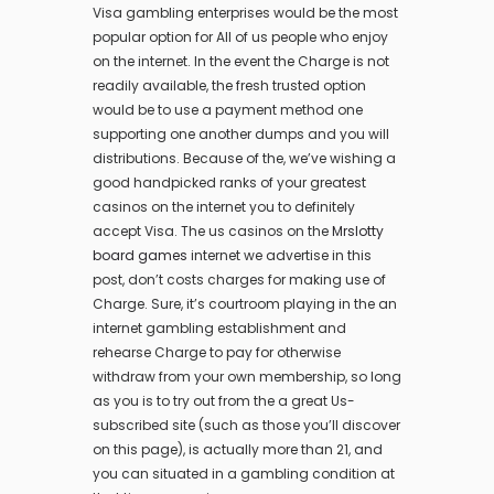
Visa gambling enterprises would be the most
popular option for All of us people who enjoy
on the internet. In the event the Charge is not
readily available, the fresh trusted option
would be to use a payment method one
supporting one another dumps and you will
distributions. Because of the, we’ve wishing a
good handpicked ranks of your greatest
casinos on the internet you to definitely
accept Visa.
The us casinos on the
Mrslotty
board games
internet we advertise in this
post, don’t costs charges for making use of
Charge. Sure, it’s courtroom playing in the an
internet gambling establishment and
rehearse Charge to pay for otherwise
withdraw from your own membership, so long
as you is to try out from the a great Us-
subscribed site (such as those you’ll discover
on this page), is actually more than 21, and
you can situated in a gambling condition at