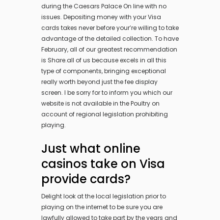
during the Caesars Palace On line with no
issues. Depositing money with your Visa
cards takes never before your’re willing to take
advantage of the detailed collection. To have
February, all of our greatest recommendation
is Share.all of us because excels in all this
type of components, bringing exceptional
really worth beyond just the fee display
screen. I be sorry for to inform you which our
website is not available in the Poultry on
account of regional legislation prohibiting
playing.
Just what online
casinos take on Visa
provide cards?
Delight look at the local legislation prior to
playing on the internet to be sure you are
lawfully allowed to take part by the years and