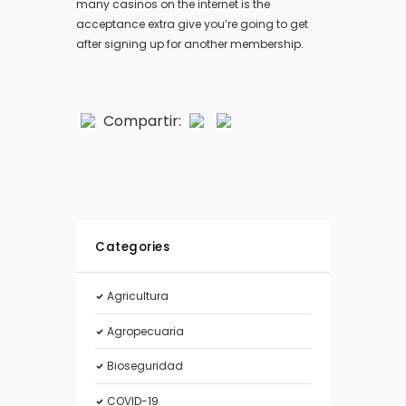
many casinos on the internet is the
acceptance extra give you’re going to get
after signing up for another membership.
Compartir:
Categories
Agricultura
Agropecuaria
Bioseguridad
COVID-19