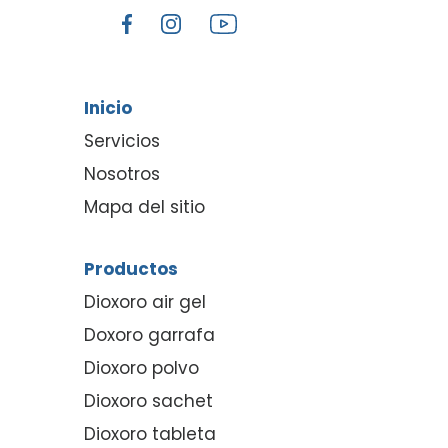
Inicio
Servicios
Nosotros
Mapa del sitio
Productos
Dioxoro air gel
Doxoro garrafa
Dioxoro polvo
Dioxoro sachet
Dioxoro tableta