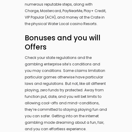
numerous reputable steps, along with
Charge, Mastercard, PayNearMe, Play+ Credit,
VIP Popular (ACH), and money at the Crate in
the physical Water Local casino Resorts.
Bonuses and you will
Offers
Check your state regulations and the
gambling enterprise site’s conditions and
you may conditions. Some claims limitation
particular games otherwise have particular
laws and regulations. But not, like all different
playing, zero funds try protected. Away from
function put, date, and you will bet limits to
allowing cool-offs and mind-conditions,
they’re committed to staying playing fun and
you can safer. Getting into on the internet
gambling mode dreaming about a fun, fair,
and you can effortless experience.