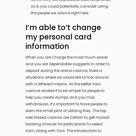
so it, you could potentially consider using
the people we advice right here.
I’m able to’t change
my personal card
information
When you are Charge the most much easier
and you will dependable suggests in order to
deposit during the online casinos, there is
situations where we would like to fool around
with a different means. As the better Visa
casinos enable it to be simple for people to
help you create dumps and you may
withdrawals, it’s important to have people to
learn the small print of utilizing they. The top
web based casinos are certain to get myriad
banking choices for participants to select
from, along with Visa. The introduction to