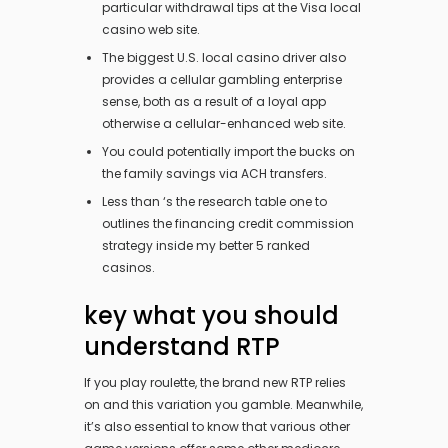
particular withdrawal tips at the Visa local
casino web site.
The biggest U.S. local casino driver also
provides a cellular gambling enterprise
sense, both as a result of a loyal app
otherwise a cellular-enhanced web site.
You could potentially import the bucks on
the family savings via ACH transfers.
Less than ‘s the research table one to
outlines the financing credit commission
strategy inside my better 5 ranked
casinos.
key what you should
understand RTP
If you play roulette, the brand new RTP relies
on and this variation you gamble. Meanwhile,
it’s also essential to know that various other