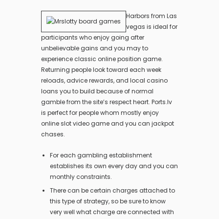
Harbors from Las
vegas is ideal for
participants who enjoy going after
unbelievable gains and you may to
experience classic online position game.
Returning people look toward each week
reloads, advice rewards, and local casino
loans you to build because of normal
gamble from the site’s respect heart. Ports.lv
is perfect for people whom mostly enjoy
online slot video game and you can jackpot
chases.
For each gambling establishment
establishes its own every day and you can
monthly constraints.
There can be certain charges attached to
this type of strategy, so be sure to know
very well what charge are connected with