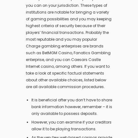
you can on your jurisdiction. These types of
institutions are notable for bringing a variety
of gaming possibilities and you may keeping
highest criteria of security because of their
players’ financial transactions. Probably the
most reputable and you may popular
Charge gambling enterprises are brands
such as BetMGM Casino, Fanatics Gambling
enterprise, and you can Caesars Castle
Internet casino, among others. If you want to
take a look at specific factual statements
about other available choices, listed below
are all available commission procedures.
It is beneficial after you don’t have to share
bank information however, remember – it is
only available to possess deposits.
However, you can examine if your creditors
allow it to be playing transactions.
As the very few web based casinos provide