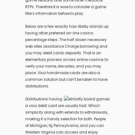
game versions offer some other mediocre
RTPs. Therefore it is wise to consider a game
title’s information before to play.
Below are a few exactly how Ability stands up
facing other preferred on-line casino
percentage steps. The half dozen necessary
web sites assistance Charge borrowing and
you may debit cards deposits. That is an
elementary process across online casinos to
verify your name, decades, and you may
place. Visa handmade cards are also a
common solution but can’t be taken to have
distributions.
Distributions having
a visa debit card are usually fast. Which
simplicity along with extends to withdrawals,
making it a handy selection for both. People
of Michigan, Nj, Pennsylvania, and you can
Western Virginia can access and enjoy