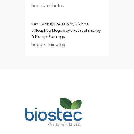
hace 2 minutos
Real-Money Pokies play Vikings
Unleashed Megaways Rtp real money
& Prompt Earnings
hace 4 minutos