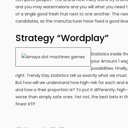
and you may watermelons and you will what you need to 
of a single good fresh fruit next to one another. The ne
candidates, as the manufacturer have fixed a good level 
Strategy “Wordplay”
Statistics inside 
your Amount 1 wag
possibilities. Final
right. Trendy Day statistics tell us exactly what we mus
But how will we understand how high-risk for each and ev
and how a their proportion is? To put it differently, high
worse than simply safe ones. Yet not, the best bets in 
finest RTP.