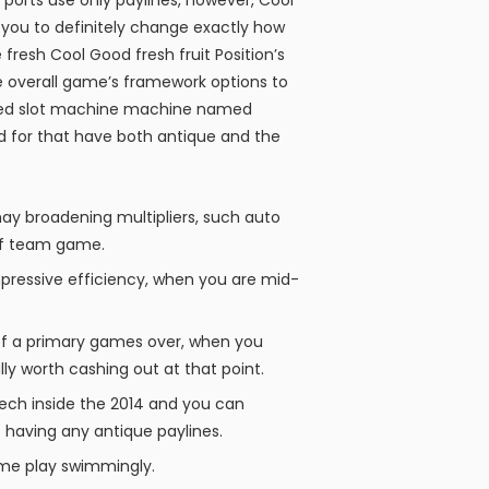
 you to definitely change exactly how
fresh Cool Good fresh fruit Position’s
he overall game’s framework options to
tyled slot machine machine named
ed for that have both antique and the
may broadening multipliers, such auto
of team game.
impressive efficiency, when you are mid-
y of a primary games over, when you
ly worth cashing out at that point.
tech inside the 2014 and you can
t having any antique paylines.
ame play swimmingly.