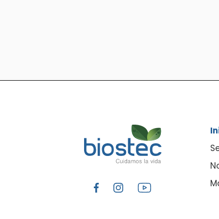
In
Se
N
Ma