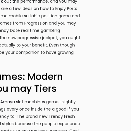
eck out the performance, and you may
 are a few Ideas on how to Enjoy Ports
ncome mobile suitable position game and
no games from Progression and you may
Trendy Date real time gambling
the new progressive jackpot, you ought
ctually to your benefit. Even though
ill be your companion to have growing
ames: Modern
ou may Tiers
a
Amaya slot machines games
slightly
ngs every once inside the a good if you
ency to. The brand new Trendy Fresh
and styles because the people experience
l ports use only paylines, however, Cool