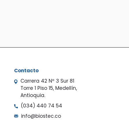
Contacto
Carrera 42 Nº 3 Sur 81
Torre 1 Piso 15, Medellín,
Antioquia.
(034) 440 74 54
info@biostec.co