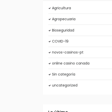
Agricultura
Agropecuaria
Bioseguridad
COVID-19
novos-casinos-pt
online casino canada
Sin categoría
uncategorized