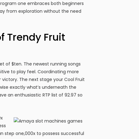
y program one embraces both beginners
ay from exploration without the need
f Trendy Fruit
 bet of $ten. The newest running songs
itive to play feel. Coordinating more
victory. The next stage your Cool Fruit
wise exactly what’s underneath the
ve an enthusiastic RTP list of 92.97 so
0x
ess
n step one,000x to possess successful