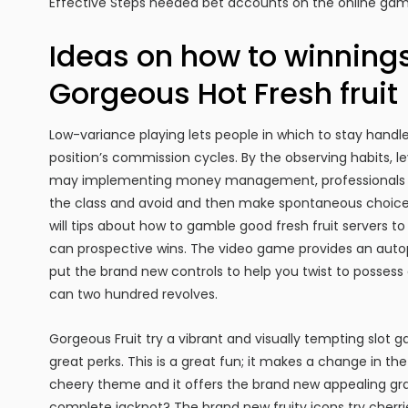
Effective Steps needed bet accounts on the online gam
Ideas on how to winning
Gorgeous Hot Fresh fruit
Low-variance playing lets people in which to stay handl
position’s commission cycles. By the observing habits, 
may implementing money management, professionals is 
the class and avoid and then make spontaneous choices.
will tips about how to gamble good fresh fruit servers 
can prospective wins. The video game provides an auto
put the brand new controls to help you twist to posses
can two hundred revolves.
Gorgeous Fruit try a vibrant and visually tempting slot 
great perks. This is a great fun; it makes a change in the
cheery theme and it offers the brand new appealing gra
complete jackpot? The brand new fruity icons try cherri