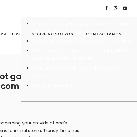
Articles
Amaya slot machines games: Modern Jackpot
Winnings and you may Tiers
ERVICIOS
SOBRE NOSOTROS
CONTÁCTANOS
Additional features Out of Trendy Fruit Position
‘s the totally free demo type of exactly like the
genuine video online game?
Ideas on how to winnings on the Gorgeous Hot
ot games: Enjoy On
Fresh fruit
e com
Strategy “Wordplay”
concerning your provide of one’s
iminal criminal storm. Trendy Time has