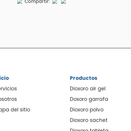
Compartir:
icio
Productos
rvicios
Dioxoro air gel
osotros
Doxoro garrafa
pa del sitio
Dioxoro polvo
Dioxoro sachet
Dioxoro tableta