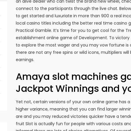
an alive dealer who can twist the brand new wheel, ch
connect to the participants through the live chat.
Below
to get started and luxuriate in more than 900 a real i
local casino titles including the better real time casi
Practical Gamble. It’s time for you to get cool for the 
establishment online game of Development. To victory 
to explore the most wager and you may vow fortune is a
there are not any free spins or wild icons, multipliers w
earnings.
Amaya slot machines g
Jackpot Winnings and y
Yet not, certain versions of your own online game has 
higher variance, meaning that you can find larger winni
are and you may reduced victories quicker have a tend
fruit Slot is actually fun for people with various costs 
informal there are lots of choice alternatives. Of severa