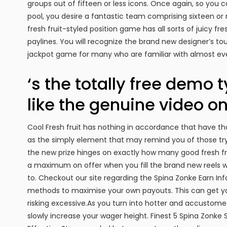
groups out of fifteen or less icons. Once again, so you
pool, you desire a fantastic team comprising sixteen o
fresh fruit-styled position game has all sorts of juicy fres
paylines. You will recognize the brand new designer’s to
jackpot game for many who are familiar with almost eve
‘s the totally free demo 
like the genuine video o
Cool Fresh fruit has nothing in accordance that have th
as the simply element that may remind you of those try
the new prize hinges on exactly how many good fresh fr
a maximum on offer when you fill the brand new reels w
to. Checkout our site regarding the Spina Zonke Earn In
methods to maximise your own payouts. This can get 
risking excessive.As you turn into hotter and accustom
slowly increase your wager height. Finest 5 Spina Zonke