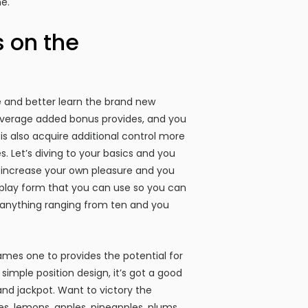
e.
s on the
e and better learn the brand new
leverage added bonus provides, and you
also acquire additional control more
 Let’s diving to your basics and you
to increase your own pleasure and you
play form that you can use so you can
s anything ranging from ten and you
games one to provides the potential for
 simple position design, it’s got a good
nd jackpot. Want to victory the
es, lemons, apples, pineapples, plums