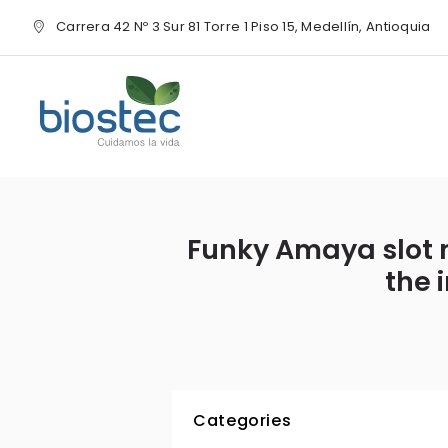
Carrera 42 Nº 3 Sur 81 Torre 1 Piso 15, Medellín, Antioquia
Funky Amaya slot 
the 
Categories