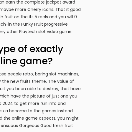
 can earn the complete jackpot award
r maybe more Cherry icons. That it good
h fruit on the its 5 reels and you will 0
uch-in the Funky Fruit progressive
ry other Playtech slot video game.
type of exactly
nline game?
ose people retro, boring slot machines,
 the new fruits theme. The value of
uit you been able to destroy, that have
hich have the picture of just one you
fo 2024 to get more fun info and
you a become to the games instead
ed the online game aspects, you might
 Sensuous Gorgeous Good fresh fruit