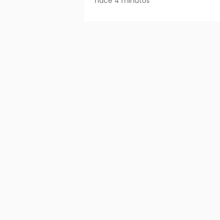
hace 4 minutos