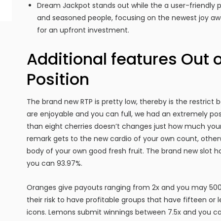
Dream Jackpot stands out while the a user-friendl
and seasoned people, focusing on the newest joy aw
for an upfront investment.
Additional features Out o
Position
The brand new RTP is pretty low, thereby is the restrict
are enjoyable and you can full, we had an extremely pos
than eight cherries doesn’t changes just how much your 
remark gets to the new cardio of your own count, other
body of your own good fresh fruit. The brand new slot ha
you can 93.97%.
Oranges give payouts ranging from 2x and you may 50
their risk to have profitable groups that have fifteen or l
icons. Lemons submit winnings between 7.5x and you ca