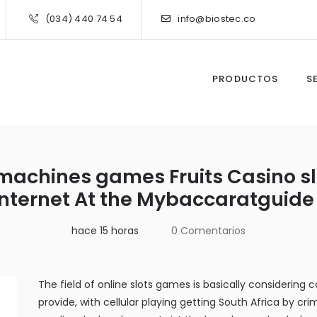
(034) 440 74 54
info@biostec.co
PRODUCTOS
S
machines games Fruits Casino sl
internet At the Mybaccaratguid
hace 15 horas
0
Comentarios
The field of online slots games is basically considering 
provide, with cellular playing getting South Africa by cr