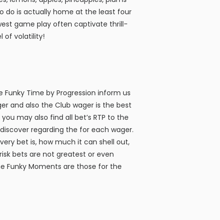
do is actually home at the least four
west game play often captivate thrill-
of volatility!
the Funky Time by Progression inform us
er and also the Club wager is the best
ly, you may also find all bet’s RTP to the
t discover regarding the for each wager.
ery bet is, how much it can shell out,
-risk bets are not greatest or even
the Funky Moments are those for the