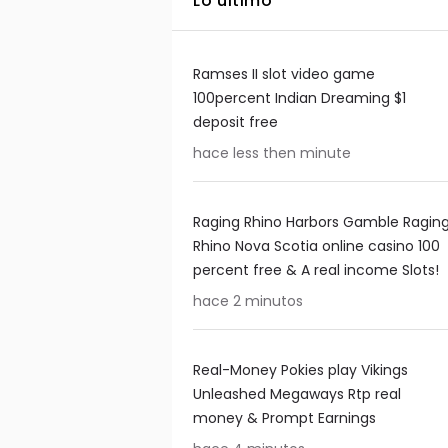
Lo último
Ramses II slot video game
100percent Indian Dreaming $1
deposit free
hace less then minute
Raging Rhino Harbors Gamble Ragin
Rhino Nova Scotia online casino 100
percent free & A real income Slots!
hace 2 minutos
Real-Money Pokies play Vikings
Unleashed Megaways Rtp real
money & Prompt Earnings