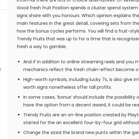
Good fresh fruit Position spends a cluster spend system
signs share with you honours. Which opinion explains the 
main features in the great detail, covering sets from t
how the bonus cycles performs. You will find a fruit-s
Trendy Fruits that was up to for a time that is recogniz
fresh a way to gamble.
And if in addition to online streaming reels and you 
g
mechanics reflect the fresh chain-effect become 
High-worth symbols, including lucky 7s, is also give 
worth signs nonetheless offer tall profits.
In some cases, ‘bonus’ should include the possibilit
have the option from a decent award, it could be real
Trendy Fruits are an on-line position created by Play
starred for the an excellent four-by-four grid withou
Change the sized the brand new punts within the g