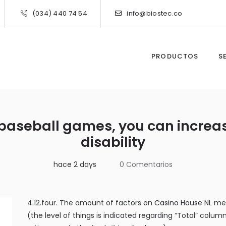
(034) 440 74 54
info@biostec.co
PRODUCTOS
S
 baseball games, you can increas
disability
hace 2 days
0
Comentarios
4.12.four. The amount of factors on
Casino House NL
mee
(the level of things is indicated regarding “Total” colu