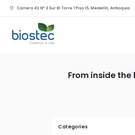
Carrera 42 Nº 3 Sur 81 Torre 1 Piso 15, Medellín, Antioquia
From inside the
Categories