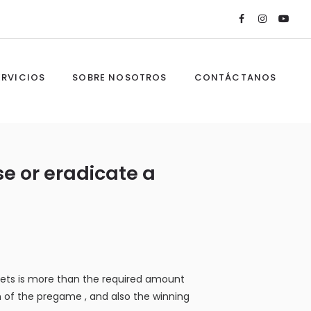
ERVICIOS
SOBRE NOSOTROS
CONTÁCTANOS
e or eradicate a
ts is more than the required amount
mn of the pregame , and also the winning