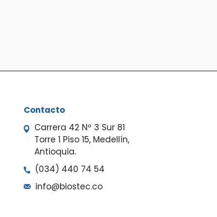
Contacto
Carrera 42 Nº 3 Sur 81
Torre 1 Piso 15, Medellín,
Antioquia.
(034) 440 74 54
info@biostec.co