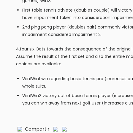
games) Win2.
First table tennis athlete (doubles couple) will victor
have impairment taken into consideration Impairmen
2nd ping pong player (doubles pair) commonly victor
impairment considered Impairment 2.
4.four.six. Bets towards the consequence of the original 
Assume the result of the first set and also the entire ma
choices are available:
Win1Win1 win regarding basic tennis pro (increases pa
whole suits.
Win1Win2 victory out of basic tennis player (increases
you can win away from next golf user (increases clu
Compartir: