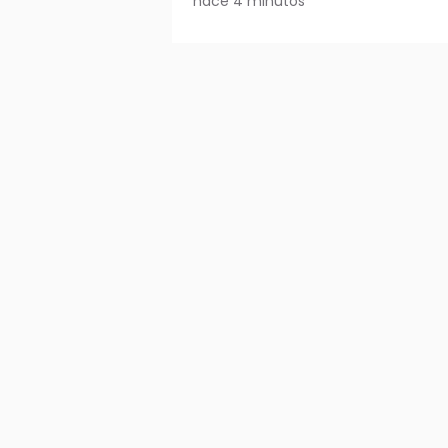
hace 4 minutos