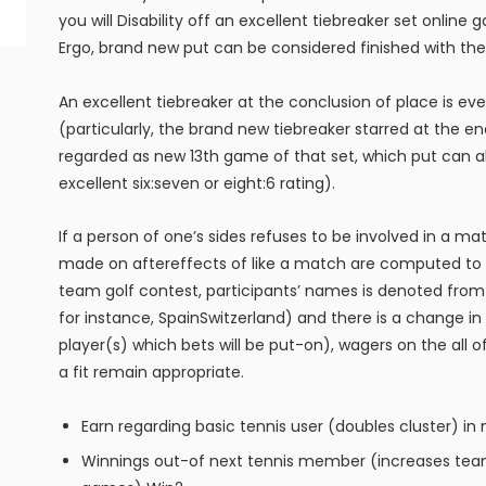
you will Disability off an excellent tiebreaker set onli
Ergo, brand new put can be considered finished with the fr
An excellent tiebreaker at the conclusion of place is 
(particularly, the brand new tiebreaker starred at the end o
regarded as new 13th game of that set, which put can a
excellent six:seven or eight:6 rating).
If a person of one’s sides refuses to be involved in a matc
made on aftereffects of like a match are computed to th
team golf contest, participants’ names is denoted from 
for instance, SpainSwitzerland) and there is a change in
player(s) which bets will be put-on), wagers on the all
a fit remain appropriate.
Earn regarding basic tennis user (doubles cluster) in
Winnings out-of next tennis member (increases team