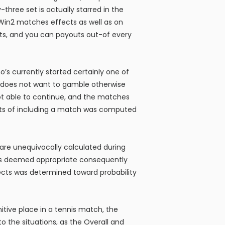
-three set is actually starred in the
l Win2 matches effects as well as on
ults, and you can payouts out-of every
ho’s currently started certainly one of
 does not want to gamble otherwise
not able to continue, and the matches
cts of including a match was computed
are unequivocally calculated during
le is deemed appropriate consequently
ects was determined toward probability
itive place in a tennis match, the
to the situations, as the Overall and