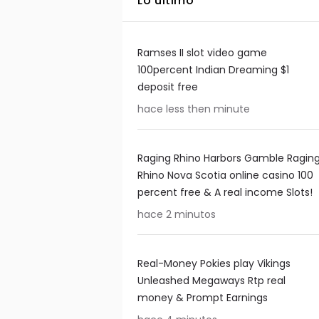
Lo último
Ramses II slot video game
100percent Indian Dreaming $1
deposit free
hace less then minute
Raging Rhino Harbors Gamble Ragin
Rhino Nova Scotia online casino 100
percent free & A real income Slots!
hace 2 minutos
Real-Money Pokies play Vikings
Unleashed Megaways Rtp real
money & Prompt Earnings