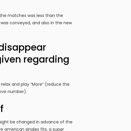
 the matches was less than the
s was conveyed, and also in the new
 disappear
given regarding
o relax and play “More” (reduce the
rove number).
f
might be changed in advance of the
e american singles fits, a super