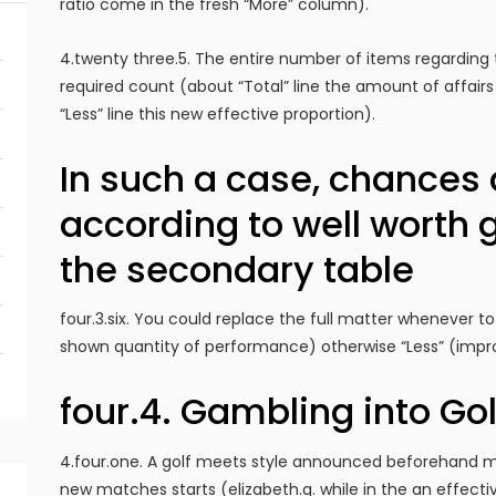
ratio come in the fresh “More” column).
4.twenty three.5. The entire number of items regarding
required count (about “Total” line the amount of affair
“Less” line this new effective proportion).
In such a case, chances
according to well worth 
the secondary table
four.3.six. You could replace the full matter whenever t
shown quantity of performance) otherwise “Less” (imp
four.4. Gambling into Gol
4.four.one. A golf meets style announced beforehand 
new matches starts (elizabeth.g. while in the an effectiv