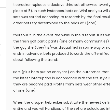
tiebreaker replaces a decisive third set otherwise twenty
place of 5). In such instances, bets on Win1 and you wil
sets was settled according to research by the final res
other bets try determined to the odds of 1 (one).
four.four.2. In the event the while in the a tennis suits w
the fresh golf participants (one of many communities)
the guy she (they) is/was disqualified in some way or 
ends in advance, bets produced towards the aftereffe
g
about following the trend:
Bets (plus bets put on analytics) on the outcomes that 
the latest interruption in accordance with the fits sty
they are become paid. Profits from bets wear other eff
of one (one).
When the a super tiebreaker substitute the newest defin
entire and you will Handicap of the set are calculated in