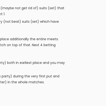
y (maybe not get rid of) suits (set) that
t 1.
y (not beat) suits (set) which have
place additionally the entire meets.
tch on top of that. Next 4 betting
rty) both in earliest place and you may
 party) during the very first put and
ster) in the whole matches.