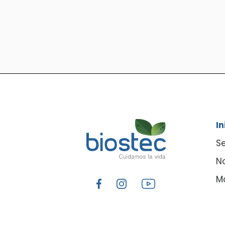
In
Se
N
Ma