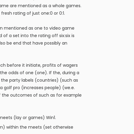
ne game are mentioned as a whole games.
esh rating of just one:0 or 0:1.
even mentioned as one to video game
f a set into the rating off six:six is
lso be end that have possibly an
h before it initiate, profits of wagers
e odds of one (one). If the, during a
the party labels (countries) (such as
 a golf pro (increases people) (we.e.
 of the outcomes of such as for example
 meets (lay or games) Win1.
) within the meets (set otherwise