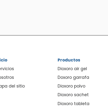
icio
Productos
rvicios
Dioxoro air gel
osotros
Doxoro garrafa
pa del sitio
Dioxoro polvo
Dioxoro sachet
Dioxoro tableta