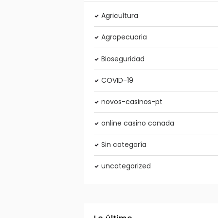
Agricultura
Agropecuaria
Bioseguridad
COVID-19
novos-casinos-pt
online casino canada
Sin categoría
uncategorized