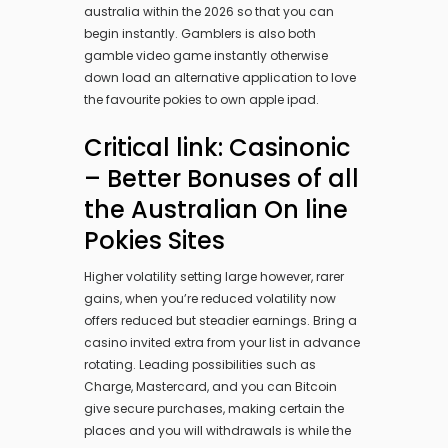
australia within the 2026 so that you can
begin instantly. Gamblers is also both
gamble video game instantly otherwise
down load an alternative application to love
the favourite pokies to own apple ipad.
Critical link: Casinonic
– Better Bonuses of all
the Australian On line
Pokies Sites
Higher volatility setting large however, rarer
gains, when you’re reduced volatility now
offers reduced but steadier earnings. Bring a
casino invited extra from your list in advance
rotating. Leading possibilities such as
Charge, Mastercard, and you can Bitcoin
give secure purchases, making certain the
places and you will withdrawals is while the