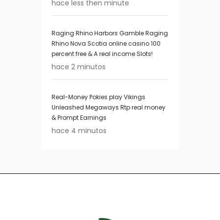
hace less then minute
Raging Rhino Harbors Gamble Raging
Rhino Nova Scotia online casino 100
percent free & A real income Slots!
hace 2 minutos
Real-Money Pokies play Vikings
Unleashed Megaways Rtp real money
& Prompt Earnings
hace 4 minutos