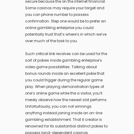
secure because the on the internet financial.
Some casinos may require your target and
you can phone number to possess
confirmation. Step one would be to prefer an
online gambling enterprise you could
potentially trust that’s where’s in which we’ve
over much of the task to you.
Such
critical link
revolves can be used for the
sort of pokies inside gambling enterprise’s
video game possibilities. Talking about
bonus rounds inside an excellent pokie that
you could trigger during the regular game
play. When playing demonstration types of
one’s online game while the a visitor, you’ll
merely observe how the newest slot performs.
Unfortuitously, you can not winnings
anything instead joining inside an on-line
gambling establishment. That it creator is
renowned for its substantial distinct pokies to
possess land-dependent casinos.