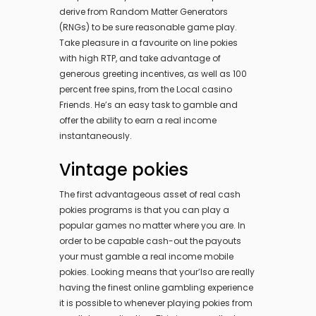
derive from Random Matter Generators
(RNGs) to be sure reasonable game play.
Take pleasure in a favourite on line pokies
with high RTP, and take advantage of
generous greeting incentives, as well as 100
percent free spins, from the Local casino
Friends. He’s an easy task to gamble and
offer the ability to earn a real income
instantaneously.
Vintage pokies
The first advantageous asset of real cash
pokies programs is that you can play a
popular games no matter where you are. In
order to be capable cash-out the payouts
your must gamble a real income mobile
pokies. Looking means that your’lso are really
having the finest online gambling experience
it is possible to whenever playing pokies from