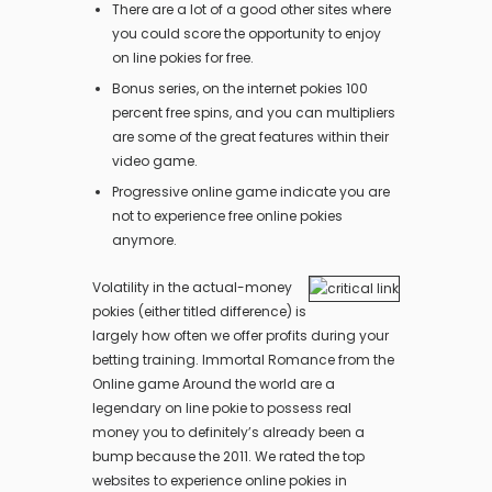
There are a lot of a good other sites where
you could score the opportunity to enjoy
on line pokies for free.
Bonus series, on the internet pokies 100
percent free spins, and you can multipliers
are some of the great features within their
video game.
Progressive online game indicate you are
not to experience free online pokies
anymore.
Volatility in the actual-money
pokies (either titled difference) is
largely how often we offer profits during your
betting training. Immortal Romance from the
Online game Around the world are a
legendary on line pokie to possess real
money you to definitely’s already been a
bump because the 2011. We rated the top
websites to experience online pokies in