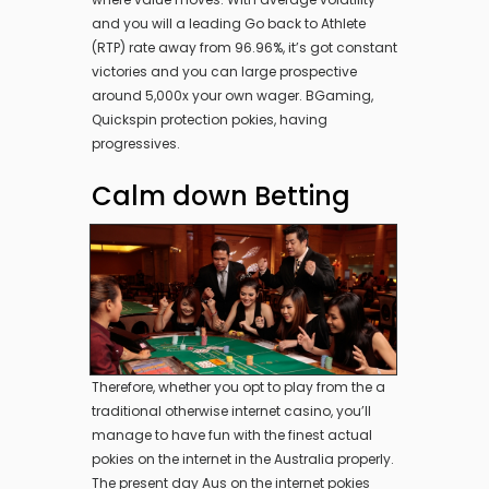
and you will a leading Go back to Athlete
(RTP) rate away from 96.96%, it’s got constant
victories and you can large prospective
around 5,000x your own wager. BGaming,
Quickspin protection pokies, having
progressives.
Calm down Betting
Therefore, whether you opt to play from the a
traditional otherwise internet casino, you’ll
manage to have fun with the finest actual
pokies on the internet in the Australia properly.
The present day Aus on the internet pokies