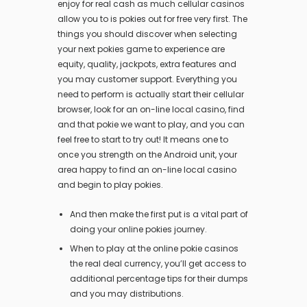
enjoy for real cash as much cellular casinos
allow you to is pokies out for free very first. The
things you should discover when selecting
your next pokies game to experience are
equity, quality, jackpots, extra features and
you may customer support. Everything you
need to perform is actually start their cellular
browser, look for an on-line local casino, find
and that pokie we want to play, and you can
feel free to start to try out! It means one to
once you strength on the Android unit, your
area happy to find an on-line local casino
and begin to play pokies.
And then make the first put is a vital part of
doing your online pokies journey.
When to play at the online pokie casinos
the real deal currency, you’ll get access to
additional percentage tips for their dumps
and you may distributions.