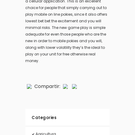
a cellular application. This is an excellent
choice for people that simply carrying out to
play mobile on line pokies, since it also offers
lowest bet bet the excitement and you will
minimal risks. The new game play is simple
adequate for even those people who are the
new in order to mobile pokies and you will,
along with lower volatility they’s the ideal to
play on your unit for free otherwise real
money.
Compartir:
Categories
Agricultura