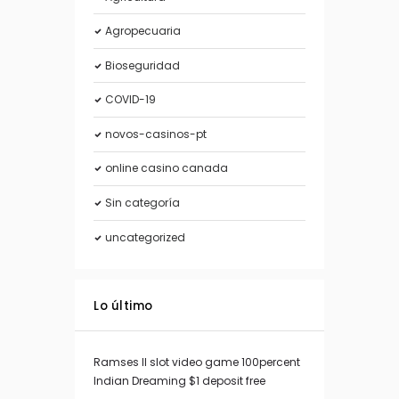
Agropecuaria
Bioseguridad
COVID-19
novos-casinos-pt
online casino canada
Sin categoría
uncategorized
Lo último
Ramses II slot video game 100percent
Indian Dreaming $1 deposit free