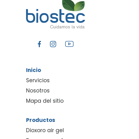
Inicio
Servicios
Nosotros
Mapa del sitio
Productos
Dioxoro air gel