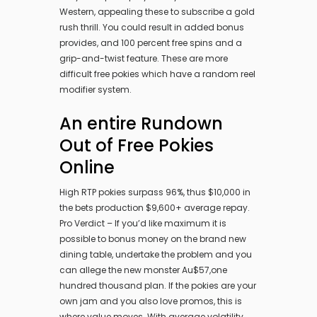
Western, appealing these to subscribe a gold
rush thrill. You could result in added bonus
provides, and 100 percent free spins and a
grip-and-twist feature. These are more
difficult free pokies which have a random reel
modifier system.
An entire Rundown
Out of Free Pokies
Online
High RTP pokies surpass 96%, thus $10,000 in
the bets production $9,600+ average repay.
Pro Verdict – If you’d like maximum it is
possible to bonus money on the brand new
dining table, undertake the problem and you
can allege the new monster Au$57,one
hundred thousand plan. If the pokies are your
own jam and you also love promos, this is
where value moves. With average volatility