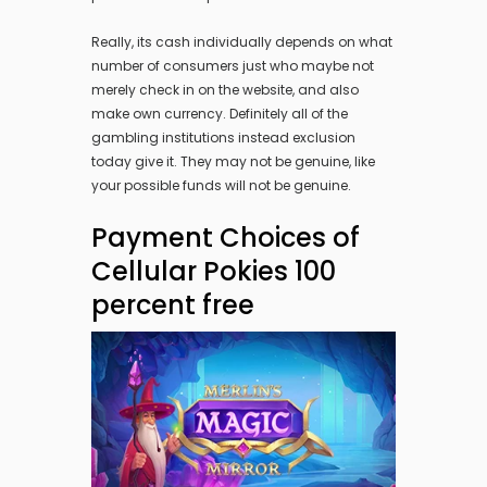
Really, its cash individually depends on what
number of consumers just who maybe not
merely check in on the website, and also
make own currency. Definitely all of the
gambling institutions instead exclusion
today give it. They may not be genuine, like
your possible funds will not be genuine.
Payment Choices of
Cellular Pokies 100
percent free