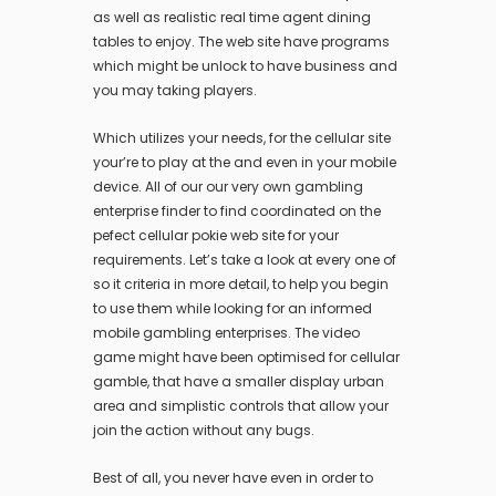
as well as realistic real time agent dining
tables to enjoy.
The web site have programs
which might be unlock to have business and
you may taking players.
Which utilizes your needs, for the cellular site
your’re to play at the and even in your mobile
device. All of our our very own gambling
enterprise finder to find coordinated on the
pefect cellular pokie web site for your
requirements. Let’s take a look at every one of
so it criteria in more detail, to help you begin
to use them while looking for an informed
mobile gambling enterprises. The video
game might have been optimised for cellular
gamble, that have a smaller display urban
area and simplistic controls that allow your
join the action without any bugs.
Best of all, you never have even in order to