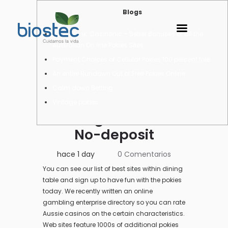
Blogs
Critical link: Casinonic – Better Bonuses of all the
Australian On line Pokies Sites
Payment Choices of Cellular Pokies 100 percent free
An entire Rundown Out of Free Pokies Online
Free online Pokies:
Calm down Betting
critical link
Vintage pokies
Winnings Real cash
No-deposit
hace 1 day
0
Comentarios
You can see our list of best sites within dining
table and sign up to have fun with the pokies
today. We recently written an online
gambling enterprise directory so you can rate
Aussie casinos on the certain characteristics.
Web sites feature 1000s of additional pokies