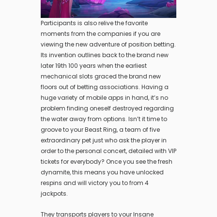
Participants is also relive the favorite
moments from the companies if you are
viewing the new adventure of position betting.
Its invention outlines back to the brand new
later 19th 100 years when the earliest
mechanical slots graced the brand new
floors out of betting associations. Having a
huge variety of mobile apps in hand, it’s no
problem finding oneself destroyed regarding
the water away from options. Isn’t it time to
groove to your Beast Ring, a team of five
extraordinary pet just who ask the player in
order to the personal concert, detailed with VIP
tickets for everybody? Once you see the fresh
dynamite, this means you have unlocked
respins and will victory you to from 4
jackpots.
They transports players to your Insane