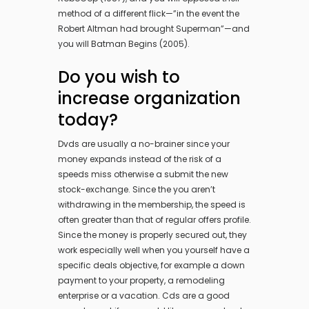
method of a different flick—”in the event the
Robert Altman had brought Superman”—and
you will Batman Begins (2005).
Do you wish to
increase organization
today?
Dvds are usually a no-brainer since your
money expands instead of the risk of a
speeds miss otherwise a submit the new
stock-exchange. Since the you aren’t
withdrawing in the membership, the speed is
often greater than that of regular offers profile.
Since the money is properly secured out, they
work especially well when you yourself have a
specific deals objective, for example a down
payment to your property, a remodeling
enterprise or a vacation. Cds are a good