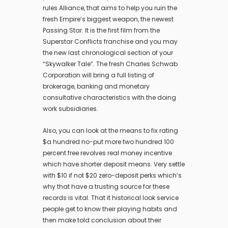
rules Alliance, that aims to help you ruin the
fresh Empire’s biggest weapon, the newest
Passing Star. It is the first film from the
Superstar Conflicts franchise and you may
the new last chronological section of your
“Skywalker Tale”. The fresh Charles Schwab
Corporation will bring a full listing of
brokerage, banking and monetary
consultative characteristics with the doing
work subsidiaries.
Also, you can look at the means to fix rating
$a hundred no-put more two hundred 100
percent free revolves real money incentive
which have shorter deposit means. Very settle
with $10 if not $20 zero-deposit perks which’s
why that have a trusting source for these
records is vital. That it historical look service
people get to know their playing habits and
then make told conclusion about their