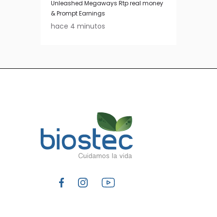
Unleashed Megaways Rtp real money
& Prompt Earnings
hace 4 minutos