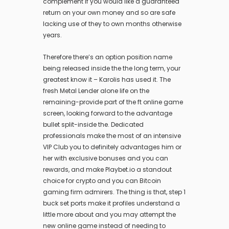
complement if you would like a guaranteed
return on your own money and so are safe
lacking use of they to own months otherwise
years.
Therefore there’s an option position name
being released inside the the long term, your
greatest know it – Karolis has used it. The
fresh Metal Lender alone life on the
remaining-provide part of the ft online game
screen, looking forward to the advantage
bullet split-inside the. Dedicated
professionals make the most of an intensive
VIP Club you to definitely advantages him or
her with exclusive bonuses and you can
rewards, and make Playbet.io a standout
choice for crypto and you can Bitcoin
gaming firm admirers. The thing is that, step 1
buck set ports make it profiles understand a
little more about and you may attempt the
new online game instead of needing to