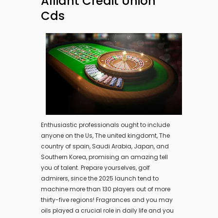
Alliant Credit Union
Cds
Enthusiastic professionals ought to include
anyone on the Us, The united kingdomt, The
country of spain, Saudi Arabia, Japan, and
Southern Korea, promising an amazing tell
you of talent. Prepare yourselves, golf
admirers, since the 2025 launch tend to
machine more than 130 players out of more
thirty-five regions! Fragrances and you may
oils played a crucial role in daily life and you