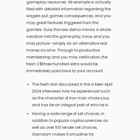
gameplay resources. All example is actually
filed with detailed information regarding the
wagers put, games consequences, and you
may great features triggered from the
gamble. Sure, the new demo mirrors a whole
variation into the game play, have, and you
may picture—simply as an alternative real
money income. Through to productive
membership and you may verification, the
fresh C$three hundred extra would be
immediately paid back to your account.
The fresh star discussed in the a keen April
2024 interviews how he experienced such
as the character of Iron man chose your,
and has be an integral part of who he is.
Having a wide range of set choices, in
addition to popular cryptocurrencies as
well as over 100 lender set choices,
Gamdom makes it smoother for