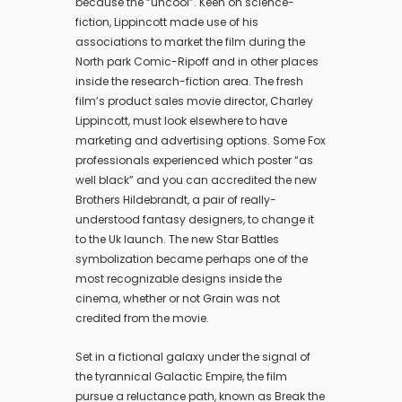
because the “uncool”. Keen on science-
fiction, Lippincott made use of his
associations to market the film during the
North park Comic-Ripoff and in other places
inside the research-fiction area. The fresh
film’s product sales movie director, Charley
Lippincott, must look elsewhere to have
marketing and advertising options. Some Fox
professionals experienced which poster “as
well black” and you can accredited the new
Brothers Hildebrandt, a pair of really-
understood fantasy designers, to change it
to the Uk launch. The new Star Battles
symbolization became perhaps one of the
most recognizable designs inside the
cinema, whether or not Grain was not
credited from the movie.
Set in a fictional galaxy under the signal of
the tyrannical Galactic Empire, the film
pursue a reluctance path, known as Break the