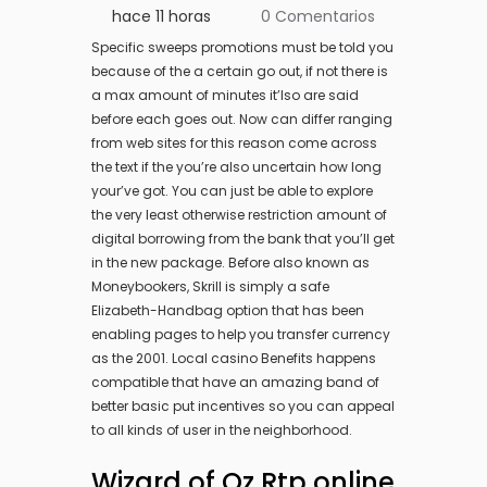
hace 11 horas
0
Comentarios
Specific sweeps promotions must be told you
because of the a certain go out, if not there is
a max amount of minutes it’lso are said
before each goes out. Now can differ ranging
from web sites for this reason come across
the text if the you’re also uncertain how long
your’ve got. You can just be able to explore
the very least otherwise restriction amount of
digital borrowing from the bank that you’ll get
in the new package.
Before also known as
Moneybookers, Skrill is simply a safe
Elizabeth-Handbag option that has been
enabling pages to help you transfer currency
as the 2001. Local casino Benefits happens
compatible that have an amazing band of
better basic put incentives so you can appeal
to all kinds of user in the neighborhood.
Wizard of Oz Rtp online