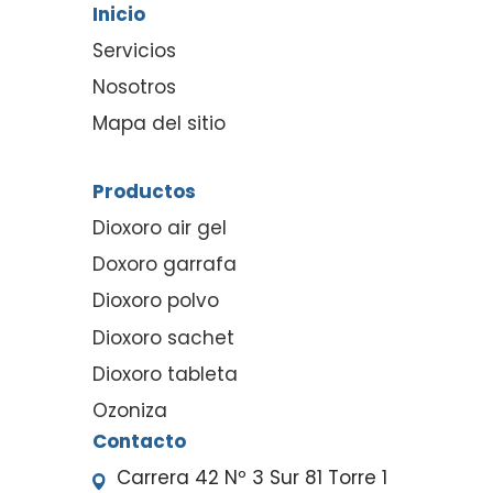
Inicio
Servicios
Nosotros
Mapa del sitio
Productos
Dioxoro air gel
Doxoro garrafa
Dioxoro polvo
Dioxoro sachet
Dioxoro tableta
Ozoniza
Contacto
Carrera 42 Nº 3 Sur 81 Torre 1