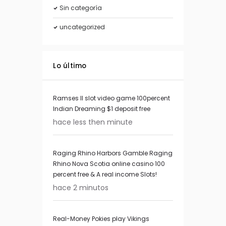
Sin categoría
uncategorized
Lo último
Ramses II slot video game 100percent
Indian Dreaming $1 deposit free
hace less then minute
Raging Rhino Harbors Gamble Raging
Rhino Nova Scotia online casino 100
percent free & A real income Slots!
hace 2 minutos
Real-Money Pokies play Vikings