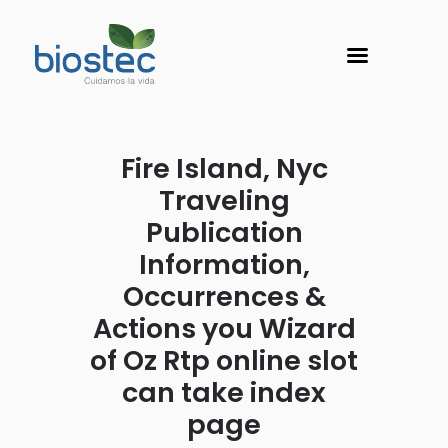
Fire Island, Nyc
Traveling
Publication
Information,
Occurrences &
Actions you Wizard
of Oz Rtp online slot
can take index
page