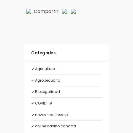
Compartir:
Categories
Agricultura
Agropecuaria
Bioseguridad
COVID-19
novos-casinos-pt
online casino canada