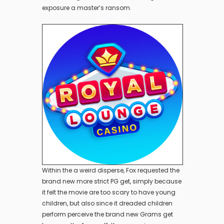
exposure a master’s ransom.
Within the a weird disperse, Fox requested the
brand new more strict PG get, simply because
it felt the movie are too scary to have young
children, but also since it dreaded children
perform perceive the brand new Grams get