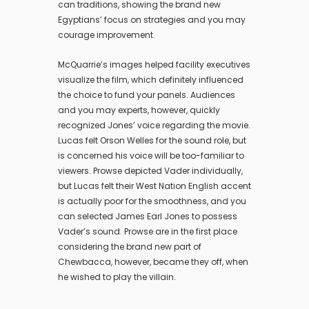
can traditions, showing the brand new
Egyptians’ focus on strategies and you may
courage improvement.
McQuarrie’s images helped facility executives
visualize the film, which definitely influenced
the choice to fund your panels. Audiences
and you may experts, however, quickly
recognized Jones’ voice regarding the movie.
Lucas felt Orson Welles for the sound role, but
is concerned his voice will be too-familiar to
viewers. Prowse depicted Vader individually,
but Lucas felt their West Nation English accent
is actually poor for the smoothness, and you
can selected James Earl Jones to possess
Vader’s sound. Prowse are in the first place
considering the brand new part of
Chewbacca, however, became they off, when
he wished to play the villain.