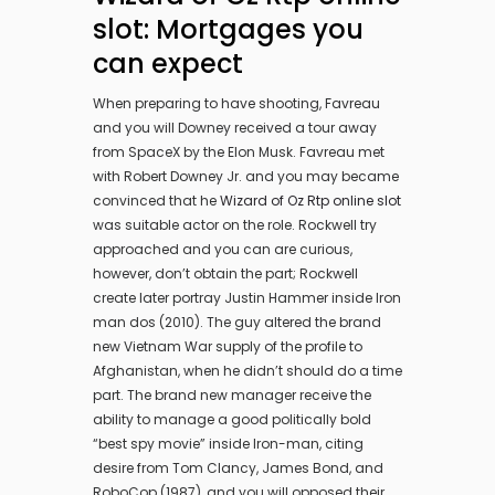
slot: Mortgages you
can expect
When preparing to have shooting, Favreau
and you will Downey received a tour away
from SpaceX by the Elon Musk. Favreau met
with Robert Downey Jr. and you may became
convinced that he
Wizard of Oz Rtp online slot
was suitable actor on the role. Rockwell try
approached and you can are curious,
however, don’t obtain the part; Rockwell
create later portray Justin Hammer inside Iron
man dos (2010). The guy altered the brand
new Vietnam War supply of the profile to
Afghanistan, when he didn’t should do a time
part. The brand new manager receive the
ability to manage a good politically bold
“best spy movie” inside Iron-man, citing
desire from Tom Clancy, James Bond, and
RoboCop (1987), and you will opposed their