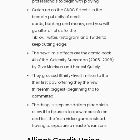
professionals to begin with playing.
Catch up on the CNBC Select’s in the-
breadth publicity of credit
cards, banking and money, and you will
go after all of us for the
TikTok, Twitter, Instagram and Twitter to
keep cutting edge.
The new film’s affects are the comic book
All of the-Celebrity Superman (2005–2008)
by Give Morrison and Honest Quitely.
They grossed $thirty-five.2 million to the
their first day, offering they the new
thirteenth biggest-beginning trip to
committed.
The thing is, step one dollars place slots
allow it to be users to know more info on
and test the fresh video game instead
having to exposure a master’s ransom.