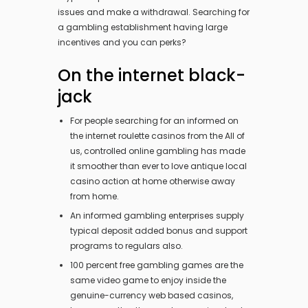
issues and make a withdrawal. Searching for
a gambling establishment having large
incentives and you can perks?
On the internet black-
jack
For people searching for an informed on
the internet roulette casinos from the All of
us, controlled online gambling has made
it smoother than ever to love antique local
casino action at home otherwise away
from home.
An informed gambling enterprises supply
typical deposit added bonus and support
programs to regulars also.
100 percent free gambling games are the
same video game to enjoy inside the
genuine-currency web based casinos,