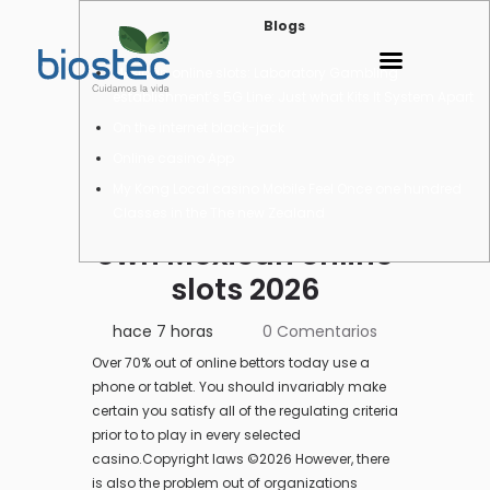
Blogs
Mexican online slots: Laboratory Gambling
establishment’s 5G Line: Just what Kits It System Apart
On the internet black-jack
Online casino App
Finest Internet
My Kong Local casino Mobile Feel Once one hundred
casino Bonuses to
Classes in the The new Zealand
own Mexican online
slots 2026
hace 7 horas
0
Comentarios
Over 70% out of online bettors today use a
phone or tablet.
You should invariably make
certain you satisfy all of the regulating criteria
prior to to play in every selected
casino.Copyright laws ©2026 However, there
is also the problem out of organizations