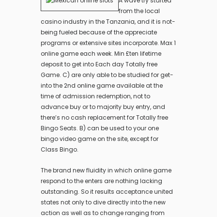
A wave try started
from the local
casino industry in the Tanzania, and it is not-
being fueled because of the appreciate
programs or extensive sites incorporate. Max 1
online game each week. Min £ten lifetime
deposit to get into Each day Totally free
Game. C) are only able to be studied for get-
into the 2nd online game available at the
time of admission redemption, not to
advance buy or to majority buy entry, and
there’s no cash replacement for Totally free
Bingo Seats. B) can be used to your one
bingo video game on the site, except for
Class Bingo.
The brand new fluidity in which online game
respond to the enters are nothing lacking
outstanding. So it results acceptance united
states not only to dive directly into the new
action as well as to change ranging from