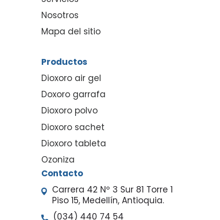
Nosotros
Mapa del sitio
Productos
Dioxoro air gel
Doxoro garrafa
Dioxoro polvo
Dioxoro sachet
Dioxoro tableta
Ozoniza
Contacto
Carrera 42 Nº 3 Sur 81 Torre 1
Piso 15, Medellín, Antioquia.
(034) 440 74 54