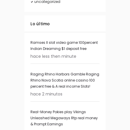
uncategorized
Lo último
Ramses II slot video game 100percent
Indian Dreaming $1 deposit free
hace less then minute
Raging Rhino Harbors Gamble Raging
Rhino Nova Scotia online casino 100
percent free & A real income Slots!
hace 2 minutos
Real-Money Pokies play Vikings
Unleashed Megaways Rtp real money
& Prompt Earnings