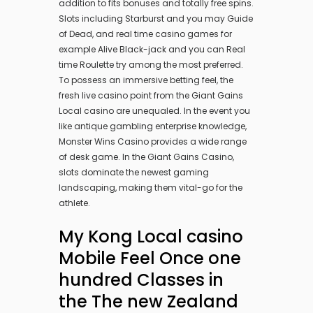
addition to fits bonuses and totally free spins.
Slots including Starburst and you may Guide
of Dead, and real time casino games for
example Alive Black-jack and you can Real
time Roulette try among the most preferred.
To possess an immersive betting feel, the
fresh live casino point from the Giant Gains
Local casino are unequaled. In the event you
like antique gambling enterprise knowledge,
Monster Wins Casino provides a wide range
of desk game. In the Giant Gains Casino,
slots dominate the newest gaming
landscaping, making them vital-go for the
athlete.
My Kong Local casino
Mobile Feel Once one
hundred Classes in
the The new Zealand