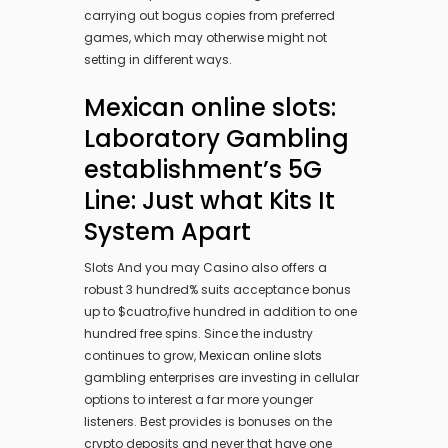
carrying out bogus copies from preferred
games, which may otherwise might not
setting in different ways.
Mexican online slots:
Laboratory Gambling
establishment’s 5G
Line: Just what Kits It
System Apart
Slots And you may Casino also offers a
robust 3 hundred% suits acceptance bonus
up to $cuatro,five hundred in addition to one
hundred free spins. Since the industry
continues to grow,
Mexican online slots
gambling enterprises are investing in cellular
options to interest a far more younger
listeners. Best provides is bonuses on the
crypto deposits and never that have one