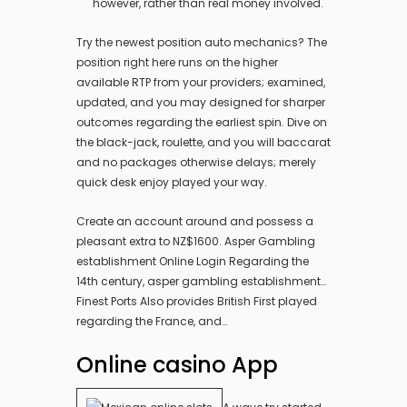
however, rather than real money involved.
Try the newest position auto mechanics? The
position right here runs on the higher
available RTP from your providers; examined,
updated, and you may designed for sharper
outcomes regarding the earliest spin. Dive on
the black-jack, roulette, and you will baccarat
and no packages otherwise delays; merely
quick desk enjoy played your way.
Create an account around and possess a
pleasant extra to NZ$1600. Asper Gambling
establishment Online Login Regarding the
14th century, asper gambling establishment…
Finest Ports Also provides British First played
regarding the France, and…
Online casino App