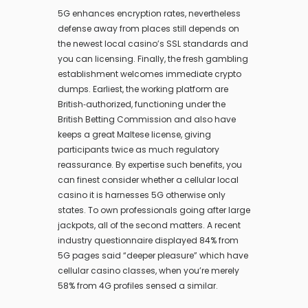
5G enhances encryption rates, nevertheless
defense away from places still depends on
the newest local casino’s SSL standards and
you can licensing. Finally, the fresh gambling
establishment welcomes immediate crypto
dumps. Earliest, the working platform are
British‑authorized, functioning under the
British Betting Commission and also have
keeps a great Maltese license, giving
participants twice as much regulatory
reassurance. By expertise such benefits, you
can finest consider whether a cellular local
casino it is harnesses 5G otherwise only
states. To own professionals going after large
jackpots, all of the second matters. A recent
industry questionnaire displayed 84% from
5G pages said “deeper pleasure” which have
cellular casino classes, when you’re merely
58% from 4G profiles sensed a similar.