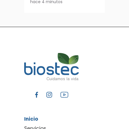
hace 4 minutos
Inicio
Servicios