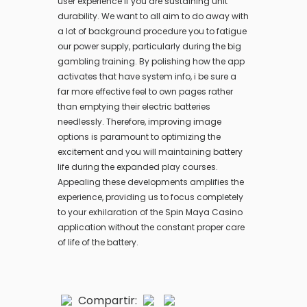
user experience if you are sustaining unit
durability. We want to all aim to do away with
a lot of background procedure you to fatigue
our power supply, particularly during the big
gambling training. By polishing how the app
activates that have system info, i be sure a
far more effective feel to own pages rather
than emptying their electric batteries
needlessly. Therefore, improving image
options is paramount to optimizing the
excitement and you will maintaining battery
life during the expanded play courses.
Appealing these developments amplifies the
experience, providing us to focus completely
to your exhilaration of the Spin Maya Casino
application without the constant proper care
of life of the battery.
Compartir: