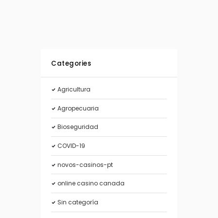
Categories
Agricultura
Agropecuaria
Bioseguridad
COVID-19
novos-casinos-pt
online casino canada
Sin categoría