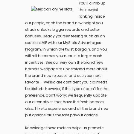
You’ll climb up
the newest
ranking inside
our people, each the brand new height you
struck unlocks bigger rewards and better
bonuses. Ready yourself feeling such as an
excellent VIP with our MySlots Advantages
Program, in which the twist, bargain, and you
will roll becomes you nearer to larger cash
incentives. See our very own the brand new
harbors webpage to understand more about
the brand new releases and see your next
favorite — we’lso are confident you claimed’t
be disturb. However, if this type of aren’t for the
preference, don’t worry; we frequently update
our alternatives that have the fresh harbors,
also. I like to experience and all the brand new
put options plus the fast payout options.
Knowledge these metrics helps us promote