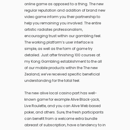
online game as opposed to a thing. The new
regular reputation and addition of brand new
video game inform you their partnership to
help you remaining you involved. The entire
artistic radiates professionalism,
encouraging trust within our gambling feel.
The working platform’s user interface is
simple, as well as the form of game try
detailed. Just after finishing 100 courses at
my Kong Gambling establishment to the all
of our mobile products within the The new
Zealand, we’ve received specific beneficial
understanding for the total feel.
The new alive local casino part has well-
known game for example Alive Black-jack,
Live Roulette, and you can Alive Web based
poker, and others. Sure, the fresh participants
can benefit from a welcome extra bundle
abreast of subscription, have a tendency to in