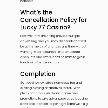
hotspots.
What’s the
Cancellation Policy for
Lucky 77 Casino?
However, they are doing provide multiple
advertising and you may discounts that will
be at the mercy of changes any time without
warning. More resources for promotional
discounts and offers, don’t hesitate to get in
touch with the casino truly.
Completion
So it casino now offers numerous fun and
exciting playing alternatives for folk. With
plenty of harbors, electronic game, and
promotions to take advantage of, so it casino
is the best location for per night (otherwise big