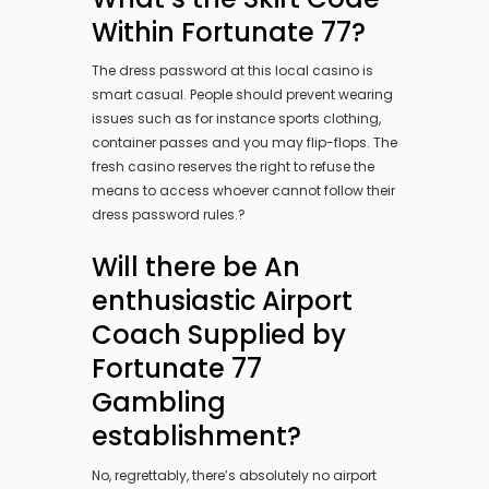
Within Fortunate 77?
The dress password at this local casino is
smart casual. People should prevent wearing
issues such as for instance sports clothing,
container passes and you may flip-flops. The
fresh casino reserves the right to refuse the
means to access whoever cannot follow their
dress password rules.?
Will there be An
enthusiastic Airport
Coach Supplied by
Fortunate 77
Gambling
establishment?
No, regrettably, there’s absolutely no airport