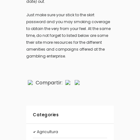
date) out.
Just make sure your stick to the skirt
password and you may smoking coverage
to obtain the very from your feel. At the same
time, do not forget to listed below are some
their site more resources for the different
amenities and campaigns offered at the
gambling enterprise.
Compartir:
Categories
Agricultura