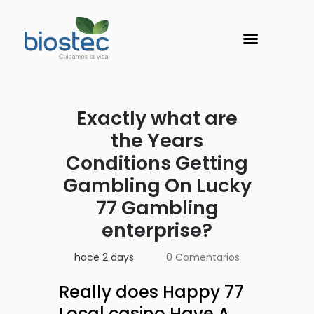
Exactly what are
the Years
Conditions Getting
Gambling On Lucky
77 Gambling
enterprise?
hace 2 days
0
Comentarios
Really does Happy 77
Local casino Have A