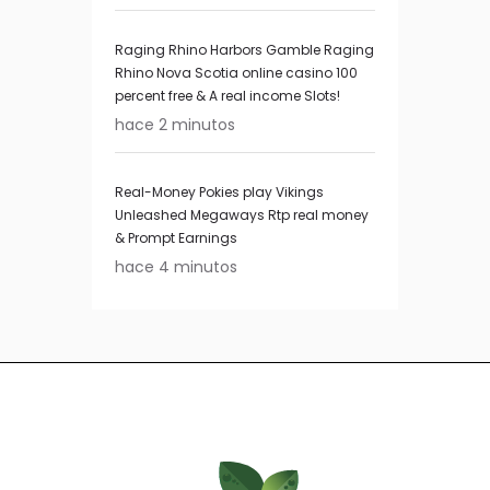
Raging Rhino Harbors Gamble Raging
Rhino Nova Scotia online casino 100
percent free & A real income Slots!
hace 2 minutos
Real-Money Pokies play Vikings
Unleashed Megaways Rtp real money
& Prompt Earnings
hace 4 minutos