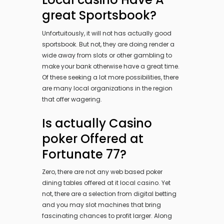
great Sportsbook?
Unfortuitously, it will not has actually good
sportsbook. But not, they are doing render a
wide away from slots or other gambling to
make your bank otherwise have a great time.
Of these seeking a lot more possibilities, there
are many local organizations in the region
that offer wagering.
Is actually Casino
poker Offered at
Fortunate 77?
Zero, there are not any web based poker
dining tables offered at it local casino. Yet
not, there are a selection from digital betting
and you may slot machines that bring
fascinating chances to profit larger. Along