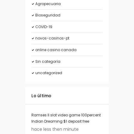
Agropecuaria
Bioseguridad
COVID-19
novos-casinos-pt
online casino canada
Sin categoría
uncategorized
Lo último
Ramses II slot video game 100percent
Indian Dreaming $1 deposit free
hace less then minute