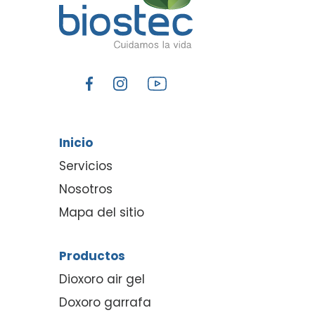
Inicio
Servicios
Nosotros
Mapa del sitio
Productos
Dioxoro air gel
Doxoro garrafa