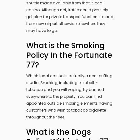
shuttle made available from that it local
casino. Although not, traffic could possibly
get plan for private transport functions to and
from new airport otherwise elsewhere they
may have to go.
What is the Smoking
Policy In the Fortunate
77?
Which local casino is actually a non-puffing
studio. Smoking, including elizabeth-
tobacco and you will vaping, try banned
everywhere to the property. You can find
appointed outside smoking elements having
customers who wish to tobacco cigarette
throughout their see.
What is the Dogs