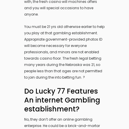
with, the fresh casino will machines offers
and you will special occasions to have
anyone.
You must be 21 yrs old otherwise earlier to help
you play at that gambling establishment.
Appropriate government-provided photos ID
will become necessary for everyone
professionals, and minors are not enabled
towards casino floor. The fresh legal betting
many years during the Nebraska was 21, so
people less than that ages are not permitted
to join during the into betting fun. ?
Do Lucky 77 Features
An internet Gambling
establishment?
No, they don’t offer an online gambling
enterprise. He could be a brick-and-mortar