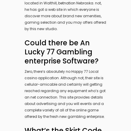
located in Walthill,
betnation
Nebraska. not,
he has got a web site in which everyone is
discover more about brand new amenities,
gaming selection and you may offers offered
by this new studio.
Could there be An
Lucky 77 Gambling
enterprise Software?
Zero, there’s absolutely no Happy 77 Local
casino application. Although not, their site is
cellular-amicable and certainly will getting
reached regarding any equipment who’s got
an net connection. This site provides details
about advertising and you will events and a
complete variety of all of the online game
offered by the fresh new gambling enterprise.
What’s the Skirt Code