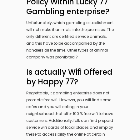
Policy Within Lucky 77
Gambling enterprise?
Unfortunately, which gambling establishment
will not make it animals into the premises. The
only different are certified service animals,
and this have to be accompanied by the
handlers all the time. Other types of animal
company was prohibited.?
Is actually Wifi Offered
by Happy 77?
Regrettably, it gambling enterprise does not
promote free wifi. However, you will find some
cafes and you will eating in your
neighborhood that offer 100 % free wifi to have
customers. Additionally, folk can find prepaid
service wifi cards of local places and employ
these to accessibility the online at certain