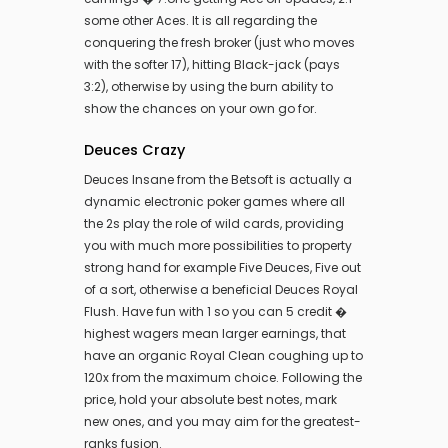
some other Aces. It is all regarding the
conquering the fresh broker (just who moves
with the softer 17), hitting Black-jack (pays
3:2), otherwise by using the burn ability to
show the chances on your own go for.
Deuces Crazy
Deuces Insane from the Betsoft is actually a
dynamic electronic poker games where all
the 2s play the role of wild cards, providing
you with much more possibilities to property
strong hand for example Five Deuces, Five out
of a sort, otherwise a beneficial Deuces Royal
Flush. Have fun with 1 so you can 5 credit �
highest wagers mean larger earnings, that
have an organic Royal Clean coughing up to
120x from the maximum choice. Following the
price, hold your absolute best notes, mark
new ones, and you may aim for the greatest-
ranks fusion.