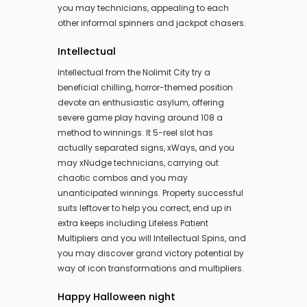
you may technicians, appealing to each
other informal spinners and jackpot chasers.
Intellectual
Intellectual from the Nolimit City try a
beneficial chilling, horror-themed position
devote an enthusiastic asylum, offering
severe game play having around 108 a
method to winnings. It 5-reel slot has
actually separated signs, xWays, and you
may xNudge technicians, carrying out
chaotic combos and you may
unanticipated winnings. Property successful
suits leftover to help you correct, end up in
extra keeps including Lifeless Patient
Multipliers and you will Intellectual Spins, and
you may discover grand victory potential by
way of icon transformations and multipliers.
Happy Halloween night