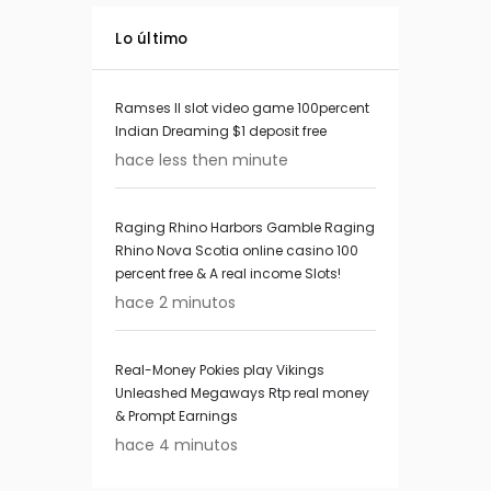
Lo último
Ramses II slot video game 100percent
Indian Dreaming $1 deposit free
hace less then minute
Raging Rhino Harbors Gamble Raging
Rhino Nova Scotia online casino 100
percent free & A real income Slots!
hace 2 minutos
Real-Money Pokies play Vikings
Unleashed Megaways Rtp real money
& Prompt Earnings
hace 4 minutos