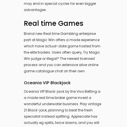
may end in special cycles for even bigger
advantages.
Real time Games
Brand new Real time Gambling enterprise
part at Magic Win offers a made experience
which have actual-date game hosted from
the elite traders. Users often query, Try Magic
Win judge or illegal? The newest licensed
process and you can extensive alive online
game catalogue chat on their own.
Oceania VIP Blackjack
Oceania VIP Black-jack by the Vivo Betting is
a made real time broker game invest a
wonderful underwater business. Play vintage
21 Black-jack, planning to beat the fresh
specialist instead splitting. Appreciate has
actually eg splits, twice downs, and you will