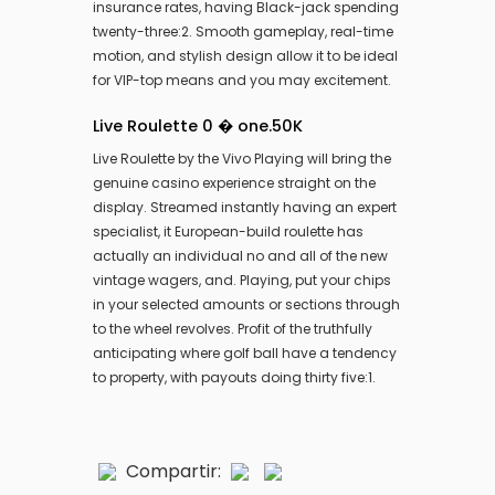
insurance rates, having Black-jack spending
twenty-three:2. Smooth gameplay, real-time
motion, and stylish design allow it to be ideal
for VIP-top means and you may excitement.
Live Roulette 0 � one.50K
Live Roulette by the Vivo Playing will bring the
genuine casino experience straight on the
display. Streamed instantly having an expert
specialist, it European-build roulette has
actually an individual no and all of the new
vintage wagers, and. Playing, put your chips
in your selected amounts or sections through
to the wheel revolves. Profit of the truthfully
anticipating where golf ball have a tendency
to property, with payouts doing thirty five:1.
Compartir: