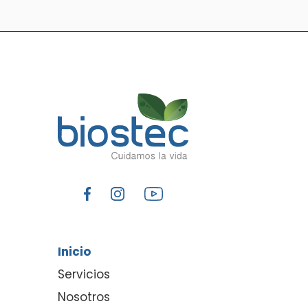
Inicio
Servicios
Nosotros