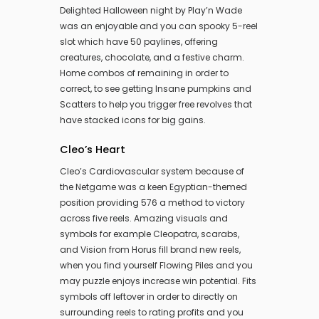
Delighted Halloween night by Play’n Wade
was an enjoyable and you can spooky 5-reel
slot which have 50 paylines, offering
creatures, chocolate, and a festive charm.
Home combos of remaining in order to
correct, to see getting Insane pumpkins and
Scatters to help you trigger free revolves that
have stacked icons for big gains.
Cleo’s Heart
Cleo’s Cardiovascular system because of
the Netgame was a keen Egyptian-themed
position providing 576 a method to victory
across five reels. Amazing visuals and
symbols for example Cleopatra, scarabs,
and Vision from Horus fill brand new reels,
when you find yourself Flowing Piles and you
may puzzle enjoys increase win potential. Fits
symbols off leftover in order to directly on
surrounding reels to rating profits and you