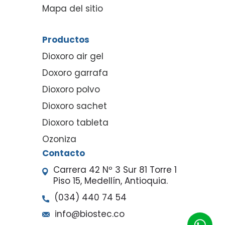
Mapa del sitio
Productos
Dioxoro air gel
Doxoro garrafa
Dioxoro polvo
Dioxoro sachet
Dioxoro tableta
Ozoniza
Contacto
Carrera 42 Nº 3 Sur 81 Torre 1
Piso 15, Medellín, Antioquia.
(034) 440 74 54
info@biostec.co