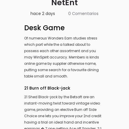
NetEnt
hace 2 days
0
Comentarios
Desk Game
Of numerous Wonders Earn studies stress
which part while the a talked about to
possess each other assortment and you
may
WinSpirit
accuracy. Members is kinds
online game by supplier otherwise name,
putting some search for a favourite dining
table small and smooth.
21 Burn off Black-jack
21 Shed Black-jack by the Betsoft are an
instant-moving twist toward vintage video
game, providing an elective Burn off Side
Choice one lets you improve your 2nd credit
having a trial on ideal hand and incentive
earnings � 7:one getting Ace off Spades, 2:1