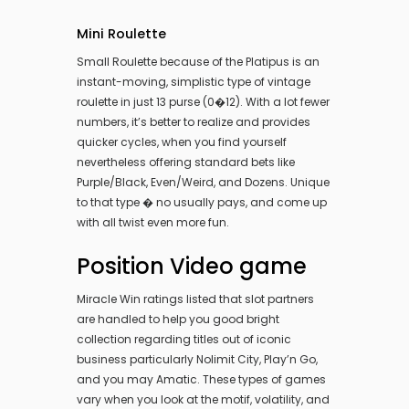
Mini Roulette
Small Roulette because of the Platipus is an
instant-moving, simplistic type of vintage
roulette in just 13 purse (0�12). With a lot fewer
numbers, it’s better to realize and provides
quicker cycles, when you find yourself
nevertheless offering standard bets like
Purple/Black, Even/Weird, and Dozens. Unique
to that type � no usually pays, and come up
with all twist even more fun.
Position Video game
Miracle Win ratings listed that slot partners
are handled to help you good bright
collection regarding titles out of iconic
business particularly Nolimit City, Play’n Go,
and you may Amatic. These types of games
vary when you look at the motif, volatility, and