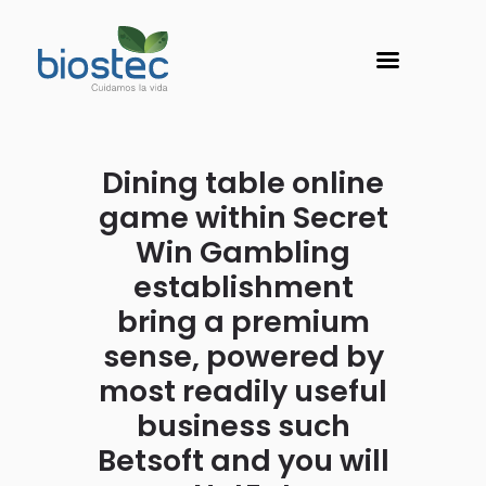
Dining table online
game within Secret
Win Gambling
establishment
bring a premium
sense, powered by
most readily useful
business such
Betsoft and you will