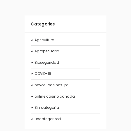
Categories
Agricultura
Agropecuaria
Bioseguridad
COVID-19
novos-casinos-pt
online casino canada
Sin categoría
uncategorized