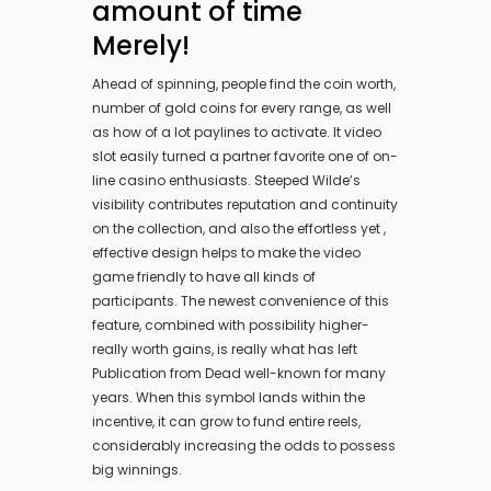
amount of time
Merely!
Ahead of spinning, people find the coin worth,
number of gold coins for every range, as well
as how of a lot paylines to activate. It video
slot easily turned a partner favorite one of on-
line casino enthusiasts. Steeped Wilde’s
visibility contributes reputation and continuity
on the collection, and also the effortless yet ,
effective design helps to make the video
game friendly to have all kinds of
participants. The newest convenience of this
feature, combined with possibility higher-
really worth gains, is really what has left
Publication from Dead well-known for many
years. When this symbol lands within the
incentive, it can grow to fund entire reels,
considerably increasing the odds to possess
big winnings.