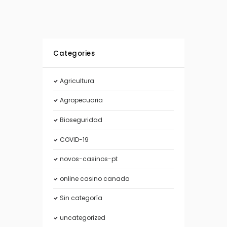
Categories
Agricultura
Agropecuaria
Bioseguridad
COVID-19
novos-casinos-pt
online casino canada
Sin categoría
uncategorized