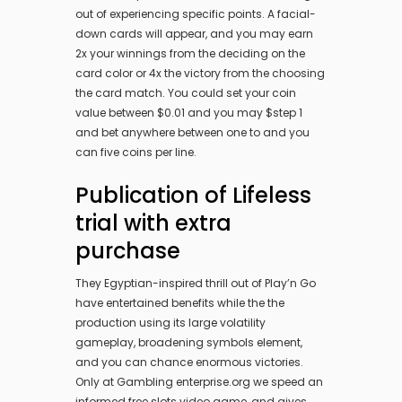
out of experiencing specific points. A facial-
down cards will appear, and you may earn
2x your winnings from the deciding on the
card color or 4x the victory from the choosing
the card match. You could set your coin
value between $0.01 and you may $step 1
and bet anywhere between one to and you
can five coins per line.
Publication of Lifeless
trial with extra
purchase
They Egyptian-inspired thrill out of Play’n Go
have entertained benefits while the the
production using its large volatility
gameplay, broadening symbols element,
and you can chance enormous victories.
Only at Gambling enterprise.org we speed an
informed free slots video game, and gives