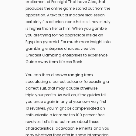
excitement of Per night That have Cleo, that
produces the online game stand out from the
opposition. A text out of Inactive slot lesson
certainly fits criterion, nonetheless it never truly
is higher than her or him. When you gamble,
you are trying to find appreciate inside an
Egyptian pyramid. For much more insight into
gambling enterprise choices, view the
Greatest Gambling enterprises to experience
Guide away from Lifeless Book.
You can then discover ranging from
speculating a correct colour or forecasting a
correct suit, that may double otherwise
triple your profits. As well as, if the guides tell
you once again in any of your own very first
10 revolves, you might be compensated an
enthusiastic a lot more ten 100 percent free
revolves. Let’s find out more about these
characteristics’ activation elements and you
may whatever they offer in some information