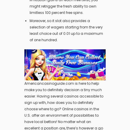
might retrigger the fresh ability to own
limitless 100 percent free spins.
Moreover, so it slot also provides a
selection of wagers starting from the very
least choice out of 0.01 up to a maximum
of one hundred.
Americancasinoguide.com is here to help
make you to definitely decision a tiny much
easier. Having several casinos accessible to
sign up with, how does you to definitely
choose where to go? Online casinos in the
U.S. offer an environment of possibilities to
have local bettors! No matter what an
excellent a position are, there’s however a go