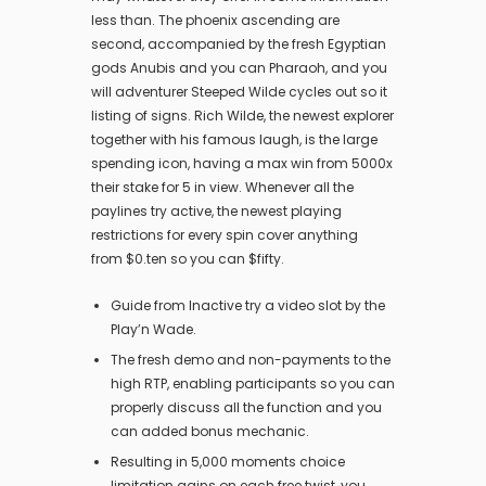
less than. The phoenix ascending are
second, accompanied by the fresh Egyptian
gods Anubis and you can Pharaoh, and you
will adventurer Steeped Wilde cycles out so it
listing of signs. Rich Wilde, the newest explorer
together with his famous laugh, is the large
spending icon, having a max win from 5000x
their stake for 5 in view. Whenever all the
paylines try active, the newest playing
restrictions for every spin cover anything
from $0.ten so you can $fifty.
Guide from Inactive try a video slot by the
Play’n Wade.
The fresh demo and non-payments to the
high RTP, enabling participants so you can
properly discuss all the function and you
can added bonus mechanic.
Resulting in 5,000 moments choice
limitation gains on each free twist, you