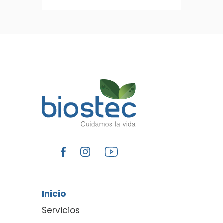
Inicio
Servicios