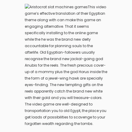
This video
game’s effective translation of their Egyptian
theme along with can make this game an
engaging alternative. That it seems
specifically installing to the online game
while the he was the brand new deity
accountable for planning souls to the
afterlife. Old Egyptian-followers usually
recognise the brand new jackal-going god
Anubis for the reels. The fresh precious cover-
up of a mommy plus the god Horus inside the
the form of a jewel-wing hawk are specially
eyes-finding. The new tempting gifts on the
reels apparently catch the brand new white
with their gold and you will treasure-colors.
The video game are well-designed to
transportation you to old Egypt, the place you
get loads of possibilities to scavenge to your
forgotten wealth regarding the tombs.