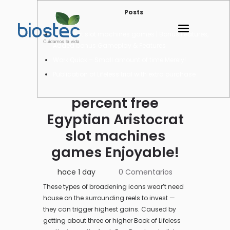
Posts
Aristocrat slot machines games | Bonus Features,
Added bonus Gameplay & Features
Work Quick – Small amount of time Merely!
Publication of Lifeless trial with extra purchase
Delight in 100
percent free
Egyptian Aristocrat
slot machines
games Enjoyable!
hace 1 day
0
Comentarios
These types of broadening icons wear’t need
house on the surrounding reels to invest —
they can trigger highest gains. Caused by
getting about three or higher Book of Lifeless