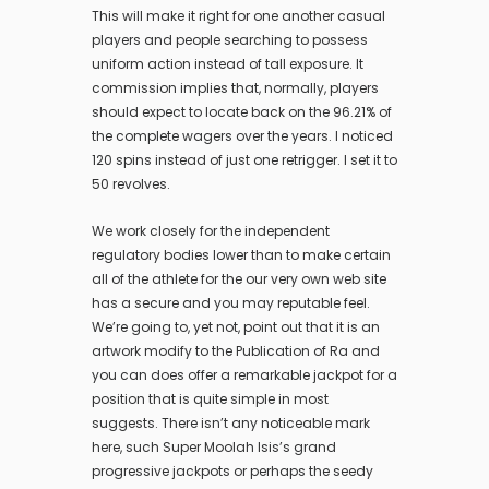
This will make it right for one another casual
players and people searching to possess
uniform action instead of tall exposure. It
commission implies that, normally, players
should expect to locate back on the 96.21% of
the complete wagers over the years. I noticed
120 spins instead of just one retrigger. I set it to
50 revolves.
We work closely for the independent
regulatory bodies lower than to make certain
all of the athlete for the our very own web site
has a secure and you may reputable feel.
We’re going to, yet not, point out that it is an
artwork modify to the Publication of Ra and
you can does offer a remarkable jackpot for a
position that is quite simple in most
suggests. There isn’t any noticeable mark
here, such Super Moolah Isis’s grand
progressive jackpots or perhaps the seedy