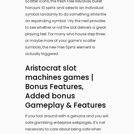
scatter icons, the fresh Free Revolves bullet
honours 10 spins and selects an individual
symbol randomly to do something while the
an expanding symbol. I try the next provides
to see whether or not the slot delivers a great
playing feel.
For many who house step three
or maybe more of your game’s scatter
symbols, the new Free Spins element is
actually triggered.
Aristocrat slot
machines games |
Bonus Features,
Added bonus
Gameplay & Features
If you fool around with a genuine and you will
safe gambling enterprise webpages, it’s not
necessary to care about being safe when