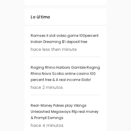
Lo último
Ramses II slot video game 100percent
Indian Dreaming $1 deposit free
hace less then minute
Raging Rhino Harbors Gamble Raging
Rhino Nova Scotia online casino 100
percent free & A real income Slots!
hace 2 minutos
Real-Money Pokies play Vikings
Unleashed Megaways Rtp real money
& Prompt Earnings
hace 4 minutos