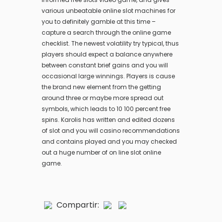
various unbeatable online slot machines for
you to definitely gamble at this time –
capture a search through the online game
checklist. The newest volatility try typical, thus
players should expect a balance anywhere
between constant brief gains and you will
occasional large winnings. Players is cause
the brand new element from the getting
around three or maybe more spread out
symbols, which leads to 10 100 percent free
spins. Karolis has written and edited dozens
of slot and you will casino recommendations
and contains played and you may checked
out a huge number of on line slot online
game.
Compartir: