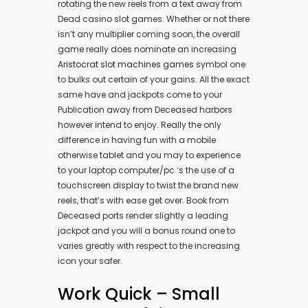
rotating the new reels from a text away from
Dead casino slot games. Whether or not there
isn’t any multiplier coming soon, the overall
game really does nominate an increasing
Aristocrat slot machines games
symbol one
to bulks out certain of your gains. All the exact
same have and jackpots come to your
Publication away from Deceased harbors
however intend to enjoy. Really the only
difference in having fun with a mobile
otherwise tablet and you may to experience
to your laptop computer/pc ‘s the use of a
touchscreen display to twist the brand new
reels, that’s with ease get over. Book from
Deceased ports render slightly a leading
jackpot and you will a bonus round one to
varies greatly with respect to the increasing
icon your safer.
Work Quick – Small