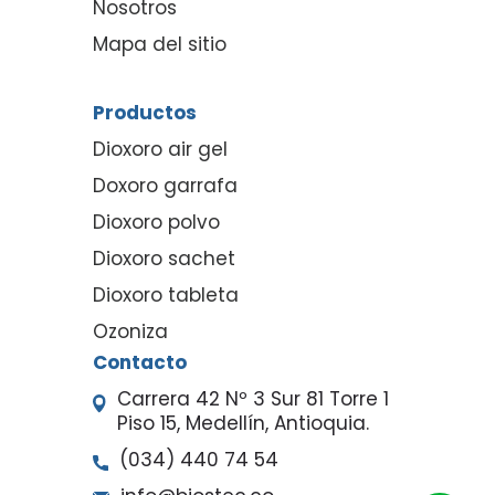
Nosotros
Mapa del sitio
Productos
Dioxoro air gel
Doxoro garrafa
Dioxoro polvo
Dioxoro sachet
Dioxoro tableta
Ozoniza
Contacto
Carrera 42 Nº 3 Sur 81 Torre 1
Piso 15, Medellín, Antioquia.
(034) 440 74 54