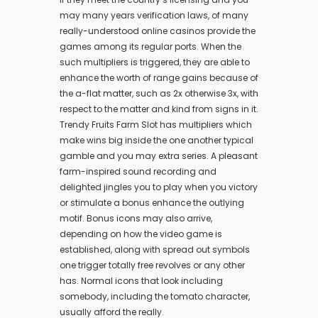
may many years verification laws, of many
really-understood online casinos provide the
games among its regular ports. When the
such multipliers is triggered, they are able to
enhance the worth of range gains because of
the a-flat matter, such as 2x otherwise 3x, with
respect to the matter and kind from signs in it.
Trendy Fruits Farm Slot has multipliers which
make wins big inside the one another typical
gamble and you may extra series. A pleasant
farm-inspired sound recording and
delighted jingles you to play when you victory
or stimulate a bonus enhance the outlying
motif. Bonus icons may also arrive,
depending on how the video game is
established, along with spread out symbols
one trigger totally free revolves or any other
has. Normal icons that look including
somebody, including the tomato character,
usually afford the really.