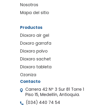
Nosotros
Mapa del sitio
Productos
Dioxoro air gel
Doxoro garrafa
Dioxoro polvo
Dioxoro sachet
Dioxoro tableta
Ozoniza
Contacto
Carrera 42 Nº 3 Sur 81 Torre 1
Piso 15, Medellín, Antioquia.
(034) 440 74 54