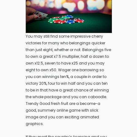
You may still find some impressive cherry
victories for many who belongings quicker
than just eight, whether or not. Belongings five
to own a great x7.5 multiplier, half a dozen to
own x12.5, seven to have x25 and you may
eight to own x50. Wager one borrowing so
you can winnings ten%, a couple in order to
victory 20%, four to win half and you can ten
to be in that have a great chance of winning
the whole package and you can caboodle.
Trendy Good fresh fruit are a become-a
good, summery online game with slick
image and you can exciting animated
graphics.
If they meet the country’s licensing and you