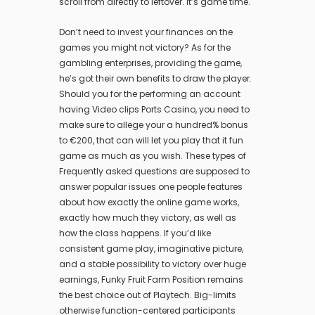
scroll from directly to leftover. It’s game time.
Don’t need to invest your finances on the
games you might not victory? As for the
gambling enterprises, providing the game,
he’s got their own benefits to draw the player.
Should you for the performing an account
having Video clips Ports Casino, you need to
make sure to allege your a hundred% bonus
to €200, that can will let you play that it fun
game as much as you wish. These types of
Frequently asked questions are supposed to
answer popular issues one people features
about how exactly the online game works,
exactly how much they victory, as well as
how the class happens. If you’d like
consistent game play, imaginative picture,
and a stable possibility to victory over huge
earnings, Funky Fruit Farm Position remains
the best choice out of Playtech. Big-limits
otherwise function-centered participants