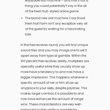
enjoyable slot machine – and that’s not a
thing you could potentially’t say in the all
of the fresh fruit-styled online game.
The brand new slot machine Cool Good
fresh fruit Farm isn’t any exception very all
of the guest try waiting for a fascinating
tale.
In the free revolves round, you will find unique
sound files and you may image one to set it
apart away from typical gamble. Within the
100 percent free revolves ability, multipliers are
specially useful while they usually show up
more have a tendency to and now have a
bigger impression. This happens whenever a
specific amount of her or him show up
anyplace to your reels, despite paylines. This
makes larger combos it is possible to and
now have enhances the amount of range
wins. These characteristics are very well-
balanced so they really is possible for