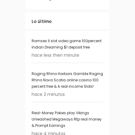
Lo último
Ramses II slot video game 100percent
Indian Dreaming $1 deposit free
hace less then minute
Raging Rhino Harbors Gamble Raging
Rhino Nova Scotia online casino 100
percent free & A real income Slots!
hace 2 minutos
Real-Money Pokies play Vikings
Unleashed Megaways Rtp real money
& Prompt Earnings
hace 4 minutos