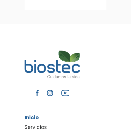
Inicio
Servicios