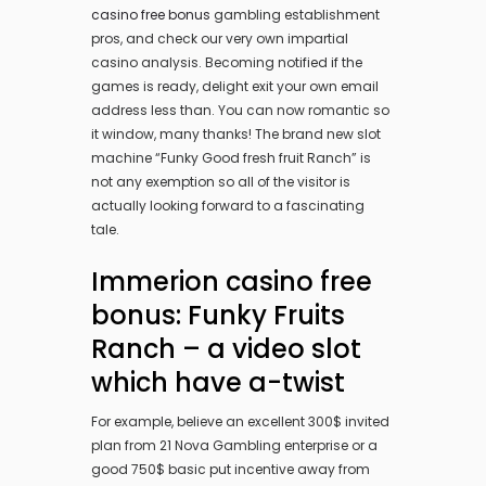
casino free bonus
gambling establishment
pros, and check our very own impartial
casino analysis. Becoming notified if the
games is ready, delight exit your own email
address less than. You can now romantic so
it window, many thanks!
The brand new slot
machine “Funky Good fresh fruit Ranch” is
not any exemption so all of the visitor is
actually looking forward to a fascinating
tale.
Immerion casino free
bonus: Funky Fruits
Ranch – a video slot
which have a-twist
For example, believe an excellent 300$ invited
plan from 21 Nova Gambling enterprise or a
good 750$ basic put incentive away from