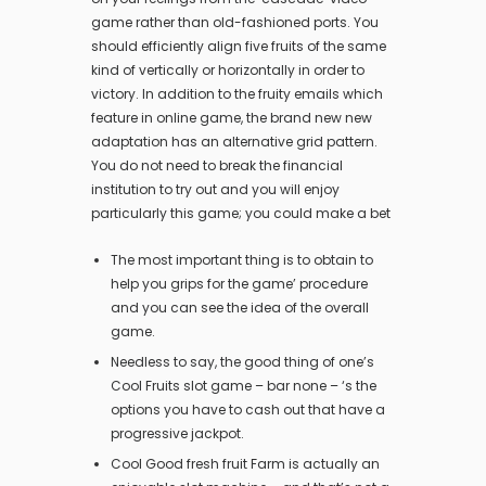
game rather than old-fashioned ports. You
should efficiently align five fruits of the same
kind of vertically or horizontally in order to
victory. In addition to the fruity emails which
feature in online game, the brand new new
adaptation has an alternative grid pattern.
You do not need to break the financial
institution to try out and you will enjoy
particularly this game; you could make a bet
The most important thing is to obtain to
help you grips for the game’ procedure
and you can see the idea of the overall
game.
Needless to say, the good thing of one’s
Cool Fruits slot game – bar none – ‘s the
options you have to cash out that have a
progressive jackpot.
Cool Good fresh fruit Farm is actually an