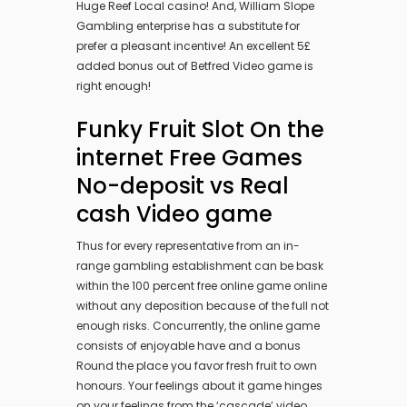
Huge Reef Local casino! And, William Slope
Gambling enterprise has a substitute for
prefer a pleasant incentive! An excellent 5£
added bonus out of Betfred Video game is
right enough!
Funky Fruit Slot On the
internet Free Games
No-deposit vs Real
cash Video game
Thus for every representative from an in-
range gambling establishment can be bask
within the 100 percent free online game online
without any deposition because of the full not
enough risks. Concurrently, the online game
consists of enjoyable have and a bonus
Round the place you favor fresh fruit to own
honours. Your feelings about it game hinges
on your feelings from the ‘cascade’ video