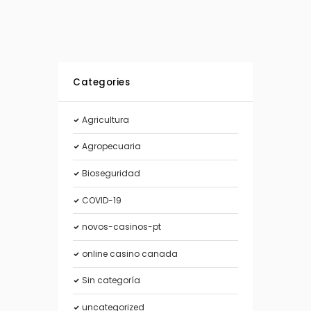
Categories
Agricultura
Agropecuaria
Bioseguridad
COVID-19
novos-casinos-pt
online casino canada
Sin categoría
uncategorized