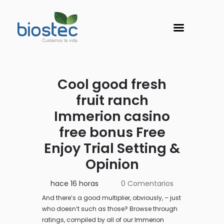
Cool good fresh
fruit ranch
Immerion casino
free bonus Free
Enjoy Trial Setting &
Opinion
hace 16 horas
0
Comentarios
And there’s a good multiplier, obviously, – just
who doesn’t such as those? Browse through
ratings, compiled by all of our
Immerion