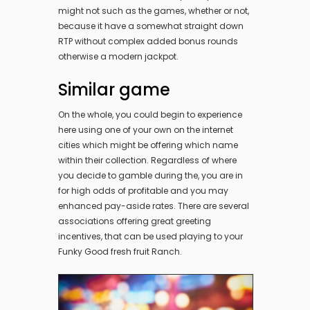
might not such as the games, whether or not,
because it have a somewhat straight down
RTP without complex added bonus rounds
otherwise a modern jackpot.
Similar game
On the whole, you could begin to experience
here using one of your own on the internet
cities which might be offering which name
within their collection. Regardless of where
you decide to gamble during the, you are in
for high odds of profitable and you may
enhanced pay-aside rates. There are several
associations offering great greeting
incentives, that can be used playing to your
Funky Good fresh fruit Ranch.