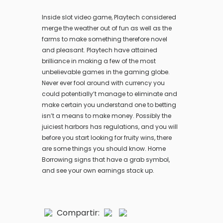
Inside slot video game, Playtech considered
merge the weather out of fun as well as the
farms to make something therefore novel
and pleasant. Playtech have attained
brilliance in making a few of the most
unbelievable games in the gaming globe.
Never ever fool around with currency you
could potentially’t manage to eliminate and
make certain you understand one to betting
isn’t a means to make money. Possibly the
juiciest harbors has regulations, and you will
before you start looking for fruity wins, there
are some things you should know. Home
Borrowing signs that have a grab symbol,
and see your own earnings stack up.
Compartir: