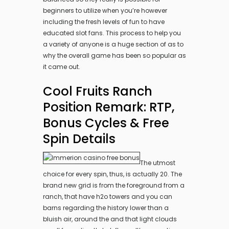
beginners to utilize when you’re however
including the fresh levels of fun to have
educated slot fans. This process to help you
a variety of anyone is a huge section of as to
why the overall game has been so popular as
it came out.
Cool Fruits Ranch
Position Remark: RTP,
Bonus Cycles & Free
Spin Details
The utmost
choice for every spin, thus, is actually 20. The
brand new grid is from the foreground from a
ranch, that have h2o towers and you can
barns regarding the history lower than a
bluish air, around the and that light clouds