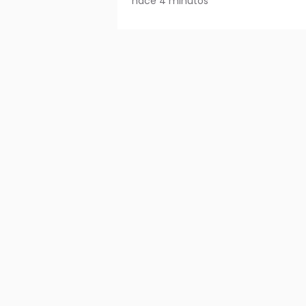
hace 4 minutos