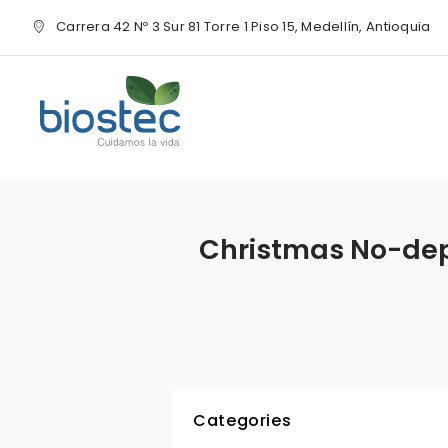
Carrera 42 Nº 3 Sur 81 Torre 1 Piso 15, Medellín, Antioquia
Christmas No-depo
Categories