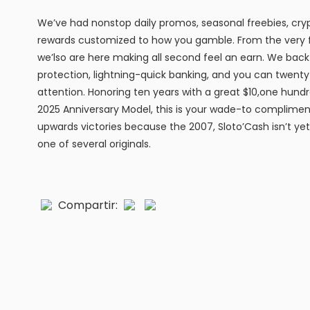
We’ve had nonstop daily promos, seasonal freebies, cryp
rewards customized to how you gamble. From the very fir
we’lso are here making all second feel an earn. We back
protection, lightning-quick banking, and you can twenty 
attention. Honoring ten years with a great $10,one hund
2025 Anniversary Model, this is your wade-to compliment
upwards victories because the 2007, Sloto’Cash isn’t ye
one of several originals.
Compartir: