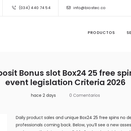
(034) 440 74 54
info@biostec.co
PRODUCTOS
S
sit Bonus slot Box24 25 free spi
event legislation Criteria 2026
hace 2 days
0
Comentarios
Daily product sales and unique
Box24 25 free spins no d
professionals coming back. Below, you’ll see a new asses