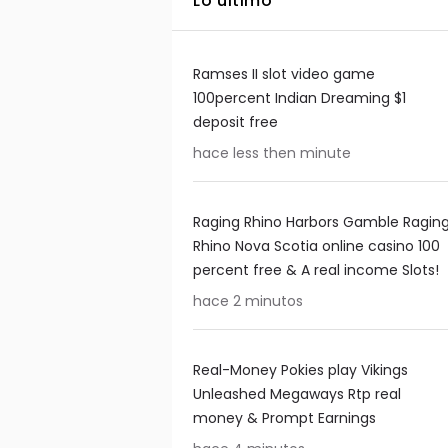
Lo último
Ramses II slot video game
100percent Indian Dreaming $1
deposit free
hace less then minute
Raging Rhino Harbors Gamble Ragin
Rhino Nova Scotia online casino 100
percent free & A real income Slots!
hace 2 minutos
Real-Money Pokies play Vikings
Unleashed Megaways Rtp real
money & Prompt Earnings