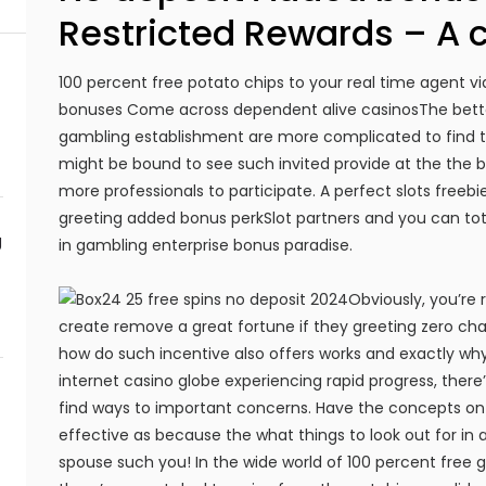
Restricted Rewards – A
100 percent free potato chips to your real time agent 
bonuses Come across dependent alive casinosThe bette
gambling establishment are more complicated to find th
might be bound to see such invited provide at the the b
more professionals to participate. A perfect slots freebie 
greeting added bonus perkSlot partners and you can to
g
in gambling enterprise bonus paradise.
Obviously, you’re 
create remove a great fortune if they greeting zero chai
how do such incentive also offers works and exactly wh
internet casino globe experiencing rapid progress, there’
find ways to important concerns. Have the concepts on 
effective as because the what things to look out for in
spouse such you! In the wide world of 100 percent free