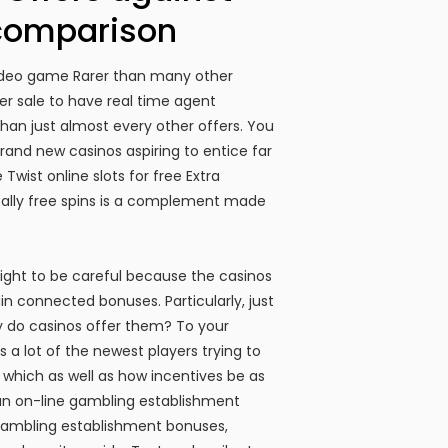
 comparison
video game Rarer than many other
r sale to have real time agent
an just almost every other offers. You
rand new casinos aspiring to entice far
Twist online slots for free Extra
tally free spins is a complement made
right to be careful because the casinos
n connected bonuses. Particularly, just
y do casinos offer them? To your
s a lot of the newest players trying to
which as well as how incentives be as
 an on-line gambling establishment
 gambling establishment bonuses,