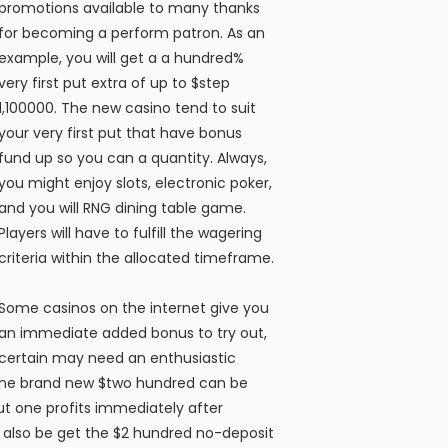
promotions available to many thanks
for becoming a perform patron. As an
example, you will get a a hundred%
very first put extra of up to $step
1,100000. The new casino tend to suit
your very first put that have bonus
fund up so you can a quantity. Always,
you might enjoy slots, electronic poker,
and you will RNG dining table game.
Players will have to fulfill the wagering
criteria within the allocated timeframe.
Some casinos on the internet give you
an immediate added bonus to try out,
certain may need an enthusiastic
. The brand new $two hundred can be
ut one profits immediately after
 also be get the $2 hundred no-deposit