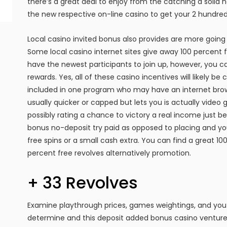
there’s a great deal to enjoy from the catching a solid n
the new respective on-line casino to get your 2 hundred
Local casino invited bonus also provides are more going 
Some local casino internet sites give away 100 percent 
have the newest participants to join up, however, you c
rewards. Yes, all of these casino incentives will likely b
included in one program who may have an internet brows
usually quicker or capped but lets you is actually video 
possibly rating a chance to victory a real income just b
bonus no-deposit try paid as opposed to placing and you
free spins or a small cash extra. You can find a great 
percent free revolves alternatively promotion.
+ 33 Revolves
Examine playthrough prices, games weightings, and you 
determine and this deposit added bonus casino venture 