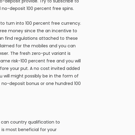
o-deposit provide. Try to subscribe to
 no-deposit 100 percent free spins.
to turn into 100 percent free currency.
free money since the an incentive to
an find regulations attached to these
e claimed for the mobiles and you can
er. The fresh zero-put variant is
game risk-100 percent free and you will
efore your put. A no cost invited added
 will might possibly be in the form of
100 no-deposit bonus or one hundred 100
can country qualification to
is most beneficial for your