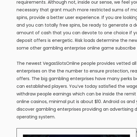
requirements. Although not, inside our sense, we feel yo
necessary that grant much more restricted sums of mon
spins, provide a better user experience. If you are look
and you can totally free spins, be ready to generate a dep
amount of cash that you can devote to one choice if yo
deposit offers is energetic. Risk loads determine the n
some other gambling enterprise online game subscribe 
The newest VegasSlotsOnline people provides vetted al
enterprises on the the number to ensure protection, re
offers. The big gambling enterprises have many perks b
can established players. You’ve today satisfied the wager
withdraw people earnings which can be inside the remit 
online casinos, minimal put is about $10. Android os an
discover gambling enterprises providing an advertising d
operating system.