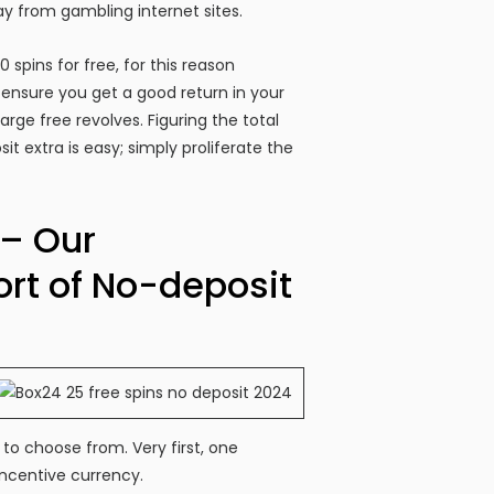
ay from gambling internet sites.
0 spins for free, for this reason
I ensure you get a good return in your
arge free revolves. Figuring the total
 extra is easy; simply proliferate the
 – Our
ort of No-deposit
to choose from. Very first, one
 incentive currency.