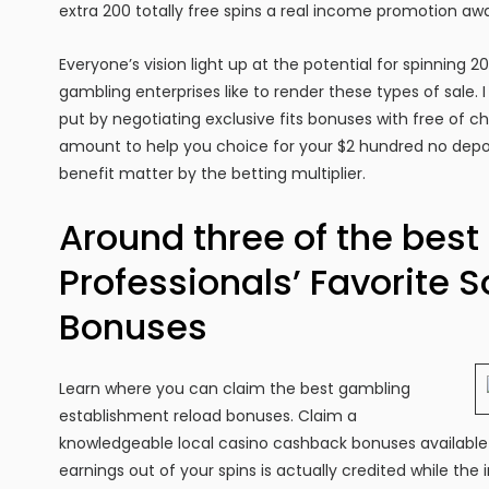
extra 200 totally free spins a real income promotion aw
Everyone’s vision light up at the potential for spinning 20
gambling enterprises like to render these types of sale. 
put by negotiating exclusive fits bonuses with free of ch
amount to help you choice for your $2 hundred no deposit
benefit matter by the betting multiplier.
Around three of the best
Professionals’ Favorite S
Bonuses
Learn where you can claim the best gambling
establishment reload bonuses. Claim a
knowledgeable local casino cashback bonuses available 
earnings out of your spins is actually credited while the