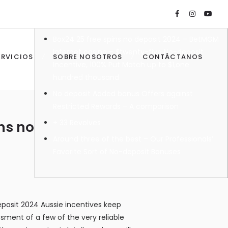
Posts
Box24 25 free spins no deposit 2024 – BetMGM
Internet casino – $twenty-five No-deposit
ERVICIOS
SOBRE NOSOTROS
CONTÁCTANOS
Incentive, 100% Put Match up to $1,one
hundred thousand
No deposit Added bonus Offers against
Restricted Rewards – A comparison
+ 33 Revolves
ns no deposit 2024
Around three of the best – Our Professionals’
Favorite Sort of No-deposit Bonuses
eposit 2024
Aussie incentives keep
sment of a few of the very reliable