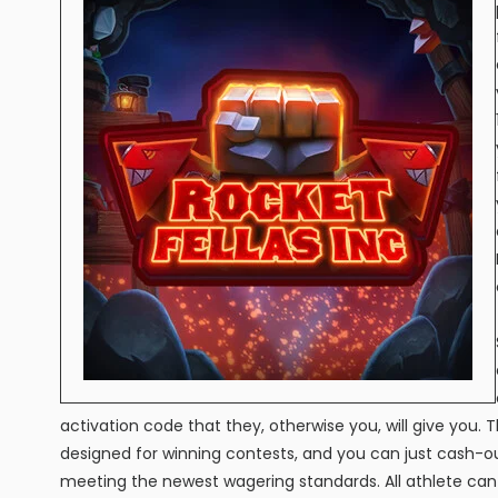
activation code that they, otherwise you, will give you
designed for winning contests, and you can just cash-o
meeting the newest wagering standards. All athlete can