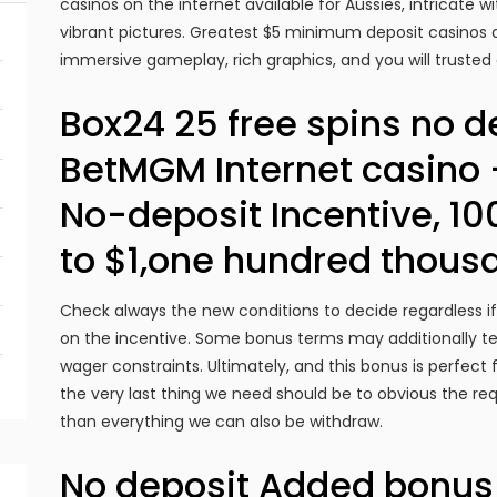
casinos on the internet available for Aussies, intricate w
vibrant pictures.
Greatest $5 minimum deposit casinos au
immersive gameplay, rich graphics, and you will trusted
Box24 25 free spins no d
BetMGM Internet casino 
No-deposit Incentive, 1
to $1,one hundred thous
Check always the new conditions to decide regardless if
on the incentive. Some bonus terms may additionally te
wager constraints. Ultimately, and this bonus is perfect fo
the very last thing we need should be to obvious the 
than everything we can also be withdraw.
No deposit Added bonus 