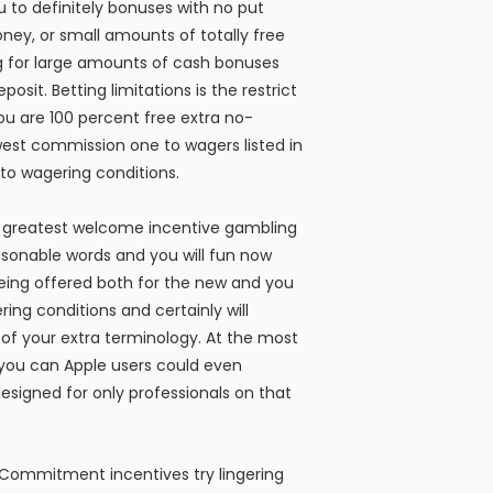
u to definitely bonuses with no put
ey, or small amounts of totally free
ing for large amounts of cash bonuses
osit. Betting limitations is the restrict
u are 100 percent free extra no-
ewest commission one to wagers listed in
to wagering conditions.
l greatest welcome incentive gambling
asonable words and you will fun now
eing offered both for the new and you
ing conditions and certainly will
of your extra terminology. At the most
d you can Apple users could even
esigned for only professionals on that
Commitment incentives try lingering