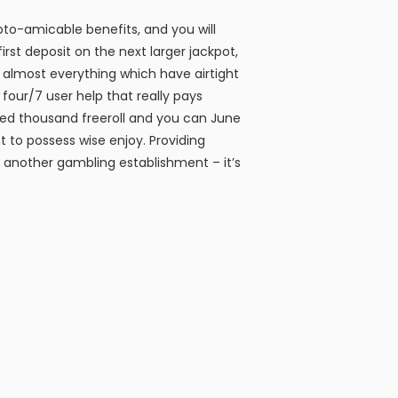
to-amicable benefits, and you will
st deposit on the next larger jackpot,
 almost everything which have airtight
four/7 user help that really pays
red thousand freeroll and you can June
 to possess wise enjoy. Providing
t another gambling establishment – it’s