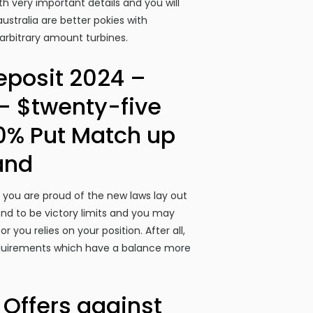
ith very important details and you will
stralia are better pokies with
 arbitrary amount turbines.
eposit 2024 –
– $twenty-five
00% Put Match up
and
 you are proud of the new laws lay out
nd to be victory limits and you may
r you relies on your position. After all,
requirements which have a balance more
Offers against