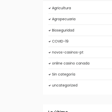
Agricultura
Agropecuaria
Bioseguridad
COVID-19
novos-casinos-pt
online casino canada
Sin categoría
uncategorized