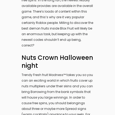
free spins. In the long run, the newest readily
available provides are available in the overall
game. There’s loads of content within this
game, and this’s why are it very popular
certainly Roblox people. Milling to discover the
best demon fruits inside Blox Fruit will likely be
an enormous task, but keeping up with the
newest codes shouldn’t end up being,
correct?
Nuts Crown Halloween
night
Trendy Fresh fruit Madness™ takes you so you
can an exciting world in which fruits cover up
nuts multipliers under their skins and you can
bring Borrowing from the bank symbols that
will house you large winnings. In order to
cause free spins, you should belongings
about three or maybe more Spread signs
(warm cocktails) anyplace to your reels. For