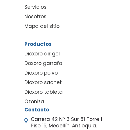
Servicios
Nosotros
Mapa del sitio
Productos
Dioxoro air gel
Doxoro garrafa
Dioxoro polvo
Dioxoro sachet
Dioxoro tableta
Ozoniza
Contacto
Carrera 42 Nº 3 Sur 81 Torre 1
Piso 15, Medellín, Antioquia.