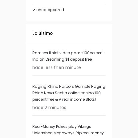
uncategorized
Lo último
Ramses II slot video game 100percent
Indian Dreaming $1 deposit free
hace less then minute
Raging Rhino Harbors Gamble Raging
Rhino Nova Scotia online casino 100
percent free & A real income Slots!
hace 2 minutos
Real-Money Pokies play Vikings
Unleashed Megaways Rtp real money