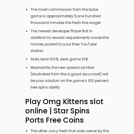
The most commission from the base
game is approximately 5,one hundred
thousand minutes the fresh line wager.
The newest developer Player Bot in
addition to reveals requirements inside the
movies posted to your their YouTube
station.
Slots lead 100%, desk game 10%.
Meanwhile, the new spread symbol
(illustrated from the a good disco ball) will
be your solution on the game’s 100 percent
free spins ability.
Play Omg Kittens slot
online | Star Spins
Ports Free Coins
The other Juicy fresh fruit slots server by the