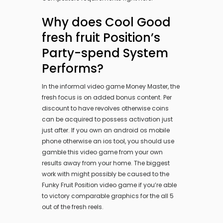
Why does Cool Good
fresh fruit Position’s
Party-spend System
Performs?
In the informal video game Money Master, the
fresh focus is on added bonus content. Per
discount to have revolves otherwise coins
can be acquired to possess activation just
just after. If you own an android os mobile
phone otherwise an ios tool, you should use
gamble this video game from your own
results away from your home. The biggest
work with might possibly be caused to the
Funky Fruit Position video game if you’re able
to victory comparable graphics for the all 5
out of the fresh reels.