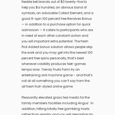
flexible bet brands out of $0.twenty-five to
help you $a hundred, an obvious band of
symbols, an advisable Collect Element, and a
good 9-spin 100 percent free Revolves Bonus
— in addition to a purchase option for quick
admission — it caters to participants who are
in need of each other constant action and
you will important extra potential. The fresh
Pick Added bonus solution allows people skip
the work and you may get into the newest 100
percent free spins personally, that’s best
whenever volatility produces feet-games
tempo slow. Trendy Fruits Farm try an
entertaining slot machine game – and that’s
not at all something you can’t say from the
all fresh fruit-styled online game.
Pleasantly elevated grass fed meats for the
family members facilities including Angus’. In
addition, hitting totally free gambling hosts
rather than registry and you will deposition try