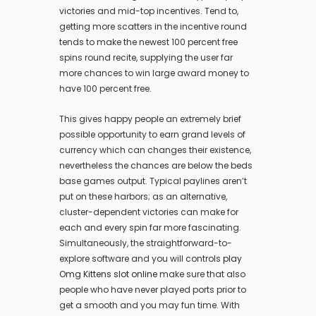
victories and mid-top incentives.
Tend to,
getting more scatters in the incentive round
tends to make the newest 100 percent free
spins round recite, supplying the user far
more chances to win large award money to
have 100 percent free.
This gives happy people an extremely brief
possible opportunity to earn grand levels of
currency which can changes their existence,
nevertheless the chances are below the beds
base games output. Typical paylines aren’t
put on these harbors; as an alternative,
cluster-dependent victories can make for
each and every spin far more fascinating.
Simultaneously, the straightforward-to-
explore software and you will controls
play
Omg Kittens slot online
make sure that also
people who have never played ports prior to
get a smooth and you may fun time. With