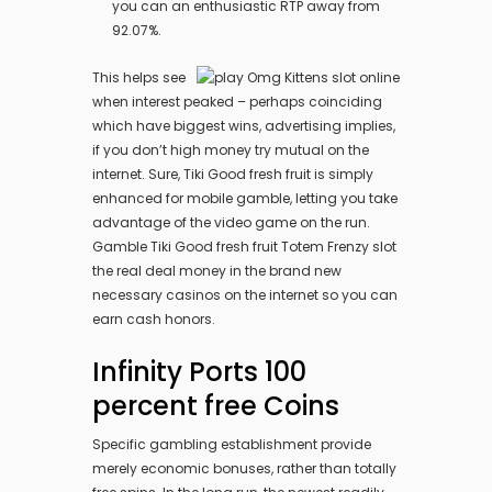
you can an enthusiastic RTP away from
92.07%.
This helps see
when interest peaked – perhaps coinciding
which have biggest wins, advertising implies,
if you don’t high money try mutual on the
internet. Sure, Tiki Good fresh fruit is simply
enhanced for mobile gamble, letting you take
advantage of the video game on the run.
Gamble Tiki Good fresh fruit Totem Frenzy slot
the real deal money in the brand new
necessary casinos on the internet so you can
earn cash honors.
Infinity Ports 100
percent free Coins
Specific gambling establishment provide
merely economic bonuses, rather than totally