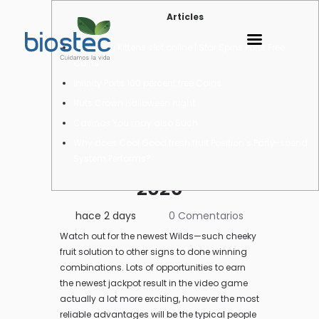
Articles
Play Omg Kittens slot online | Star Spins Ports Free
Coins
Infinity Ports 100 percent free Coins
Nuts Crown Halloween night
Blox Fruits rules
Casinos You may also Such
March play Omg
Why does Cool Good fresh fruit Position’s Party-spend
Kittens slot online
System Performs?
2026
hace 2 days
0
Comentarios
Watch out for the newest Wilds—such cheeky
fruit solution to other signs to done winning
combinations. Lots of opportunities to earn
the newest jackpot result in the video game
actually a lot more exciting, however the most
reliable advantages will be the typical people