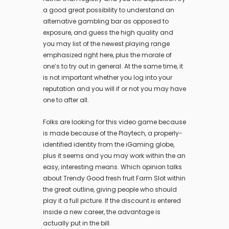
a good great possibility to understand an
alternative gambling bar as opposed to
exposure, and guess the high quality and
you may list of the newest playing range
emphasized right here, plus the morale of
one’s to try out in general. At the same time, it
is not important whether you log into your
reputation and you will if or not you may have
one to after all.
Folks are looking for this video game because
is made because of the Playtech, a properly-
identified identity from the iGaming globe,
plus it seems and you may work within the an
easy, interesting means. Which opinion talks
about Trendy Good fresh fruit Farm Slot within
the great outline, giving people who should
play it a full picture. If the discount is entered
inside a new career, the advantage is
actually put in the bill.