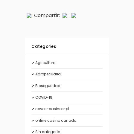
Compartir:
Categories
Agricultura
Agropecuaria
Bioseguridad
COVID-19
novos-casinos-pt
online casino canada
Sin categoría