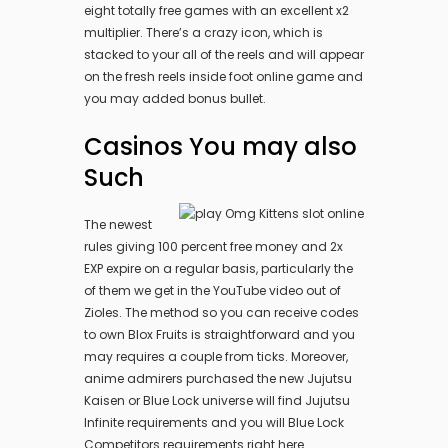
eight totally free games with an excellent x2
multiplier. There’s a crazy icon, which is
stacked to your all of the reels and will appear
on the fresh reels inside foot online game and
you may added bonus bullet.
Casinos You may also
Such
The newest
rules giving 100 percent free money and 2x
EXP expire on a regular basis, particularly the
of them we get in the YouTube video out of
Zioles. The method so you can receive codes
to own Blox Fruits is straightforward and you
may requires a couple from ticks. Moreover,
anime admirers purchased the new Jujutsu
Kaisen or Blue Lock universe will find Jujutsu
Infinite requirements and you will Blue Lock
Competitors requirements right here.