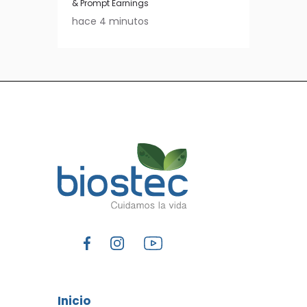
& Prompt Earnings
hace 4 minutos
Inicio