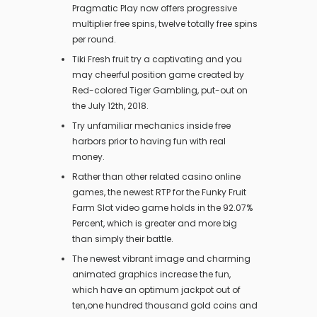
Pragmatic Play now offers progressive
multiplier free spins, twelve totally free spins
per round.
Tiki Fresh fruit try a captivating and you
may cheerful position game created by
Red-colored Tiger Gambling, put-out on
the July 12th, 2018.
Try unfamiliar mechanics inside free
harbors prior to having fun with real
money.
Rather than other related casino online
games, the newest RTP for the Funky Fruit
Farm Slot video game holds in the 92.07%
Percent, which is greater and more big
than simply their battle.
The newest vibrant image and charming
animated graphics increase the fun,
which have an optimum jackpot out of
ten,one hundred thousand gold coins and