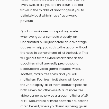
every twist is like you are on a sun-soaked
travel, in the middle of amazing fruit you to
definitely bust which have flavor—and
payouts.
Quick artwork cues — a sparkling meter
whenever gather symbols property, an
understated pulse just before an advantage
causes — help you stick to the action without
the need to comprehend all of the tooltip. This
will get out for the exhausted theme as the
good fresh fruit are really precious, and
because the video game includes wilds,
scatters, totally free spins and you will
multipliers. Four fresh fruit signs will look on
the 2nd display, all of them status to possess
both seven, ten otherwise 15 a lot more free
video game, otherwise a great multiplier of x5
or x8. About three or more scatters causes the
main benefit, where you’ll end up being given