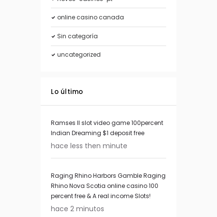
online casino canada
Sin categoría
uncategorized
Lo último
Ramses II slot video game 100percent
Indian Dreaming $1 deposit free
hace less then minute
Raging Rhino Harbors Gamble Raging
Rhino Nova Scotia online casino 100
percent free & A real income Slots!
hace 2 minutos