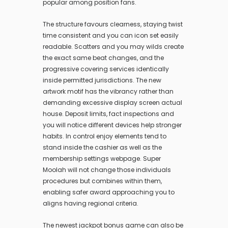
popular among position fans.
The structure favours clearness, staying twist
time consistent and you can icon set easily
readable. Scatters and you may wilds create
the exact same beat changes, and the
progressive covering services identically
inside permitted jurisdictions. The new
artwork motif has the vibrancy rather than
demanding excessive display screen actual
house. Deposit limits, fact inspections and
you will notice different devices help stronger
habits. In control enjoy elements tend to
stand inside the cashier as well as the
membership settings webpage. Super
Moolah will not change those individuals
procedures but combines within them,
enabling safer award approaching you to
aligns having regional criteria.
The newest jackpot bonus game can also be