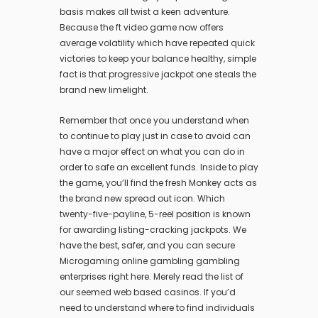
basis makes all twist a keen adventure.
Because the ft video game now offers
average volatility which have repeated quick
victories to keep your balance healthy, simple
fact is that progressive jackpot one steals the
brand new limelight.
Remember that once you understand when
to continue to play just in case to avoid can
have a major effect on what you can do in
order to safe an excellent funds. Inside to play
the game, you’ll find the fresh Monkey acts as
the brand new spread out icon. Which
twenty-five-payline, 5-reel position is known
for awarding listing-cracking jackpots. We
have the best, safer, and you can secure
Microgaming online gambling gambling
enterprises right here. Merely read the list of
our seemed web based casinos. If you’d
need to understand where to find individuals