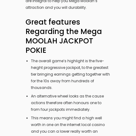
are integral to help you Mega Moolah’s
attraction and you will durability.
Great features
Regarding the Mega
MOOLAH JACKPOT
POKIE
The overall game’s highlight is the five-
height progressive jackpot, to the greatest
tier bringing earnings getting together with
for the 10s away from hundreds of
thousands.
An alternative wheel looks as the cause
actions therefore often honours one to
from four jackpots immediately.
This means you might find a high well
worth in one on the internet local casino
and you can a lower really worth an