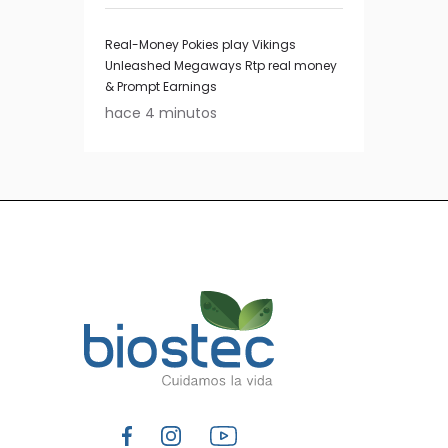
Real-Money Pokies play Vikings
Unleashed Megaways Rtp real money
& Prompt Earnings
hace 4 minutos