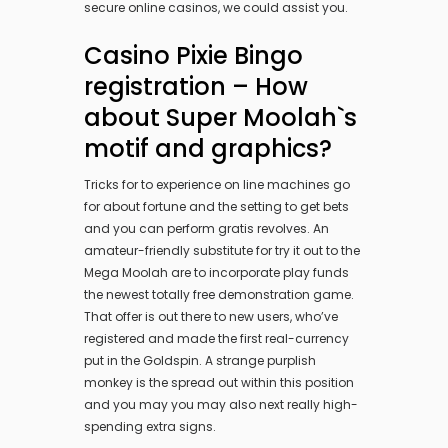
secure online casinos, we could assist you.
Casino Pixie Bingo
registration – How
about Super Moolah`s
motif and graphics?
Tricks for to experience on line machines go
for about fortune and the setting to get bets
and you can perform gratis revolves. An
amateur-friendly substitute for try it out to the
Mega Moolah are to incorporate play funds
the newest totally free demonstration game.
That offer is out there to new users, who’ve
registered and made the first real-currency
put in the Goldspin. A strange purplish
monkey is the spread out within this position
and you may you may also next really high-
spending extra signs.