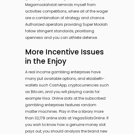
Megamoolahslot reminds myself from
activities competitions, where all of the wager
are a combination of strategy and chance.
Authorized operators providing Super Moolah
follow stringent standards, prioritising
openness and you can athlete defense.
More Incentive Issues
in the Enjoy
A real income gambling enterprises have
many put available options, and elizabeth-
wallets such CashApp, cryptocurrencies such
as Bitcoin, and you will playing cards for
example Visa. Online slots at the subscribed
gambling enterprises features random
matter machines. Play in the a library more
than 32,178 online slots at VegasSlotsOnline. If
you wish to know how a genuine money slot
pays out, you should analysis the brand new