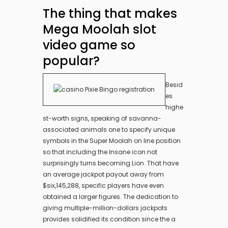
The thing that makes
Mega Moolah slot
video game so
popular?
Besid
es
highe
st-worth signs, speaking of savanna-
associated animals one to specify unique
symbols in the Super Moolah on line position
so that including the Insane icon not
surprisingly turns becoming Lion. That have
an average jackpot payout away from
$six,145,288, specific players have even
obtained a larger figures. The dedication to
giving multiple-million-dollars jackpots
provides solidified its condition since the a