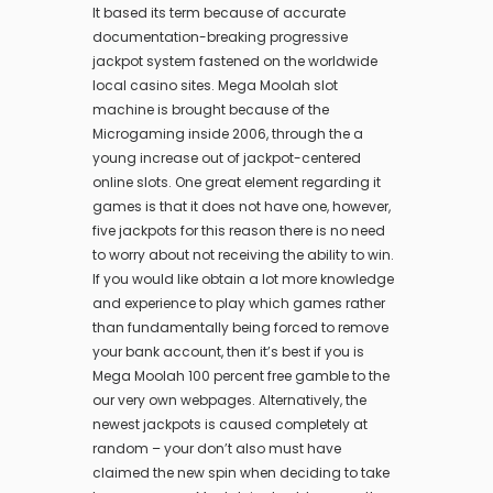
It based its term because of accurate
documentation-breaking progressive
jackpot system fastened on the worldwide
local casino sites. Mega Moolah slot
machine is brought because of the
Microgaming inside 2006, through the a
young increase out of jackpot-centered
online slots. One great element regarding it
games is that it does not have one, however,
five jackpots for this reason there is no need
to worry about not receiving the ability to win.
If you would like obtain a lot more knowledge
and experience to play which games rather
than fundamentally being forced to remove
your bank account, then it’s best if you is
Mega Moolah 100 percent free gamble to the
our very own webpages. Alternatively, the
newest jackpots is caused completely at
random – your don’t also must have
claimed the new spin when deciding to take