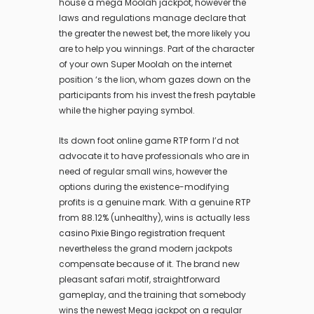
house a mega Moolah jackpot, however the
laws and regulations manage declare that
the greater the newest bet, the more likely you
are to help you winnings. Part of the character
of your own Super Moolah on the internet
position ‘s the lion, whom gazes down on the
participants from his invest the fresh paytable
while the higher paying symbol.
Its down foot online game RTP form I’d not
advocate it to have professionals who are in
need of regular small wins, however the
options during the existence-modifying
profits is a genuine mark. With a genuine RTP
from 88.12% (unhealthy), wins is actually less
casino Pixie Bingo registration
frequent
nevertheless the grand modern jackpots
compensate because of it. The brand new
pleasant safari motif, straightforward
gameplay, and the training that somebody
wins the newest Mega jackpot on a regular