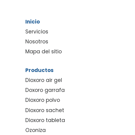
Inicio
Servicios
Nosotros
Mapa del sitio
Productos
Dioxoro air gel
Doxoro garrafa
Dioxoro polvo
Dioxoro sachet
Dioxoro tableta
Ozoniza