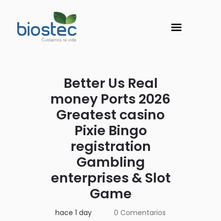
Better Us Real
money Ports 2026
Greatest casino
Pixie Bingo
registration
Gambling
enterprises & Slot
Game
hace 1 day
0
Comentarios