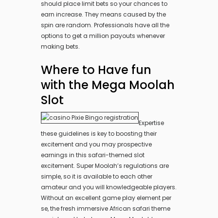
should place limit bets so your chances to
earn increase. They means caused by the
spin are random. Professionals have all the
options to get a million payouts whenever
making bets.
Where to Have fun
with the Mega Moolah
Slot
Expertise
these guidelines is key to boosting their
excitement and you may prospective
earnings in this safari-themed slot
excitement. Super Moolah’s regulations are
simple, so it is available to each other
amateur and you will knowledgeable players.
Without an excellent game play element per
se, the fresh immersive African safari theme