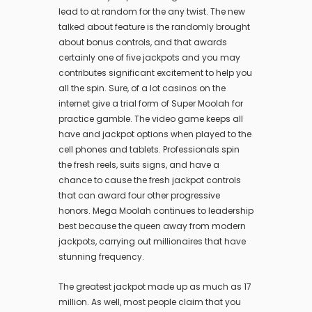
lead to at random for the any twist. The new
talked about feature is the randomly brought
about bonus controls, and that awards
certainly one of five jackpots and you may
contributes significant excitement to help you
all the spin. Sure, of a lot casinos on the
internet give a trial form of Super Moolah for
practice gamble. The video game keeps all
have and jackpot options when played to the
cell phones and tablets. Professionals spin
the fresh reels, suits signs, and have a
chance to cause the fresh jackpot controls
that can award four other progressive
honors. Mega Moolah continues to leadership
best because the queen away from modern
jackpots, carrying out millionaires that have
stunning frequency.
The greatest jackpot made up as much as 17
million. As well, most people claim that you