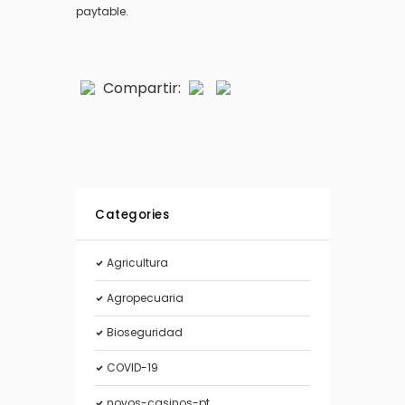
paytable.
Compartir:
Categories
Agricultura
Agropecuaria
Bioseguridad
COVID-19
novos-casinos-pt