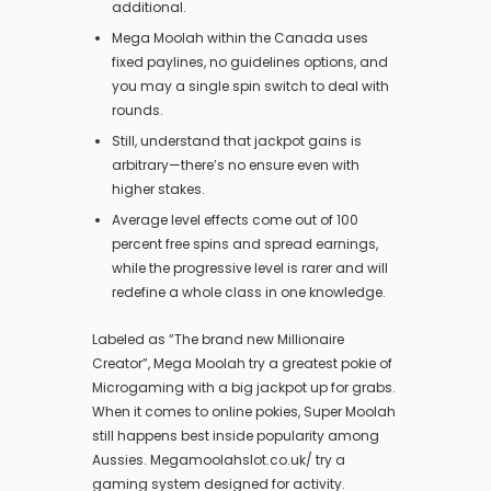
additional.
Mega Moolah within the Canada uses
fixed paylines, no guidelines options, and
you may a single spin switch to deal with
rounds.
Still, understand that jackpot gains is
arbitrary—there’s no ensure even with
higher stakes.
Average level effects come out of 100
percent free spins and spread earnings,
while the progressive level is rarer and will
redefine a whole class in one knowledge.
Labeled as “The brand new Millionaire
Creator”, Mega Moolah try a greatest pokie of
Microgaming with a big jackpot up for grabs.
When it comes to online pokies, Super Moolah
still happens best inside popularity among
Aussies. Megamoolahslot.co.uk/ try a
gaming system designed for activity.