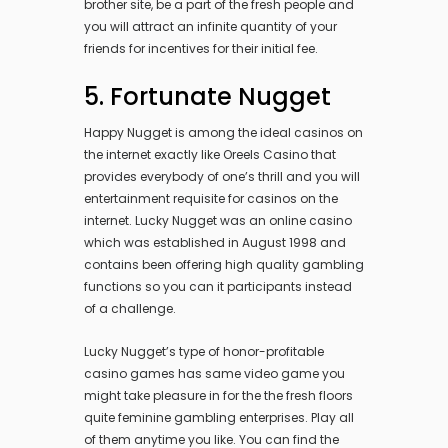
brother site, be a part of the fresh people and
you will attract an infinite quantity of your
friends for incentives for their initial fee.
5. Fortunate Nugget
Happy Nugget is among the ideal casinos on
the internet exactly like Oreels Casino that
provides everybody of one’s thrill and you will
entertainment requisite for casinos on the
internet. Lucky Nugget was an online casino
which was established in August 1998 and
contains been offering high quality gambling
functions so you can it participants instead
of a challenge.
Lucky Nugget’s type of honor-profitable
casino games has same video game you
might take pleasure in for the the fresh floors
quite feminine gambling enterprises. Play all
of them anytime you like. You can find the