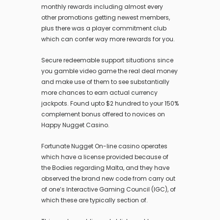
monthly rewards including almost every
other promotions getting newest members,
plus there was a player commitment club
which can confer way more rewards for you.
Secure redeemable support situations since
you gamble video game the real deal money
and make use of them to see substantially
more chances to earn actual currency
jackpots. Found upto $2 hundred to your 150%
complement bonus offered to novices on
Happy Nugget Casino.
Fortunate Nugget On-line casino operates
which have a license provided because of
the Bodies regarding Malta, and they have
observed the brand new code from carry out
of one’s Interactive Gaming Council (IGC), of
which these are typically section of.