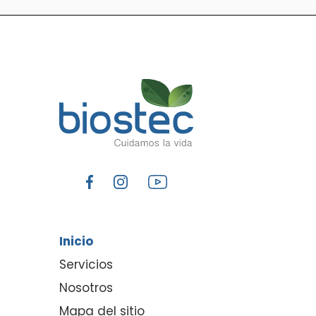
Inicio
Servicios
Nosotros
Mapa del sitio