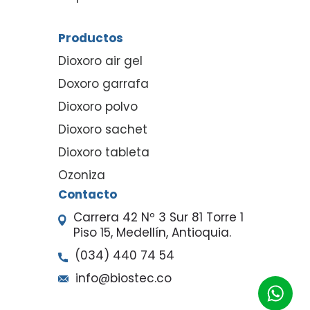
Productos
Dioxoro air gel
Doxoro garrafa
Dioxoro polvo
Dioxoro sachet
Dioxoro tableta
Ozoniza
Contacto
Carrera 42 Nº 3 Sur 81 Torre 1
Piso 15, Medellín, Antioquia.
(034) 440 74 54
info@biostec.co