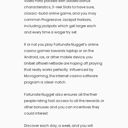
Video Ports packed with added bonus
characteristics, 3-reel Slots to have sure,
classic-build online game, and you may
common Progressive Jackpot Harbors,
including jackpots which get larger each
and every time a wager try set.
If or not you play Fortunate Nugget’s online
casino games towards laptop or on the
Android, ios, or other mobile device, you
Unibet offisiell nettside
are hoping off playing
that really works perfectly. Influenced by
Microgaming, the internet casino software
program is ideal-notch.
Fortunate Nugget also ensures all the their
people rating fast access to all the rewards or
other bonuses and you can incentives they
could interest.
Discover each day, a week, and you will