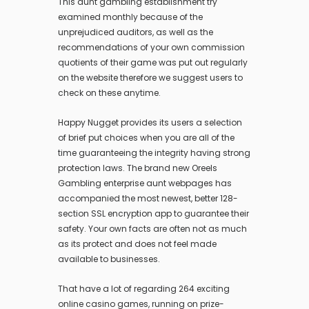
This aunt gambling establishment try
examined monthly because of the
unprejudiced auditors, as well as the
recommendations of your own commission
quotients of their game was put out regularly
on the website therefore we suggest users to
check on these anytime.
Happy Nugget provides its users a selection
of brief put choices when you are all of the
time guaranteeing the integrity having strong
protection laws. The brand new Oreels
Gambling enterprise aunt webpages has
accompanied the most newest, better 128-
section SSL encryption app to guarantee their
safety. Your own facts are often not as much
as its protect and does not feel made
available to businesses.
That have a lot of regarding 264 exciting
online casino games, running on prize-