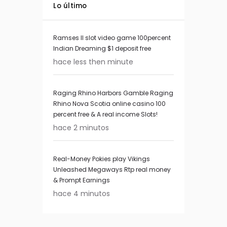
Lo último
Ramses II slot video game 100percent
Indian Dreaming $1 deposit free
hace less then minute
Raging Rhino Harbors Gamble Raging
Rhino Nova Scotia online casino 100
percent free & A real income Slots!
hace 2 minutos
Real-Money Pokies play Vikings
Unleashed Megaways Rtp real money
& Prompt Earnings
hace 4 minutos