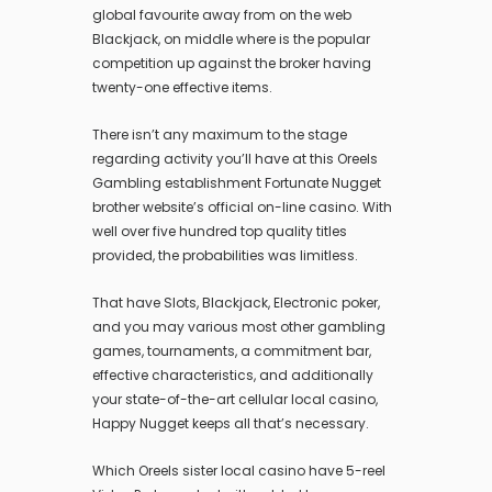
global favourite away from on the web
Blackjack, on middle where is the popular
competition up against the broker having
twenty-one effective items.
There isn’t any maximum to the stage
regarding activity you’ll have at this Oreels
Gambling establishment Fortunate Nugget
brother website’s official on-line casino. With
well over five hundred top quality titles
provided, the probabilities was limitless.
That have Slots, Blackjack, Electronic poker,
and you may various most other gambling
games, tournaments, a commitment bar,
effective characteristics, and additionally
your state-of-the-art cellular local casino,
Happy Nugget keeps all that’s necessary.
Which Oreels sister local casino have 5-reel