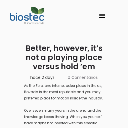
Better, however, it’s
not a playing place
versus hold ’em
hace 2 days
0
Comentarios
As the Zero. one internet poker place in the us,
Bovada is the most reputable and you may
preferred place for motion inside the industry.
Over seven many years in the arena and the
knowledge keeps thriving. When you yourself
have maybe not inserted with this specific