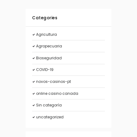
Categories
Agricultura
Agropecuaria
Bioseguridad
COVID-19
novos-casinos-pt
online casino canada
Sin categoría
uncategorized