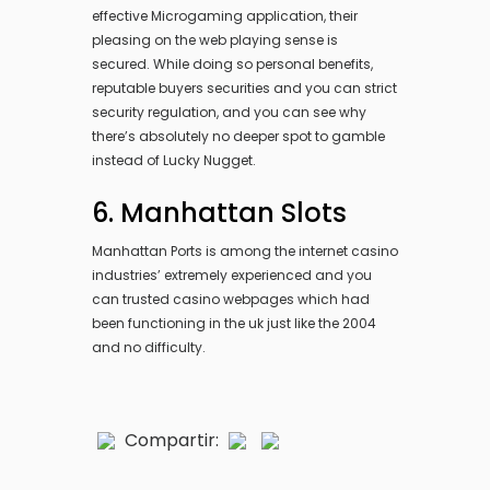
effective Microgaming application, their
pleasing on the web playing sense is
secured. While doing so personal benefits,
reputable buyers securities and you can strict
security regulation, and you can see why
there’s absolutely no deeper spot to gamble
instead of Lucky Nugget.
6. Manhattan Slots
Manhattan Ports is among the internet casino
industries’ extremely experienced and you
can trusted casino webpages which had
been functioning in the uk just like the 2004
and no difficulty.
Compartir: