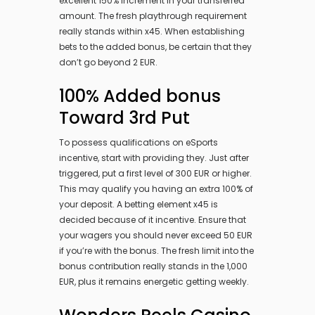
excellent 150% increment in your transferred
amount. The fresh playthrough requirement
really stands within x45. When establishing
bets to the added bonus, be certain that they
don’t go beyond 2 EUR.
100% Added bonus
Toward 3rd Put
To possess qualifications on eSports
incentive, start with providing they. Just after
triggered, put a first level of 300 EUR or higher.
This may qualify you having an extra 100% of
your deposit. A betting element x45 is
decided because of it incentive. Ensure that
your wagers you should never exceed 50 EUR
if you’re with the bonus. The fresh limit into the
bonus contribution really stands in the 1,000
EUR, plus it remains energetic getting weekly.