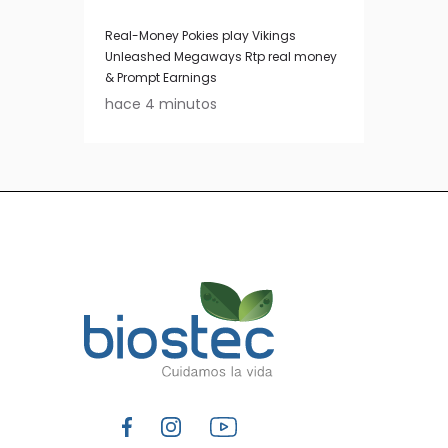
Real-Money Pokies play Vikings
Unleashed Megaways Rtp real money
& Prompt Earnings
hace 4 minutos