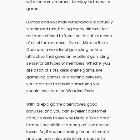
will secure environment to enjoy its favourite
game.
Dumps and you may withdrawals is actually
simple and fast, having many different fee
methods offered to focus on the latest needs
of all of the members. Overall, Miracle Reels
Casino is a wonderful gambling on line
attraction that gives an excellent gambling
sense for all types of members. Whether you
are a fan of slots, desk online game, live
gambling games, or anything between,
you’re certain to obtain something you
should love from the Wonders Reels.
With its epic game alternatives, good
bonuses, and you can excellent customer
care, it’s easy to see why Miracle Reels are a
famous possibilities among on-line casino
lovers. So, if you are looking for an alternate
and you can enjoyable internet casino to