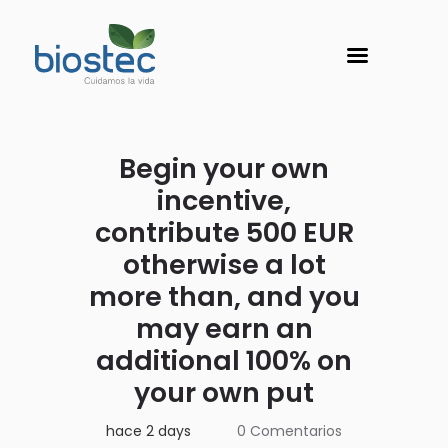
Begin your own
incentive,
contribute 500 EUR
otherwise a lot
more than, and you
may earn an
additional 100% on
your own put
hace 2 days
0
Comentarios