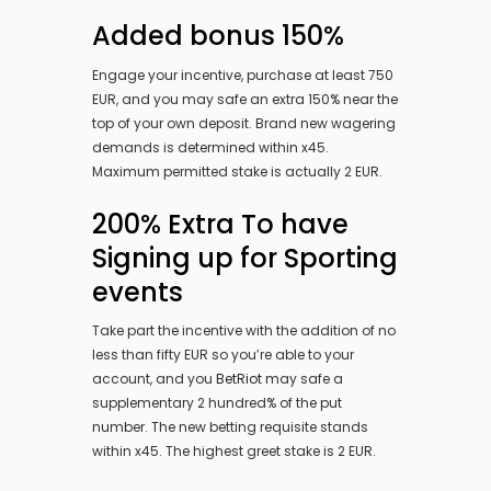
Added bonus 150%
Engage your incentive, purchase at least 750
EUR, and you may safe an extra 150% near the
top of your own deposit. Brand new wagering
demands is determined within x45.
Maximum permitted stake is actually 2 EUR.
200% Extra To have
Signing up for Sporting
events
Take part the incentive with the addition of no
less than fifty EUR so you’re able to your
account, and you
BetRiot
may safe a
supplementary 2 hundred% of the put
number. The new betting requisite stands
within x45. The highest greet stake is 2 EUR.