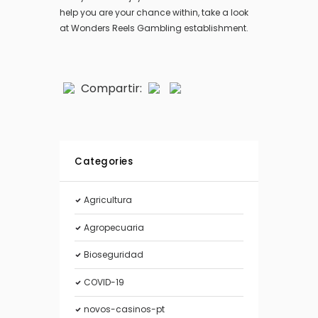
help you are your chance within, take a look
at Wonders Reels Gambling establishment.
Compartir:
Categories
Agricultura
Agropecuaria
Bioseguridad
COVID-19
novos-casinos-pt