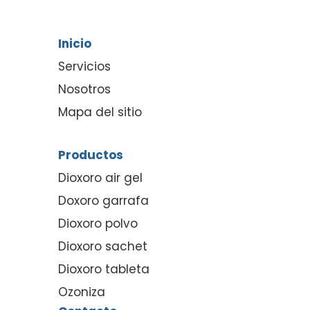
Inicio
Servicios
Nosotros
Mapa del sitio
Productos
Dioxoro air gel
Doxoro garrafa
Dioxoro polvo
Dioxoro sachet
Dioxoro tableta
Ozoniza