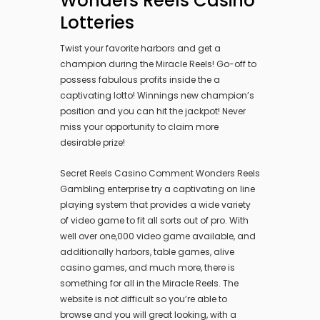
Wonders Reels Casino
Lotteries
Twist your favorite harbors and get a
champion during the Miracle Reels! Go-off to
possess fabulous profits inside the a
captivating lotto! Winnings new champion’s
position and you can hit the jackpot! Never
miss your opportunity to claim more
desirable prize!
Secret Reels Casino Comment Wonders Reels
Gambling enterprise try a captivating on line
playing system that provides a wide variety
of video game to fit all sorts out of pro. With
well over one,000 video game available, and
additionally harbors, table games, alive
casino games, and much more, there is
something for all in the Miracle Reels. The
website is not difficult so you’re able to
browse and you will great looking, with a