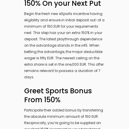
150% On your Next Put
Begin the fresh new eSports incentive having
eligibility and ensure in initial deposit out-of a
minimum of 150 EUR for your requirements
next. This step has your an extra 150% in your
deposit. The latest playthrough dependence
on the advantage stands in the x45. When
betting the advantage, the major deductible
wager is fifty EUR. The newest ceiling on the
extra share is set in the one,000 EUR. This offer
remains relevant to possess a duration of 7
days.
Greet Sports Bonus
From 150%
Participate their added bonus by transferring
the absolute minimum amount of 150 EUR.
Reciprocally, you’re going to be supplied an