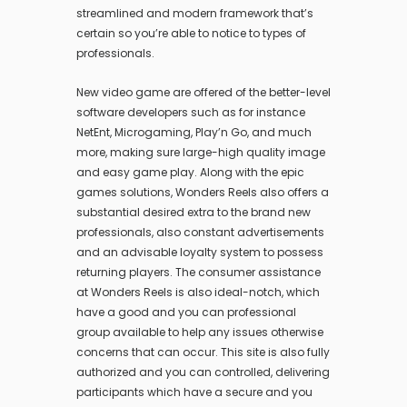
streamlined and modern framework that’s
certain so you’re able to notice to types of
professionals.
New video game are offered of the better-level
software developers such as for instance
NetEnt, Microgaming, Play’n Go, and much
more, making sure large-high quality image
and easy game play. Along with the epic
games solutions, Wonders Reels also offers a
substantial desired extra to the brand new
professionals, also constant advertisements
and an advisable loyalty system to possess
returning players. The consumer assistance
at Wonders Reels is also ideal-notch, which
have a good and you can professional
group available to help any issues otherwise
concerns that can occur. This site is also fully
authorized and you can controlled, delivering
participants which have a secure and you