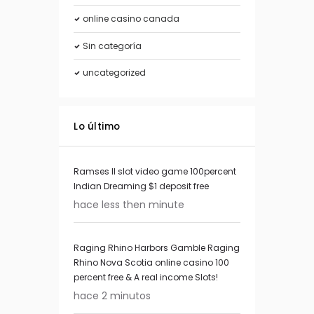
online casino canada
Sin categoría
uncategorized
Lo último
Ramses II slot video game 100percent
Indian Dreaming $1 deposit free
hace less then minute
Raging Rhino Harbors Gamble Raging
Rhino Nova Scotia online casino 100
percent free & A real income Slots!
hace 2 minutos