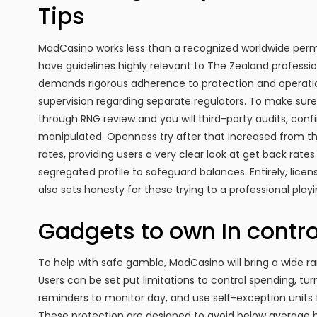
Tips
MadCasino works less than a recognized worldwide perm
have guidelines highly relevant to The Zealand professi
demands rigorous adherence to protection and operati
supervision regarding separate regulators. To make sur
through RNG review and you will third-party audits, con
manipulated. Openness try after that increased from 
rates, providing users a very clear look at get back rates.
segregated profile to safeguard balances. Entirely, licens
also sets honesty for these trying to a professional pla
Gadgets to own In contr
To help with safe gamble, MadCasino will bring a wide ran
Users can be set put limitations to control spending, tu
reminders to monitor day, and use self-exception units 
These protection are designed to avoid below average b