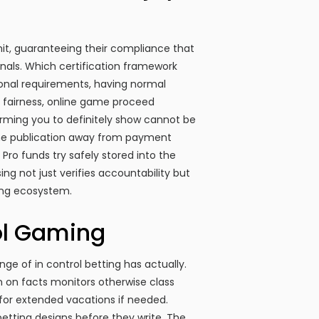
it, guaranteeing their compliance that
onals. Which certification framework
onal requirements, having normal
e fairness, online game proceed
firming you to definitely show cannot be
the publication away from payment
 Pro funds try safely stored into the
ing not just verifies accountability but
ying ecosystem.
ol Gaming
ge of in control betting has actually.
rn on facts monitors otherwise class
for extended vacations if needed.
etting designs before they write. The