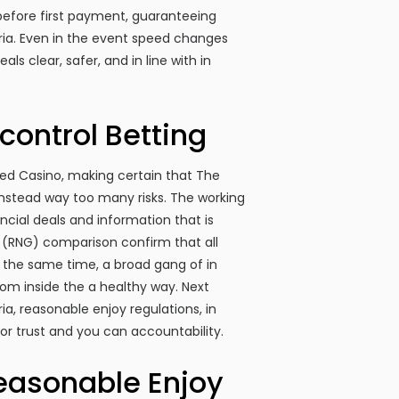
 before first payment, guaranteeing
ria. Even in the event speed changes
ls clear, safer, and in line with in
control Betting
ted Casino, making certain that The
nstead way too many risks. The working
cial deals and information that is
r (RNG) comparison confirm that all
t the same time, a broad gang of in
from inside the a healthy way. Next
eria, reasonable enjoy regulations, in
for trust and you can accountability.
easonable Enjoy