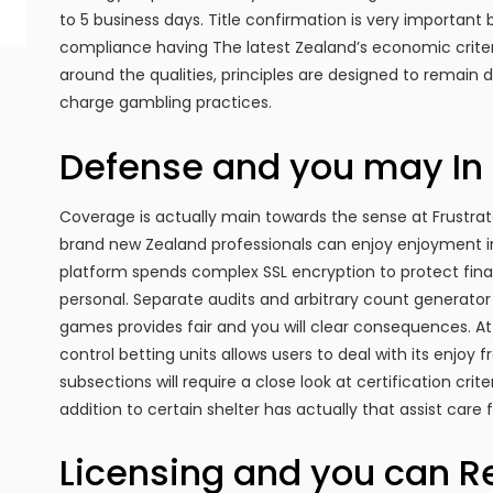
to 5 business days. Title confirmation is very important
compliance having The latest Zealand’s economic crite
around the qualities, principles are designed to remain dea
charge gambling practices.
Defense and you may In 
Coverage is actually main towards the sense at Frustra
brand new Zealand professionals can enjoy enjoyment i
platform spends complex SSL encryption to protect finan
personal. Separate audits and arbitrary count generato
games provides fair and you will clear consequences. A
control betting units allows users to deal with its enjoy 
subsections will require a close look at certification crit
addition to certain shelter has actually that assist care 
Licensing and you can R