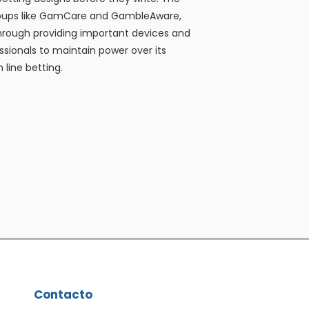
groups like GamCare and GambleAware,
hrough providing important devices and
sionals to maintain power over its
line betting.
Contacto