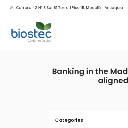
Carrera 42 Nº 3 Sur 81 Torre 1 Piso 15, Medellín, Antioquia
Banking in the MadC
aligned
Categories