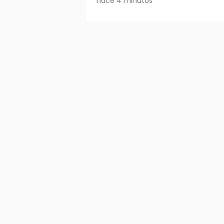
hace 4 minutos