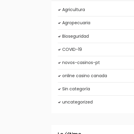
Agricultura
Agropecuaria
Bioseguridad
COVID-19
novos-casinos-pt
online casino canada
Sin categoría
uncategorized