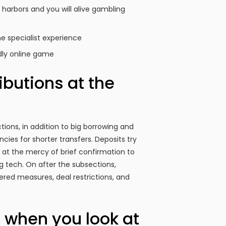
harbors and you will alive gambling
me specialist experience
ndly online game
ibutions at the
ons, in addition to big borrowing and
cies for shorter transfers. Deposits try
 at the mercy of brief confirmation to
g tech. On after the subsections,
fered measures, deal restrictions, and
 when you look at