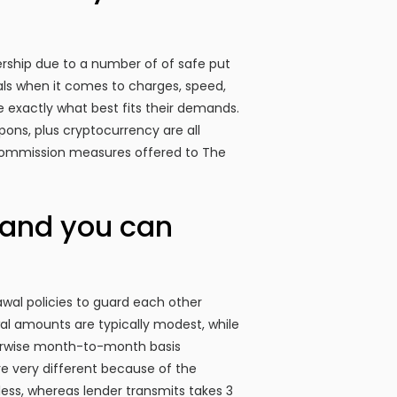
rship due to a number of of safe put
ls when it comes to charges, speed,
e exactly what best fits their demands.
ns, plus cryptocurrency are all
 commission measures offered to The
 and you can
wal policies to guard each other
al amounts are typically modest, while
therwise month-to-month basis
 very different because of the
 less, whereas lender transmits takes 3