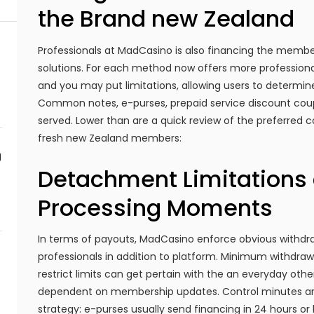
the Brand new Zealand
Professionals at MadCasino is also financing the membe
solutions. For each method now offers more professiona
and you may put limitations, allowing users to determin
Common notes, e-purses, prepaid service discount coupo
served. Lower than are a quick review of the preferred
fresh new Zealand members:
g
Detachment Limitations
Processing Moments
In terms of payouts, MadCasino enforce obvious withdra
professionals in addition to platform. Minimum withdraw
restrict limits can get pertain with the an everyday o
dependent on membership updates. Control minutes are
strategy: e-purses usually send financing in 24 hours or