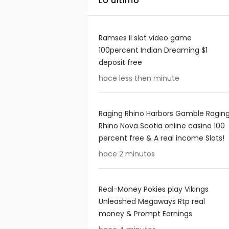
Lo último
Ramses II slot video game
100percent Indian Dreaming $1
deposit free
hace less then minute
Raging Rhino Harbors Gamble Ragin
Rhino Nova Scotia online casino 100
percent free & A real income Slots!
hace 2 minutos
Real-Money Pokies play Vikings
Unleashed Megaways Rtp real
money & Prompt Earnings