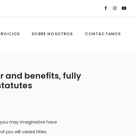
ERVICIOS
SOBRE NOSOTROS
CONTÁCTANOS
 and benefits, fully
statutes
d you may imaginative have
you will varied titles