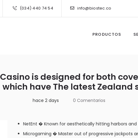
(034) 440 74 54
info@biostec.co
PRODUCTOS
S
asino is designed for both cover
 which have The latest Zealand 
hace 2 days
0
Comentarios
NetEnt � Known for aesthetically hitting harbors an
Microgaming � Master out of progressive jackpots and 