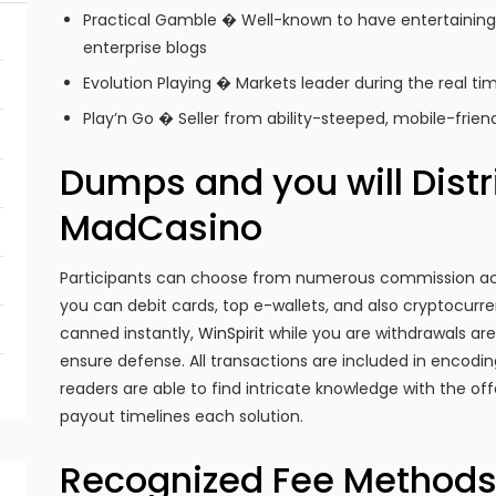
Practical Gamble � Well-known to have entertaining 
enterprise blogs
Evolution Playing � Markets leader during the real ti
Play’n Go � Seller from ability-steeped, mobile-frie
Dumps and you will Distr
MadCasino
Participants can choose from numerous commission acti
you can debit cards, top e-wallets, and also cryptocurren
canned instantly,
WinSpirit
while you are withdrawals are
ensure defense. All transactions are included in encodin
readers are able to find intricate knowledge with the of
payout timelines each solution.
Recognized Fee Methods