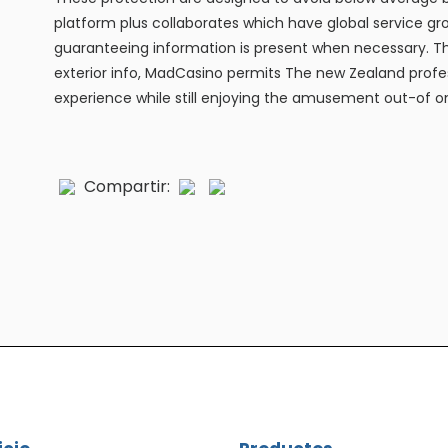
platform plus collaborates which have global service 
guaranteeing information is present when necessary. T
exterior info, MadCasino permits The new Zealand profes
experience while still enjoying the amusement out-of on 
Compartir: