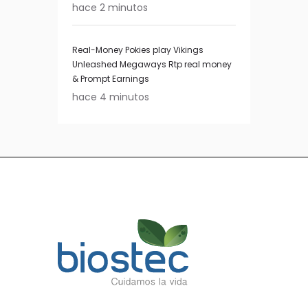
hace 2 minutos
Real-Money Pokies play Vikings
Unleashed Megaways Rtp real money
& Prompt Earnings
hace 4 minutos