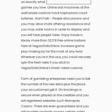
on exactly what
games you love. Online slot machines at the
authorized casinos have haphazard count
turbines. GamTalk – People discussions and
you may alive chats offering assistance and
you may safer rooms in order to display and
you will hear people’ tales. Enjoy inside a
library more than 32,178 free online harbors
here at VegasSlotsOnline. Increase game
play making by far the most of any twist.
Wherever you’re in the usa, you could securely
spin the fresh reels if you stick to
VegasSlotsOnline’s finest-rated casinos.
Form of gambling enterprises need you to bet
the number of the new extra plus the place
your accustomed get it. On line bingo is
secure when played on the credible and you
will registered websites such Monopoly
Casino. There are even guaranteed and you
will modern jackpots across certain video