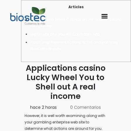
Articles
Pennsylvania Finest Casinos on the internet: casino
Lucky Wheel
Legitimate and you will Courtroom App
Traditional Payment Actions: Notes and you may
Are there Gambling
Elizabeth-Wallets
establishment
Applications casino
Lucky Wheel You to
Shell out A real
income
hace 2 horas
0
Comentarios
However, it is well worth examining along with
your gambling enterprise web site to
determine what actions are around for you.