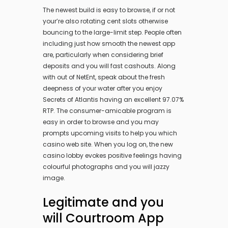
The newest build is easy to browse, if or not
your’re also rotating cent slots otherwise
bouncing to the large-limit step. People often
including just how smooth the newest app
are, particularly when considering brief
deposits and you will fast cashouts. Along
with out of NetEnt, speak about the fresh
deepness of your water after you enjoy
Secrets of Atlantis having an excellent 97.07%
RTP. The consumer-amicable program is
easy in order to browse and you may
prompts upcoming visits to help you which
casino web site. When you log on, the new
casino lobby evokes positive feelings having
colourful photographs and you will jazzy
image.
Legitimate and you
will Courtroom App