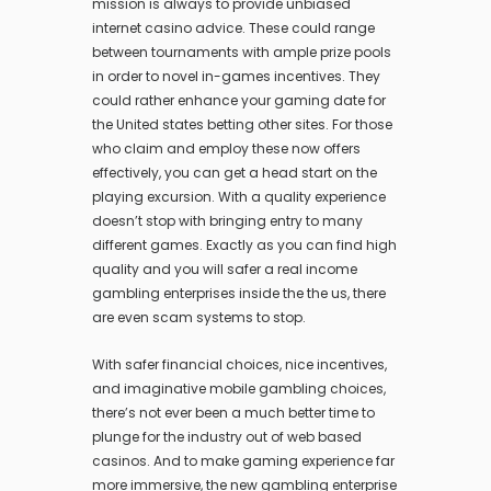
mission is always to provide unbiased
internet casino advice. These could range
between tournaments with ample prize pools
in order to novel in-games incentives. They
could rather enhance your gaming date for
the United states betting other sites. For those
who claim and employ these now offers
effectively, you can get a head start on the
playing excursion. With a quality experience
doesn’t stop with bringing entry to many
different games. Exactly as you can find high
quality and you will safer a real income
gambling enterprises inside the the us, there
are even scam systems to stop.
With safer financial choices, nice incentives,
and imaginative mobile gambling choices,
there’s not ever been a much better time to
plunge for the industry out of web based
casinos. And to make gaming experience far
more immersive, the new gambling enterprise