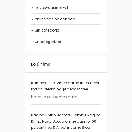
novos-casinos-pt
online casino canada
Sin categoría
uncategorized
Lo último
Ramses II slot video game 100percent
Indian Dreaming $1 deposit free
hace less then minute
Raging Rhino Harbors Gamble Raging
Rhino Nova Scotia online casino 100
percent free & A real income Slots!