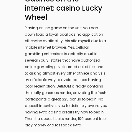
internet: casino Lucky
Wheel
Playing online game on the unit, you can
down load a loyal local casino application
otherwise availability this site myself due to a
mobile internet browser. Yes, cellular
gambling enterprises is actually court in
several You.S. states that have authorized
online gambling. I’ve learned out of feel one
to asking almost every other athlete analysis
try a failsafe way to avoid casinos having
poor redemption. BetMGM already contains
the really generous render, providing the fresh
participants a great $25 bonus to begin. No-
deposit incentives you to definitely award you
having extra casino credits try how to begin.
Then it a deposit suits render, 100 percent free
play money or a lossback extra.