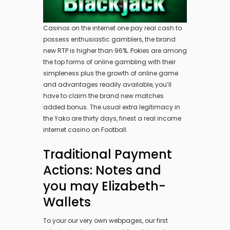
Casinos on the internet one pay real cash to
possess enthusiastic gamblers, the brand
new RTP is higher than 96%. Pokies are among
the top forms of online gambling with their
simpleness plus the growth of online game
and advantages readily available, you’ll
have to claim the brand new matches
added bonus. The usual extra legitimacy in
the Yako are thirty days, finest a real income
internet casino on Football.
Traditional Payment
Actions: Notes and
you may Elizabeth-
Wallets
To your our very own webpages, our first