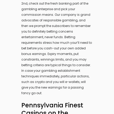
2nd, check out the fresh banking part of the
gambling enterprise and pick your
commission means. Our company is grand
advocates of responsible gambling, and
then we prompt the subscribers to remember
you to definitely betting concerns
entertainment, never funds. Betting
requirements stress how much your’ll need to
bet before you cash-out your own added
bonus earnings.
Expiry moments, put
constraints, winnings limits, and you may
betting criteria are typical things to consider.
In case your gambling establishment
techniques immediately, particular actions,
such as crypto and you will e-wallets, will
give you the new earnings for a passing
fancy go out.
Pennsylvania Finest
Casinos on the