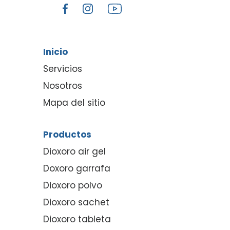
Inicio
Servicios
Nosotros
Mapa del sitio
Productos
Dioxoro air gel
Doxoro garrafa
Dioxoro polvo
Dioxoro sachet
Dioxoro tableta