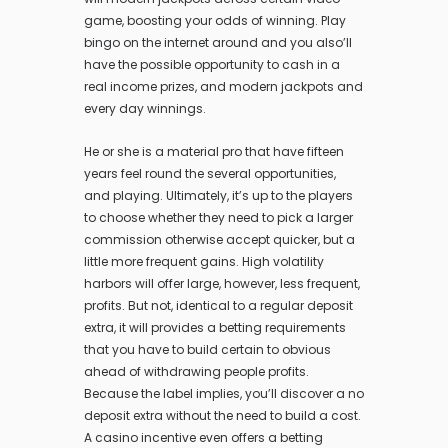
game, boosting your odds of winning. Play
bingo on the internet around and you also’ll
have the possible opportunity to cash in a
real income prizes, and modern jackpots and
every day winnings.
He or she is a material pro that have fifteen
years feel round the several opportunities,
and playing. Ultimately, it’s up to the players
to choose whether they need to pick a larger
commission otherwise accept quicker, but a
little more frequent gains. High volatility
harbors will offer large, however, less frequent,
profits. But not, identical to a regular deposit
extra, it will provides a betting requirements
that you have to build certain to obvious
ahead of withdrawing people profits.
Because the label implies, you’ll discover a no
deposit extra without the need to build a cost.
A casino incentive even offers a betting