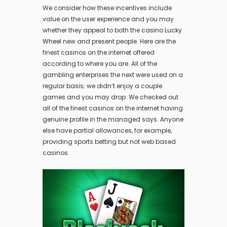
We consider how these incentives include
value on the user experience and you may
whether they appeal to both the
casino Lucky
Wheel
new and present people. Here are the
finest casinos on the internet offered
according to where you are. All of the
gambling enterprises the next were used on a
regular basis; we didn’t enjoy a couple
games and you may drop. We checked out
all of the finest casinos on the internet having
genuine profile in the managed says. Anyone
else have partial allowances, for example,
providing sports betting but not web based
casinos.