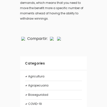
demands, which means that you need to
move the benefit more a specific number of
moments ahead of having the ability to
withdraw winnings.
Compartir:
Categories
Agricultura
Agropecuaria
Bioseguridad
COVID-19