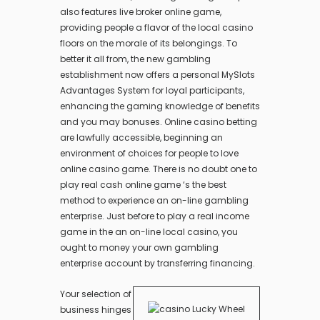
also features live broker online game,
providing people a flavor of the local casino
floors on the morale of its belongings. To
better it all from, the new gambling
establishment now offers a personal MySlots
Advantages System for loyal participants,
enhancing the gaming knowledge of benefits
and you may bonuses. Online casino betting
are lawfully accessible, beginning an
environment of choices for people to love
online casino game. There is no doubt one to
play real cash online game ‘s the best
method to experience an on-line gambling
enterprise. Just before to play a real income
game in the an on-line local casino, you
ought to money your own gambling
enterprise account by transferring financing.
Your selection of
business hinges