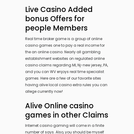
Live Casino Added
bonus Offers for
people Members
Real time broker game is a group of online
casino games one to pay a real income for
the an online casino. Nearly all gambling
establishment websites on regulated online
casino claims regarding MI, Nj-new jersey, PA,
and you can WV enjoys real time specialist
games. Here are a few of our favorite sites
having alive local casino extra rules you can
allege currently now!
Alive Online casino
games in other Claims
Internet casino gaming will come in a finite
number of says. Also, you should be myself