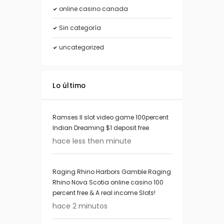
online casino canada
Sin categoría
uncategorized
Lo último
Ramses II slot video game 100percent
Indian Dreaming $1 deposit free
hace less then minute
Raging Rhino Harbors Gamble Raging
Rhino Nova Scotia online casino 100
percent free & A real income Slots!
hace 2 minutos