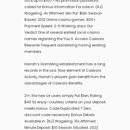
100% up to $100 ? No promotion password
called for Bonus Information For sale in: (NJ)
Wagering: 4x Affirmed: Min Put: $ten Season
Based: 2013 Online casino games: 800+
Payment Speed: 2-5 Working days Our
Verdict One of several earliest local casino
names regarding the You.S. Access Caesars
Rewards Frequent advertising having existing
members
Harrah’s Gambling establishment has a long
records in the usa. Now element of Caesars
Activity, Harrah’s players gain benefit from the
advantages of Caesars Benefits.
21+, the new Us users simply Put $ten, Rating
$40 5x enjoy-courtesy criteria on your deposit
meets bonus. Code Duplicated ? Zero
discount code necessary Bonus Details
Available in: (NJ) Wagering: 15x Affirmed:
Minute Deposit: $10 Season Situated: 2023