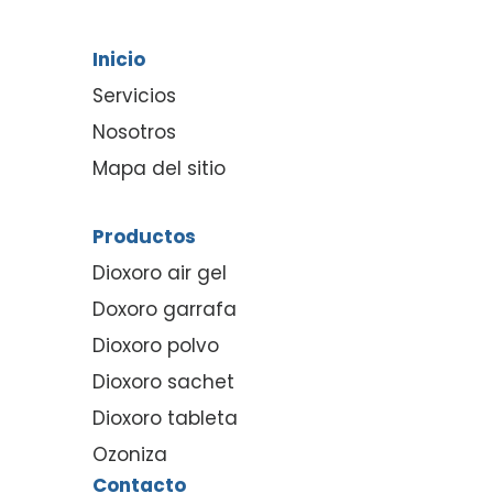
Inicio
Servicios
Nosotros
Mapa del sitio
Productos
Dioxoro air gel
Doxoro garrafa
Dioxoro polvo
Dioxoro sachet
Dioxoro tableta
Ozoniza
Contacto