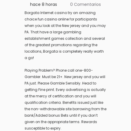
hace 8 horas
0
Comentarios
Borgata Internet casino try an amazing
choice
fun casino online
for participants
when you look at the New jersey and you may
PA. That have a large gambling
establishment games collection and several
of the greatest promotions regarding the
locations, Borgata is completely really worth
a go!
Playing Problem? Phone call one-800-
Gambler. Must be 21+. New jersey and you will
PA just. Please Gamble Sensibly. Head to
getting Fine print. Every advertising is actually
at the mercy of certification and you will
qualification criteria. Benefits issued just like
the non-withdrawable site borrowing from the
bank/Added bonus Bets until if you don’t
given on the appropriate terms. Rewards
susceptible to expiry.