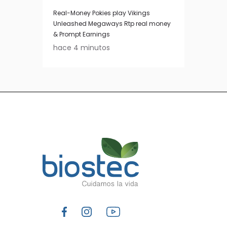
Real-Money Pokies play Vikings
Unleashed Megaways Rtp real money
& Prompt Earnings
hace 4 minutos