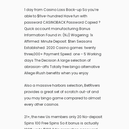
1 day from Casino Loss Back-up So you’re
able to $five-hundred Have fun with
password CASINOBACK Password Copied ?
Quick account manufacturing Bonus
Information Found in: (NJ) Wagering: 1x
Affirmed: Minute Deposit: $ten Seasons
Established: 2020 Casino games: twenty
three,000+ Payment Speed: one – 5 Working
days The Decision A large selection of
abrasion-offs Totally free bingo alternative
Allege iRush benefits when you enjoy
Also a massive harbors selection, BetRivers
provides a great set of scratch out-of and
you may bingo game compared to almost
every other casinos.
21+, the new Us members only 20 No-deposit
Spins 100 Free Spins So it bonus is actually