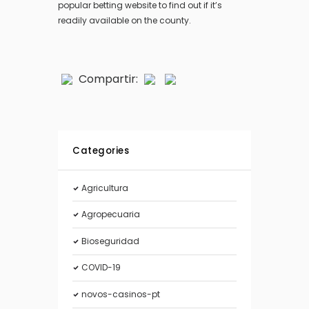
popular betting website to find out if it’s
readily available on the county.
Compartir:
Categories
Agricultura
Agropecuaria
Bioseguridad
COVID-19
novos-casinos-pt