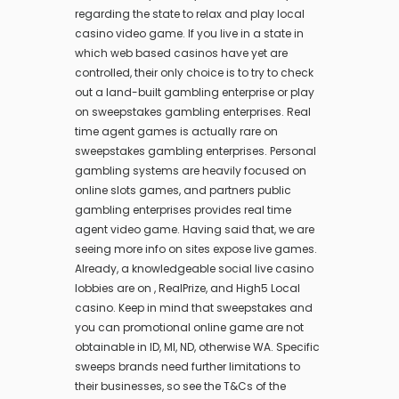
regarding the state to relax and play local
casino video game. If you live in a state in
which web based casinos have yet are
controlled, their only choice is to try to check
out a land-built gambling enterprise or play
on sweepstakes gambling enterprises. Real
time agent games is actually rare on
sweepstakes gambling enterprises. Personal
gambling systems are heavily focused on
online slots games, and partners public
gambling enterprises provides real time
agent video game. Having said that, we are
seeing more info on sites expose live games.
Already, a knowledgeable social live casino
lobbies are on , RealPrize, and High5 Local
casino. Keep in mind that sweepstakes and
you can promotional online game are not
obtainable in ID, MI, ND, otherwise WA. Specific
sweeps brands need further limitations to
their businesses, so see the T&Cs of the