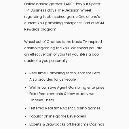
Online casino games: 1,400+ Payout Speed:
1-4 Business days The Decision Wheel
regarding Luck inspired game One of one’s
current You gambling enterprises Part of MGM
Rewards program
Wheel out of Chance is the basic Tv inspired
casino regarding the You. Whenever you are
an effective fain of your tell you, it�s a cool
casino to you personally.
Real time Gambling establishment Extra
Also provides for us People
Well known Live Agent Gambling enterprise
Extra Requirements & How exactly we
Chosen Them
Preferred Real time Agent Casino games
Popular Online game Developers
Experts & Drawbacks off Real time Casinos