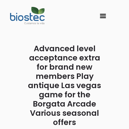
Advanced level
acceptance extra
for brand new
members Play
antique Las vegas
game for the
Borgata Arcade
Various seasonal
offers