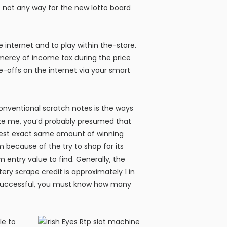
s not any way for the new lotto board
internet and to play within the-store.
mercy of income tax during the price
e-offs on the internet via your smart
onventional scratch notes is the ways
like me, you’d probably presumed that
est exact same amount of winning
m because of the try to shop for its
 entry value to find. Generally, the
tery scrape credit is approximately 1 in
of successful, you must know how many
le to