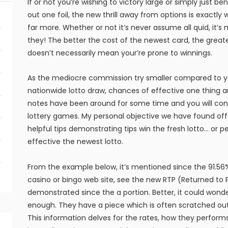
If or not you’re wishing to victory large or simply just b
out one foil, the new thrill away from options is exactly 
far more. Whether or not it’s never assume all quid, it
they!
The better the cost of the newest card, the great
doesn’t necessarily mean your’re prone to winnings.
As the mediocre commission try smaller compared to yo
nationwide lotto draw, chances of effective one thing 
notes have been around for some time and you will cont
lottery games. My personal objective we have found off
helpful tips demonstrating tips win the fresh lotto… or p
effective the newest lotto.
From the example below, it’s mentioned since the 91.56
casino or bingo web site, see the new RTP (Returned to 
demonstrated since the a portion. Better, it could wonde
enough. They have a piece which is often scratched out t
This information delves for the rates, how they performs