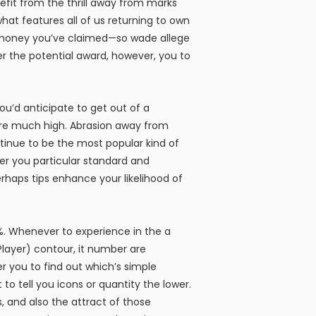
enefit from the thrill away from marks
what features all of us returning to own
’s money you’ve claimed—so wade allege
er the potential award, however, you to
u’d anticipate to get out of a
are much high. Abrasion away from
inue to be the most popular kind of
er you particular standard and
erhaps tips enhance your likelihood of
%. Whenever to experience in the a
Player) contour, it number are
r you to find out which’s simple
o tell you icons or quantity the lower.
, and also the attract of those