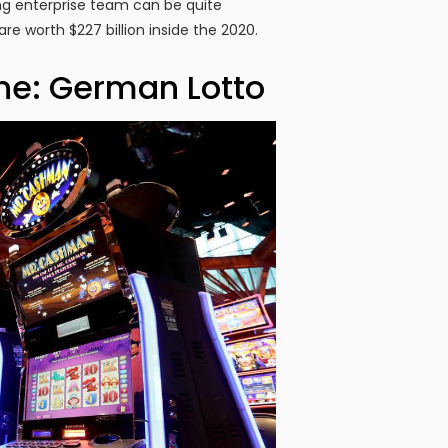
ng enterprise team can be quite
 are worth $227 billion inside the 2020.
ine: German Lotto