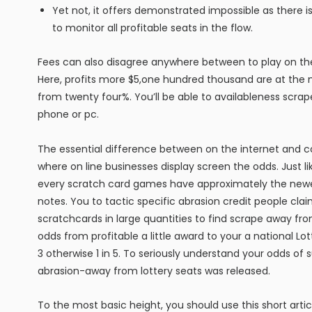
Yet not, it offers demonstrated impossible as there i
to monitor all profitable seats in the flow.
Fees can also disagree anywhere between to play on the 
Here, profits more $5,one hundred thousand are at the 
from twenty four%. You’ll be able to availableness scrap
phone or pc.
The essential difference between on the internet and c
where on line businesses display screen the odds. Just 
every scratch card games have approximately the new
notes. You to tactic specific abrasion credit people clai
scratchcards in large quantities to find scrape away from
odds from profitable a little award to your a national Lot
3 otherwise 1 in 5. To seriously understand your odds 
abrasion-away from lottery seats was released.
To the most basic height, you should use this short artic