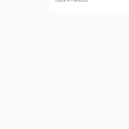
hace 4 minutos