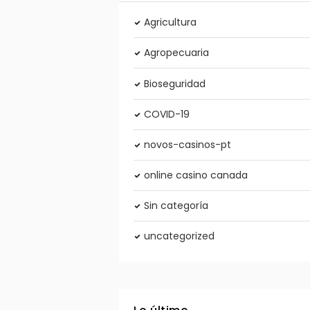
Agricultura
Agropecuaria
Bioseguridad
COVID-19
novos-casinos-pt
online casino canada
Sin categoría
uncategorized