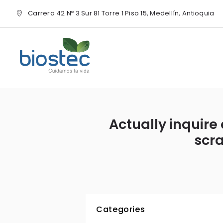
Carrera 42 Nº 3 Sur 81 Torre 1 Piso 15, Medellín, Antioquia
Actually inquire 
scra
Categories