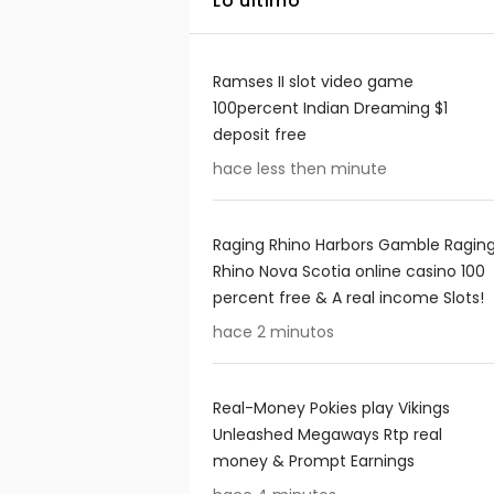
Lo último
Ramses II slot video game
100percent Indian Dreaming $1
deposit free
hace less then minute
Raging Rhino Harbors Gamble Ragin
Rhino Nova Scotia online casino 100
percent free & A real income Slots!
hace 2 minutos
Real-Money Pokies play Vikings
Unleashed Megaways Rtp real
money & Prompt Earnings