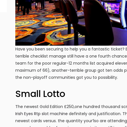
Have you been securing to help you a fantastic ticket? B
terrible checklist manage still have a one fourth chance 
team for the poor regular-12 months list acquired elev
maximum of 66), another-terrible group got ten odds plu
the non-playoff communities got you to possibility.
Small Lotto
The newest Gold Edition £250,one hundred thousand scr
Irish Eyes Rtp slot machine
definitely and justification. 
newest cards versus. the quantity your’lso are attendin