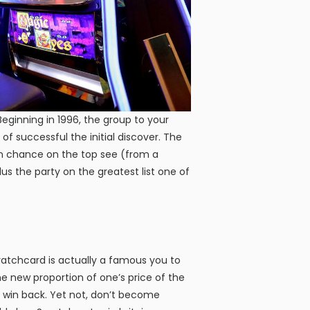
eginning in 1996, the group to your
of successful the initial discover. The
en chance on the top see (from a
s the party on the greatest list one of
atchcard is actually a famous you to
The new proportion of one’s price of the
g win back. Yet not, don’t become