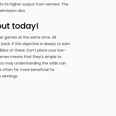
to its higher output from winners. The
admission also.
out today!
lar games at the same time. All
ack. If the objective is always to earn
e $dos of these. Don’t place your low-
games means that they’s simple to
d you may understanding the odds can
 often far more beneficial for
a winnings.