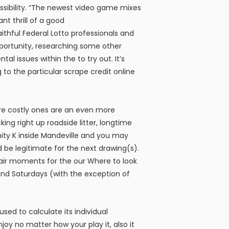
sibility. “The newest video game mixes
nt thrill of a good
ithful Federal Lotto professionals and
portunity, researching some other
l issues within the to try out. It’s
 to the particular scrape credit online
ore costly ones are an even more
ing right up roadside litter, longtime
ty K inside Mandeville and you may
 be legitimate for the next drawing(s).
l air moments for the our Where to look
nd Saturdays (with the exception of
 used to calculate its individual
joy no matter how your play it, also it