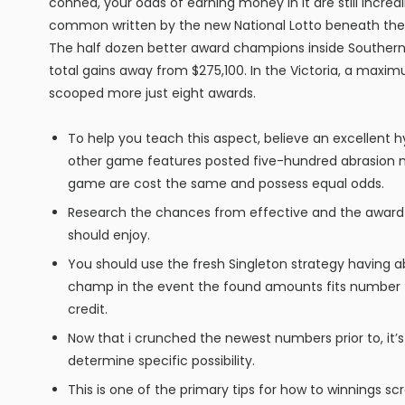
conned, your odds of earning money in it are still incredi
common written by the new National Lotto beneath the B
The half dozen better award champions inside Southern A
total gains away from $275,100. In the Victoria, a maxim
scooped more just eight awards.
To help you teach this aspect, believe an excellent h
other game features posted five-hundred abrasion no
game are cost the same and possess equal odds.
Research the chances from effective and the award
should enjoy.
You should use the fresh Singleton strategy having a
champ in the event the found amounts fits number t
credit.
Now that i crunched the newest numbers prior to, it’s
determine specific possibility.
This is one of the primary tips for how to winnings sc