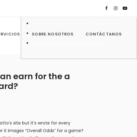
Articles
Irish Eyes Rtp slot machine: German Lotto
Small Lotto
ERVICIOS
SOBRE NOSOTROS
CONTÁCTANOS
Do a free account to try out today!
can earn for the a
card?
to’s site but it’s wrote for every
r it images “Overall Odds” for a game?