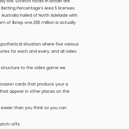
bly low. Scratch notes in britain are
etting Percentage’s Area 5 licenses.
ustralia hailed of North Adelaide with
um of $step one.295 million is actually
ypothetical situation where five various
tes for each and every, and all video
 structure to the video game we
brasion cards that produce your a
hat appear in other places on the
 easier than you think so you can
ratch-offs.