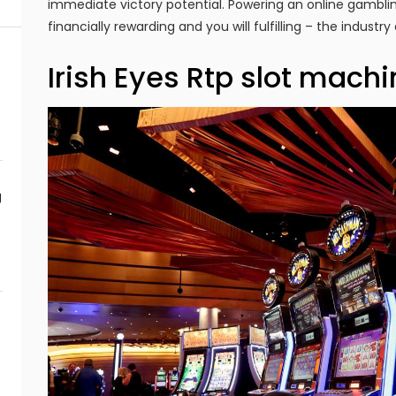
immediate victory potential. Powering an online gambli
financially rewarding and you will fulfilling – the industry
Irish Eyes Rtp slot mach
g