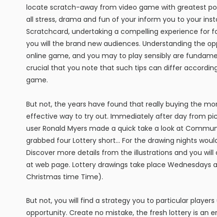
locate scratch-away from video game with greatest pos
all stress, drama and fun of your inform you to your insta
Scratchcard, undertaking a compelling experience for fa
you will the brand new audiences. Understanding the op
online game, and you may to play sensibly are fundamenta
crucial that you note that such tips can differ according
game.
But not, the years have found that really buying the m
effective way to try out. Immediately after day from pick
user Ronald Myers made a quick take a look at Communi
grabbed four Lottery short… For the drawing nights would
Discover more details from the illustrations and you wil
at web page. Lottery drawings take place Wednesdays a
Christmas time Time).
But not, you will find a strategy you to particular players
opportunity. Create no mistake, the fresh lottery is an en