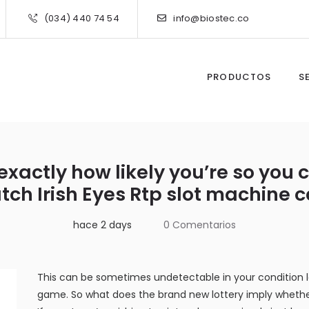
(034) 440 74 54
info@biostec.co
PRODUCTOS
S
exactly how likely you’re so you 
tch Irish Eyes Rtp slot machine 
hace 2 days
0
Comentarios
This can be sometimes undetectable in your condition lot
game. So what does the brand new lottery imply whethe