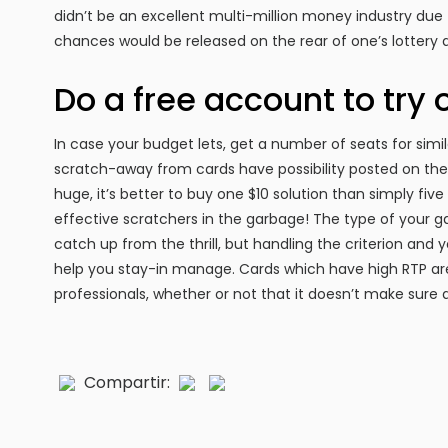
didn’t be an excellent multi-million money industry due 
chances would be released on the rear of one’s lottery 
Do a free account to try 
In case your budget lets, get a number of seats for simi
scratch-away from cards have possibility posted on the b
huge, it’s better to buy one $10 solution than simply fiv
effective scratchers in the garbage! The type of your 
catch up from the thrill, but handling the criterion an
help you stay-in manage. Cards which have high RTP are
professionals, whether or not that it doesn’t make sure 
Compartir: