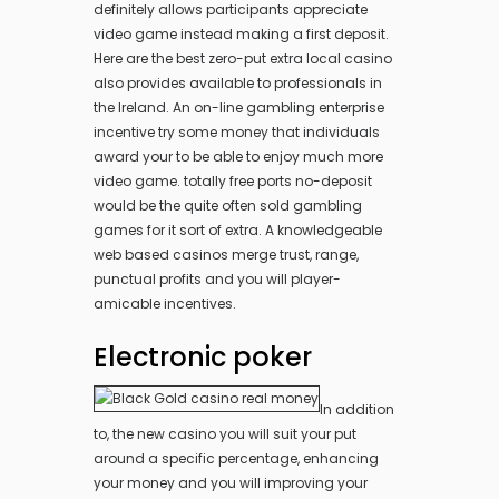
definitely allows participants appreciate
video game instead making a first deposit.
Here are the best zero-put extra local casino
also provides available to professionals in
the Ireland. An on-line gambling enterprise
incentive try some money that individuals
award your to be able to enjoy much more
video game. totally free ports no-deposit
would be the quite often sold gambling
games for it sort of extra. A knowledgeable
web based casinos merge trust, range,
punctual profits and you will player-
amicable incentives.
Electronic poker
In addition
to, the new casino you will suit your put
around a specific percentage, enhancing
your money and you will improving your