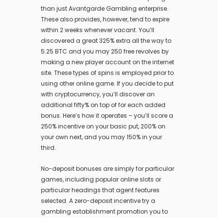
than just Avantgarde Gambling enterprise.
These also provides, however, tend to expire
within 2 weeks whenever vacant. You’ll
discovered a great 325% extra all the way to
5.25 BTC and you may 250 free revolves by
making a new player account on the internet
site. These types of spins is employed prior to
using other online game. If you decide to put
with cryptocurrency, you’ll discover an
additional fifty% on top of for each added
bonus. Here’s how it operates – you’ll score a
250% incentive on your basic put, 200% on
your own next, and you may 150% in your
third.
No-deposit bonuses are simply for particular
games, including popular online slots or
particular headings that agent features
selected. A zero-deposit incentive try a
gambling establishment promotion you to