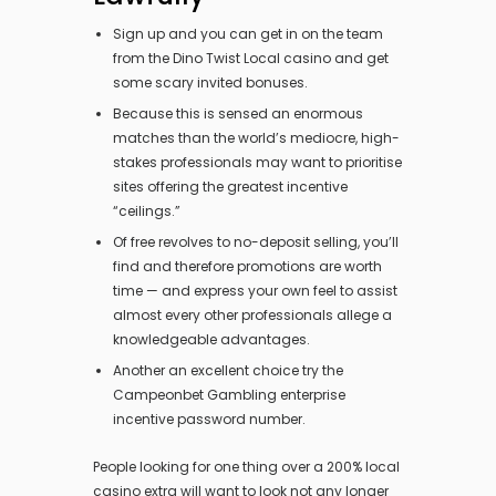
Sign up and you can get in on the team
from the Dino Twist Local casino and get
some scary invited bonuses.
Because this is sensed an enormous
matches than the world’s mediocre, high-
stakes professionals may want to prioritise
sites offering the greatest incentive
“ceilings.”
Of free revolves to no-deposit selling, you’ll
find and therefore promotions are worth
time — and express your own feel to assist
almost every other professionals allege a
knowledgeable advantages.
Another an excellent choice try the
Campeonbet Gambling enterprise
incentive password number.
People looking for one thing over a 200% local
casino extra will want to look not any longer