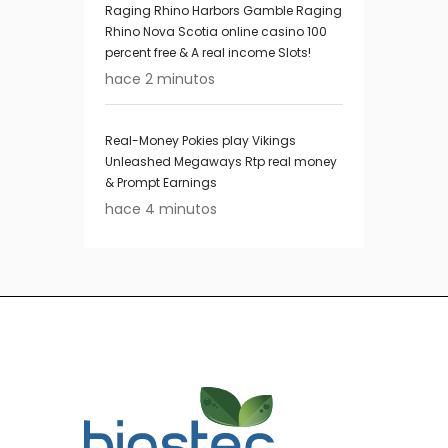
Raging Rhino Harbors Gamble Raging
Rhino Nova Scotia online casino 100
percent free & A real income Slots!
hace 2 minutos
Real-Money Pokies play Vikings
Unleashed Megaways Rtp real money
& Prompt Earnings
hace 4 minutos