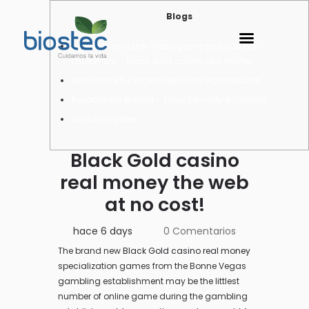
Blogs
Almost every other Video game and you can
Equipment – Black Gold casino real money
Learn more Put Incentives in the GambleChief
Responsible Betting – Enjoy Sensibly & Lawfully
2 Player Online
Electronic poker
game Gamble On
Black Gold casino
real money the web
at no cost!
hace 6 days
0
Comentarios
The brand new
Black Gold casino real money
specialization games from the Bonne Vegas
gambling establishment may be the littlest
number of online game during the gambling