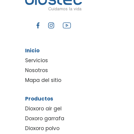
Inicio
Servicios
Nosotros
Mapa del sitio
Productos
Dioxoro air gel
Doxoro garrafa
Dioxoro polvo