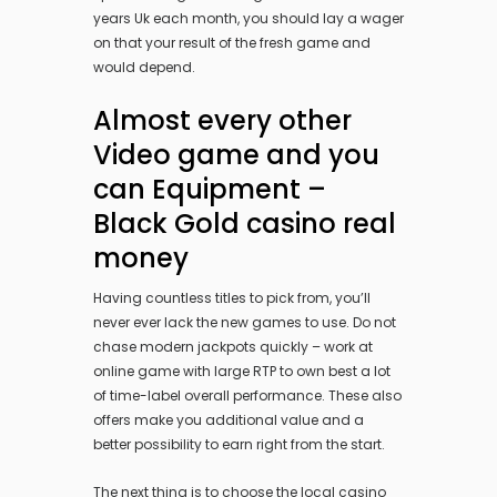
years Uk each month, you should lay a wager
on that your result of the fresh game and
would depend.
Almost every other
Video game and you
can Equipment –
Black Gold casino real
money
Having countless titles to pick from, you’ll
never ever lack the new games to use. Do not
chase modern jackpots quickly – work at
online game with large RTP to own best a lot
of time-label overall performance. These also
offers make you additional value and a
better possibility to earn right from the start.
The next thing is to choose the local casino