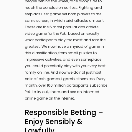
people behind the wheel, race alongside to
reach the conclusion earliest. Fighting and
step dos user game set both players to the
same screen, in which brief attacks amount.
These are the 5 most popular dos athlete
video game for the Poki, based on exactly
what participants play the most and rate the
greatest. We now have a myriad of game in
this classification, from small puzzles to
impressive activities, and even someplace
you could potentially play with your very best
family on line. And now we do not just host
online flash games, i gamble them too. Every
month, over 100 million participants subscribe
Poki to try out, share, and see an informed
online game on the internet.
Responsible Betting –
Enjoy Sensibly &
Lawfully