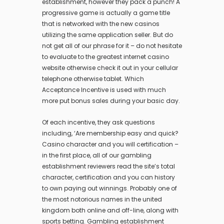
establishment, however they pack a punch! A
progressive game is actually a game title
that is networked with the new casinos
utilizing the same application seller.
But do
not get all of our phrase for it – do not hesitate
to evaluate to the greatest internet casino
website otherwise check it out in your cellular
telephone otherwise tablet. Which
Acceptance Incentive is used with much
more put bonus sales during your basic day.
Of each incentive, they ask questions
including, ‘Are membership easy and quick?
Casino character and you will certification –
in the first place, all of our gambling
establishment reviewers read the site’s total
character, certification and you can history
to own paying out winnings. Probably one of
the most notorious names in the united
kingdom both online and off-line, along with
sports betting. Gambling establishment