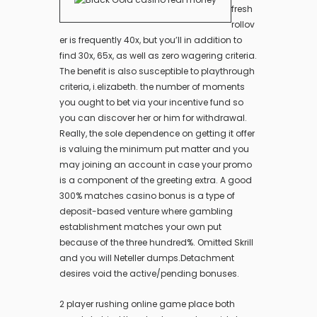
fresh
rollov
er is frequently 40x, but you’ll in addition to
find 30x, 65x, as well as zero wagering criteria.
The benefit is also susceptible to playthrough
criteria, i.elizabeth. the number of moments
you ought to bet via your incentive fund so
you can discover her or him for withdrawal.
Really, the sole dependence on getting it offer
is valuing the minimum put matter and you
may joining an account in case your promo
is a component of the greeting extra. A good
300% matches casino bonus is a type of
deposit-based venture where gambling
establishment matches your own put
because of the three hundred%. Omitted Skrill
and you will Neteller dumps.Detachment
desires void the active/pending bonuses.
2 player rushing online game place both