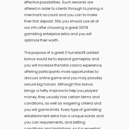
effective possibilities. Such rewards are
offered in order to clients through to joining a
merchant account and you can to make
their first deposit. Still, you should use all of
our info after choosing a great 300%
gambling enterprise extra and you will
optimize their worth.
The purpose of a great 3 hundred% added
bonus would be to expand gameplay and
you will increase the total casino experience,
offering participants more opportunities to
discuss online game and you may possibly
secure big honors. Although this bonus
brings a hefty improve to help you players’
money, they usually has certain terms and
conditions, as well as wagering criteria and
you will game limits. Every type of gambling
establishment extra has a unique words and
you can requirements, and betting
conditions and limitations, so it is essential