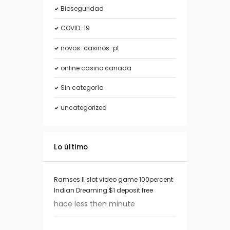
Bioseguridad
COVID-19
novos-casinos-pt
online casino canada
Sin categoría
uncategorized
Lo último
Ramses II slot video game 100percent
Indian Dreaming $1 deposit free
hace less then minute