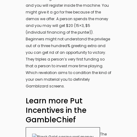
and you will register inside the machine. You
might give it a go for free because of the
demos we offer. A person spends the money
and you may will get $20 (15×3, $5
(individual financing of the punter)).
Beginners might not understand the privilege
out of a three hundred% greeting extra and
you can get rid of an opportunity to victory.
They triples a person’s very first funding so
that a person to invest more time playing.
Which revelation aims to condition the kind of
your own material you to definitely
Gamblizard screens.
Learn more Put
Incentives in the
GambleChief
The