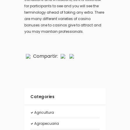
for participants to see and you will see the
terminology ahead of taking any extra. There
are many different varieties of casino
bonuses one to casinos give to attract and
you may maintain professionals.
Compartir:
Categories
Agricultura
Agropecuaria