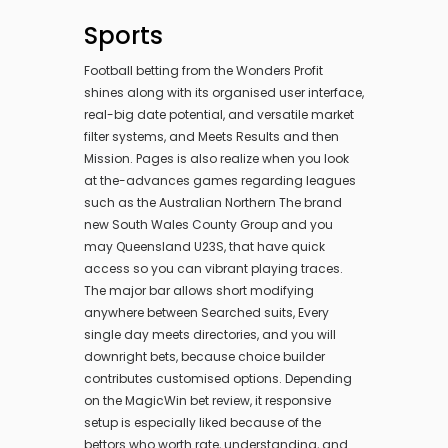
Sports
Football betting from the Wonders Profit
shines along with its organised user interface,
real-big date potential, and versatile market
filter systems, and Meets Results and then
Mission. Pages is also realize when you look
at the-advances games regarding leagues
such as the Australian Northern The brand
new South Wales County Group and you
may Queensland U23S, that have quick
access so you can vibrant playing traces.
The major bar allows short modifying
anywhere between Searched suits, Every
single day meets directories, and you will
downright bets, because choice builder
contributes customised options. Depending
on the MagicWin bet review, it responsive
setup is especially liked because of the
bettors who worth rate, understanding, and