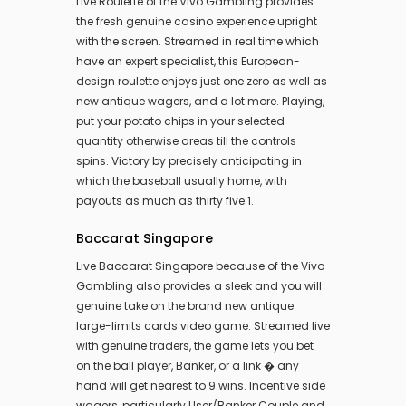
Live Roulette of the Vivo Gambling provides
the fresh genuine casino experience upright
with the screen. Streamed in real time which
have an expert specialist, this European-
design roulette enjoys just one zero as well as
new antique wagers, and a lot more. Playing,
put your potato chips in your selected
quantity otherwise areas till the controls
spins. Victory by precisely anticipating in
which the baseball usually home, with
payouts as much as thirty five:1.
Baccarat Singapore
Live Baccarat Singapore because of the Vivo
Gambling also provides a sleek and you will
genuine take on the brand new antique
large-limits cards video game. Streamed live
with genuine traders, the game lets you bet
on the ball player, Banker, or a link � any
hand will get nearest to 9 wins. Incentive side
wagers, particularly User/Banker Couple and