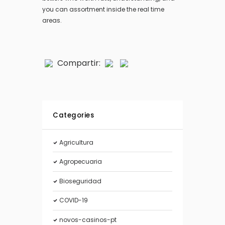
you can assortment inside the real time
areas.
Compartir:
Categories
Agricultura
Agropecuaria
Bioseguridad
COVID-19
novos-casinos-pt