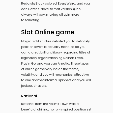
Reddish/Black colored, Even/Weird, and you
can Dozens. Novel to that version � no
always will pay, making all spin more
fascinating.
Slot Online game
Magic Profit studies detailed you to definitely
position lovers is actually handled so you
can a great brilliant library regarding titles of
legendary organization eg Nolimit Town,
Play’n Go, and you can Amatic. These types
of online game vary inside the theme,
volatility, and you will mechanics, attractive
to one another informal spinners and you will
jackpot chasers.
Rational
Rational from the Nolimit Town was a
beneficial chilling, horror-inspired position set