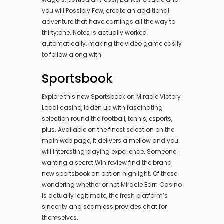
you will Possibly Few, create an additional
adventure that have earnings all the way to
thirty:one. Notes is actually worked
automatically, making the video game easily
to follow along with.
Sportsbook
Explore this new Sportsbook on Miracle Victory
Local casino, laden up with fascinating
selection round the football, tennis, esports,
plus. Available on the finest selection on the
main web page, it delivers a mellow and you
will interesting playing experience. Someone
wanting a secret Win review find the brand
new sportsbook an option highlight. Of these
wondering whether or not Miracle Earn Casino
is actually legitimate, the fresh platform’s
sincerity and seamless provides chat for
themselves.