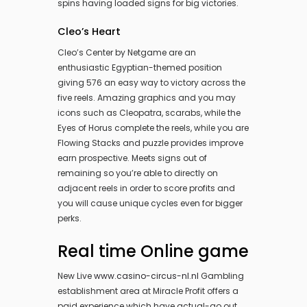
spins having loaded signs for big victories.
Cleo’s Heart
Cleo’s Center by Netgame are an
enthusiastic Egyptian-themed position
giving 576 an easy way to victory across the
five reels. Amazing graphics and you may
icons such as Cleopatra, scarabs, while the
Eyes of Horus complete the reels, while you are
Flowing Stacks and puzzle provides improve
earn prospective. Meets signs out of
remaining so you’re able to directly on
adjacent reels in order to score profits and
you will cause unique cycles even for bigger
perks.
Real time Online game
New Live
www.casino-circus-nl.nl
Gambling
establishment area at Miracle Profit offers a
paid experience which have actual-go out