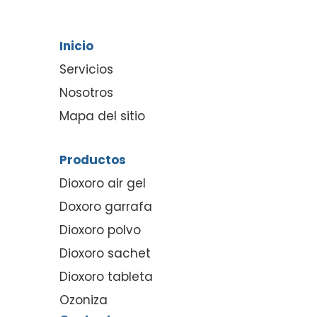
Inicio
Servicios
Nosotros
Mapa del sitio
Productos
Dioxoro air gel
Doxoro garrafa
Dioxoro polvo
Dioxoro sachet
Dioxoro tableta
Ozoniza