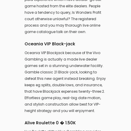
game hosted from the elite dealers. People
have a tendency to query, Is Wonders Profit
court otherwise unlawful? The registered
process and you may thorough live online
game catalogue talk on their own.
Oceania VIP Black-jack
Oceania VIP Blackjack because of the Vivo
Gambling is actually a made live dealer
games set in a stunning underwater facility.
Gamble classic 21 Black-jack, looking to
defeat this new agent instead breaking. Enjoy
keeps eg splits, double lows, and insurance,
that have Blackjack expenses twenty-three:2.
Effortless game play, real-big date motion,
and stylish construction allow best for VIP-
height strategy and you will enjoyment.
Alive Roulette 0 � 1.50K