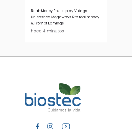
Real-Money Pokies play Vikings
Unleashed Megaways Rtp real money
& Prompt Earnings
hace 4 minutos