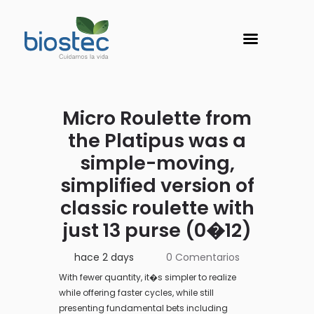
Micro Roulette from
the Platipus was a
simple-moving,
simplified version of
classic roulette with
just 13 purse (0�12)
hace 2 days
0
Comentarios
With fewer quantity, it�s simpler to realize
while offering faster cycles, while still
presenting fundamental bets including