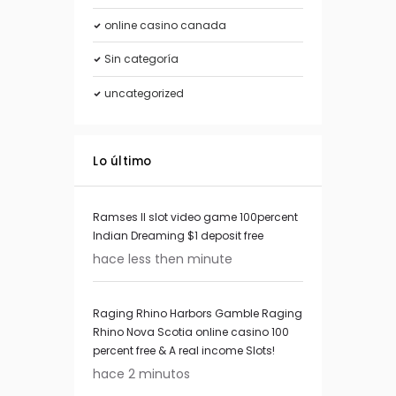
online casino canada
Sin categoría
uncategorized
Lo último
Ramses II slot video game 100percent
Indian Dreaming $1 deposit free
hace less then minute
Raging Rhino Harbors Gamble Raging
Rhino Nova Scotia online casino 100
percent free & A real income Slots!
hace 2 minutos