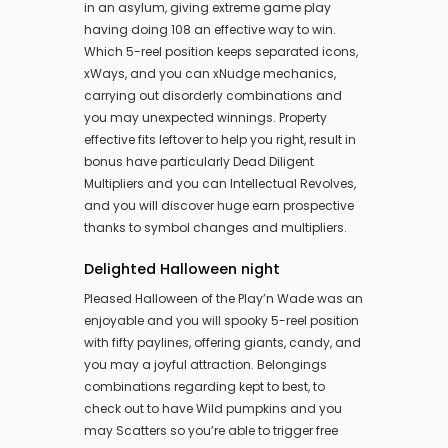
in an asylum, giving extreme game play
having doing 108 an effective way to win.
Which 5-reel position keeps separated icons,
xWays, and you can xNudge mechanics,
carrying out disorderly combinations and
you may unexpected winnings. Property
effective fits leftover to help you right, result in
bonus have particularly Dead Diligent
Multipliers and you can Intellectual Revolves,
and you will discover huge earn prospective
thanks to symbol changes and multipliers.
Delighted Halloween night
Pleased Halloween of the Play’n Wade was an
enjoyable and you will spooky 5-reel position
with fifty paylines, offering giants, candy, and
you may a joyful attraction. Belongings
combinations regarding kept to best, to
check out to have Wild pumpkins and you
may Scatters so you’re able to trigger free