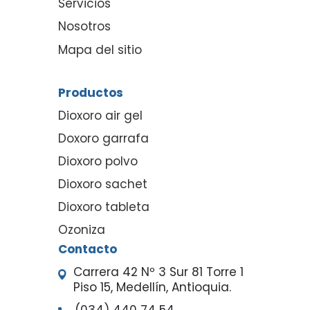
Servicios
Nosotros
Mapa del sitio
Productos
Dioxoro air gel
Doxoro garrafa
Dioxoro polvo
Dioxoro sachet
Dioxoro tableta
Ozoniza
Contacto
Carrera 42 Nº 3 Sur 81 Torre 1
Piso 15, Medellín, Antioquia.
(034) 440 74 54