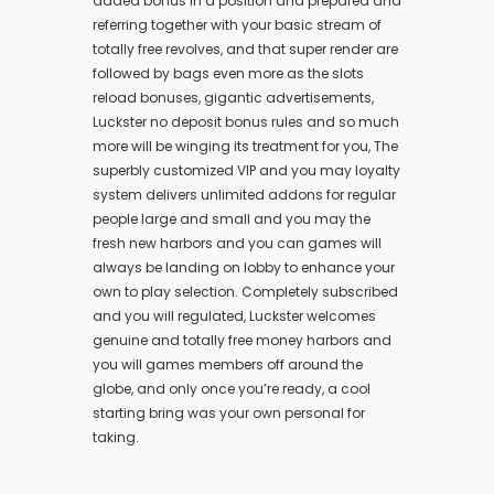
added bonus in a position and prepared and
referring together with your basic stream of
totally free revolves, and that super render are
followed by bags even more as the slots
reload bonuses, gigantic advertisements,
Luckster no deposit bonus rules and so much
more will be winging its treatment for you, The
superbly customized VIP and you may loyalty
system delivers unlimited addons for regular
people large and small and you may the
fresh new harbors and you can games will
always be landing on lobby to enhance your
own to play selection. Completely subscribed
and you will regulated, Luckster welcomes
genuine and totally free money harbors and
you will games members off around the
globe, and only once you’re ready, a cool
starting bring was your own personal for
taking.