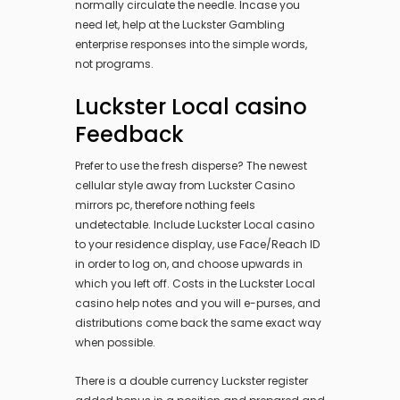
normally circulate the needle. Incase you
need let, help at the Luckster Gambling
enterprise responses into the simple words,
not programs.
Luckster Local casino
Feedback
Prefer to use the fresh disperse? The newest
cellular style away from Luckster Casino
mirrors pc, therefore nothing feels
undetectable. Include Luckster Local casino
to your residence display, use Face/Reach ID
in order to log on, and choose upwards in
which you left off. Costs in the Luckster Local
casino help notes and you will e-purses, and
distributions come back the same exact way
when possible.
There is a double currency Luckster register