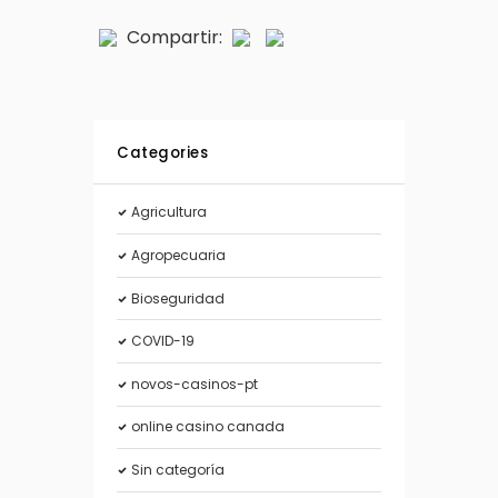
Compartir:
Categories
Agricultura
Agropecuaria
Bioseguridad
COVID-19
novos-casinos-pt
online casino canada
Sin categoría