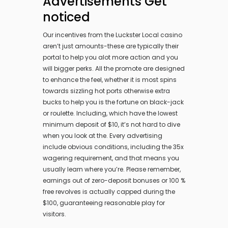
Advertisements Get
noticed
Our incentives from the Luckster Local casino
aren’t just amounts-these are typically their
portal to help you alot more action and you
will bigger perks. All the promote are designed
to enhance the feel, whether it is most spins
towards sizzling hot ports otherwise extra
bucks to help you is the fortune on black-jack
or roulette. Including, which have the lowest
minimum deposit of $10, it’s not hard to dive
when you look at the. Every advertising
include obvious conditions, including the 35x
wagering requirement, and that means you
usually learn where you’re. Please remember,
earnings out of zero-deposit bonuses or 100 %
free revolves is actually capped during the
$100, guaranteeing reasonable play for
visitors.