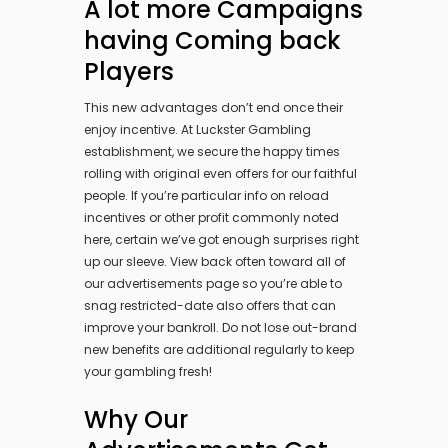
A lot more Campaigns
having Coming back
Players
This new advantages don’t end once their
enjoy incentive. At Luckster Gambling
establishment, we secure the happy times
rolling with original even offers for our faithful
people. If you’re particular info on reload
incentives or other profit commonly noted
here, certain we’ve got enough surprises right
up our sleeve. View back often toward all of
our advertisements page so you’re able to
snag restricted-date also offers that can
improve your bankroll. Do not lose out-brand
new benefits are additional regularly to keep
your gambling fresh!
Why Our