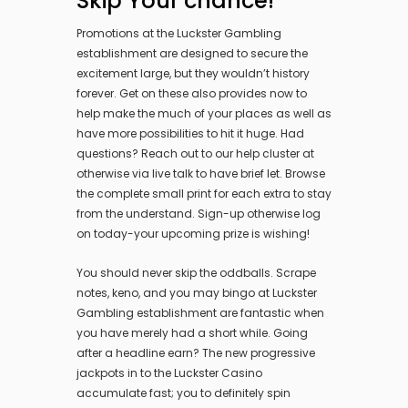
Skip Your chance!
Promotions at the Luckster Gambling
establishment are designed to secure the
excitement large, but they wouldn’t history
forever. Get on these also provides now to
help make the much of your places as well as
have more possibilities to hit it huge. Had
questions? Reach out to our help cluster at
otherwise via live talk to have brief let. Browse
the complete small print for each extra to stay
from the understand. Sign-up otherwise log
on today-your upcoming prize is wishing!
You should never skip the oddballs. Scrape
notes, keno, and you may bingo at Luckster
Gambling establishment are fantastic when
you have merely had a short while. Going
after a headline earn? The new progressive
jackpots in to the Luckster Casino
accumulate fast; you to definitely spin