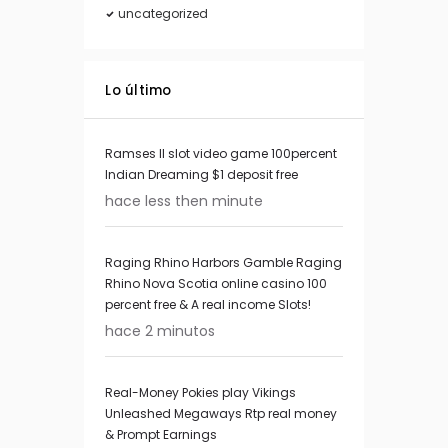
uncategorized
Lo último
Ramses II slot video game 100percent
Indian Dreaming $1 deposit free
hace less then minute
Raging Rhino Harbors Gamble Raging
Rhino Nova Scotia online casino 100
percent free & A real income Slots!
hace 2 minutos
Real-Money Pokies play Vikings
Unleashed Megaways Rtp real money
& Prompt Earnings