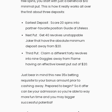
free spins, you start with just a beneficial $10
minimal put. This is how it really works all over
the first about three deposits:
Earliest Deposit : Score 20 spins into
partner-favorite position Guide of Lifeless .
Next Put : Get 40 revolves unstoppable
Joker that have the absolute minimum
deposit away from $20.
Third Put : Claim a different forty revolves
into nine Goggles away from Flame
having an effective lowest put out of $20.
Just bear in mind this new 35x betting
requisite to your bonus amount prior to
cashing away. Prepared to begin? So it offer
can be your admission so you’re able to way
more fun time and you may bigger
successful potential!