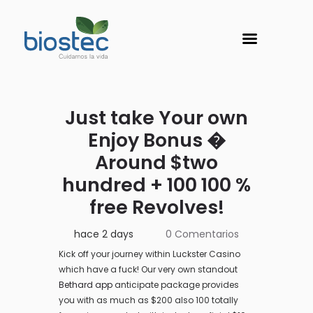
Just take Your own
Enjoy Bonus �
Around $two
hundred + 100 100 %
free Revolves!
hace 2 days
0
Comentarios
Kick off your journey within Luckster Casino
which have a fuck! Our very own standout
Bethard app
anticipate package provides
you with as much as $200 also 100 totally