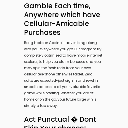
Gamble Each time,
Anywhere which have
Cellular-Amicable
Purchases
Bring Luckster Casino’s advertising along
with you everywhere you go! Our program try
completely optimized to have mobile internet
explorer, to help you claim bonuses and you
may spin the fresh reels from your own
cellular telephone otherwise tablet. Zero
software expected-just sign in and revel in
smooth access to all your valuable favorite
game while offering. Whether you are at
home or on the go, your future large win is
simply a tap away.
Act Punctual � Dont