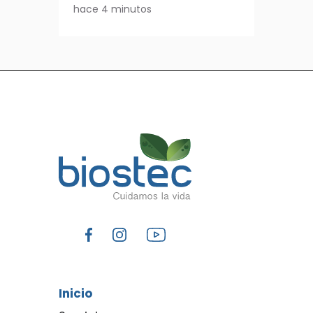
hace 4 minutos
Inicio