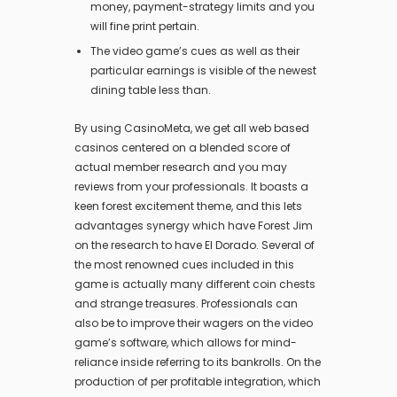
money, payment-strategy limits and you
will fine print pertain.
The video game’s cues as well as their
particular earnings is visible of the newest
dining table less than.
By using CasinoMeta, we get all web based
casinos centered on a blended score of
actual member research and you may
reviews from your professionals. It boasts a
keen forest excitement theme, and this lets
advantages synergy which have Forest Jim
on the research to have El Dorado. Several of
the most renowned cues included in this
game is actually many different coin chests
and strange treasures. Professionals can
also be to improve their wagers on the video
game’s software, which allows for mind-
reliance inside referring to its bankrolls. On the
production of per profitable integration, which