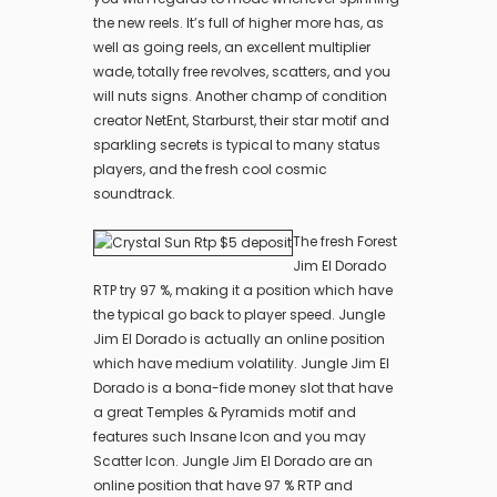
the new reels. It’s full of higher more has, as
well as going reels, an excellent multiplier
wade, totally free revolves, scatters, and you
will nuts signs. Another champ of condition
creator NetEnt, Starburst, their star motif and
sparkling secrets is typical to many status
players, and the fresh cool cosmic
soundtrack.
The fresh Forest
Jim El Dorado
RTP try 97 %, making it a position which have
the typical go back to player speed. Jungle
Jim El Dorado is actually an online position
which have medium volatility. Jungle Jim El
Dorado is a bona-fide money slot that have
a great Temples & Pyramids motif and
features such Insane Icon and you may
Scatter Icon. Jungle Jim El Dorado are an
online position that have 97 % RTP and