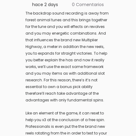
hace 2 days
0
Comentarios
The backdrop sound recording is away from
forest animal tunes and this brings together
for the tune and you will effects on revolves
and you may energetic combinations. And
that influences the brand new Multiplier
Highway, a meter in addition the new reels,
you to expands for straight victories. To help
you better explain the has and now it really
works, we’ll use the exact same framework
and you may items as with additional slot
research.
For this reason, there’s it’s not
essential to own a bonus pick ability
therefore’ll reach take advantage of the
advantages with only fundamental spins.
Like an element of the game, it can reset to
help you x3 at the conclusion of a free spin.
Professionals is even put the the brand new
reels rotating from the in order to test to your