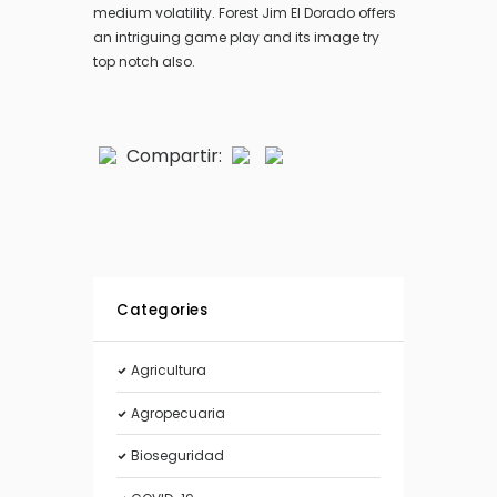
medium volatility. Forest Jim El Dorado offers
an intriguing game play and its image try
top notch also.
Compartir:
Categories
Agricultura
Agropecuaria
Bioseguridad