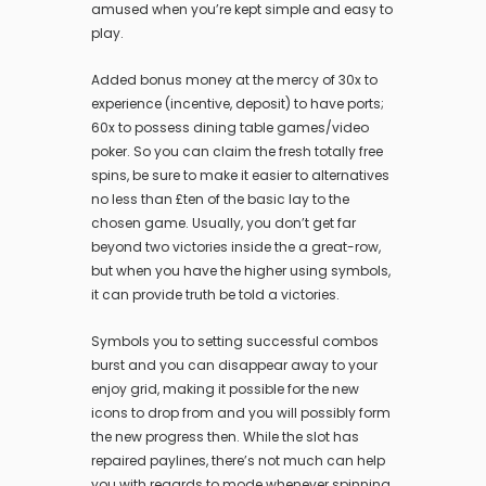
amused when you’re kept simple and easy to
play.
Added bonus money at the mercy of 30x to
experience (incentive, deposit) to have ports;
60x to possess dining table games/video
poker. So you can claim the fresh totally free
spins, be sure to make it easier to alternatives
no less than £ten of the basic lay to the
chosen game. Usually, you don’t get far
beyond two victories inside the a great-row,
but when you have the higher using symbols,
it can provide truth be told a victories.
Symbols you to setting successful combos
burst and you can disappear away to your
enjoy grid, making it possible for the new
icons to drop from and you will possibly form
the new progress then. While the slot has
repaired paylines, there’s not much can help
you with regards to mode whenever spinning