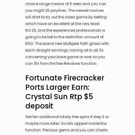
choice range means of 5 reels and you can
you might 25 paylines. The newest novices
will start to try out the video game by betting
which have an excellent at the very least
€0.25, and the experienced professionals is
going to be bet to the restriction amount of
€50. The brand new Multiplier Path grows with
each straight winnings, having all in all, 5x
concerning your base game or over so you
can 15x from the free Revolves function.
Fortunate Firecracker
Ports Larger Earn:
Crystal Sun Rtp $5
deposit
Get ten additional totally free spins if step 3 or
maybe more Aztec Scrolls appear inside the
function. Precious gems and you can chests