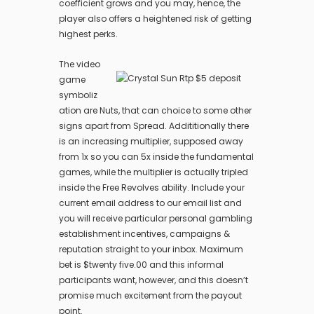
coefficient grows and you may, hence, the
player also offers a heightened risk of getting
highest perks.
The video
game
symboliz
ation are Nuts, that can choice to some other
signs apart from Spread. Addititionally there
is an increasing multiplier, supposed away
from 1x so you can 5x inside the fundamental
games, while the multiplier is actually tripled
inside the Free Revolves ability. Include your
current email address to our email list and
you will receive particular personal gambling
establishment incentives, campaigns &
reputation straight to your inbox. Maximum
bet is $twenty five.00 and this informal
participants want, however, and this doesn’t
promise much excitement from the payout
point.