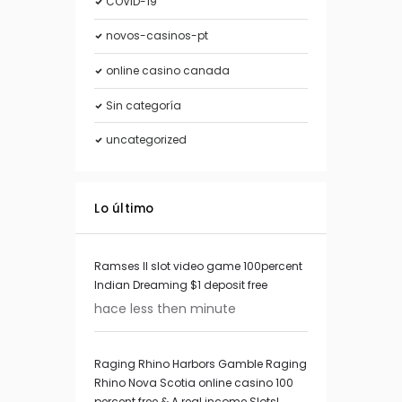
COVID-19
novos-casinos-pt
online casino canada
Sin categoría
uncategorized
Lo último
Ramses II slot video game 100percent
Indian Dreaming $1 deposit free
hace less then minute
Raging Rhino Harbors Gamble Raging
Rhino Nova Scotia online casino 100
percent free & A real income Slots!