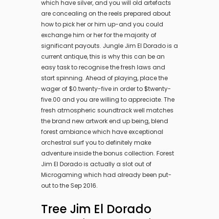
which have silver, and you will old artefacts
are concealing on the reels prepared about
how to pick her or him up-and you could
exchange him or her for the majority of
significant payouts. Jungle Jim El Dorado is a
current antique, this is why this can be an
easy task to recognise the fresh laws and
start spinning. Ahead of playing, place the
wager of $0.twenty-five in order to $twenty-
five.00 and you are willing to appreciate. The
fresh atmospheric soundtrack well matches
the brand new artwork end up being, blend
forest ambiance which have exceptional
orchestral surf you to definitely make
adventure inside the bonus collection. Forest
Jim El Dorado is actually a slot out of
Microgaming which had already been put-
out to the Sep 2016.
Tree Jim El Dorado