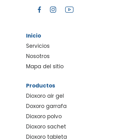
Inicio
Servicios
Nosotros
Mapa del sitio
Productos
Dioxoro air gel
Doxoro garrafa
Dioxoro polvo
Dioxoro sachet
Dioxoro tableta