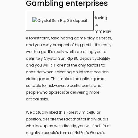
Gambling enterprises
Having
its
immersiv
e forest form, fascinating game play aspects,
and you may prospect of big profits, it’s really
worth a go. It’s really worth detailing you to
definitely
Crystal Sun Rtp $5 deposit
volatility
and you will RTP are not the only factors to
consider when selecting an internet position
video game. This makes the online game
suitable for risk-averse participants and
people who appreciate delivering more
critical risks.
We actually liked this Forest Jim cellular
position, despite the fact that for individuals
who lookup as well directly, you will find it’s a
negative people’s form of NetEnt’s Gonzo’s