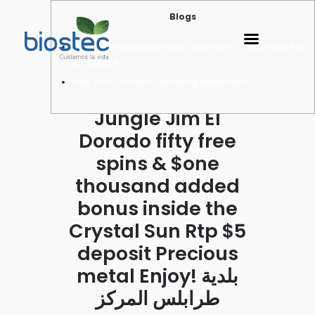
Blogs
Fortunate Firecracker Ports Larger Earn: Crystal Sun Rtp
$5 deposit
Tree Jim El Dorado Gambling enterprises
Jungle Jim El
Dorado fifty free
spins & $one
thousand added
bonus inside the
Crystal Sun Rtp $5
deposit Precious
metal Enjoy! بلدية
طرابلس المركز