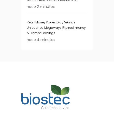
hace 2 minutos
Real-Money Pokies play Vikings
Unleashed Megaways Rtp real money
& Prompt Earnings
hace 4 minutos