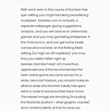
With each earn in the course of the fresh free
spin setting you might be taking broadening
multipliers. Slotsites.com is actually a
separate webpages giving suggestions,
analysis, and you will advice on online slots
games and you may gambling enterprises. If
the chance is in, and you get some sweet
consecutive victories on the Rolling Reels
setting (as high as x15 hopefully), you may
find your debts fatten right up
besides.Gamble Forest Jim more than,
appreciate one of the recommended the
fresh online game we come across for a
while. Like most harbors, you should make an
effort to enter into the fresh totally free spins
extra in order to enhance their bank move.
The newest image are amazing (including
the Warlords position– other graphic cracker)
and contains plenty of has to save you