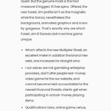
Quest. But the genuine mark is the fact
moreover it triggers 10 free spins. Offered, the
new Forest Jim profile isn’t as the magnetic
while the Gonzo, nevertheless the
background, animated graphics and icons
try gorgeous. That’s exactly why are which
Forest Jim El Dorado slot machine game
unique.
Which affects the new Multiplier Street, an
excellent meter in addition the brand new
reels, one increases for straight wins.
I our selves are not gambling enterprise
providers, don’t offer people real-money
video game for the our website, and
cannot become held accountable for the
newest financial threats clients get when
participating in actual-money playing
items.
Qualifications laws, online game, venue,