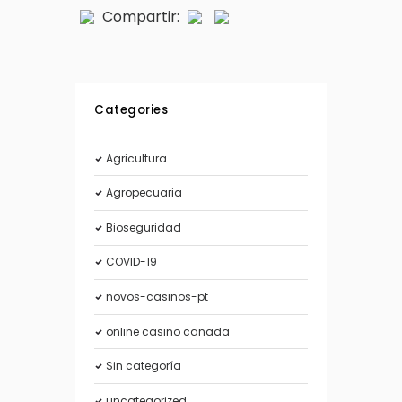
Compartir:
Categories
Agricultura
Agropecuaria
Bioseguridad
COVID-19
novos-casinos-pt
online casino canada
Sin categoría
uncategorized