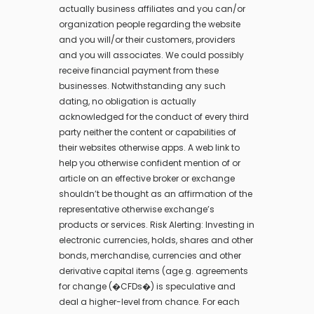
actually business affiliates and you can/or
organization people regarding the website
and you will/or their customers, providers
and you will associates. We could possibly
receive financial payment from these
businesses. Notwithstanding any such
dating, no obligation is actually
acknowledged for the conduct of every third
party neither the content or capabilities of
their websites otherwise apps. A web link to
help you otherwise confident mention of or
article on an effective broker or exchange
shouldn’t be thought as an affirmation of the
representative otherwise exchange’s
products or services. Risk Alerting: Investing in
electronic currencies, holds, shares and other
bonds, merchandise, currencies and other
derivative capital items (age.g. agreements
for change (�CFDs�) is speculative and
deal a higher-level from chance. For each