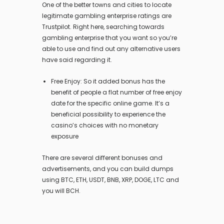
One of the better towns and cities to locate
legitimate gambling enterprise ratings are
Trustpilot. Right here, searching towards
gambling enterprise that you want so you’re
able to use and find out any alternative users
have said regarding it.
Free Enjoy: So it added bonus has the
benefit of people a flat number of free enjoy
date for the specific online game. It’s a
beneficial possibility to experience the
casino’s choices with no monetary
exposure
There are several different bonuses and
advertisements, and you can build dumps
using BTC, ETH, USDT, BNB, XRP, DOGE, LTC and
you will BCH.