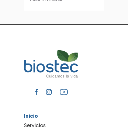
Inicio
Servicios