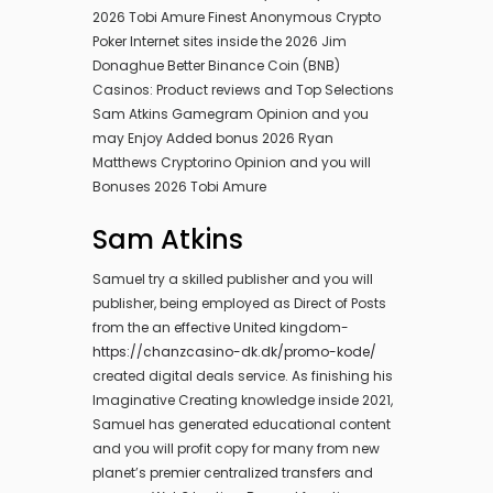
2026 Tobi Amure Finest Anonymous Crypto
Poker Internet sites inside the 2026 Jim
Donaghue Better Binance Coin (BNB)
Casinos: Product reviews and Top Selections
Sam Atkins Gamegram Opinion and you
may Enjoy Added bonus 2026 Ryan
Matthews Cryptorino Opinion and you will
Bonuses 2026 Tobi Amure
Sam Atkins
Samuel try a skilled publisher and you will
publisher, being employed as Direct of Posts
from the an effective United kingdom-
https://chanzcasino-dk.dk/promo-kode/
created digital deals service. As finishing his
Imaginative Creating knowledge inside 2021,
Samuel has generated educational content
and you will profit copy for many from new
planet’s premier centralized transfers and