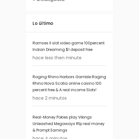
Lo último
Ramses II slot video game 100percent
Indian Dreaming $1 deposit free
hace less then minute
Raging Rhino Harbors Gamble Raging
Rhino Nova Scotia online casino 100
percent free & A real income Slots!
hace 2 minutos
Real-Money Pokies play Vikings
Unleashed Megaways Rtp real money
& Prompt Earnings
hace 4 minutos