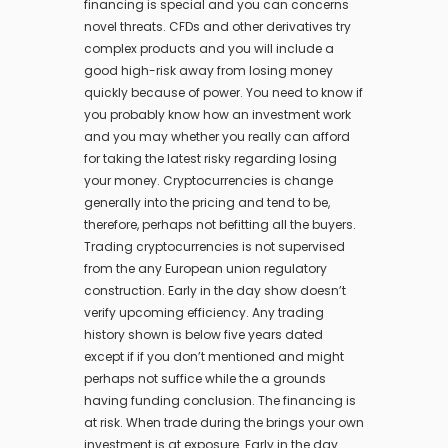
financing is special and you can concerns
novel threats. CFDs and other derivatives try
complex products and you will include a
good high-risk away from losing money
quickly because of power. You need to know if
you probably know how an investment work
and you may whether you really can afford
for taking the latest risky regarding losing
your money. Cryptocurrencies is change
generally into the pricing and tend to be,
therefore, perhaps not befitting all the buyers.
Trading cryptocurrencies is not supervised
from the any European union regulatory
construction. Early in the day show doesn’t
verify upcoming efficiency. Any trading
history shown is below five years dated
except if if you don’t mentioned and might
perhaps not suffice while the a grounds
having funding conclusion. The financing is
at risk. When trade during the brings your own
investment is at exposure. Early in the day