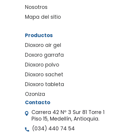
Nosotros
Mapa del sitio
Productos
Dioxoro air gel
Doxoro garrafa
Dioxoro polvo
Dioxoro sachet
Dioxoro tableta
Ozoniza
Contacto
Carrera 42 Nº 3 Sur 81 Torre 1
Piso 15, Medellín, Antioquia.
(034) 440 74 54