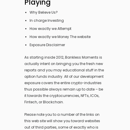
Playing
Why Believe Us?
In charge Investing
How exactly we Attempt
How exactly we Money The website
Exposure Disclaimer
As starting inside 2012, Bankless Moments is
actually intent on bringing you the fresh new
reports and you may educational stuff in the
option funds industry. All of our development
exposure covers the entire crypto-industries
thus possible always remain up to date – be
it towards the cryptocurrencies, NFTs, ICOs,
Fintech, or Blockchain.
Please note you to a number of the links on
this web site will show you toward websites
out of third parties, some of exactly who is