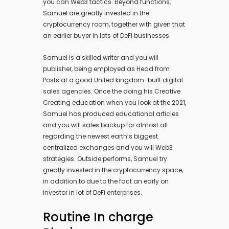
you can Web3 tactics. Beyond functions,
Samuel are greatly invested in the
cryptocurrency room, together with given that
an earlier buyer in lots of DeFi businesses.
Samuel is a skilled writer and you will
publisher, being employed as Head from
Posts at a good United kingdom-built digital
sales agencies. Once the doing his Creative
Creating education when you look at the 2021,
Samuel has produced educational articles
and you will sales backup for almost all
regarding the newest earth’s biggest
centralized exchanges and you will Web3
strategies. Outside performs, Samuel try
greatly invested in the cryptocurrency space,
in addition to due to the fact an early on
investor in lot of DeFi enterprises.
Routine In charge