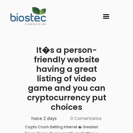
It�s a person-
friendly website
having a great
listing of video
game and you can
cryptocurrency put
choices
hace 2 days
0
Comentarios
Crypto Crash Betting Internet � Greatest