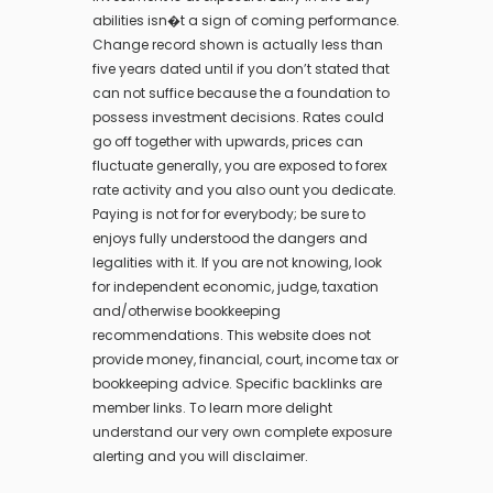
abilities isn�t a sign of coming performance.
Change record shown is actually less than
five years dated until if you don’t stated that
can not suffice because the a foundation to
possess investment decisions. Rates could
go off together with upwards, prices can
fluctuate generally, you are exposed to forex
rate activity and you also ount you dedicate.
Paying is not for for everybody; be sure to
enjoys fully understood the dangers and
legalities with it. If you are not knowing, look
for independent economic, judge, taxation
and/otherwise bookkeeping
recommendations. This website does not
provide money, financial, court, income tax or
bookkeeping advice. Specific backlinks are
member links. To learn more delight
understand our very own complete exposure
alerting and you will disclaimer.