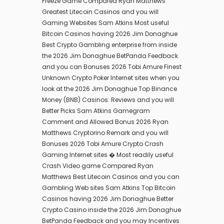
Freeze Game Compared Ryan Matthews
Greatest Litecoin Casinos and you will
Gaming Websites Sam Atkins Most useful
Bitcoin Casinos having 2026 Jim Donaghue
Best Crypto Gambling enterprise from inside
the 2026 Jim Donaghue BetPanda Feedback
and you can Bonuses 2026 Tobi Amure Finest
Unknown Crypto Poker Internet sites when you
look at the 2026 Jim Donaghue Top Binance
Money (BNB) Casinos: Reviews and you will
Better Picks Sam Atkins Gamegram
Comment and Allowed Bonus 2026 Ryan
Matthews Cryptorino Remark and you will
Bonuses 2026 Tobi Amure Crypto Crash
Gaming Internet sites � Most readily useful
Crash Video game Compared Ryan
Matthews Best Litecoin Casinos and you can
Gambling Web sites Sam Atkins Top Bitcoin
Casinos having 2026 Jim Donaghue Better
Crypto Casino inside the 2026 Jim Donaghue
BetPanda Feedback and you may Incentives